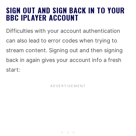
SIGN OUT AND SIGN BACK IN TO YOUR
BBC IPLAYER ACCOUNT
Difficulties with your account authentication
can also lead to error codes when trying to
stream content. Signing out and then signing
back in again gives your account info a fresh
start: