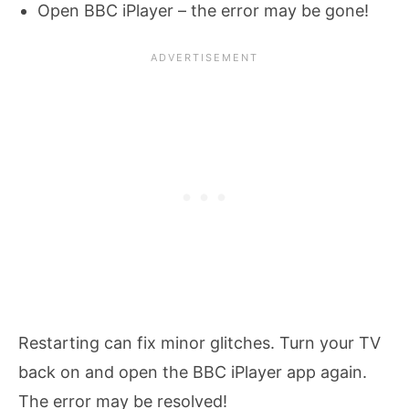
Open BBC iPlayer – the error may be gone!
Restarting can fix minor glitches. Turn your TV
back on and open the BBC iPlayer app again.
The error may be resolved!