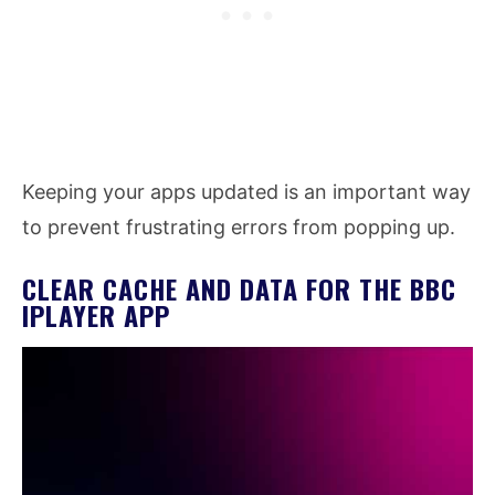
Keeping your apps updated is an important way
to prevent frustrating errors from popping up.
CLEAR CACHE AND DATA FOR THE BBC
IPLAYER APP