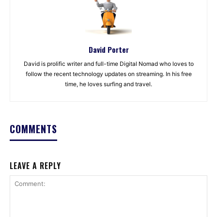
David Porter
David is prolific writer and full-time Digital Nomad who loves to
follow the recent technology updates on streaming. In his free
time, he loves surfing and travel.
COMMENTS
LEAVE A REPLY