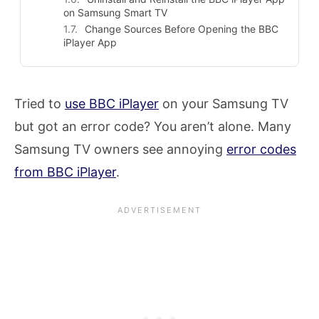
on Samsung Smart TV
Change Sources Before Opening the BBC
iPlayer App
Tried to
use BBC iPlayer
on your Samsung TV
but got an error code? You aren’t alone. Many
Samsung TV owners see annoying
error codes
from BBC iPlayer
.