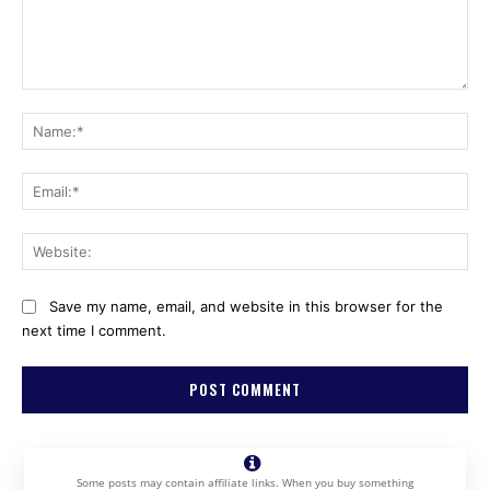
Comment:
Na
Ema
Web
Save my name, email, and website in this browser for the
next time I comment.
Some posts may contain affiliate links. When you buy something