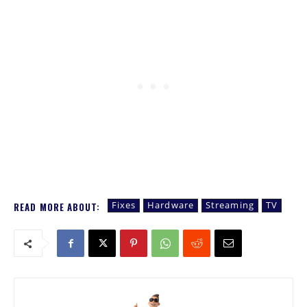
Fixes
Hardware
Streaming
TV
READ MORE ABOUT: