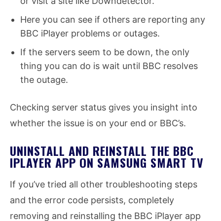
or visit a site like Downdetector.
Here you can see if others are reporting any
BBC iPlayer problems or outages.
If the servers seem to be down, the only
thing you can do is wait until BBC resolves
the outage.
Checking server status gives you insight into
whether the issue is on your end or BBC’s.
UNINSTALL AND REINSTALL THE BBC
IPLAYER APP ON SAMSUNG SMART TV
If you’ve tried all other troubleshooting steps
and the error code persists, completely
removing and reinstalling the BBC iPlayer app