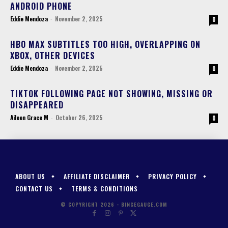
ANDROID PHONE
Eddie Mendoza
-
November 2, 2025
0
HBO MAX SUBTITLES TOO HIGH, OVERLAPPING ON
XBOX, OTHER DEVICES
Eddie Mendoza
-
November 2, 2025
0
TIKTOK FOLLOWING PAGE NOT SHOWING, MISSING OR
DISAPPEARED
Aileen Grace M
-
October 26, 2025
0
ABOUT US
AFFILIATE DISCLAIMER
PRIVACY POLICY
CONTACT US
TERMS & CONDITIONS
© COPYRIGHT 2026 - BINGEGAUGE.COM