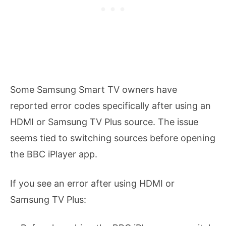
Some Samsung Smart TV owners have
reported error codes specifically after using an
HDMI or Samsung TV Plus source. The issue
seems tied to switching sources before opening
the BBC iPlayer app.
If you see an error after using HDMI or
Samsung TV Plus: