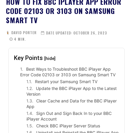
HOW TO FIX BBC IPLAYER APP ERROR
CODE 02103 OR 3103 ON SAMSUNG
SMART TV
DAVID PORTER
DATE UPDATED:
OCTOBER 26, 2023
4
MIN.
Key Points
[hide]
Best Ways to Troubleshoot BBC iPlayer App
Error Code 02103 or 3103 on Samsung Smart TV
Restart your Samsung Smart TV
Update the BBC iPlayer App to the Latest
Version
Clear Cache and Data for the BBC iPlayer
App
Sign Out and Sign Back In to your BBC
iPlayer Account
Check BBC iPlayer Server Status
Uninstall and Reinstall the BBC iPlayer App