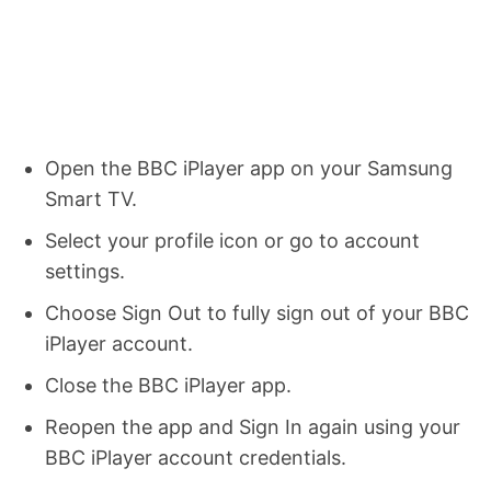
Open the BBC iPlayer app on your Samsung
Smart TV.
Select your profile icon or go to account
settings.
Choose Sign Out to fully sign out of your BBC
iPlayer account.
Close the BBC iPlayer app.
Reopen the app and Sign In again using your
BBC iPlayer account credentials.