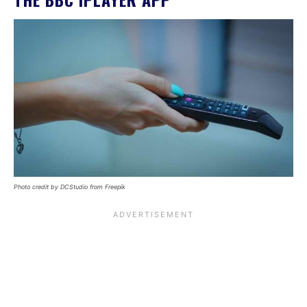
Photo credit by DCStudio from Freepik