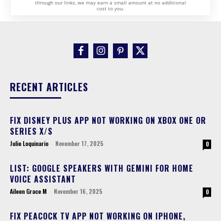
through our links, we may earn a small amount at no additional
cost to you.
RECENT ARTICLES
FIX DISNEY PLUS APP NOT WORKING ON XBOX ONE OR
SERIES X/S
Julie Loquinario
-
November 17, 2025
0
LIST: GOOGLE SPEAKERS WITH GEMINI FOR HOME
VOICE ASSISTANT
Aileen Grace M
-
November 16, 2025
0
FIX PEACOCK TV APP NOT WORKING ON IPHONE,