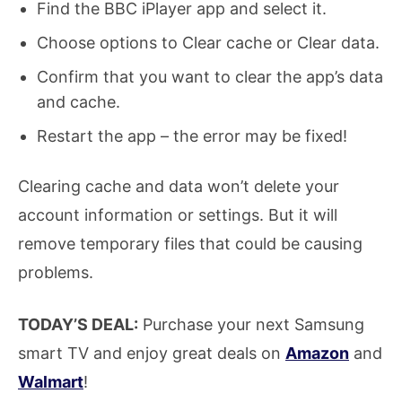
Find the BBC iPlayer app and select it.
Choose options to Clear cache or Clear data.
Confirm that you want to clear the app’s data
and cache.
Restart the app – the error may be fixed!
Clearing cache and data won’t delete your
account information or settings. But it will
remove temporary files that could be causing
problems.
TODAY’S DEAL:
Purchase your next Samsung
smart TV and enjoy great deals on
Amazon
and
Walmart
!