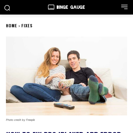
HOME
FIXES
Photo credit by Freepik