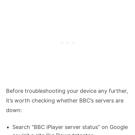
Before troubleshooting your device any further,
it’s worth checking whether BBC’s servers are
down:
Search “BBC iPlayer server status” on Google