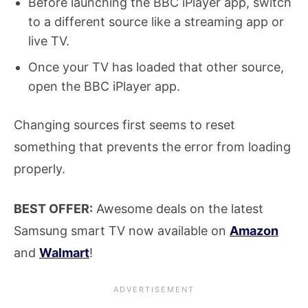
Before launching the BBC iPlayer app, switch
to a different source like a streaming app or
live TV.
Once your TV has loaded that other source,
open the BBC iPlayer app.
Changing sources first seems to reset
something that prevents the error from loading
properly.
BEST OFFER:
Awesome deals on the latest
Samsung smart TV now available on
Amazon
and
Walmart
!