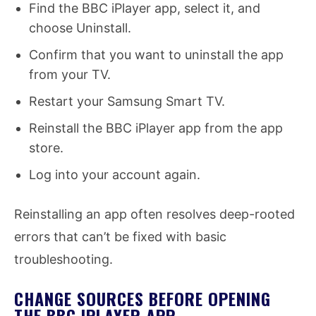
Find the BBC iPlayer app, select it, and
choose Uninstall.
Confirm that you want to uninstall the app
from your TV.
Restart your Samsung Smart TV.
Reinstall the BBC iPlayer app from the app
store.
Log into your account again.
Reinstalling an app often resolves deep-rooted
errors that can’t be fixed with basic
troubleshooting.
CHANGE SOURCES BEFORE OPENING
THE BBC IPLAYER APP