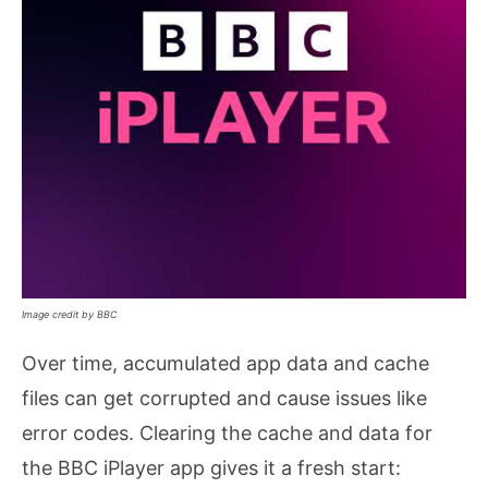
Image credit by BBC
Over time, accumulated app data and cache
files can get corrupted and cause issues like
error codes. Clearing the cache and data for
the BBC iPlayer app gives it a fresh start: