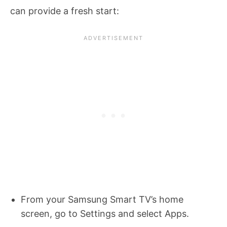
can provide a fresh start:
From your Samsung Smart TV’s home
screen, go to Settings and select Apps.