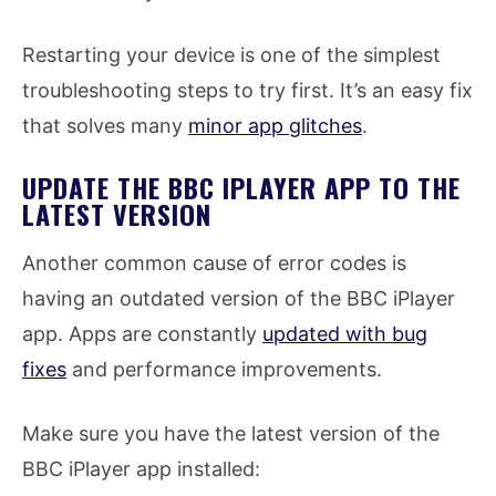
Restarting your device is one of the simplest
troubleshooting steps to try first. It’s an easy fix
that solves many
minor app glitches
.
UPDATE THE BBC IPLAYER APP TO THE
LATEST VERSION
Another common cause of error codes is
having an outdated version of the BBC iPlayer
app. Apps are constantly
updated with bug
fixes
and performance improvements.
Make sure you have the latest version of the
BBC iPlayer app installed: