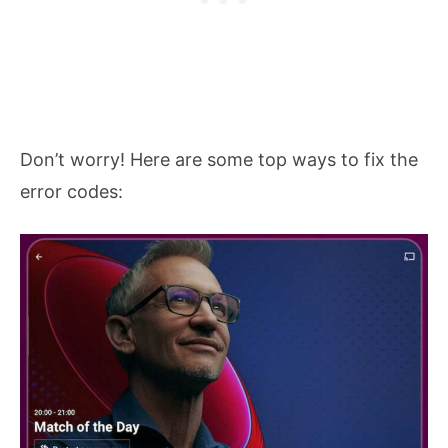
Don’t worry! Here are some top ways to fix the
error codes: