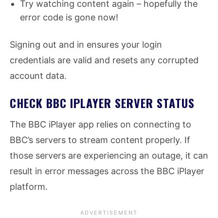
Try watching content again – hopefully the
error code is gone now!
Signing out and in ensures your login
credentials are valid and resets any corrupted
account data.
CHECK BBC IPLAYER SERVER STATUS
The BBC iPlayer app relies on connecting to
BBC’s servers to stream content properly. If
those servers are experiencing an outage, it can
result in error messages across the BBC iPlayer
platform.