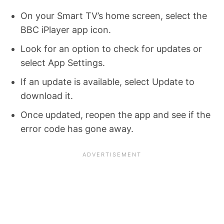
On your Smart TV’s home screen, select the
BBC iPlayer app icon.
Look for an option to check for updates or
select App Settings.
If an update is available, select Update to
download it.
Once updated, reopen the app and see if the
error code has gone away.