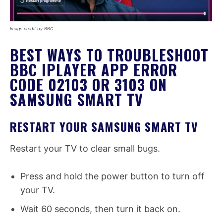
Image credit by BBC
BEST WAYS TO TROUBLESHOOT
BBC IPLAYER APP ERROR
CODE 02103 OR 3103 ON
SAMSUNG SMART TV
RESTART YOUR SAMSUNG SMART TV
Restart your TV to clear small bugs.
Press and hold the power button to turn off
your TV.
Wait 60 seconds, then turn it back on.