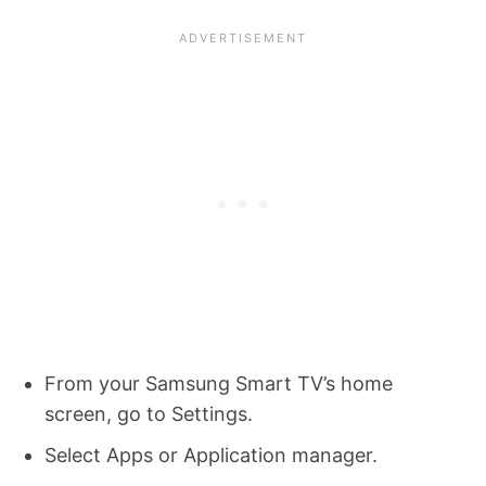
From your Samsung Smart TV’s home
screen, go to Settings.
Select Apps or Application manager.