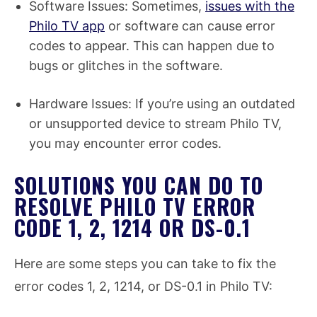
Software Issues: Sometimes,
issues with the
Philo TV app
or software can cause error
codes to appear. This can happen due to
bugs or glitches in the software.
Hardware Issues: If you’re using an outdated
or unsupported device to stream Philo TV,
you may encounter error codes.
SOLUTIONS YOU CAN DO TO
RESOLVE PHILO TV ERROR
CODE 1, 2, 1214 OR DS-0.1
Here are some steps you can take to fix the
error codes 1, 2, 1214, or DS-0.1 in Philo TV: