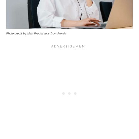
Photo credit by Mart Productions from Pexels