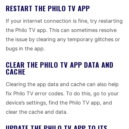
RESTART THE PHILO TV APP
If your internet connection is fine, try restarting
the Philo TV app. This can sometimes resolve
the issue by clearing any temporary glitches or
bugs in the app.
CLEAR THE PHILO TV APP DATA AND
CACHE
Clearing the app data and cache can also help
fix Philo TV error codes. To do this, go to your
device’s settings, find the Philo TV app, and
clear the cache and data.
UPDATE THE PHILO TV APP TO ITS