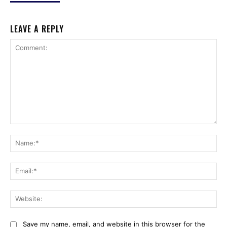
LEAVE A REPLY
Comment:
Na
Ema
Web
Save my name, email, and website in this browser for the