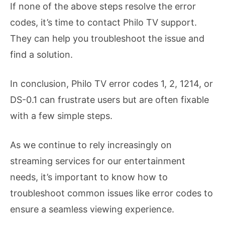
If none of the above steps resolve the error
codes, it’s time to contact Philo TV support.
They can help you troubleshoot the issue and
find a solution.
In conclusion, Philo TV error codes 1, 2, 1214, or
DS-0.1 can frustrate users but are often fixable
with a few simple steps.
As we continue to rely increasingly on
streaming services for our entertainment
needs, it’s important to know how to
troubleshoot common issues like error codes to
ensure a seamless viewing experience.