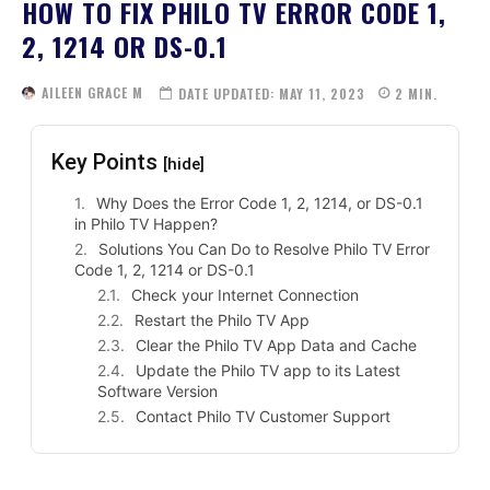
HOW TO FIX PHILO TV ERROR CODE 1,
2, 1214 OR DS-0.1
AILEEN GRACE M
DATE UPDATED:
MAY 11, 2023
2
MIN.
Key Points
[hide]
Why Does the Error Code 1, 2, 1214, or DS-0.1
in Philo TV Happen?
Solutions You Can Do to Resolve Philo TV Error
Code 1, 2, 1214 or DS-0.1
Check your Internet Connection
Restart the Philo TV App
Clear the Philo TV App Data and Cache
Update the Philo TV app to its Latest
Software Version
Contact Philo TV Customer Support