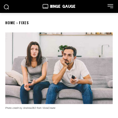
HOME
FIXES
Photo credit by Andrew282 from VistaCreate