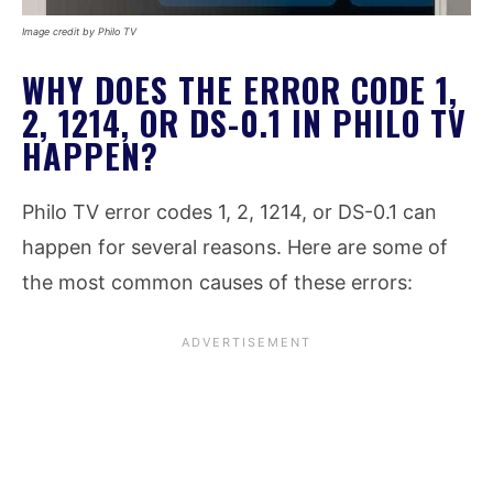
Image credit by Philo TV
WHY DOES THE ERROR CODE 1,
2, 1214, OR DS-0.1 IN PHILO TV
HAPPEN?
Philo TV error codes 1, 2, 1214, or DS-0.1 can
happen for several reasons. Here are some of
the most common causes of these errors: