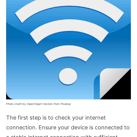
Photo credit by OpenClipart-Vectors from Pixabay
The first step is to check your internet
connection. Ensure your device is connected to