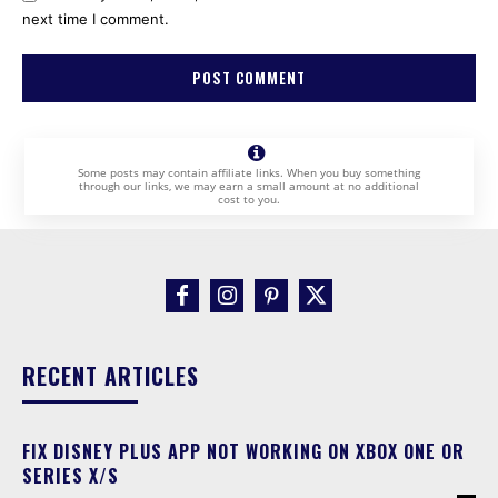
next time I comment.
Some posts may contain affiliate links. When you buy something
through our links, we may earn a small amount at no additional
cost to you.
RECENT ARTICLES
FIX DISNEY PLUS APP NOT WORKING ON XBOX ONE OR
SERIES X/S