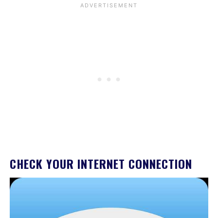
CHECK YOUR INTERNET CONNECTION