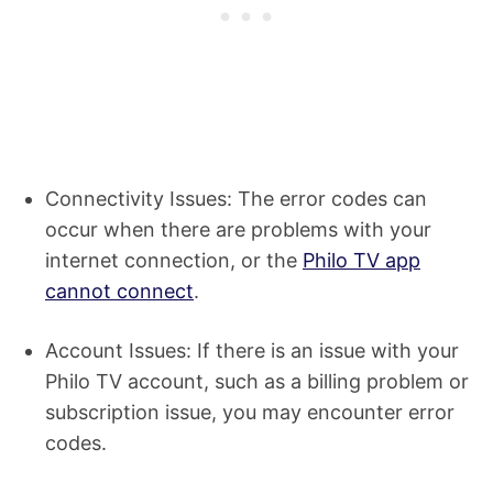
Connectivity Issues: The error codes can
occur when there are problems with your
internet connection, or the
Philo TV app
cannot connect
.
Account Issues: If there is an issue with your
Philo TV account, such as a billing problem or
subscription issue, you may encounter error
codes.