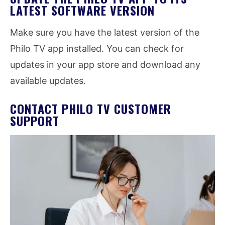
LATEST SOFTWARE VERSION
Make sure you have the latest version of the
Philo TV app installed. You can check for
updates in your app store and download any
available updates.
CONTACT PHILO TV CUSTOMER
SUPPORT