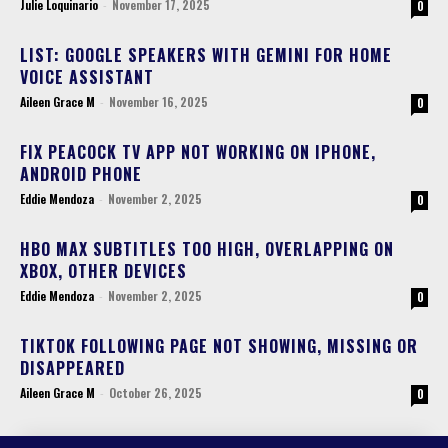
Julie Loquinario
-
November 17, 2025
0
LIST: GOOGLE SPEAKERS WITH GEMINI FOR HOME
VOICE ASSISTANT
Aileen Grace M
-
November 16, 2025
0
FIX PEACOCK TV APP NOT WORKING ON IPHONE,
ANDROID PHONE
Eddie Mendoza
-
November 2, 2025
0
HBO MAX SUBTITLES TOO HIGH, OVERLAPPING ON
XBOX, OTHER DEVICES
Eddie Mendoza
-
November 2, 2025
0
TIKTOK FOLLOWING PAGE NOT SHOWING, MISSING OR
DISAPPEARED
Aileen Grace M
-
October 26, 2025
0