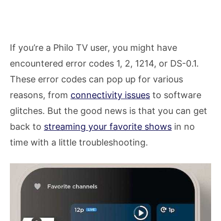
If you’re a Philo TV user, you might have
encountered error codes 1, 2, 1214, or DS-0.1.
These error codes can pop up for various
reasons, from
connectivity issues
to software
glitches. But the good news is that you can get
back to
streaming your favorite shows
in no
time with a little troubleshooting.