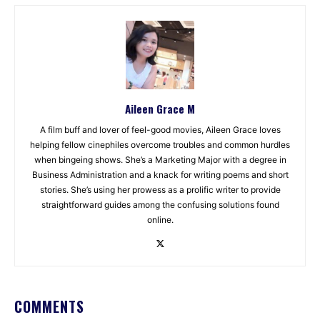
Aileen Grace M
A film buff and lover of feel-good movies, Aileen Grace loves
helping fellow cinephiles overcome troubles and common hurdles
when bingeing shows. She’s a Marketing Major with a degree in
Business Administration and a knack for writing poems and short
stories. She’s using her prowess as a prolific writer to provide
straightforward guides among the confusing solutions found
online.
COMMENTS