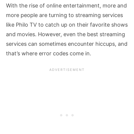
With the rise of online entertainment, more and
more people are turning to streaming services
like Philo TV to catch up on their favorite shows
and movies. However, even the best streaming
services can sometimes encounter hiccups, and
that’s where error codes come in.