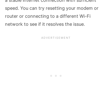
a stable internet connection with sufficient
speed. You can try resetting your modem or
router or connecting to a different Wi-Fi
network to see if it resolves the issue.