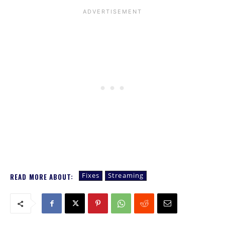
Fixes
Streaming
READ MORE ABOUT: