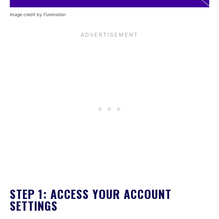
Image credit by Funimation
STEP 1: ACCESS YOUR ACCOUNT
SETTINGS