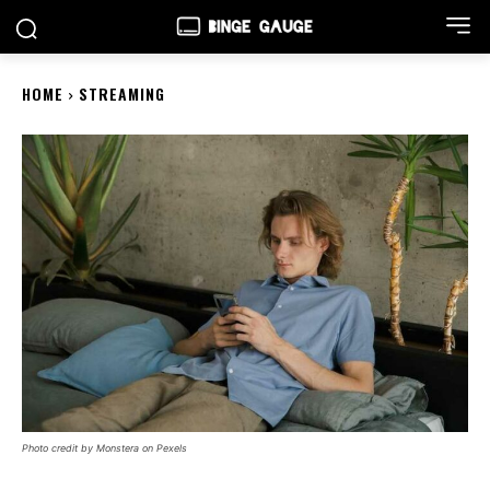
HOME
STREAMING
Photo credit by Monstera on Pexels