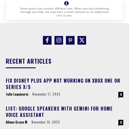
Some posts may contain affiliate links. When you buy something
through our links, we may earn a small amount at no additional
cost to you.
RECENT ARTICLES
FIX DISNEY PLUS APP NOT WORKING ON XBOX ONE OR
SERIES X/S
Julie Loquinario
-
November 17, 2025
0
LIST: GOOGLE SPEAKERS WITH GEMINI FOR HOME
VOICE ASSISTANT
Aileen Grace M
-
November 16, 2025
0