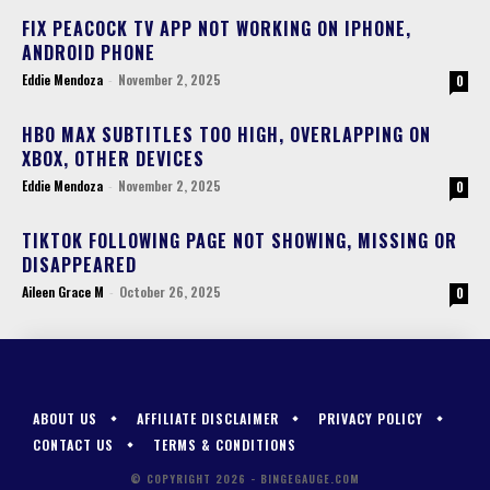
FIX PEACOCK TV APP NOT WORKING ON IPHONE,
ANDROID PHONE
Eddie Mendoza
-
November 2, 2025
0
HBO MAX SUBTITLES TOO HIGH, OVERLAPPING ON
XBOX, OTHER DEVICES
Eddie Mendoza
-
November 2, 2025
0
TIKTOK FOLLOWING PAGE NOT SHOWING, MISSING OR
DISAPPEARED
Aileen Grace M
-
October 26, 2025
0
ABOUT US
AFFILIATE DISCLAIMER
PRIVACY POLICY
CONTACT US
TERMS & CONDITIONS
© COPYRIGHT 2026 - BINGEGAUGE.COM