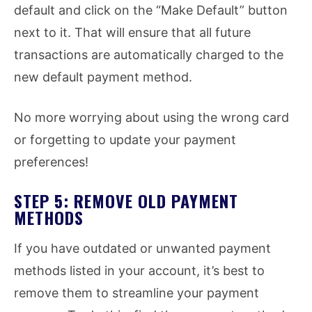
default and click on the “Make Default” button
next to it. That will ensure that all future
transactions are automatically charged to the
new default payment method.
No more worrying about using the wrong card
or forgetting to update your payment
preferences!
STEP 5: REMOVE OLD PAYMENT
METHODS
If you have outdated or unwanted payment
methods listed in your account, it’s best to
remove them to streamline your payment