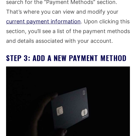
search for the “Payment Methods” section.
That’s where you can view and modify your
current payment information
. Upon clicking this
section, you’ll see a list of the payment methods
and details associated with your account.
STEP 3: ADD A NEW PAYMENT METHOD