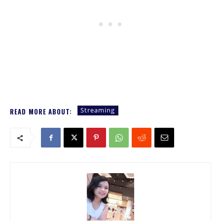
Streaming
READ MORE ABOUT: