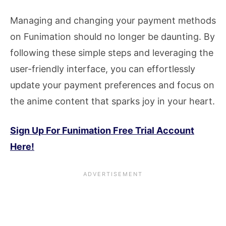
Managing and changing your payment methods
on Funimation should no longer be daunting. By
following these simple steps and leveraging the
user-friendly interface, you can effortlessly
update your payment preferences and focus on
the anime content that sparks joy in your heart.
Sign Up For Funimation Free Trial Account
Here!