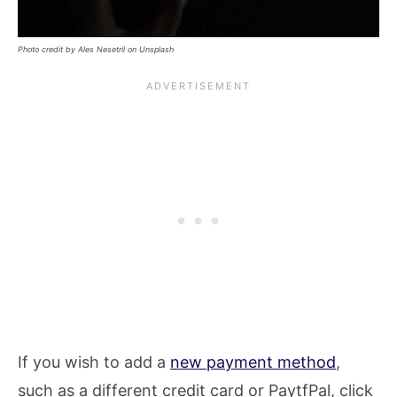
Photo credit by Ales Nesetril on Unsplash
If you wish to add a
new payment method
,
such as a different credit card or PaytfPal, click