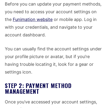
Before you can update your payment methods,
you need to access your account settings on
the
Funimation website
or mobile app. Log in
with your credentials, and navigate to your
account dashboard.
You can usually find the account settings under
your profile picture or avatar, but if you’re
having trouble locating it, look for a gear or
settings icon.
STEP 2: PAYMENT METHOD
MANAGEMENT
Once you’ve accessed your account settings,