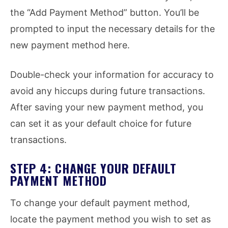
the “Add Payment Method” button. You’ll be
prompted to input the necessary details for the
new payment method here.
Double-check your information for accuracy to
avoid any hiccups during future transactions.
After saving your new payment method, you
can set it as your default choice for future
transactions.
STEP 4: CHANGE YOUR DEFAULT
PAYMENT METHOD
To change your default payment method,
locate the payment method you wish to set as