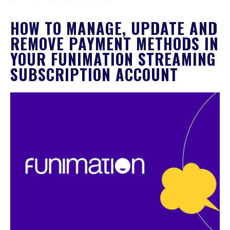
HOW TO MANAGE, UPDATE AND
REMOVE PAYMENT METHODS IN
YOUR FUNIMATION STREAMING
SUBSCRIPTION ACCOUNT