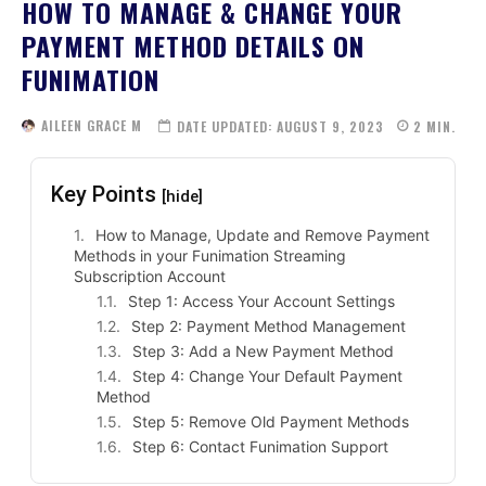
HOW TO MANAGE & CHANGE YOUR
PAYMENT METHOD DETAILS ON
FUNIMATION
AILEEN GRACE M
DATE UPDATED:
AUGUST 9, 2023
2
MIN.
Key Points
[hide]
How to Manage, Update and Remove Payment
Methods in your Funimation Streaming
Subscription Account
Step 1: Access Your Account Settings
Step 2: Payment Method Management
Step 3: Add a New Payment Method
Step 4: Change Your Default Payment
Method
Step 5: Remove Old Payment Methods
Step 6: Contact Funimation Support