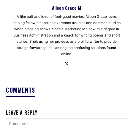
Aileen Grace M
A film buff and lover of feel-good movies, Aileen Grace loves
helping fellow cinephiles overcome troubles and common hurdles
when bingeing shows. She’s a Marketing Major with a degree in
Business Administration and a knack for writing poems and short
stories. She’s using her prowess as a prolific writer to provide
straightforward guides among the confusing solutions found
online.
COMMENTS
LEAVE A REPLY