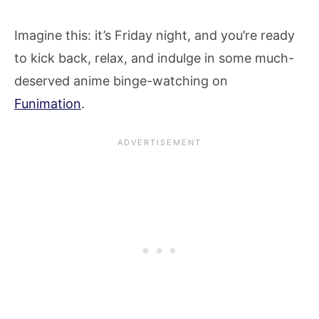
Imagine this: it’s Friday night, and you’re ready
to kick back, relax, and indulge in some much-
deserved anime binge-watching on
Funimation
.