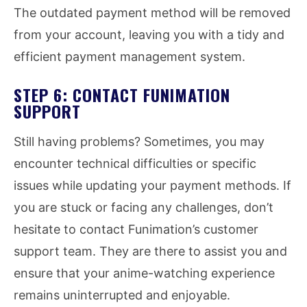
The outdated payment method will be removed
from your account, leaving you with a tidy and
efficient payment management system.
STEP 6: CONTACT FUNIMATION
SUPPORT
Still having problems? Sometimes, you may
encounter technical difficulties or specific
issues while updating your payment methods. If
you are stuck or facing any challenges, don’t
hesitate to contact Funimation’s customer
support team. They are there to assist you and
ensure that your anime-watching experience
remains uninterrupted and enjoyable.