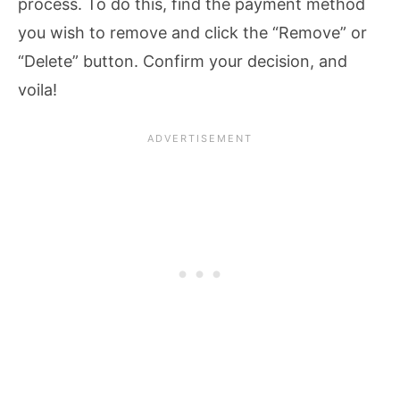
process. To do this, find the payment method
you wish to remove and click the “Remove” or
“Delete” button. Confirm your decision, and
voila!