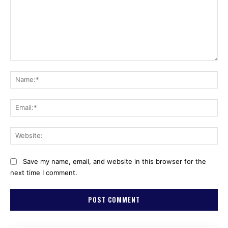
Comment:
Na
Ema
Web
Save my name, email, and website in this browser for the
next time I comment.