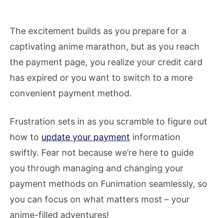
The excitement builds as you prepare for a
captivating anime marathon, but as you reach
the payment page, you realize your credit card
has expired or you want to switch to a more
convenient payment method.
Frustration sets in as you scramble to figure out
how to
update your payment
information
swiftly. Fear not because we’re here to guide
you through managing and changing your
payment methods on Funimation seamlessly, so
you can focus on what matters most – your
anime-filled adventures!