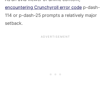
encountering Crunchyroll error code
p-dash-
114 or p-dash-25 prompts a relatively major
setback.