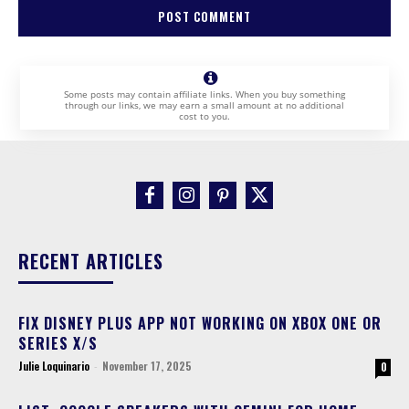
Some posts may contain affiliate links. When you buy something
through our links, we may earn a small amount at no additional
cost to you.
RECENT ARTICLES
FIX DISNEY PLUS APP NOT WORKING ON XBOX ONE OR
SERIES X/S
Julie Loquinario
-
November 17, 2025
0