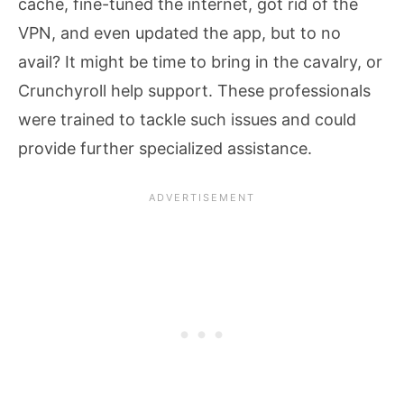
cache, fine-tuned the internet, got rid of the
VPN, and even updated the app, but to no
avail? It might be time to bring in the cavalry, or
Crunchyroll help support. These professionals
were trained to tackle such issues and could
provide further specialized assistance.