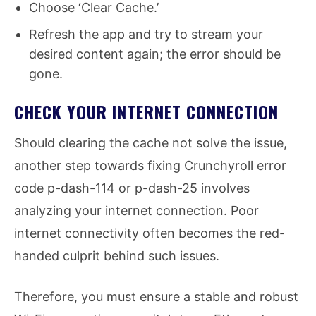
Choose ‘Clear Cache.’
Refresh the app and try to stream your
desired content again; the error should be
gone.
CHECK YOUR INTERNET CONNECTION
Should clearing the cache not solve the issue,
another step towards fixing Crunchyroll error
code p-dash-114 or p-dash-25 involves
analyzing your internet connection. Poor
internet connectivity often becomes the red-
handed culprit behind such issues.
Therefore, you must ensure a stable and robust