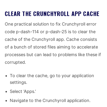
CLEAR THE CRUNCHYROLL APP CACHE
One practical solution to fix Crunchyroll error
code p-dash-114 or p-dash-25 is to clear the
cache of the Crunchyroll app. Cache consists
of a bunch of stored files aiming to accelerate
processes but can lead to problems like these if
corrupted.
To clear the cache, go to your application
settings.
Select ‘Apps.’
Navigate to the Crunchyroll application.