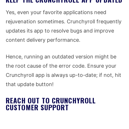
Yes, even your favorite applications need
rejuvenation sometimes. Crunchyroll frequently
updates its app to resolve bugs and improve
content delivery performance.
Hence, running an outdated version might be
the root cause of the error code. Ensure your
Crunchyroll app is always up-to-date; if not, hit
that update button!
REACH OUT TO CRUNCHYROLL
CUSTOMER SUPPORT