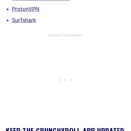
ProtonVPN
Surfshark
KEEP THE CRUNCHYROLL APP UPDATED