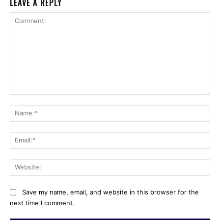
LEAVE A REPLY
Comment:
Na
Ema
Web
Save my name, email, and website in this browser for the
next time I comment.