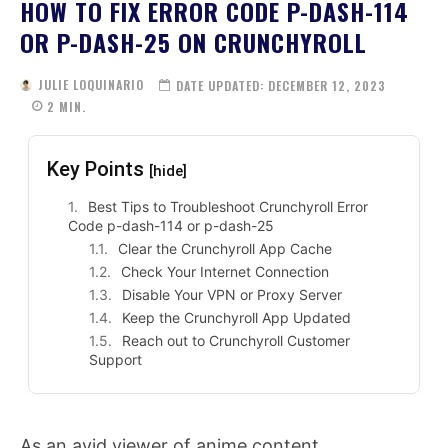
HOW TO FIX ERROR CODE P-DASH-114
OR P-DASH-25 ON CRUNCHYROLL
JULIE LOQUINARIO
DATE UPDATED:
DECEMBER 12, 2023
2
MIN.
Key Points
[hide]
Best Tips to Troubleshoot Crunchyroll Error
Code p-dash-114 or p-dash-25
Clear the Crunchyroll App Cache
Check Your Internet Connection
Disable Your VPN or Proxy Server
Keep the Crunchyroll App Updated
Reach out to Crunchyroll Customer
Support
As an avid viewer of anime content,