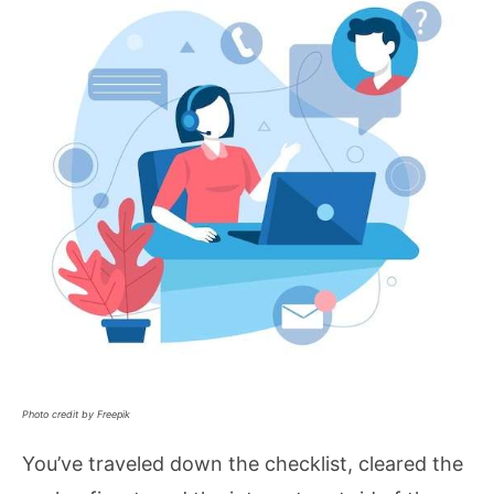
Photo credit by Freepik
You’ve traveled down the checklist, cleared the