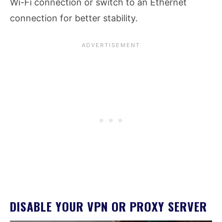
Wi-Fi connection or switch to an Ethernet
connection for better stability.
DISABLE YOUR VPN OR PROXY SERVER