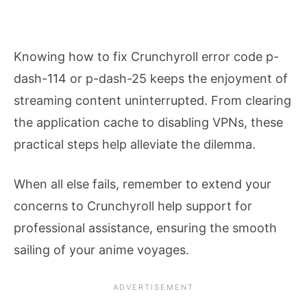
Knowing how to fix Crunchyroll error code p-
dash-114 or p-dash-25 keeps the enjoyment of
streaming content uninterrupted. From clearing
the application cache to disabling VPNs, these
practical steps help alleviate the dilemma.
When all else fails, remember to extend your
concerns to Crunchyroll help support for
professional assistance, ensuring the smooth
sailing of your anime voyages.