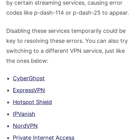
by certain streaming services, causing error
codes like p-dash-114 or p-dash-25 to appear.
Disabling these services temporarily could be
key to resolving these errors. You can also try
switching to a different VPN service, just like
the ones below:
CyberGhost
ExpressVPN
Hotspot Shield
IPVanish
NordVPN
Private Internet Access