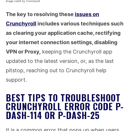
Image credit by Crunchyroll
The key to resolving these
issues on
Crunchyroll
includes various techniques such
as clearing your application cache, rectifying
your internet connection settings, disabling
VPN or Proxy,
keeping the Crunchyroll app
updated to the latest version, or, as the last
pitstop, reaching out to Crunchyroll help
support.
BEST TIPS TO TROUBLESHOOT
CRUNCHYROLL ERROR CODE P-
DASH-114 OR P-DASH-25
It is a common error that pops up when users