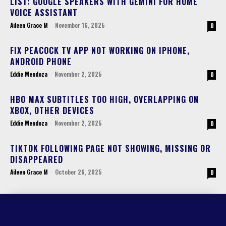
LIST: GOOGLE SPEAKERS WITH GEMINI FOR HOME
VOICE ASSISTANT
Aileen Grace M
-
November 16, 2025
0
FIX PEACOCK TV APP NOT WORKING ON IPHONE,
ANDROID PHONE
Eddie Mendoza
-
November 2, 2025
0
HBO MAX SUBTITLES TOO HIGH, OVERLAPPING ON
XBOX, OTHER DEVICES
Eddie Mendoza
-
November 2, 2025
0
TIKTOK FOLLOWING PAGE NOT SHOWING, MISSING OR
DISAPPEARED
Aileen Grace M
-
October 26, 2025
0