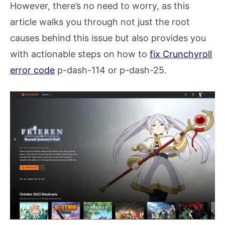
However, there’s no need to worry, as this
article walks you through not just the root
causes behind this issue but also provides you
with actionable steps on how to
fix Crunchyroll
error code
p-dash-114 or p-dash-25.