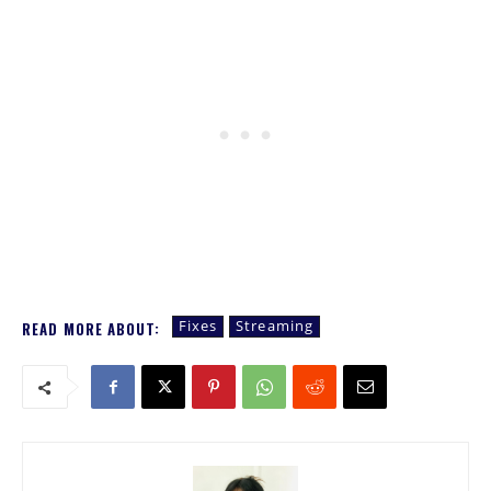
Fixes
Streaming
READ MORE ABOUT: