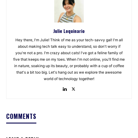
Julie Loquinario
Hey there, I'm Julie! Think of me as your tech-savvy gal! I'm all
about making tech talk easy to understand, so don't worry if
you're not a pro. I'm crazy about cats! I've got a feline family of
five that keeps me on my toes. When I'm not online, you'll find me
in nature, soaking up its beauty, or probably with a cup of coffee
that's a bit too big. Let's hang out as we explore the awesome
world of technology together!
COMMENTS