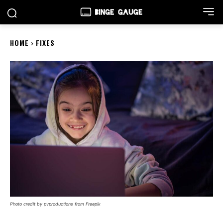
HOME
FIXES
Photo credit by pvproductions from Freepik