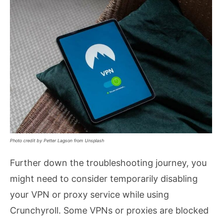
Photo credit by Petter Lagson from Unsplash
Further down the troubleshooting journey, you
might need to consider temporarily disabling
your VPN or proxy service while using
Crunchyroll. Some VPNs or proxies are blocked