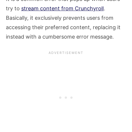
try to
stream content from Crunchyroll
.
Basically, it exclusively prevents users from
accessing their preferred content, replacing it
instead with a cumbersome error message.