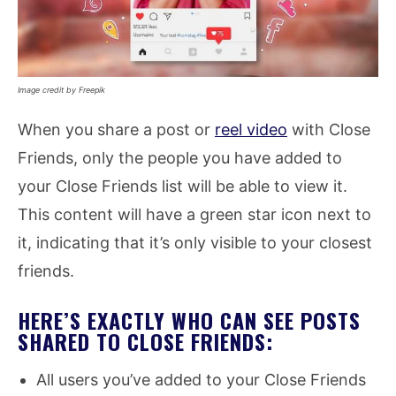
Image credit by Freepik
When you share a post or
reel video
with Close
Friends, only the people you have added to
your Close Friends list will be able to view it.
This content will have a green star icon next to
it, indicating that it’s only visible to your closest
friends.
HERE’S EXACTLY WHO CAN SEE POSTS
SHARED TO CLOSE FRIENDS:
All users you’ve added to your Close Friends