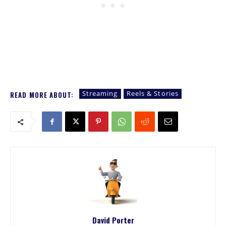
Streaming
Reels & Stories
READ MORE ABOUT:
David Porter