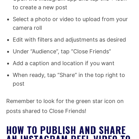
to create a new post
Select a photo or video to upload from your
camera roll
Edit with filters and adjustments as desired
Under “Audience”, tap “Close Friends”
Add a caption and location if you want
When ready, tap “Share” in the top right to
post
Remember to look for the green star icon on
posts shared to Close Friends!
HOW TO PUBLISH AND SHARE