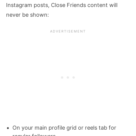
Instagram posts, Close Friends content will
never be shown:
On your main profile grid or reels tab for