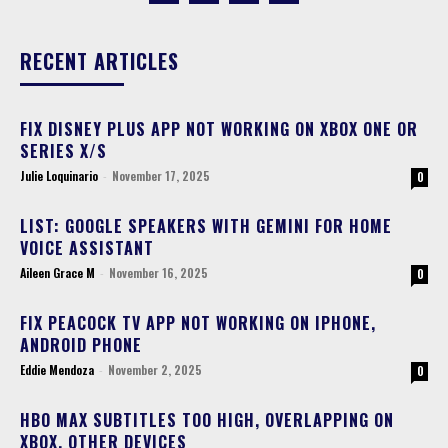
RECENT ARTICLES
FIX DISNEY PLUS APP NOT WORKING ON XBOX ONE OR
SERIES X/S
Julie Loquinario
-
November 17, 2025
0
LIST: GOOGLE SPEAKERS WITH GEMINI FOR HOME
VOICE ASSISTANT
Aileen Grace M
-
November 16, 2025
0
FIX PEACOCK TV APP NOT WORKING ON IPHONE,
ANDROID PHONE
Eddie Mendoza
-
November 2, 2025
0
HBO MAX SUBTITLES TOO HIGH, OVERLAPPING ON
XBOX, OTHER DEVICES