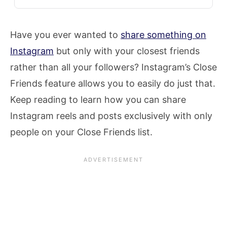
Have you ever wanted to
share something on
Instagram
but only with your closest friends
rather than all your followers? Instagram’s Close
Friends feature allows you to easily do just that.
Keep reading to learn how you can share
Instagram reels and posts exclusively with only
people on your Close Friends list.