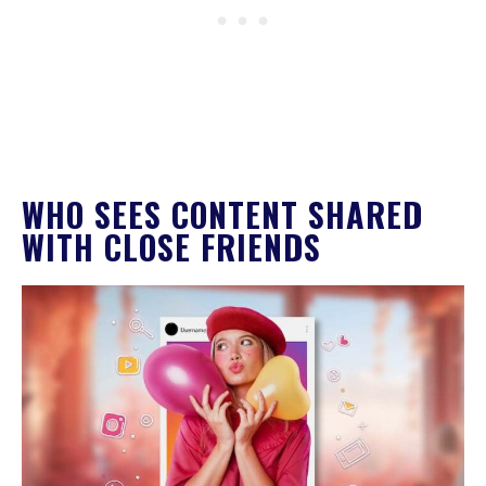
WHO SEES CONTENT SHARED
WITH CLOSE FRIENDS