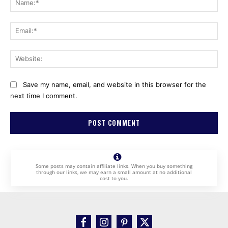
Ema
Web
Save my name, email, and website in this browser for the
next time I comment.
Some posts may contain affiliate links. When you buy something
through our links, we may earn a small amount at no additional
cost to you.