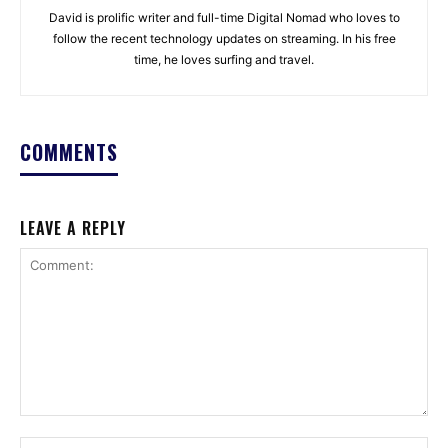
David is prolific writer and full-time Digital Nomad who loves to
follow the recent technology updates on streaming. In his free
time, he loves surfing and travel.
COMMENTS
LEAVE A REPLY
Comment:
Na