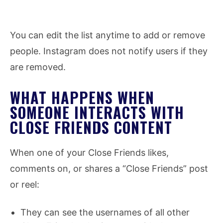
You can edit the list anytime to add or remove
people. Instagram does not notify users if they
are removed.
WHAT HAPPENS WHEN
SOMEONE INTERACTS WITH
CLOSE FRIENDS CONTENT
When one of your Close Friends likes,
comments on, or shares a “Close Friends” post
or reel:
They can see the usernames of all other