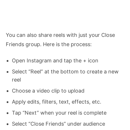
You can also share reels with just your Close
Friends group. Here is the process:
Open Instagram and tap the + icon
Select “Reel” at the bottom to create a new
reel
Choose a video clip to upload
Apply edits, filters, text, effects, etc.
Tap “Next” when your reel is complete
Select “Close Friends” under audience