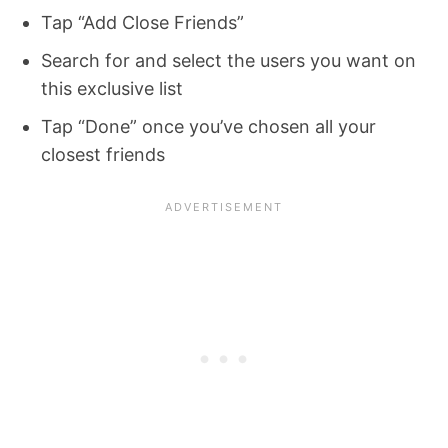
Tap “Add Close Friends”
Search for and select the users you want on
this exclusive list
Tap “Done” once you’ve chosen all your
closest friends