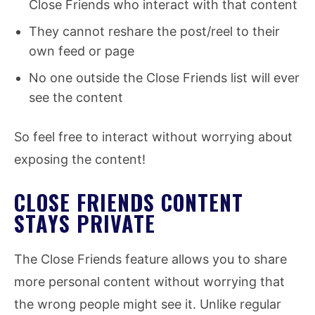
Close Friends who interact with that content
They cannot reshare the post/reel to their
own feed or page
No one outside the Close Friends list will ever
see the content
So feel free to interact without worrying about
exposing the content!
CLOSE FRIENDS CONTENT
STAYS PRIVATE
The Close Friends feature allows you to share
more personal content without worrying that
the wrong people might see it. Unlike regular