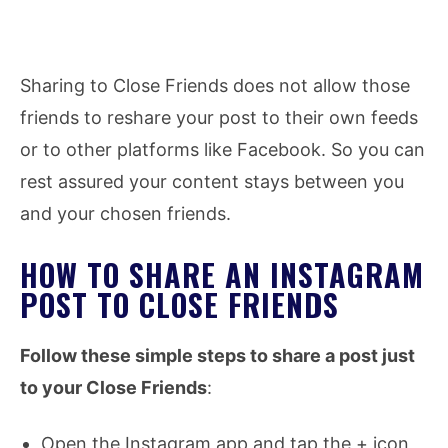
Sharing to Close Friends does not allow those
friends to reshare your post to their own feeds
or to other platforms like Facebook. So you can
rest assured your content stays between you
and your chosen friends.
HOW TO SHARE AN INSTAGRAM
POST TO CLOSE FRIENDS
Follow these simple steps to share a post just
to your Close Friends
:
Open the Instagram app and tap the + icon