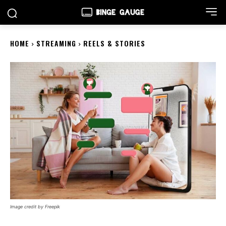
HOME
STREAMING
REELS & STORIES
Image credit by Freepik