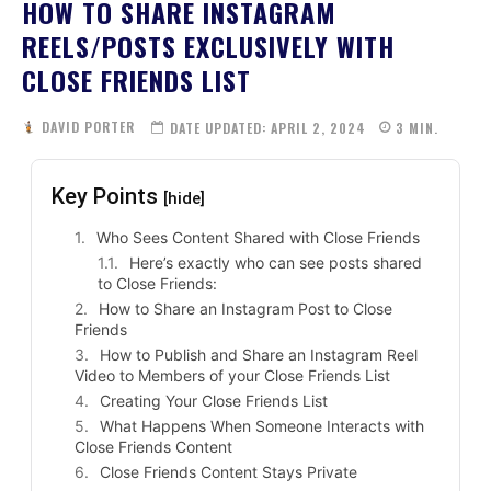
HOW TO SHARE INSTAGRAM
REELS/POSTS EXCLUSIVELY WITH
CLOSE FRIENDS LIST
DAVID PORTER
DATE UPDATED:
APRIL 2, 2024
3
MIN.
Key Points
[hide]
Who Sees Content Shared with Close Friends
Here’s exactly who can see posts shared
to Close Friends:
How to Share an Instagram Post to Close
Friends
How to Publish and Share an Instagram Reel
Video to Members of your Close Friends List
Creating Your Close Friends List
What Happens When Someone Interacts with
Close Friends Content
Close Friends Content Stays Private