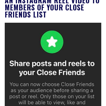
AN INSTAGRAM REEL VIDEO TO
MEMBERS OF YOUR CLOSE
FRIENDS LIST