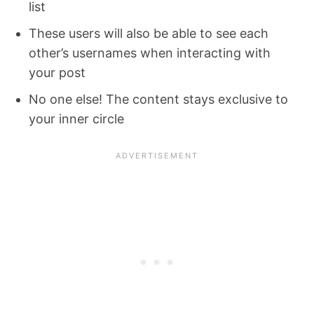
list
These users will also be able to see each
other’s usernames when interacting with
your post
No one else! The content stays exclusive to
your inner circle