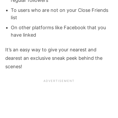
regular followers
To users who are not on your Close Friends
list
On other platforms like Facebook that you
have linked
It’s an easy way to give your nearest and
dearest an exclusive sneak peek behind the
scenes!