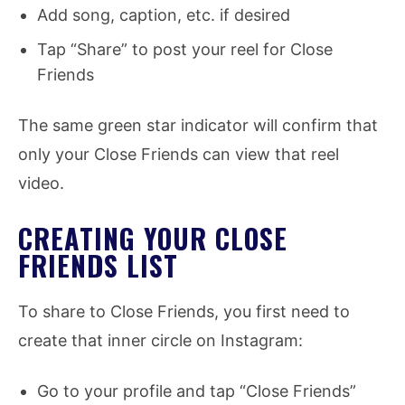
Add song, caption, etc. if desired
Tap “Share” to post your reel for Close
Friends
The same green star indicator will confirm that
only your Close Friends can view that reel
video.
CREATING YOUR CLOSE
FRIENDS LIST
To share to Close Friends, you first need to
create that inner circle on Instagram:
Go to your profile and tap “Close Friends”