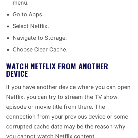
menu.
Go to Apps.
Select Netflix.
Navigate to Storage.
Choose Clear Cache.
WATCH NETFLIX FROM ANOTHER
DEVICE
If you have another device where you can open
Netflix, you can try to stream the TV show
episode or movie title from there. The
connection from your previous device or some
corrupted cache data may be the reason why
you cannot watch Netflix content.