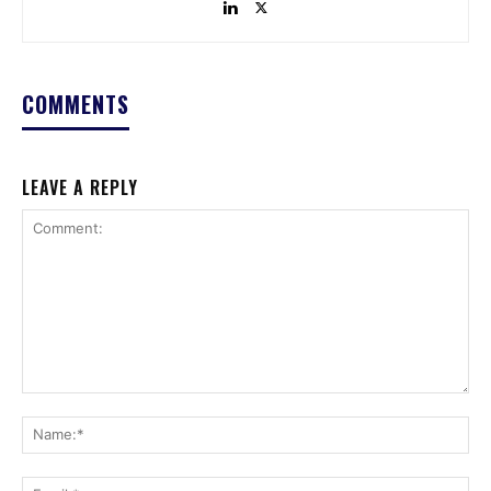
COMMENTS
LEAVE A REPLY
Comment:
Na
Ema