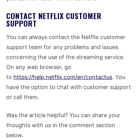
CONTACT NETFLIX CUSTOMER
SUPPORT
You can always contact the Netflix customer
support team for any problems and issues
concerning the use of the streaming service.
On any web browser, go
to
https://help.netflix.com/en/contactus
. You
have the option to chat with customer support
or call them.
Was the article helpful? You can share your
thoughts with us in the comment section
below.