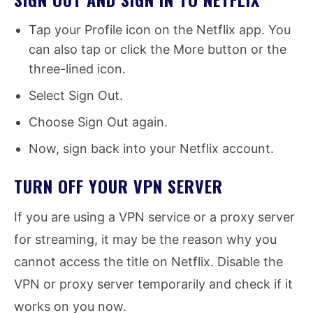
Tap your Profile icon on the Netflix app. You
can also tap or click the More button or the
three-lined icon.
Select Sign Out.
Choose Sign Out again.
Now, sign back into your Netflix account.
TURN OFF YOUR VPN SERVER
If you are using a VPN service or a proxy server
for streaming, it may be the reason why you
cannot access the title on Netflix. Disable the
VPN or proxy server temporarily and check if it
works on you now.