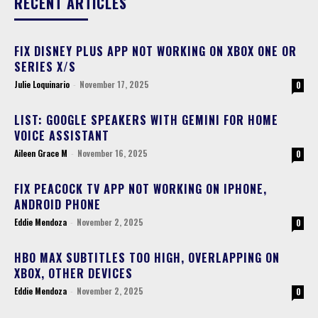
RECENT ARTICLES
FIX DISNEY PLUS APP NOT WORKING ON XBOX ONE OR
SERIES X/S
Julie Loquinario
-
November 17, 2025
0
LIST: GOOGLE SPEAKERS WITH GEMINI FOR HOME
VOICE ASSISTANT
Aileen Grace M
-
November 16, 2025
0
FIX PEACOCK TV APP NOT WORKING ON IPHONE,
ANDROID PHONE
Eddie Mendoza
-
November 2, 2025
0
HBO MAX SUBTITLES TOO HIGH, OVERLAPPING ON
XBOX, OTHER DEVICES
Eddie Mendoza
-
November 2, 2025
0