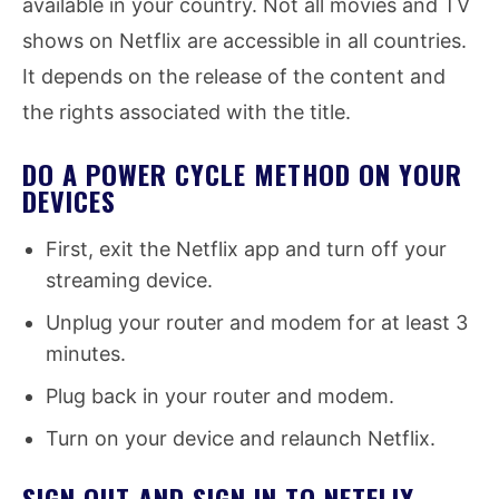
available in your country. Not all movies and TV
shows on Netflix are accessible in all countries.
It depends on the release of the content and
the rights associated with the title.
DO A POWER CYCLE METHOD ON YOUR
DEVICES
First, exit the Netflix app and turn off your
streaming device.
Unplug your router and modem for at least 3
minutes.
Plug back in your router and modem.
Turn on your device and relaunch Netflix.
SIGN OUT AND SIGN IN TO NETFLIX