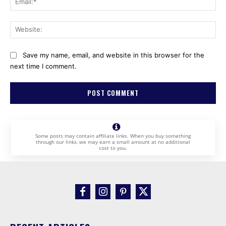
Web
Save my name, email, and website in this browser for the
next time I comment.
Some posts may contain affiliate links. When you buy something
through our links, we may earn a small amount at no additional
cost to you.