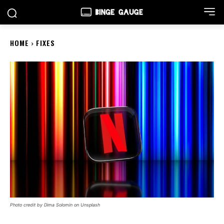
HOME
FIXES
Photo credit by Dima Solomin on Unsplash