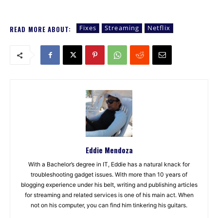
Fixes
Streaming
Netflix
READ MORE ABOUT:
Eddie Mendoza
With a Bachelor’s degree in IT, Eddie has a natural knack for
troubleshooting gadget issues. With more than 10 years of
blogging experience under his belt, writing and publishing articles
for streaming and related services is one of his main act. When
not on his computer, you can find him tinkering his guitars.