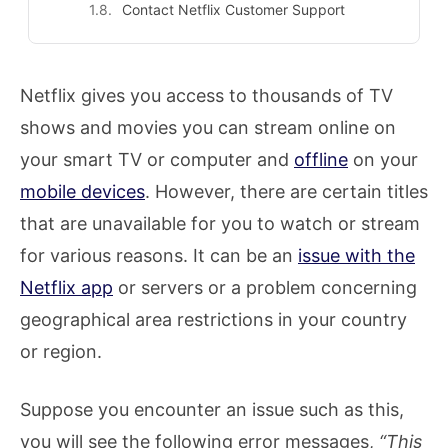
Contact Netflix Customer Support
Netflix gives you access to thousands of TV
shows and movies you can stream online on
your smart TV or computer and
offline
on your
mobile devices
. However, there are certain titles
that are unavailable for you to watch or stream
for various reasons. It can be an
issue with the
Netflix app
or servers or a problem concerning
geographical area restrictions in your country
or region.
Suppose you encounter an issue such as this,
you will see the following error messages,
“This