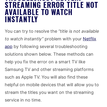
STREAMING ERROR TITLE NOT
AVAILABLE TO WATCH
INSTANTLY
You can try to resolve the
“title is not available
to watch instantly”
problem with your
Netflix
app
by following several troubleshooting
solutions shown below. These methods can
help you fix the error on a smart TV like
Samsung TV and other streaming platforms
such as Apple TV. You will also find these
helpful on mobile devices that will allow you to
stream the titles you want on the streaming
service in no time.