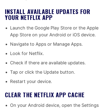
INSTALL AVAILABLE UPDATES FOR
YOUR NETFLIX APP
Launch the Google Play Store or the Apple
App Store on your Android or iOS device.
Navigate to Apps or Manage Apps.
Look for Netflix.
Check if there are available updates.
Tap or click the Update button.
Restart your device.
CLEAR THE NETFLIX APP CACHE
On your Android device, open the Settings