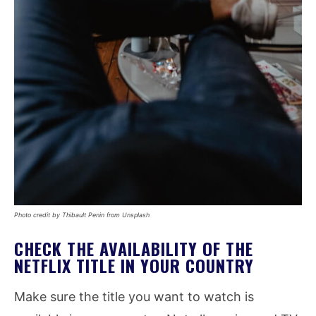
Photo credit by Thibault Penin from Unsplash
CHECK THE AVAILABILITY OF THE
NETFLIX TITLE IN YOUR COUNTRY
Make sure the title you want to watch is