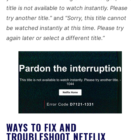
title is not available to watch instantly. Please
try another title.”
and
“Sorry, this title cannot
be watched instantly at this time. Please try
again later or select a different title.”
WAYS TO FIX AND
TROUBLESHOOT NETFLIX