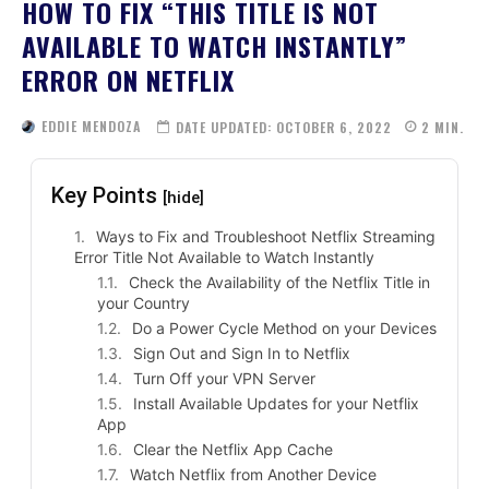
HOW TO FIX “THIS TITLE IS NOT
AVAILABLE TO WATCH INSTANTLY”
ERROR ON NETFLIX
EDDIE MENDOZA
DATE UPDATED:
OCTOBER 6, 2022
2
MIN.
Key Points
[hide]
Ways to Fix and Troubleshoot Netflix Streaming
Error Title Not Available to Watch Instantly
Check the Availability of the Netflix Title in
your Country
Do a Power Cycle Method on your Devices
Sign Out and Sign In to Netflix
Turn Off your VPN Server
Install Available Updates for your Netflix
App
Clear the Netflix App Cache
Watch Netflix from Another Device