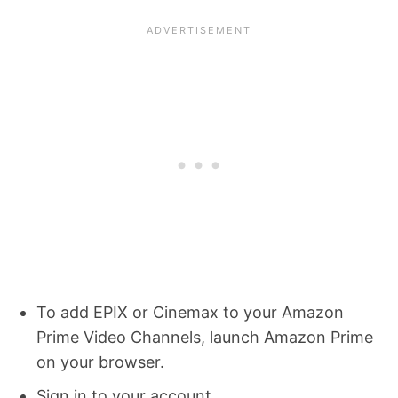
To add EPIX or Cinemax to your Amazon
Prime Video Channels, launch Amazon Prime
on your browser.
Sign in to your account.