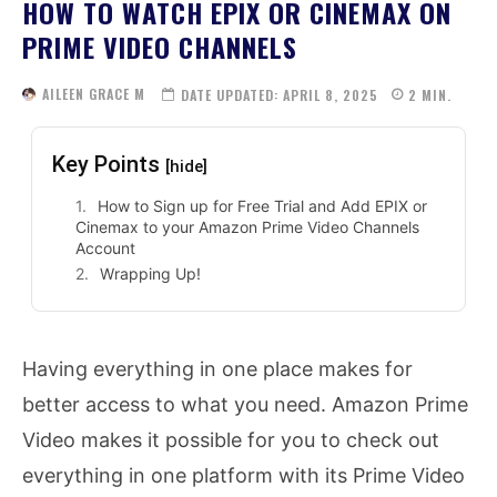
HOW TO WATCH EPIX OR CINEMAX ON
PRIME VIDEO CHANNELS
AILEEN GRACE M
DATE UPDATED:
APRIL 8, 2025
2
MIN.
Key Points
[hide]
How to Sign up for Free Trial and Add EPIX or
Cinemax to your Amazon Prime Video Channels
Account
Wrapping Up!
Having everything in one place makes for
better access to what you need. Amazon Prime
Video makes it possible for you to check out
everything in one platform with its Prime Video