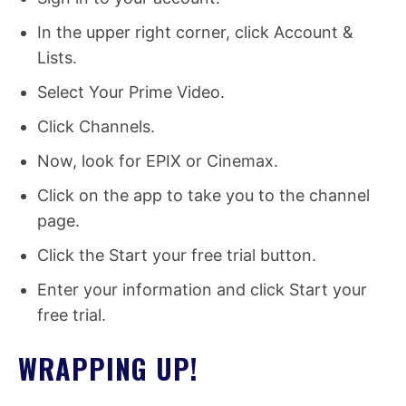
In the upper right corner, click Account &
Lists.
Select Your Prime Video.
Click Channels.
Now, look for EPIX or Cinemax.
Click on the app to take you to the channel
page.
Click the Start your free trial button.
Enter your information and click Start your
free trial.
WRAPPING UP!