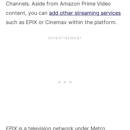
Channels. Aside from Amazon Prime Video
content, you can
add other streaming services
such as EPIX or Cinemax within the platform.
EPIX
is a television network under Metro