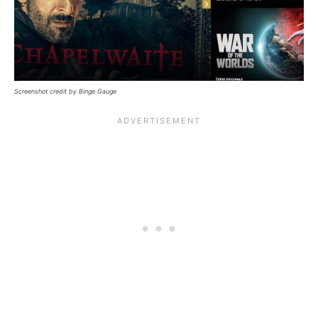
Screenshot credit by Binge Gauge