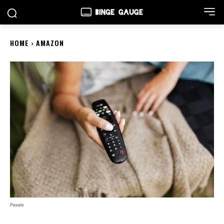
HOME
AMAZON
Pexels