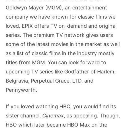
Goldwyn Mayer (MGM), an entertainment
company we have known for classic films we
loved. EPIX offers TV on-demand and original
series. The premium TV network gives users
some of the latest movies in the market as well
as a list of classic films in the industry mostly
titles from MGM. You can look forward to
upcoming TV series like Godfather of Harlem,
Belgravia, Perpetual Grace, LTD, and
Pennyworth.
If you loved watching HBO, you would find its
sister channel,
Cinemax
, as appealing. Though,
HBO which later became HBO Max on the