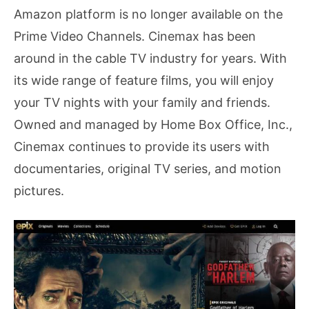
Amazon platform is no longer available on the
Prime Video Channels. Cinemax has been
around in the cable TV industry for years. With
its wide range of feature films, you will enjoy
your TV nights with your family and friends.
Owned and managed by Home Box Office, Inc.,
Cinemax continues to provide its users with
documentaries, original TV series, and motion
pictures.