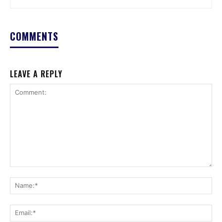
COMMENTS
LEAVE A REPLY
Comment:
Na
Ema