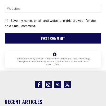
Web
Save my name, email, and website in this browser for the
next time I comment.
Some posts may contain affiliate links. When you buy something
through our links, we may earn a small amount at no additional
cost to you.
RECENT ARTICLES