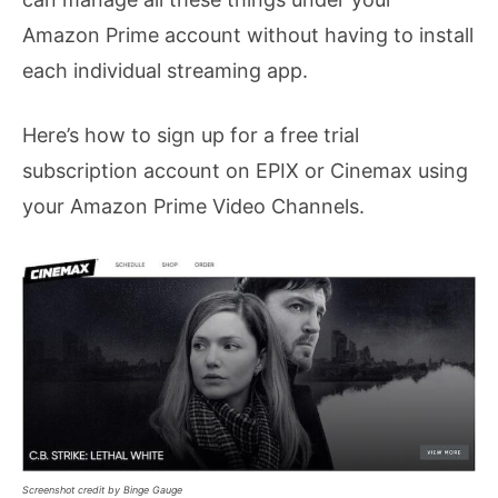
Amazon Prime account without having to install
each individual streaming app.
Here’s how to sign up for a free trial
subscription account on EPIX or Cinemax using
your Amazon Prime Video Channels.
Screenshot credit by Binge Gauge