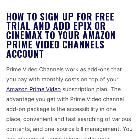
HOW TO SIGN UP FOR FREE
TRIAL AND ADD EPIX OR
CINEMAX TO YOUR AMAZON
PRIME VIDEO CHANNELS
ACCOUNT
Prime Video Channels work as add-ons that
you pay with monthly costs on top of your
Amazon Prime Video
subscription plan. The
advantage you get with Prime Video channel
add-on package is the accessibility in one
place, convenient and fast searching of various
contents, and one-source bill management. You
can manage all these things under your