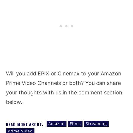
Will you add EPIX or Cinemax to your Amazon
Prime Video Channels or both? You can share
your thoughts with us in the comment section
below.
Amazon
Films
Streaming
READ MORE ABOUT:
Prime Video