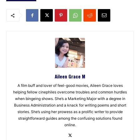
Aileen Grace M
A film buff and lover of feel-good movies, Aileen Grace loves
helping fellow cinephiles overcome troubles and common hurdles
when bingeing shows. She’s a Marketing Major with a degree in
Business Administration and a knack for writing poems and short
stories. She’s using her prowess as a prolific writer to provide
straightforward guides among the confusing solutions found
online.