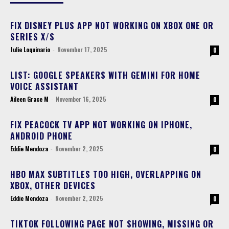
FIX DISNEY PLUS APP NOT WORKING ON XBOX ONE OR
SERIES X/S
Julie Loquinario
-
November 17, 2025
0
LIST: GOOGLE SPEAKERS WITH GEMINI FOR HOME
VOICE ASSISTANT
Aileen Grace M
-
November 16, 2025
0
FIX PEACOCK TV APP NOT WORKING ON IPHONE,
ANDROID PHONE
Eddie Mendoza
-
November 2, 2025
0
HBO MAX SUBTITLES TOO HIGH, OVERLAPPING ON
XBOX, OTHER DEVICES
Eddie Mendoza
-
November 2, 2025
0
TIKTOK FOLLOWING PAGE NOT SHOWING, MISSING OR