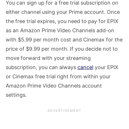
You can sign up for a free trial subscription on
either channel using your Prime account. Once
the free trial expires, you need to pay for EPIX
as an Amazon Prime Video Channels add-on
with $5.99 per month cost and Cinemax for the
price of $9.99 per month. If you decide not to
move forward with your streaming
subscription, you can always
cancel
your EPIX
or Cinemax free trial right from within your
Amazon Prime Video Channels account
settings.