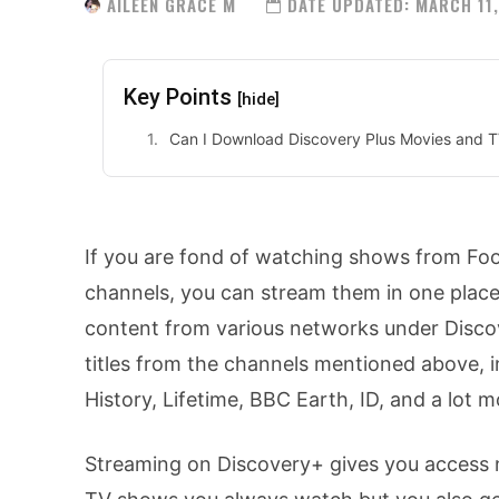
AILEEN GRACE M
DATE UPDATED:
MARCH 11,
Key Points
[hide]
Can I Download Discovery Plus Movies and TV
If you are fond of watching shows from Fo
channels, you can stream them in one plac
content from various networks under Discov
titles from the channels mentioned above, 
History, Lifetime, BBC Earth, ID, and a lot m
Streaming on Discovery+ gives you access n