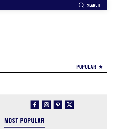
SEARCH
POPULAR
MOST POPULAR