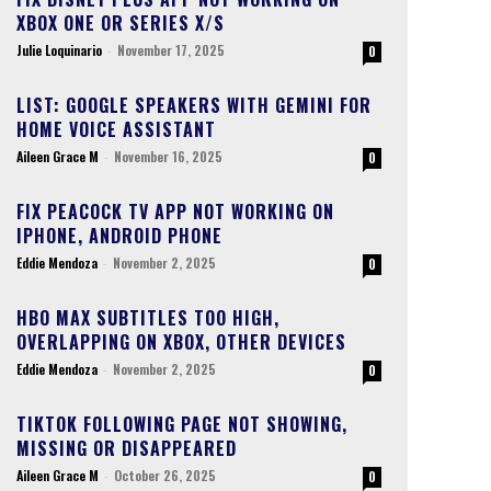
XBOX ONE OR SERIES X/S
Julie Loquinario
-
November 17, 2025
0
LIST: GOOGLE SPEAKERS WITH GEMINI FOR
HOME VOICE ASSISTANT
Aileen Grace M
-
November 16, 2025
0
FIX PEACOCK TV APP NOT WORKING ON
IPHONE, ANDROID PHONE
Eddie Mendoza
-
November 2, 2025
0
HBO MAX SUBTITLES TOO HIGH,
OVERLAPPING ON XBOX, OTHER DEVICES
Eddie Mendoza
-
November 2, 2025
0
TIKTOK FOLLOWING PAGE NOT SHOWING,
MISSING OR DISAPPEARED
Aileen Grace M
-
October 26, 2025
0