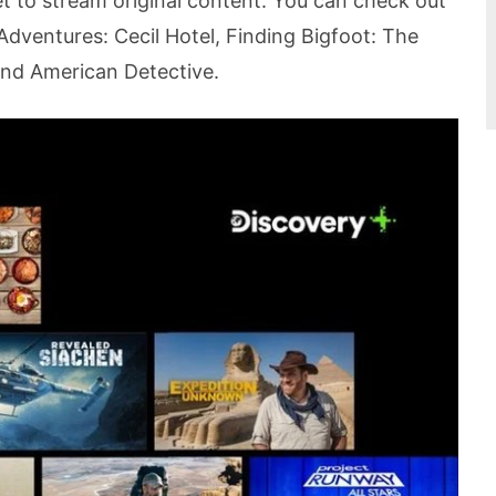
 to stream original content. You can check out
Adventures: Cecil Hotel, Finding Bigfoot: The
and American Detective.