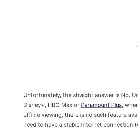
Unfortunately, the straight answer is No. Un
Disney+, HBO Max or
Paramount Plus
, whe
offline viewing, there is no such feature ava
need to have a stable Internet connection 