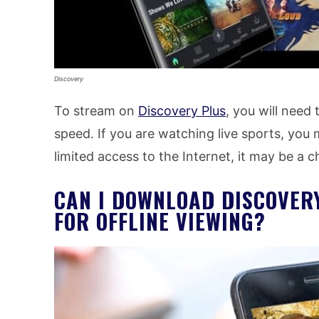
Discovery
To stream on
Discovery Plus
, you will need
speed. If you are watching live sports, you
limited access to the Internet, it may be a
CAN I DOWNLOAD DISCOVER
FOR OFFLINE VIEWING?