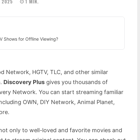
 2025
1
MIN.
 Shows for Offline Viewing?
od Network, HGTV, TLC, and other similar
e.
Discovery Plus
gives you thousands of
ery Network. You can start streaming familiar
including OWN, DIY Network, Animal Planet,
ore.
ot only to well-loved and favorite movies and