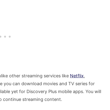
like other streaming services like
Netflix
,
re you can download movies and TV series for
ilable yet for Discovery Plus mobile apps. You will
to continue streaming content.