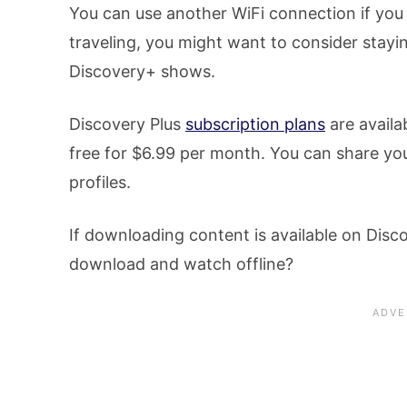
You can use another WiFi connection if you 
traveling, you might want to consider stayi
Discovery+ shows.
Discovery Plus
subscription plans
are availa
free for $6.99 per month. You can share you
profiles.
If downloading content is available on Discov
download and watch offline?