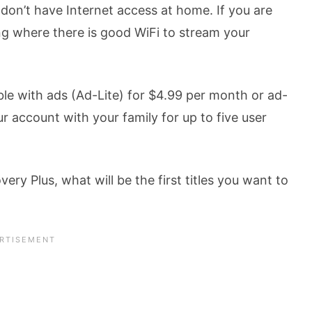
don’t have Internet access at home. If you are
ng where there is good WiFi to stream your
ble with ads (Ad-Lite) for $4.99 per month or ad-
r account with your family for up to five user
ery Plus, what will be the first titles you want to