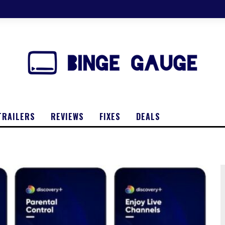
TRAILERS
REVIEWS
FIXES
DEALS