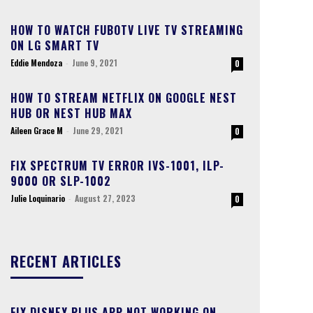
HOW TO WATCH FUBOTV LIVE TV STREAMING
ON LG SMART TV
Eddie Mendoza
-
June 9, 2021
0
HOW TO STREAM NETFLIX ON GOOGLE NEST
HUB OR NEST HUB MAX
Aileen Grace M
-
June 29, 2021
0
FIX SPECTRUM TV ERROR IVS-1001, ILP-
9000 OR SLP-1002
Julie Loquinario
-
August 27, 2023
0
RECENT ARTICLES
FIX DISNEY PLUS APP NOT WORKING ON