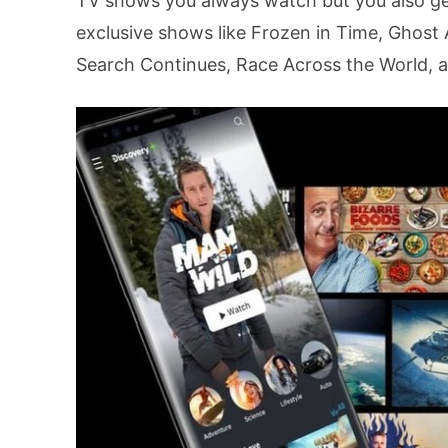
TV shows you always watch but you also get
exclusive shows like Frozen in Time, Ghost 
Search Continues, Race Across the World, 