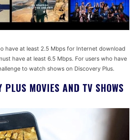
 to have at least 2.5 Mbps for Internet download
 must have at least 6.5 Mbps. For users who have
 challenge to watch shows on Discovery Plus.
Y PLUS MOVIES AND TV SHOWS