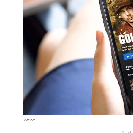
Discovery