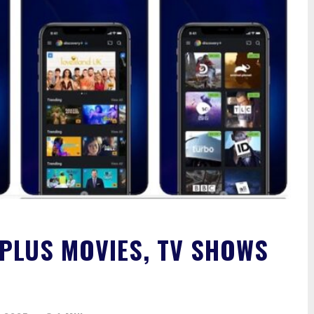
PLUS MOVIES, TV SHOWS