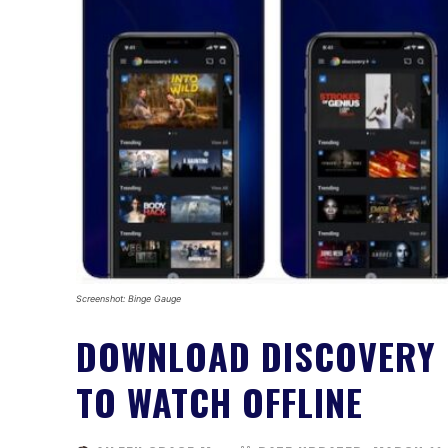
Screenshot: Binge Gauge
DOWNLOAD DISCOVERY 
TO WATCH OFFLINE