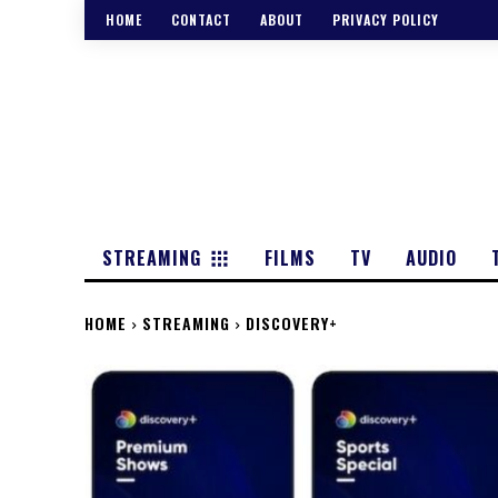
HOME
CONTACT
ABOUT
PRIVACY POLICY
STREAMING
FILMS
TV
AUDIO
HOME
STREAMING
DISCOVERY+