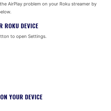
e the AirPlay problem on your Roku streamer by
below.
R ROKU DEVICE
ton to open Settings.
ON YOUR DEVICE