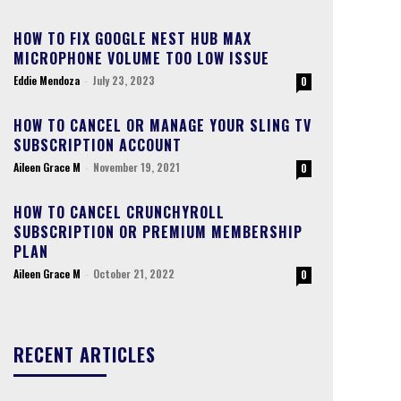
HOW TO FIX GOOGLE NEST HUB MAX
MICROPHONE VOLUME TOO LOW ISSUE
Eddie Mendoza
-
July 23, 2023
0
HOW TO CANCEL OR MANAGE YOUR SLING TV
SUBSCRIPTION ACCOUNT
Aileen Grace M
-
November 19, 2021
0
HOW TO CANCEL CRUNCHYROLL
SUBSCRIPTION OR PREMIUM MEMBERSHIP
PLAN
Aileen Grace M
-
October 21, 2022
0
RECENT ARTICLES