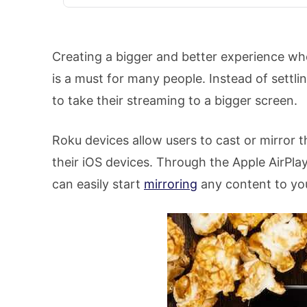
Creating a bigger and better experience w
is a must for many people. Instead of settli
to take their streaming to a bigger screen.
Roku devices allow users to cast or mirror 
their iOS devices. Through the Apple AirPla
can easily start
mirroring
any content to yo