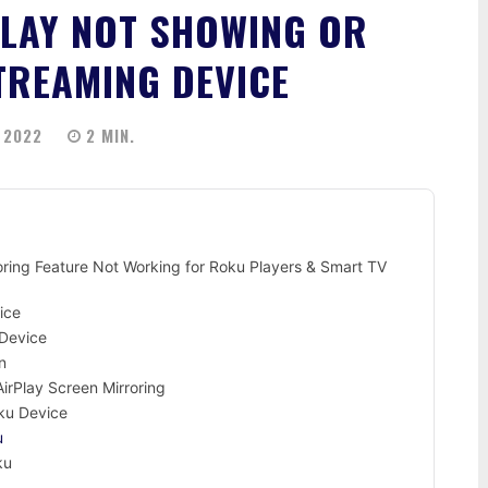
PLAY NOT SHOWING OR
TREAMING DEVICE
 2022
2
MIN.
oring Feature Not Working for Roku Players & Smart TV
ice
 Device
n
rPlay Screen Mirroring
oku Device
u
ku