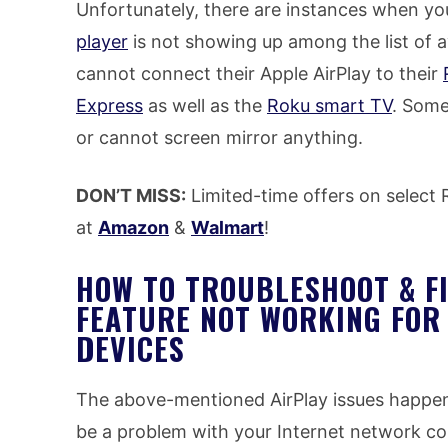
Unfortunately, there are instances when you
player
is not showing up among the list of a
cannot connect their Apple AirPlay to their
Express
as well as the
Roku smart TV
. Some
or cannot screen mirror anything.
DON’T MISS:
Limited-time offers on select
at
Amazon
&
Walmart
!
HOW TO TROUBLESHOOT & F
FEATURE NOT WORKING FOR
DEVICES
The above-mentioned AirPlay issues happen t
be a problem with your Internet network c