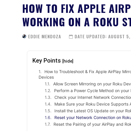
HOW TO FIX APPLE AIR
WORKING ON A ROKU S
EDDIE MENDOZA
DATE UPDATED:
AUGUST 5,
Key Points
[hide]
How to Troubleshoot & Fix Apple AirPlay Mirr
Devices
Allow Screen Mirroring on your Roku Dev
Perform a Power Cycle Method on your
Check your Internet Network Connectio
Make Sure your Roku Device Supports Ai
Install the Latest OS Update on your R
Reset your Network Connection on Rok
Reset the Pairing of your AirPlay and Ro