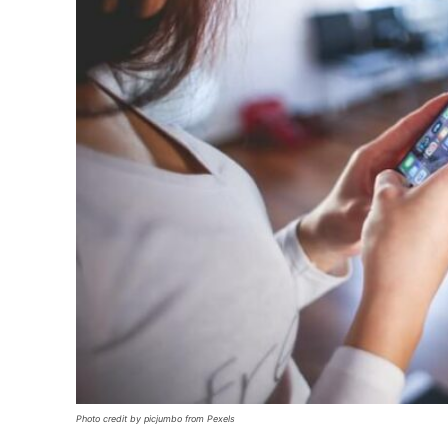
Photo credit by picjumbo from Pexels