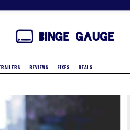
TRAILERS
REVIEWS
FIXES
DEALS