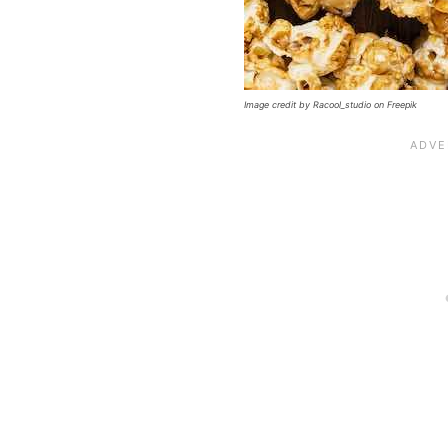
Image credit by Racool_studio on Freepik