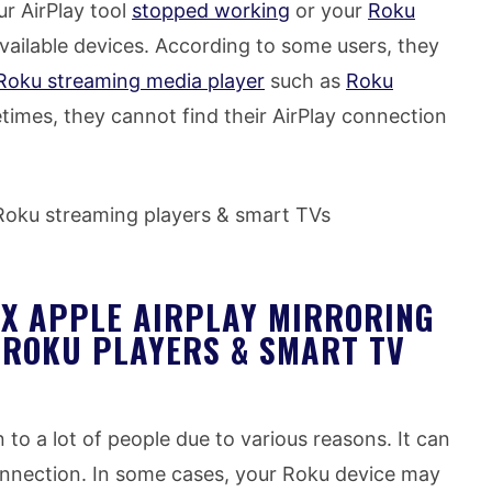
r AirPlay tool
stopped working
or your
Roku
vailable devices. According to some users, they
Roku streaming media player
such as
Roku
times, they cannot find their AirPlay connection
 Roku streaming players & smart TVs
IX APPLE AIRPLAY MIRRORING
 ROKU PLAYERS & SMART TV
o a lot of people due to various reasons. It can
onnection. In some cases, your Roku device may