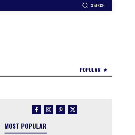
SEARCH
POPULAR
MOST POPULAR