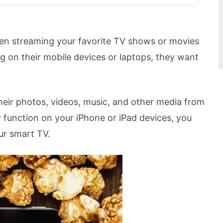
hen streaming your favorite TV shows or movies
ng on their mobile devices or laptops, they want
their photos, videos, music, and other media from
y function on your iPhone or iPad devices, you
ur smart TV.