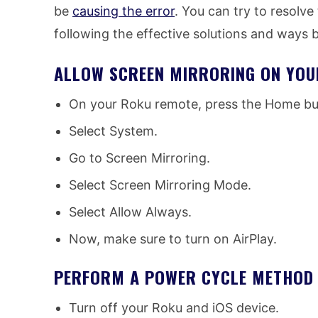
be
causing the error
. You can try to resolv
following the effective solutions and ways 
ALLOW SCREEN MIRRORING ON YOU
On your Roku remote, press the Home but
Select System.
Go to Screen Mirroring.
Select Screen Mirroring Mode.
Select Allow Always.
Now, make sure to turn on AirPlay.
PERFORM A POWER CYCLE METHOD 
Turn off your Roku and iOS device.