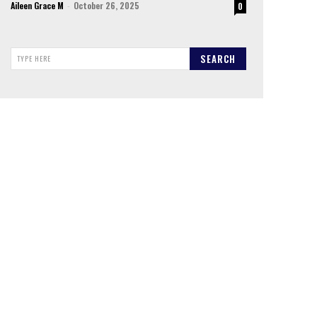
Aileen Grace M
-
October 26, 2025
0
SEARCH
TYPE HERE