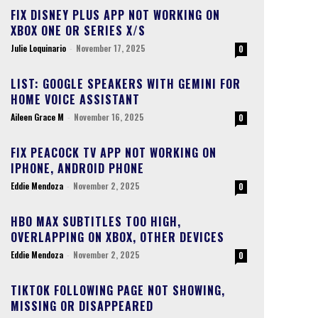
FIX DISNEY PLUS APP NOT WORKING ON
XBOX ONE OR SERIES X/S
Julie Loquinario
-
November 17, 2025
0
LIST: GOOGLE SPEAKERS WITH GEMINI FOR
HOME VOICE ASSISTANT
Aileen Grace M
-
November 16, 2025
0
FIX PEACOCK TV APP NOT WORKING ON
IPHONE, ANDROID PHONE
Eddie Mendoza
-
November 2, 2025
0
HBO MAX SUBTITLES TOO HIGH,
OVERLAPPING ON XBOX, OTHER DEVICES
Eddie Mendoza
-
November 2, 2025
0
TIKTOK FOLLOWING PAGE NOT SHOWING,
MISSING OR DISAPPEARED