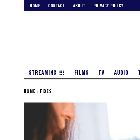
HOME
CONTACT
ABOUT
PRIVACY POLICY
STREAMING
FILMS
TV
AUDIO
HOME
FIXES