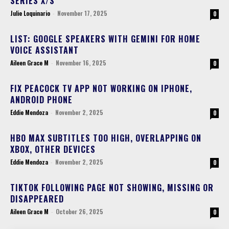
SERIES X/S
Julie Loquinario
-
November 17, 2025
0
LIST: GOOGLE SPEAKERS WITH GEMINI FOR HOME
VOICE ASSISTANT
Aileen Grace M
-
November 16, 2025
0
FIX PEACOCK TV APP NOT WORKING ON IPHONE,
ANDROID PHONE
Eddie Mendoza
-
November 2, 2025
0
HBO MAX SUBTITLES TOO HIGH, OVERLAPPING ON
XBOX, OTHER DEVICES
Eddie Mendoza
-
November 2, 2025
0
TIKTOK FOLLOWING PAGE NOT SHOWING, MISSING OR
DISAPPEARED
Aileen Grace M
-
October 26, 2025
0