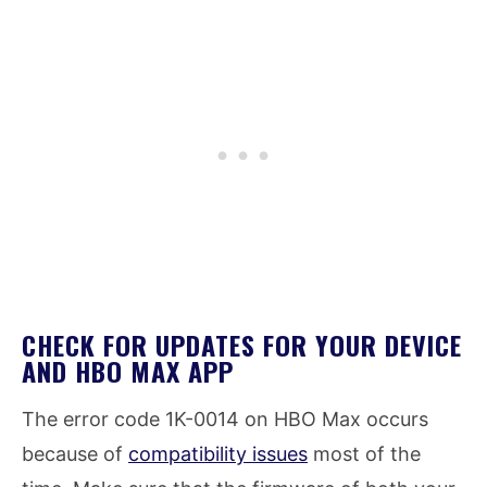
CHECK FOR UPDATES FOR YOUR DEVICE
AND HBO MAX APP
The error code 1K-0014 on HBO Max occurs
because of
compatibility issues
most of the