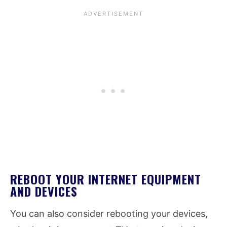
REBOOT YOUR INTERNET EQUIPMENT
AND DEVICES
You can also consider rebooting your devices,