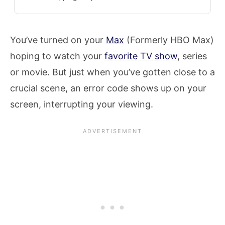
You’ve turned on your
Max
(Formerly HBO Max)
hoping to watch your
favorite TV show
, series
or movie. But just when you’ve gotten close to a
crucial scene, an error code shows up on your
screen, interrupting your viewing.