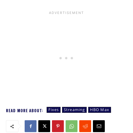
Fixes
Streaming
HBO Max
READ MORE ABOUT: