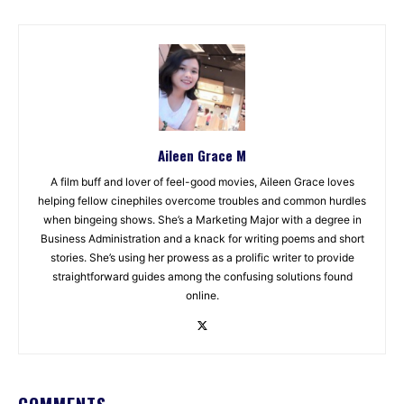
Aileen Grace M
A film buff and lover of feel-good movies, Aileen Grace loves
helping fellow cinephiles overcome troubles and common hurdles
when bingeing shows. She’s a Marketing Major with a degree in
Business Administration and a knack for writing poems and short
stories. She’s using her prowess as a prolific writer to provide
straightforward guides among the confusing solutions found
online.