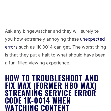
Ask any bingewatcher and they will surely tell
you how extremely annoying these
unexpected
errors
such as 1K-0014 can get. The worst thing
is that they put a halt to what should have been
a fun-filled viewing experience.
HOW TO TROUBLESHOOT AND
FIX MAX (FORMER HBO MAX)
STREAMING SERVICE ERROR
CODE 1K-0014 WHEN
WATCHING CONTENT