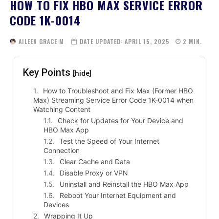
HOW TO FIX HBO MAX SERVICE ERROR
CODE 1K-0014
AILEEN GRACE M
DATE UPDATED:
APRIL 15, 2025
2
MIN.
Key Points
[hide]
How to Troubleshoot and Fix Max (Former HBO
Max) Streaming Service Error Code 1K-0014 when
Watching Content
Check for Updates for Your Device and
HBO Max App
Test the Speed of Your Internet
Connection
Clear Cache and Data
Disable Proxy or VPN
Uninstall and Reinstall the HBO Max App
Reboot Your Internet Equipment and
Devices
Wrapping It Up