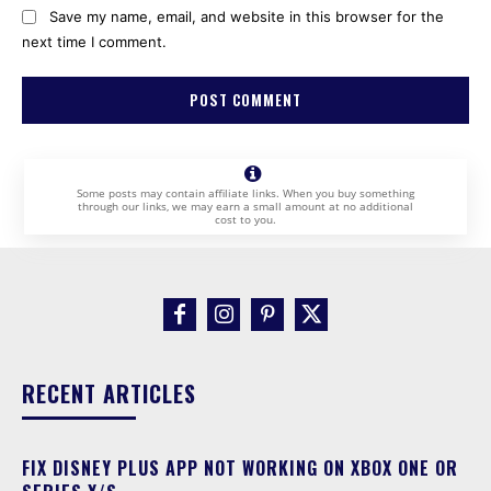
Save my name, email, and website in this browser for the
next time I comment.
Some posts may contain affiliate links. When you buy something
through our links, we may earn a small amount at no additional
cost to you.
RECENT ARTICLES
FIX DISNEY PLUS APP NOT WORKING ON XBOX ONE OR