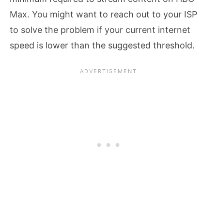
Max. You might want to reach out to your ISP
to solve the problem if your current internet
speed is lower than the suggested threshold.