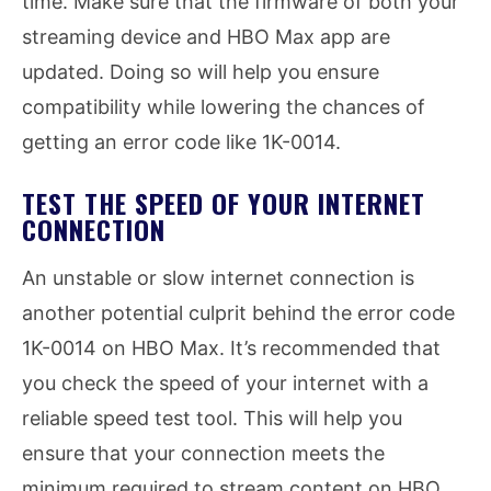
time. Make sure that the firmware of both your
streaming device and HBO Max app are
updated. Doing so will help you ensure
compatibility while lowering the chances of
getting an error code like 1K-0014.
TEST THE SPEED OF YOUR INTERNET
CONNECTION
An unstable or slow internet connection is
another potential culprit behind the error code
1K-0014 on HBO Max. It’s recommended that
you check the speed of your internet with a
reliable speed test tool. This will help you
ensure that your connection meets the
minimum required to stream content on HBO