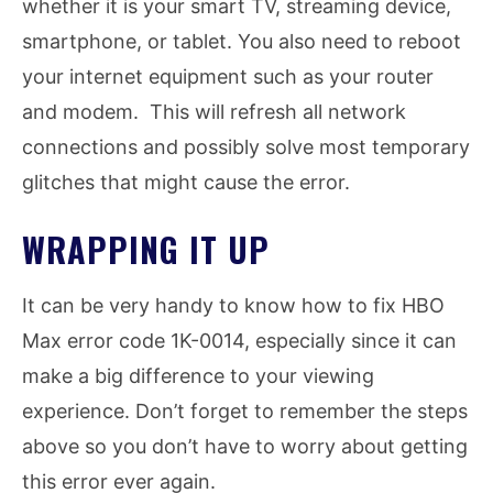
whether it is your smart TV, streaming device,
smartphone, or tablet. You also need to reboot
your internet equipment such as your router
and modem. This will refresh all network
connections and possibly solve most temporary
glitches that might cause the error.
WRAPPING IT UP
It can be very handy to know how to fix HBO
Max error code 1K-0014, especially since it can
make a big difference to your viewing
experience. Don’t forget to remember the steps
above so you don’t have to worry about getting
this error ever again.