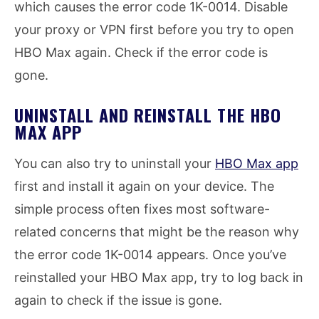
which causes the error code 1K-0014. Disable
your proxy or VPN first before you try to open
HBO Max again. Check if the error code is
gone.
UNINSTALL AND REINSTALL THE HBO
MAX APP
You can also try to uninstall your
HBO Max app
first and install it again on your device. The
simple process often fixes most software-
related concerns that might be the reason why
the error code 1K-0014 appears. Once you’ve
reinstalled your HBO Max app, try to log back in
again to check if the issue is gone.