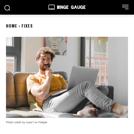
HOME
FIXES
Photo credit by kues1 on Freepik