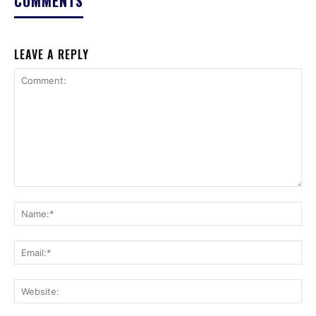
COMMENTS
LEAVE A REPLY
Comment:
Na
Ema
Web