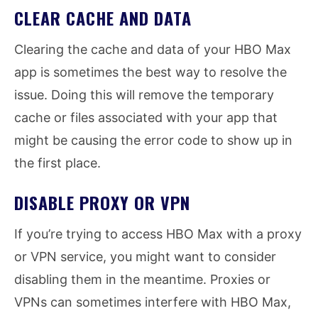
CLEAR CACHE AND DATA
Clearing the cache and data of your HBO Max
app is sometimes the best way to resolve the
issue. Doing this will remove the temporary
cache or files associated with your app that
might be causing the error code to show up in
the first place.
DISABLE PROXY OR VPN
If you’re trying to access HBO Max with a proxy
or VPN service, you might want to consider
disabling them in the meantime. Proxies or
VPNs can sometimes interfere with HBO Max,