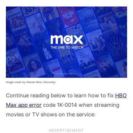
Image credit by Warner Bros. Discovery
Continue reading below to learn how to fix
HBO
Max app error
code 1K-0014 when streaming
movies or TV shows on the service: