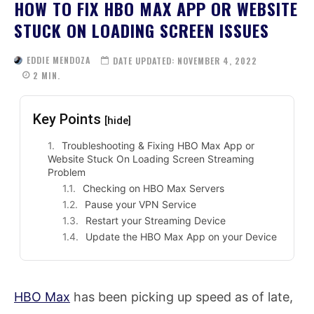
HOW TO FIX HBO MAX APP OR WEBSITE
STUCK ON LOADING SCREEN ISSUES
EDDIE MENDOZA
DATE UPDATED:
NOVEMBER 4, 2022
2
MIN.
Key Points
[hide]
Troubleshooting & Fixing HBO Max App or
Website Stuck On Loading Screen Streaming
Problem
Checking on HBO Max Servers
Pause your VPN Service
Restart your Streaming Device
Update the HBO Max App on your Device
HBO Max
has been picking up speed as of late,