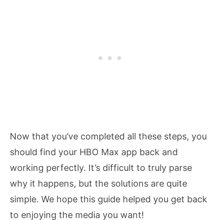
Now that you’ve completed all these steps, you
should find your HBO Max app back and
working perfectly. It’s difficult to truly parse
why it happens, but the solutions are quite
simple. We hope this guide helped you get back
to enjoying the media you want!