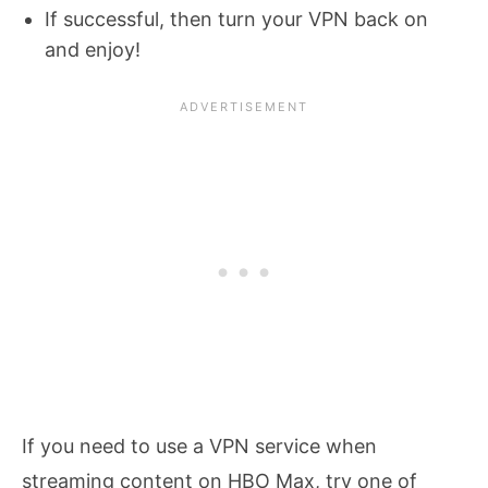
If successful, then turn your VPN back on
and enjoy!
If you need to use a VPN service when
streaming content on HBO Max, try one of