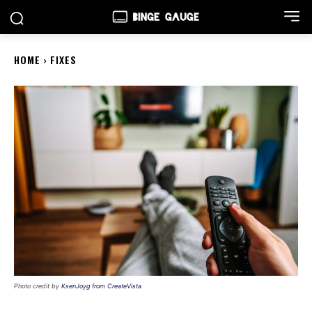
HOME
FIXES
Photo credit by
KsenJoyg from CreateVista