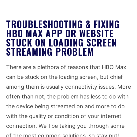
TROUBLESHOOTING & FIXING
HBO MAX APP OR WEBSITE
STUCK ON LOADING SCREEN
STREAMING PROBLEM
There are a plethora of reasons that HBO Max
can be stuck on the loading screen, but chief
among them is usually connectivity issues. More
often than not, the problem has less to do with
the device being streamed on and more to do
with the quality or condition of your internet
connection. We’ll be taking you through some
of the most common solutions, so stay put!