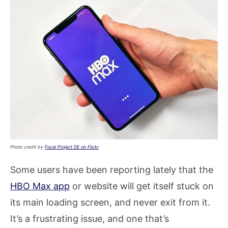
Photo credit by
Focal Project DE on Flickr
Some users have been reporting lately that the
HBO Max app
or website will get itself stuck on
its main loading screen, and never exit from it.
It’s a frustrating issue, and one that’s