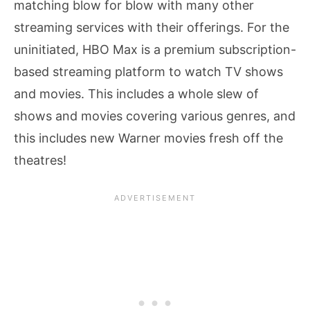
matching blow for blow with many other
streaming services with their offerings. For the
uninitiated, HBO Max is a premium subscription-
based streaming platform to watch TV shows
and movies. This includes a whole slew of
shows and movies covering various genres, and
this includes new Warner movies fresh off the
theatres!