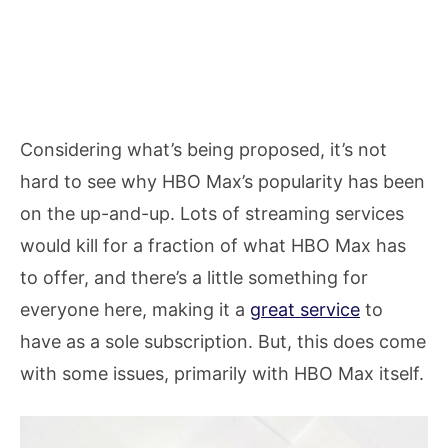
Considering what’s being proposed, it’s not
hard to see why HBO Max’s popularity has been
on the up-and-up. Lots of streaming services
would kill for a fraction of what HBO Max has
to offer, and there’s a little something for
everyone here, making it a
great service
to
have as a sole subscription. But, this does come
with some issues, primarily with HBO Max itself.