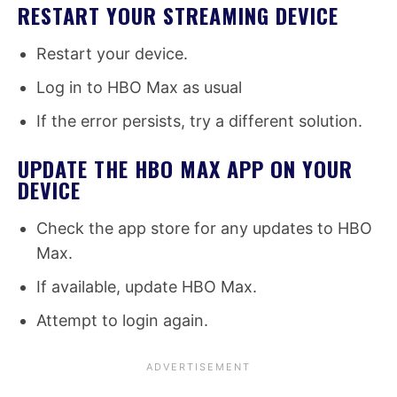
RESTART YOUR STREAMING DEVICE
Restart your device.
Log in to HBO Max as usual
If the error persists, try a different solution.
UPDATE THE HBO MAX APP ON YOUR
DEVICE
Check the app store for any updates to HBO
Max.
If available, update HBO Max.
Attempt to login again.