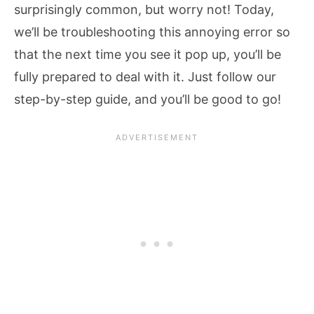
surprisingly common, but worry not! Today,
we’ll be troubleshooting this annoying error so
that the next time you see it pop up, you’ll be
fully prepared to deal with it. Just follow our
step-by-step guide, and you’ll be good to go!