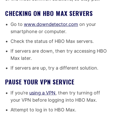
CHECKING ON HBO MAX SERVERS
Go to
www.downdetector.com
on your
smartphone or computer.
Check the status of HBO Max servers.
If servers are down, then try accessing HBO
Max later.
If servers are up, try a different solution.
PAUSE YOUR VPN SERVICE
If you’re
using a VPN
, then try turning off
your VPN before logging into HBO Max.
Attempt to log in to HBO Max.