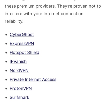
these premium providers. They’re proven not to
interfere with your Internet connection
reliability.
CyberGhost
ExpressVPN
Hotspot Shield
IPVanish
NordVPN
Private Internet Access
ProtonVPN
Surfshark