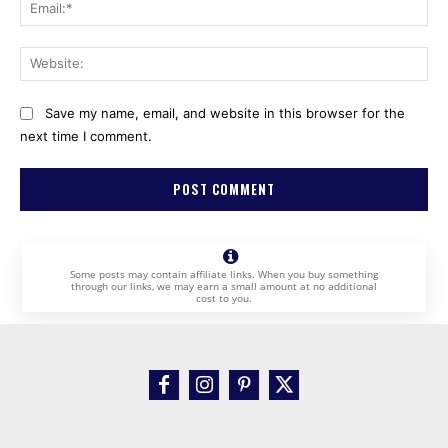
Ema
Web
Save my name, email, and website in this browser for the
next time I comment.
Some posts may contain affiliate links. When you buy something
through our links, we may earn a small amount at no additional
cost to you.