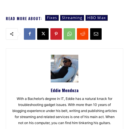
Fixes
Streaming
HBO Max
READ MORE ABOUT:
Eddie Mendoza
With a Bachelor’s degree in IT, Eddie has a natural knack for
troubleshooting gadget issues. With more than 10 years of
blogging experience under his belt, writing and publishing articles
for streaming and related services is one of his main act. When
not on his computer, you can find him tinkering his guitars.