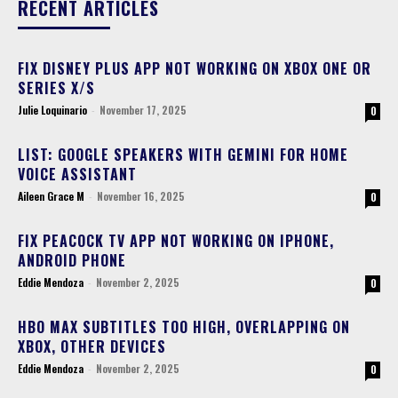
RECENT ARTICLES
FIX DISNEY PLUS APP NOT WORKING ON XBOX ONE OR
SERIES X/S
Julie Loquinario
-
November 17, 2025
0
LIST: GOOGLE SPEAKERS WITH GEMINI FOR HOME
VOICE ASSISTANT
Aileen Grace M
-
November 16, 2025
0
FIX PEACOCK TV APP NOT WORKING ON IPHONE,
ANDROID PHONE
Eddie Mendoza
-
November 2, 2025
0
HBO MAX SUBTITLES TOO HIGH, OVERLAPPING ON
XBOX, OTHER DEVICES
Eddie Mendoza
-
November 2, 2025
0