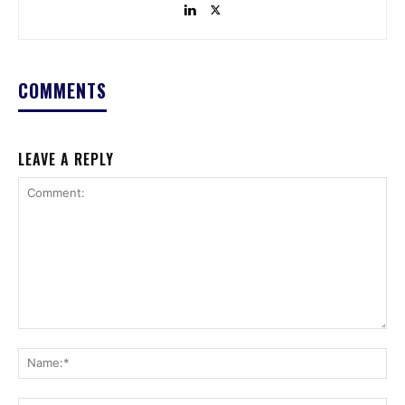
COMMENTS
LEAVE A REPLY
Comment:
Na