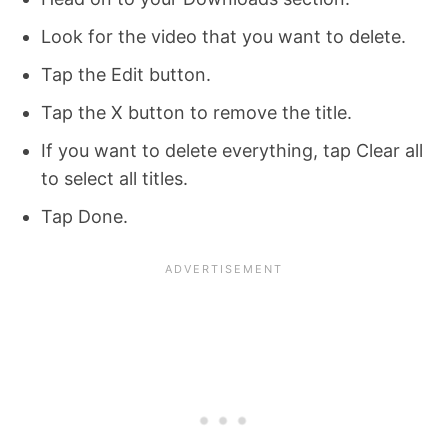
Look for the video that you want to delete.
Tap the Edit button.
Tap the X button to remove the title.
If you want to delete everything, tap Clear all
to select all titles.
Tap Done.