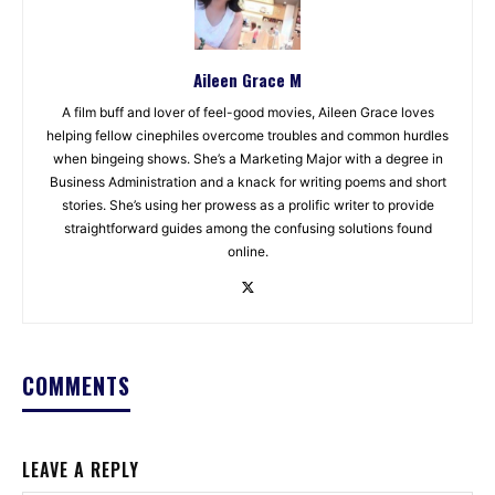
Aileen Grace M
A film buff and lover of feel-good movies, Aileen Grace loves
helping fellow cinephiles overcome troubles and common hurdles
when bingeing shows. She’s a Marketing Major with a degree in
Business Administration and a knack for writing poems and short
stories. She’s using her prowess as a prolific writer to provide
straightforward guides among the confusing solutions found
online.
COMMENTS
LEAVE A REPLY