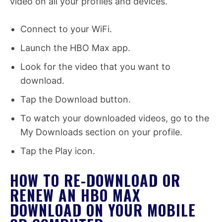
video on all your profiles and devices.
Connect to your WiFi.
Launch the HBO Max app.
Look for the video that you want to
download.
Tap the Download button.
To watch your downloaded videos, go to the
My Downloads section on your profile.
Tap the Play icon.
HOW TO RE-DOWNLOAD OR
RENEW AN HBO MAX
DOWNLOAD ON YOUR MOBILE