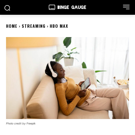
HOME
STREAMING
HBO MAX
Photo credit by Freepik