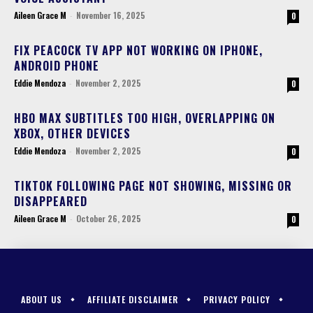
Aileen Grace M
-
November 16, 2025
0
FIX PEACOCK TV APP NOT WORKING ON IPHONE,
ANDROID PHONE
Eddie Mendoza
-
November 2, 2025
0
HBO MAX SUBTITLES TOO HIGH, OVERLAPPING ON
XBOX, OTHER DEVICES
Eddie Mendoza
-
November 2, 2025
0
TIKTOK FOLLOWING PAGE NOT SHOWING, MISSING OR
DISAPPEARED
Aileen Grace M
-
October 26, 2025
0
ABOUT US
AFFILIATE DISCLAIMER
PRIVACY POLICY