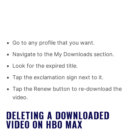
Go to any profile that you want.
Navigate to the My Downloads section.
Look for the expired title.
Tap the exclamation sign next to it.
Tap the Renew button to re-download the
video.
DELETING A DOWNLOADED
VIDEO ON HBO MAX