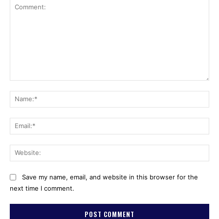
Comment:
Na
Ema
Web
Save my name, email, and website in this browser for the
next time I comment.