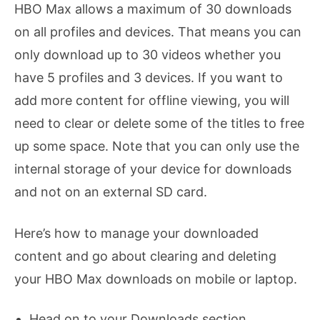
HBO Max allows a maximum of 30 downloads
on all profiles and devices. That means you can
only download up to 30 videos whether you
have 5 profiles and 3 devices. If you want to
add more content for offline viewing, you will
need to clear or delete some of the titles to free
up some space. Note that you can only use the
internal storage of your device for downloads
and not on an external SD card.
Here’s how to manage your downloaded
content and go about clearing and deleting
your HBO Max downloads on mobile or laptop.
Head on to your Downloads section.