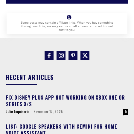
Some posts may contain affiliate links. When you buy something
through our links, we may earn a small amount at no additional
cost to you.
RECENT ARTICLES
FIX DISNEY PLUS APP NOT WORKING ON XBOX ONE OR
SERIES X/S
Julie Loquinario
-
November 17, 2025
0
LIST: GOOGLE SPEAKERS WITH GEMINI FOR HOME
VOICE ASSISTANT