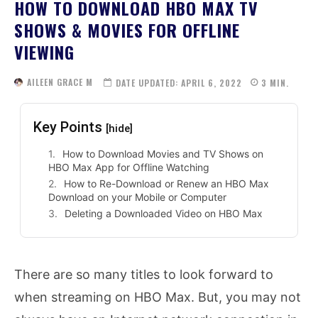
HOW TO DOWNLOAD HBO MAX TV
SHOWS & MOVIES FOR OFFLINE
VIEWING
AILEEN GRACE M
DATE UPDATED:
APRIL 6, 2022
3
MIN.
Key Points
[hide]
How to Download Movies and TV Shows on
HBO Max App for Offline Watching
How to Re-Download or Renew an HBO Max
Download on your Mobile or Computer
Deleting a Downloaded Video on HBO Max
There are so many titles to look forward to
when streaming on HBO Max. But, you may not