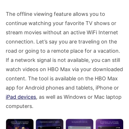
The offline viewing feature allows you to
continue watching your favorite TV shows or
stream movies without an active WiFi Internet
connection. Let’s say you are traveling on the
road or going to a remote place for a vacation.
If a network signal is not available, you can still
watch videos on HBO Max via your downloaded
content. The tool is available on the HBO Max
app for Android phones and tablets, iPhone or
iPad devices
, as well as Windows or Mac laptop
computers.