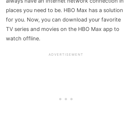
always have an Internet network connection in
places you need to be. HBO Max has a solution
for you. Now, you can download your favorite
TV series and movies on the HBO Max app to
watch offline.