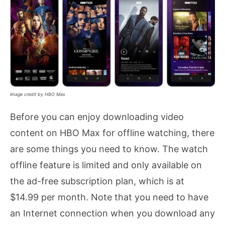
Image credit by HBO Max
Before you can enjoy downloading video
content on HBO Max for offline watching, there
are some things you need to know. The watch
offline feature is limited and only available on
the ad-free subscription plan, which is at
$14.99 per month. Note that you need to have
an Internet connection when you download any