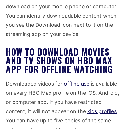
download on your mobile phone or computer.
You can identify downloadable content when
you see the Download icon next to it on the
streaming app on your device.
HOW TO DOWNLOAD MOVIES
AND TV SHOWS ON HBO MAX
APP FOR OFFLINE WATCHING
Downloaded videos for
offline use
is available
on every HBO Max profile on the iOS, Android,
or computer app. If you have restricted
content, it will not appear on the
kids profiles
.
You can have up to five copies of the same