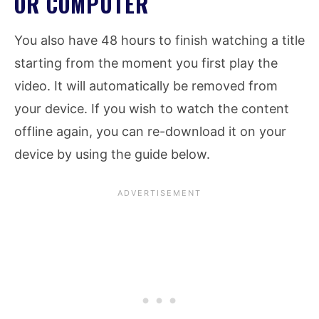
OR COMPUTER
You also have 48 hours to finish watching a title
starting from the moment you first play the
video. It will automatically be removed from
your device. If you wish to watch the content
offline again, you can re-download it on your
device by using the guide below.