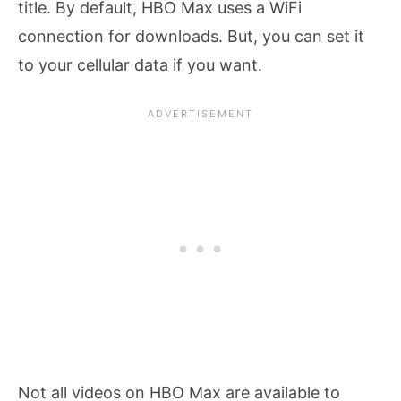
title. By default, HBO Max uses a WiFi
connection for downloads. But, you can set it
to your cellular data if you want.
Not all videos on HBO Max are available to