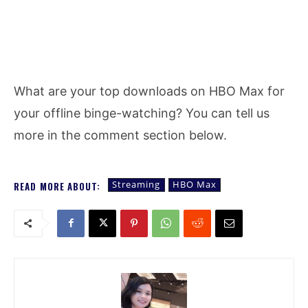
What are your top downloads on HBO Max for
your offline binge-watching? You can tell us
more in the comment section below.
Streaming
HBO Max
READ MORE ABOUT: