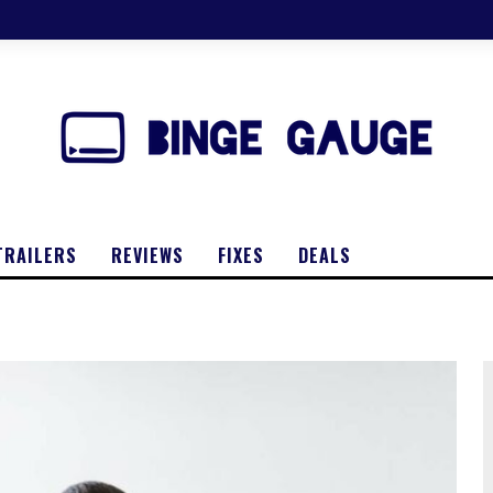
TRAILERS
REVIEWS
FIXES
DEALS