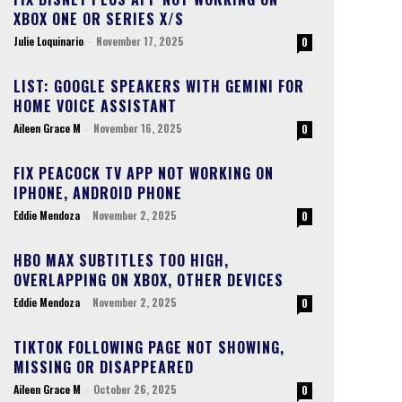
XBOX ONE OR SERIES X/S
Julie Loquinario
-
November 17, 2025
0
LIST: GOOGLE SPEAKERS WITH GEMINI FOR
HOME VOICE ASSISTANT
Aileen Grace M
-
November 16, 2025
0
FIX PEACOCK TV APP NOT WORKING ON
IPHONE, ANDROID PHONE
Eddie Mendoza
-
November 2, 2025
0
HBO MAX SUBTITLES TOO HIGH,
OVERLAPPING ON XBOX, OTHER DEVICES
Eddie Mendoza
-
November 2, 2025
0
TIKTOK FOLLOWING PAGE NOT SHOWING,
MISSING OR DISAPPEARED
Aileen Grace M
-
October 26, 2025
0