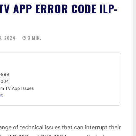
TV APP ERROR CODE ILP-
3, 2024
3
MIN.
P-999
-1004
rum TV App Issues
rt
ge of technical issues that can interrupt their