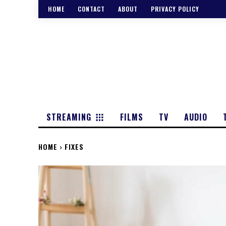
HOME
CONTACT
ABOUT
PRIVACY POLICY
STREAMING
FILMS
TV
AUDIO
HOME
FIXES