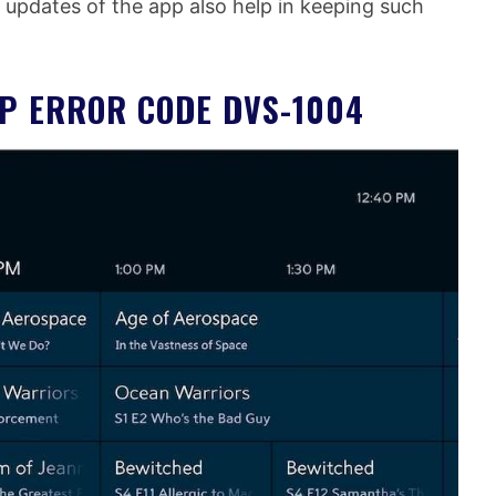
 updates of the app also help in keeping such
PP ERROR CODE DVS-1004