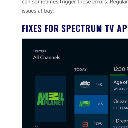
can sometimes trigger these errors. Regular
issues at bay.
FIXES FOR SPECTRUM TV A