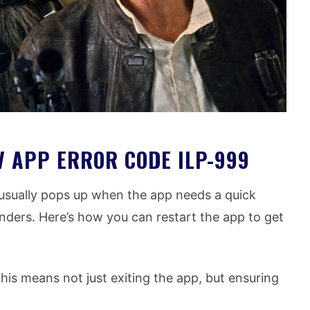
V APP ERROR CODE ILP-999
usually pops up when the app needs a quick
onders. Here’s how you can restart the app to get
is means not just exiting the app, but ensuring