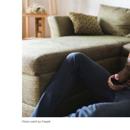
Photo credit by Freepik