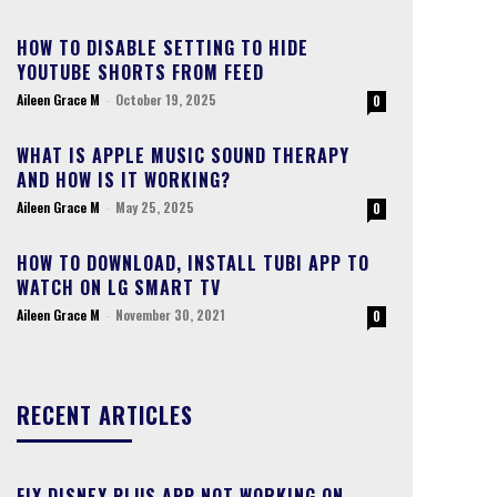
HOW TO DISABLE SETTING TO HIDE
YOUTUBE SHORTS FROM FEED
Aileen Grace M
-
October 19, 2025
0
WHAT IS APPLE MUSIC SOUND THERAPY
AND HOW IS IT WORKING?
Aileen Grace M
-
May 25, 2025
0
HOW TO DOWNLOAD, INSTALL TUBI APP TO
WATCH ON LG SMART TV
Aileen Grace M
-
November 30, 2021
0
RECENT ARTICLES
FIX DISNEY PLUS APP NOT WORKING ON