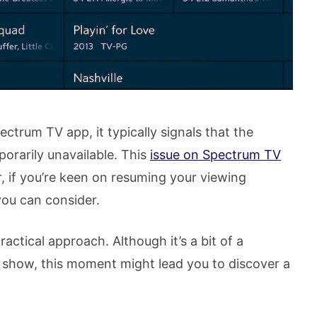
trum TV app, it typically signals that the
orarily unavailable. This
issue on Spectrum TV
er, if you’re keen on resuming your viewing
you can consider.
actical approach. Although it’s a bit of a
 show, this moment might lead you to discover a