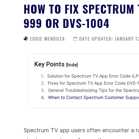
HOW TO FIX SPECTRUM 
999 OR DVS-1004
EDDIE MENDOZA
DATE UPDATED:
JANUARY 1
Key Points
[hide]
Solution for Spectrum TV App Error Code IL
Fixes for Spectrum TV App Error Code DVS
General Troubleshooting Tips for the Spect
When to Contact Spectrum Customer Suppo
Spectrum TV app users often encounter a ran