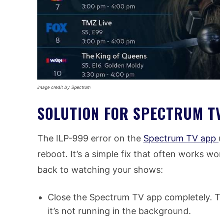
Image credit by Spectrum
SOLUTION FOR SPECTRUM T
The ILP-999 error on the
Spectrum TV app
reboot. It’s a simple fix that often works w
back to watching your shows:
Close the Spectrum TV app completely. Th
it’s not running in the background.