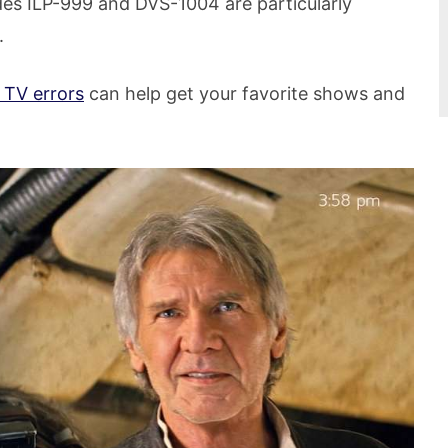
es ILP-999 and DVS-1004 are particularly
.
 TV errors
can help get your favorite shows and