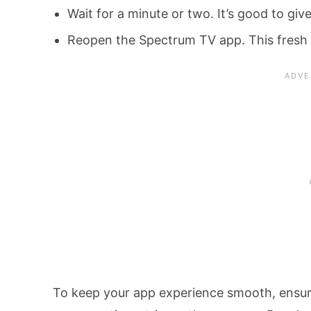
Wait for a minute or two. It’s good to gi
Reopen the Spectrum TV app. This fresh s
To keep your app experience smooth, ensure 