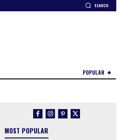
SEARCH
POPULAR
MOST POPULAR