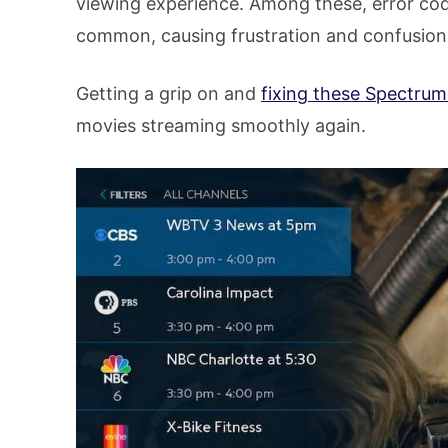
viewing experience. Among these, error cod
common, causing frustration and confusion
Getting a grip on and
fixing these Spectrum
movies streaming smoothly again.