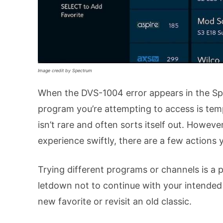
Image credit by Spectrum
When the DVS-1004 error appears in the Spec
program you’re attempting to access is temp
isn’t rare and often sorts itself out. Howev
experience swiftly, there are a few actions 
Trying different programs or channels is a pr
letdown not to continue with your intended
new favorite or revisit an old classic.