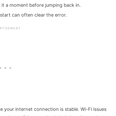
ve it a moment before jumping back in.
tart can often clear the error.
your internet connection is stable. Wi-Fi issues