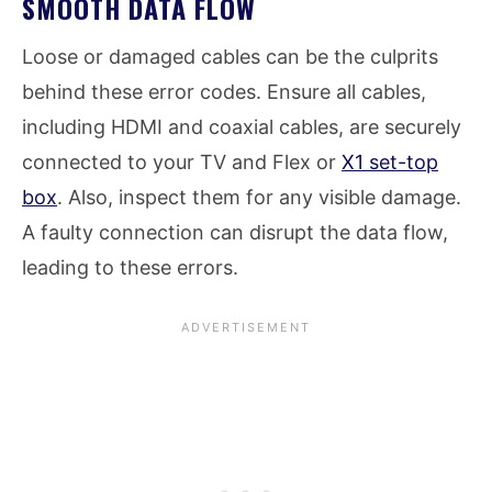
SMOOTH DATA FLOW
Loose or damaged cables can be the culprits
behind these error codes. Ensure all cables,
including HDMI and coaxial cables, are securely
connected to your TV and Flex or
X1 set-top
box
. Also, inspect them for any visible damage.
A faulty connection can disrupt the data flow,
leading to these errors.