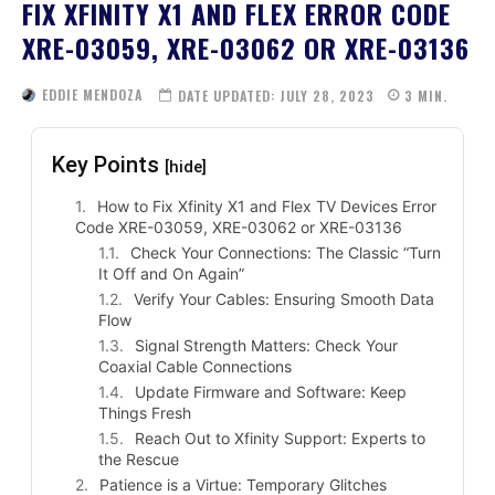
FIX XFINITY X1 AND FLEX ERROR CODE
XRE-03059, XRE-03062 OR XRE-03136
EDDIE MENDOZA
DATE UPDATED:
JULY 28, 2023
3
MIN.
Key Points
[hide]
How to Fix Xfinity X1 and Flex TV Devices Error
Code XRE-03059, XRE-03062 or XRE-03136
Check Your Connections: The Classic “Turn
It Off and On Again”
Verify Your Cables: Ensuring Smooth Data
Flow
Signal Strength Matters: Check Your
Coaxial Cable Connections
Update Firmware and Software: Keep
Things Fresh
Reach Out to Xfinity Support: Experts to
the Rescue
Patience is a Virtue: Temporary Glitches