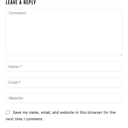
LEAVE A REPLY
Comment:
Na
Ema
Web
Save my name, email, and website in this browser for the
next time I comment.