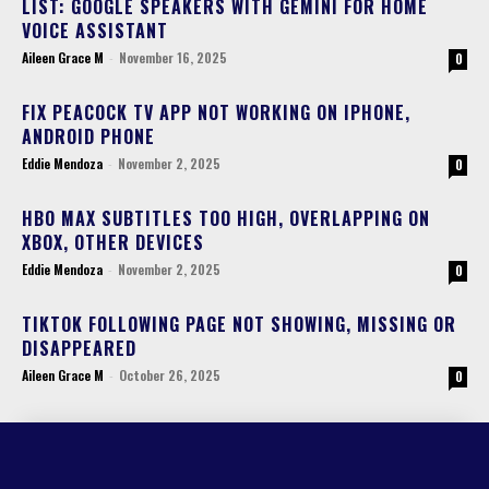
LIST: GOOGLE SPEAKERS WITH GEMINI FOR HOME
VOICE ASSISTANT
Aileen Grace M
-
November 16, 2025
0
FIX PEACOCK TV APP NOT WORKING ON IPHONE,
ANDROID PHONE
Eddie Mendoza
-
November 2, 2025
0
HBO MAX SUBTITLES TOO HIGH, OVERLAPPING ON
XBOX, OTHER DEVICES
Eddie Mendoza
-
November 2, 2025
0
TIKTOK FOLLOWING PAGE NOT SHOWING, MISSING OR
DISAPPEARED
Aileen Grace M
-
October 26, 2025
0