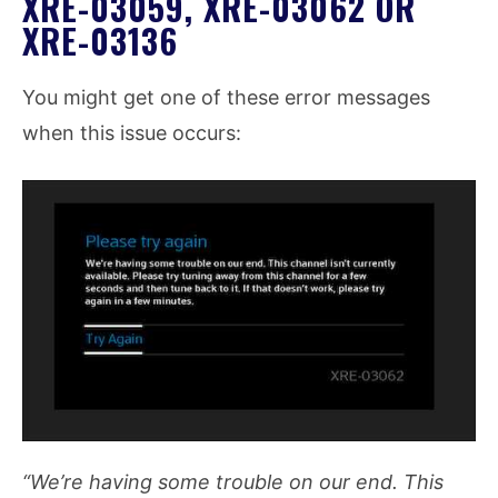
XRE-03059, XRE-03062 OR
XRE-03136
You might get one of these error messages
when this issue occurs:
“We’re having some trouble on our end. This