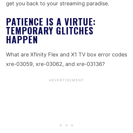
get you back to your streaming paradise.
PATIENCE IS A VIRTUE:
TEMPORARY GLITCHES
HAPPEN
What are Xfinity Flex and X1 TV box error codes
xre-03059, xre-03062, and xre-03136?