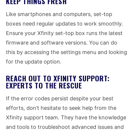
KEEP THINGS FRESH
Like smartphones and computers, set-top
boxes need regular updates to work smoothly.
Ensure your Xfinity set-top box runs the latest
firmware and software versions. You can do
this by accessing the settings menu and looking
for the update option.
REACH OUT TO XFINITY SUPPORT:
EXPERTS TO THE RESCUE
If the error codes persist despite your best
efforts, don’t hesitate to seek help from the
Xfinity support team. They have the knowledge
and tools to troubleshoot advanced issues and