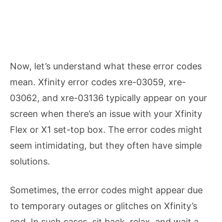
Now, let’s understand what these error codes
mean. Xfinity error codes xre-03059, xre-
03062, and xre-03136 typically appear on your
screen when there’s an issue with your Xfinity
Flex or X1 set-top box. The error codes might
seem intimidating, but they often have simple
solutions.
Sometimes, the error codes might appear due
to temporary outages or glitches on Xfinity’s
end. In such cases, sit back, relax, and wait a