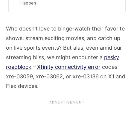
Happen
Who doesn’t love to binge-watch their favorite
shows, stream exciting movies, and catch up
on live sports events? But alas, even amid our
streaming bliss, we might encounter a
pesky
roadblock
–
Xfinity connectivity error
codes
xre-03059, xre-03062, or xre-03136 on X1 and
Flex devices.