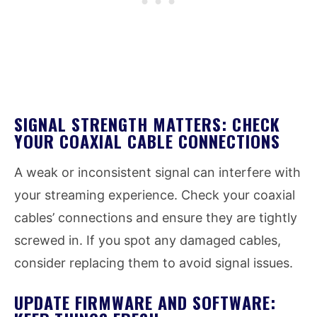
SIGNAL STRENGTH MATTERS: CHECK
YOUR COAXIAL CABLE CONNECTIONS
A weak or inconsistent signal can interfere with
your streaming experience. Check your coaxial
cables’ connections and ensure they are tightly
screwed in. If you spot any damaged cables,
consider replacing them to avoid signal issues.
UPDATE FIRMWARE AND SOFTWARE: