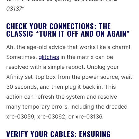
03137”
CHECK YOUR CONNECTIONS: THE
CLASSIC “TURN IT OFF AND ON AGAIN”
Ah, the age-old advice that works like a charm!
Sometimes,
glitches
in the matrix can be
resolved with a simple reboot. Unplug your
Xfinity set-top box from the power source, wait
30 seconds, and then plug it back in. This
action can refresh the system and resolve
many temporary errors, including the dreaded
xre-03059, xre-03062, or xre-03136.
VERIFY YOUR CABLES: ENSURING