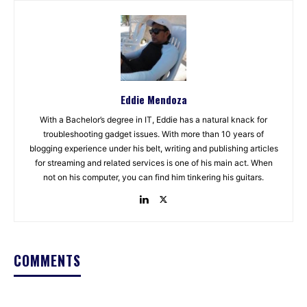
Eddie Mendoza
With a Bachelor’s degree in IT, Eddie has a natural knack for
troubleshooting gadget issues. With more than 10 years of
blogging experience under his belt, writing and publishing articles
for streaming and related services is one of his main act. When
not on his computer, you can find him tinkering his guitars.
COMMENTS