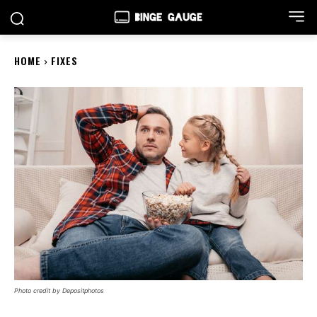
HOME
FIXES
Photo credit by Depositphotos