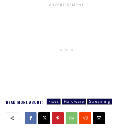
Fixes
Hardware
Streaming
READ MORE ABOUT: