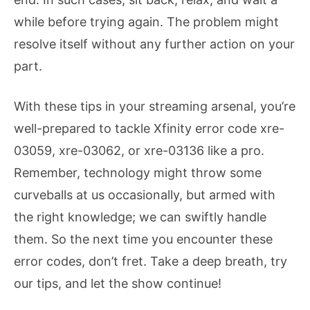
while before trying again. The problem might
resolve itself without any further action on your
part.
With these tips in your streaming arsenal, you’re
well-prepared to tackle Xfinity error code xre-
03059, xre-03062, or xre-03136 like a pro.
Remember, technology might throw some
curveballs at us occasionally, but armed with
the right knowledge; we can swiftly handle
them. So the next time you encounter these
error codes, don’t fret. Take a deep breath, try
our tips, and let the show continue!