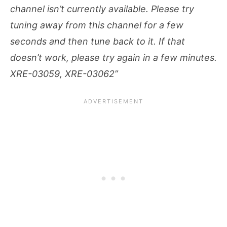
channel isn’t currently available. Please try
tuning away from this channel for a few
seconds and then tune back to it. If that
doesn’t work, please try again in a few minutes.
XRE-03059, XRE-03062”