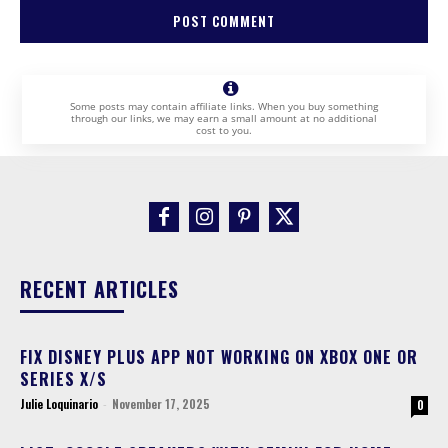
Some posts may contain affiliate links. When you buy something
through our links, we may earn a small amount at no additional
cost to you.
RECENT ARTICLES
FIX DISNEY PLUS APP NOT WORKING ON XBOX ONE OR
SERIES X/S
Julie Loquinario
-
November 17, 2025
0