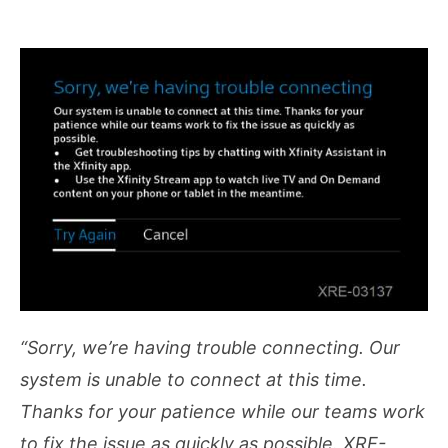
“Sorry, we’re having trouble connecting. Our
system is unable to connect at this time.
Thanks for your patience while our teams work
to fix the issue as quickly as possible. XRE-