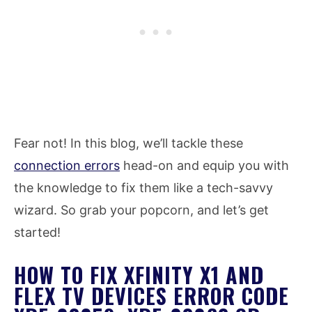
Fear not! In this blog, we’ll tackle these
connection errors
head-on and equip you with
the knowledge to fix them like a tech-savvy
wizard. So grab your popcorn, and let’s get
started!
HOW TO FIX XFINITY X1 AND
FLEX TV DEVICES ERROR CODE