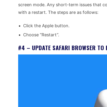
screen mode. Any short-term issues that co
with a restart. The steps are as follows:
Click the Apple button.
Choose “Restart”.
#4 – UPDATE SAFARI BROWSER TO 