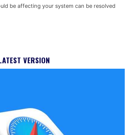
uld be affecting your system can be resolved
LATEST VERSION