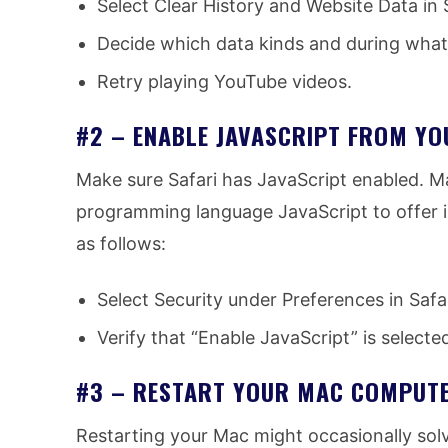
Select Clear History and Website Data in S
Decide which data kinds and during what 
Retry playing YouTube videos.
#2 – ENABLE JAVASCRIPT FROM YO
Make sure Safari has JavaScript enabled. M
programming language JavaScript to offer i
as follows:
Select Security under Preferences in Safar
Verify that “Enable JavaScript” is selecte
#3 – RESTART YOUR MAC COMPUT
Restarting your Mac might occasionally sol