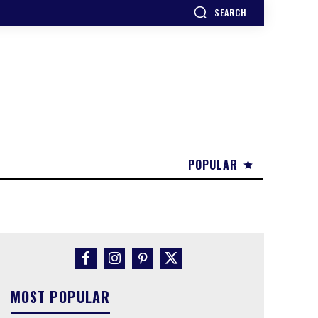
SEARCH
POPULAR
MOST POPULAR