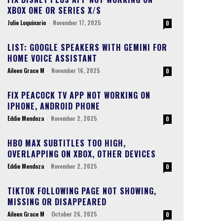
XBOX ONE OR SERIES X/S
Julie Loquinario
-
November 17, 2025
0
LIST: GOOGLE SPEAKERS WITH GEMINI FOR
HOME VOICE ASSISTANT
Aileen Grace M
-
November 16, 2025
0
FIX PEACOCK TV APP NOT WORKING ON
IPHONE, ANDROID PHONE
Eddie Mendoza
-
November 2, 2025
0
HBO MAX SUBTITLES TOO HIGH,
OVERLAPPING ON XBOX, OTHER DEVICES
Eddie Mendoza
-
November 2, 2025
0
TIKTOK FOLLOWING PAGE NOT SHOWING,
MISSING OR DISAPPEARED
Aileen Grace M
-
October 26, 2025
0