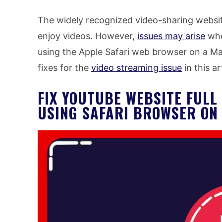
The widely recognized video-sharing websi
enjoy videos. However,
issues may arise
whe
using the Apple Safari web browser on a Ma
fixes for the
video streaming issue
in this ar
FIX YOUTUBE WEBSITE FUL
USING SAFARI BROWSER O