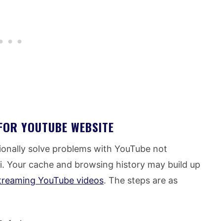
FOR YOUTUBE WEBSITE
ionally solve problems with YouTube not
ari. Your cache and browsing history may build up
treaming YouTube videos
. The steps are as