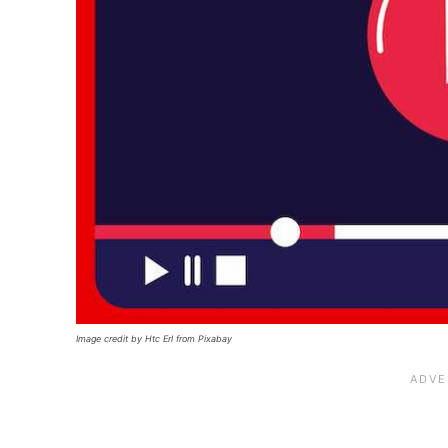
Image credit by Htc Erl from Pixabay