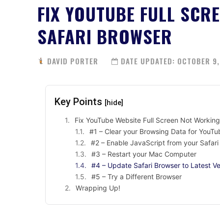
FIX YOUTUBE FULL SCR
SAFARI BROWSER
DAVID PORTER
DATE UPDATED:
OCTOBER 9,
Key Points
[hide]
Fix YouTube Website Full Screen Not Workin
#1 – Clear your Browsing Data for YouT
#2 – Enable JavaScript from your Safar
#3 – Restart your Mac Computer
#4 – Update Safari Browser to Latest Ve
#5 – Try a Different Browser
Wrapping Up!