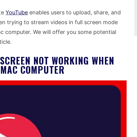
te
YouTube
enables users to upload, share, and
n trying to stream videos in full screen mode
c computer. We will offer you some potential
ticle.
L SCREEN NOT WORKING WHEN
N MAC COMPUTER