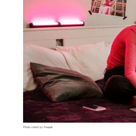
Photo credit by Freepik