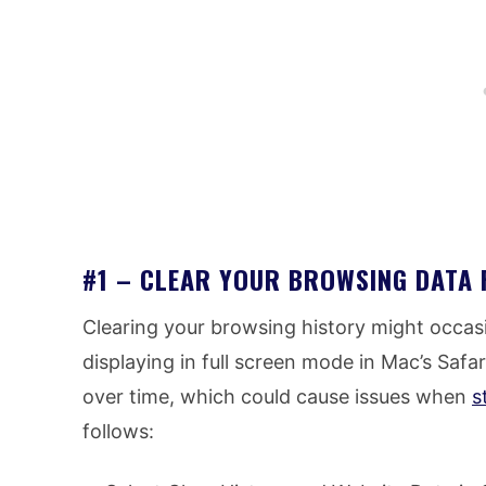
#1 – CLEAR YOUR BROWSING DATA 
Clearing your browsing history might occas
displaying in full screen mode in Mac’s Saf
over time, which could cause issues when
s
follows: