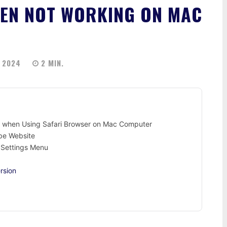
EEN NOT WORKING ON MAC
 2024
2
MIN.
g when Using Safari Browser on Mac Computer
ube Website
i Settings Menu
rsion