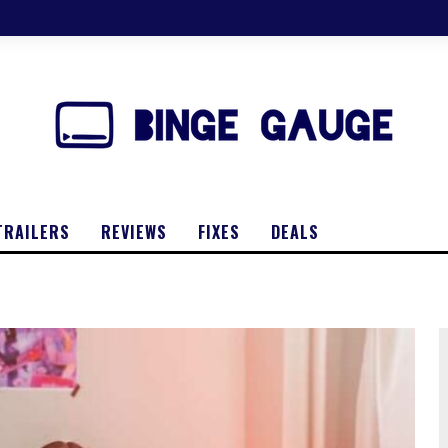
TRAILERS
REVIEWS
FIXES
DEALS