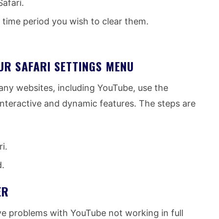
afari.
time period you wish to clear them.
UR SAFARI SETTINGS MENU
any websites, including YouTube, use the
nteractive and dynamic features. The steps are
i.
d.
ER
ve problems with YouTube not working in full