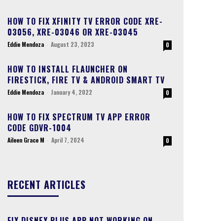
HOW TO FIX XFINITY TV ERROR CODE XRE-
03056, XRE-03046 OR XRE-03045
Eddie Mendoza
-
August 23, 2023
0
HOW TO INSTALL FLAUNCHER ON
FIRESTICK, FIRE TV & ANDROID SMART TV
Eddie Mendoza
-
January 4, 2022
0
HOW TO FIX SPECTRUM TV APP ERROR
CODE GDVR-1004
Aileen Grace M
-
April 7, 2024
0
RECENT ARTICLES
FIX DISNEY PLUS APP NOT WORKING ON