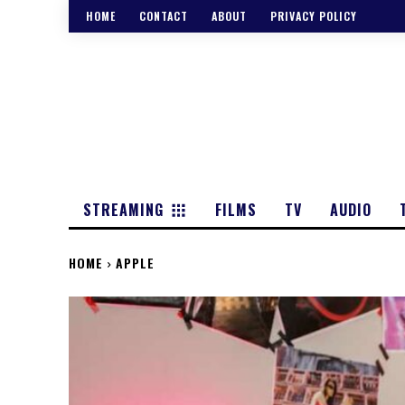
HOME
CONTACT
ABOUT
PRIVACY POLICY
STREAMING
FILMS
TV
AUDIO
HOME
APPLE