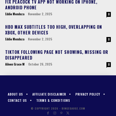
FIX PEACOCK TV APP NOT WORKING ON IPHONE,
ANDROID PHONE
Eddie Mendoza
-
November 2, 2025
0
HBO MAX SUBTITLES TOO HIGH, OVERLAPPING ON
XBOX, OTHER DEVICES
Eddie Mendoza
-
November 2, 2025
0
TIKTOK FOLLOWING PAGE NOT SHOWING, MISSING OR
DISAPPEARED
Aileen Grace M
-
October 26, 2025
0
ABOUT US
AFFILIATE DISCLAIMER
PRIVACY POLICY
CONTACT US
TERMS & CONDITIONS
© COPYRIGHT 2026 - BINGEGAUGE.COM