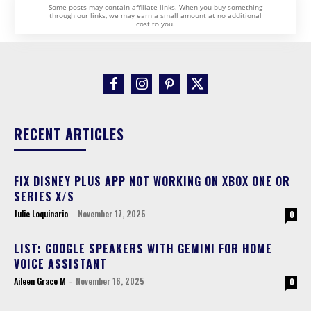
Some posts may contain affiliate links. When you buy something
through our links, we may earn a small amount at no additional
cost to you.
RECENT ARTICLES
FIX DISNEY PLUS APP NOT WORKING ON XBOX ONE OR
SERIES X/S
Julie Loquinario
-
November 17, 2025
0
LIST: GOOGLE SPEAKERS WITH GEMINI FOR HOME
VOICE ASSISTANT
Aileen Grace M
-
November 16, 2025
0