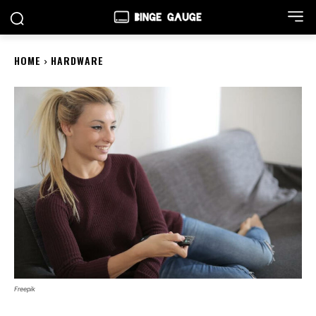
HOME
HARDWARE
Freepik