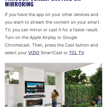
MIRRORING
If you have the app on your other devices and
you want to stream the content on your smart
TV, you can mirror or cast it for a faster result.
Turn on the Apple Airplay or Google
Chromecast. Then, press the Cast button and
select your
VIZIO
SmartCast or
TCL TV
.