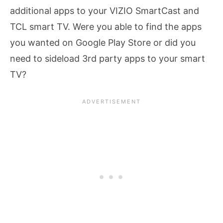
additional apps to your VIZIO SmartCast and
TCL smart TV. Were you able to find the apps
you wanted on Google Play Store or did you
need to sideload 3rd party apps to your smart
TV?