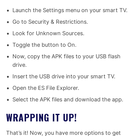
Launch the Settings menu on your smart TV.
Go to Security & Restrictions.
Look for Unknown Sources.
Toggle the button to On.
Now, copy the APK files to your USB flash
drive.
Insert the USB drive into your smart TV.
Open the ES File Explorer.
Select the APK files and download the app.
WRAPPING IT UP!
That’s it! Now, you have more options to get