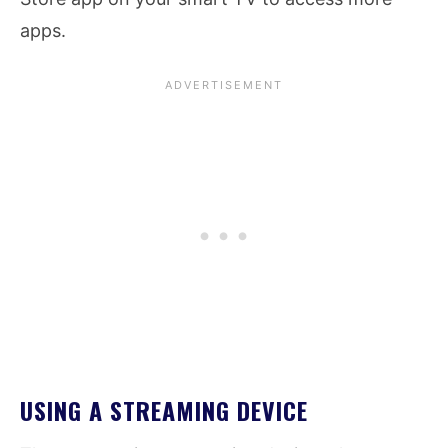
apps.
USING A STREAMING DEVICE