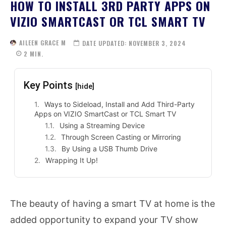
HOW TO INSTALL 3RD PARTY APPS ON
VIZIO SMARTCAST OR TCL SMART TV
AILEEN GRACE M
DATE UPDATED:
NOVEMBER 3, 2024
2
MIN.
Key Points
[hide]
Ways to Sideload, Install and Add Third-Party
Apps on VIZIO SmartCast or TCL Smart TV
Using a Streaming Device
Through Screen Casting or Mirroring
By Using a USB Thumb Drive
Wrapping It Up!
The beauty of having a smart TV at home is the
added opportunity to expand your TV show