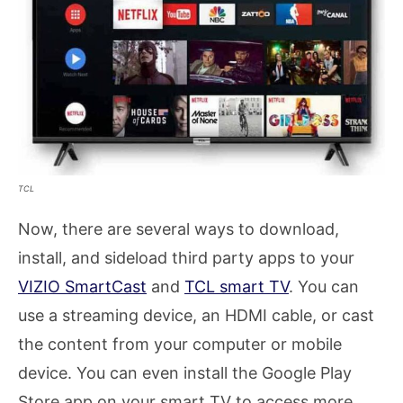
TCL
Now, there are several ways to download,
install, and sideload third party apps to your
VIZIO SmartCast
and
TCL smart TV
. You can
use a streaming device, an HDMI cable, or cast
the content from your computer or mobile
device. You can even install the Google Play
Store app on your smart TV to access more