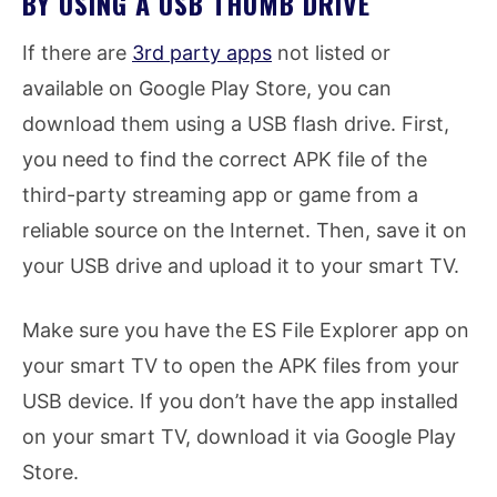
BY USING A USB THUMB DRIVE
If there are
3rd party apps
not listed or
available on Google Play Store, you can
download them using a USB flash drive. First,
you need to find the correct APK file of the
third-party streaming app or game from a
reliable source on the Internet. Then, save it on
your USB drive and upload it to your smart TV.
Make sure you have the ES File Explorer app on
your smart TV to open the APK files from your
USB device. If you don’t have the app installed
on your smart TV, download it via Google Play
Store.