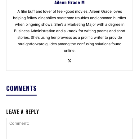
Aileen Grace M
A film buff and lover of feel-good movies, Aileen Grace loves
helping fellow cinephiles overcome troubles and common hurdles
when bingeing shows. She’s a Marketing Major with a degree in
Business Administration and a knack for writing poems and short
stories. She’s using her prowess as a prolific writer to provide
straightforward guides among the confusing solutions found
online.
COMMENTS
LEAVE A REPLY