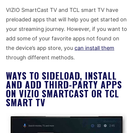
VIZIO SmartCast TV and TCL smart TV have
preloaded apps that will help you get started on
your streaming journey. However, if you want to
add some of your favorite apps not found on
the device’s app store, you
can install them
through different methods.
WAYS TO SIDELOAD, INSTALL
AND ADD THIRD-PARTY APPS
ON VIZIO SMARTCAST OR TCL
SMART TV