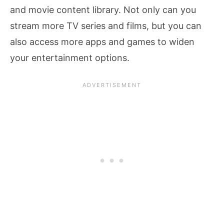
and movie content library. Not only can you
stream more TV series and films, but you can
also access more apps and games to widen
your entertainment options.