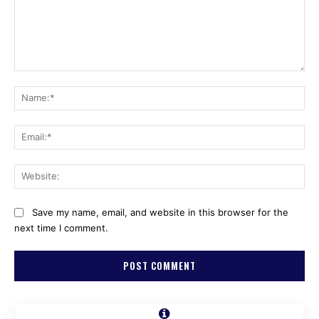
Comment:
Na
Ema
Web
Save my name, email, and website in this browser for the
next time I comment.