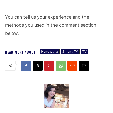
You can tell us your experience and the
methods you used in the comment section
below.
Hardware
Smart TV
TV
READ MORE ABOUT: