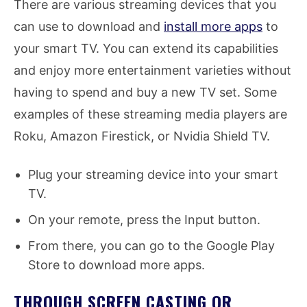
There are various streaming devices that you
can use to download and
install more apps
to
your smart TV. You can extend its capabilities
and enjoy more entertainment varieties without
having to spend and buy a new TV set. Some
examples of these streaming media players are
Roku, Amazon Firestick, or Nvidia Shield TV.
Plug your streaming device into your smart
TV.
On your remote, press the Input button.
From there, you can go to the Google Play
Store to download more apps.
THROUGH SCREEN CASTING OR