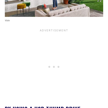
Vizio