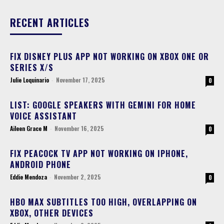
RECENT ARTICLES
FIX DISNEY PLUS APP NOT WORKING ON XBOX ONE OR
SERIES X/S
Julie Loquinario
-
November 17, 2025
0
LIST: GOOGLE SPEAKERS WITH GEMINI FOR HOME
VOICE ASSISTANT
Aileen Grace M
-
November 16, 2025
0
FIX PEACOCK TV APP NOT WORKING ON IPHONE,
ANDROID PHONE
Eddie Mendoza
-
November 2, 2025
0
HBO MAX SUBTITLES TOO HIGH, OVERLAPPING ON
XBOX, OTHER DEVICES