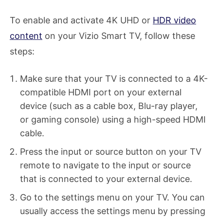
To enable and activate 4K UHD or
HDR video
content
on your Vizio Smart TV, follow these
steps:
Make sure that your TV is connected to a 4K-
compatible HDMI port on your external
device (such as a cable box, Blu-ray player,
or gaming console) using a high-speed HDMI
cable.
Press the input or source button on your TV
remote to navigate to the input or source
that is connected to your external device.
Go to the settings menu on your TV. You can
usually access the settings menu by pressing