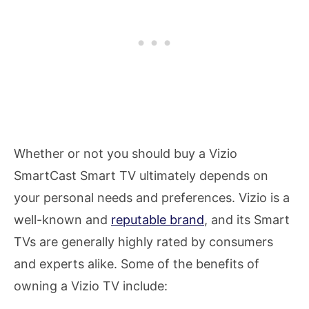
Whether or not you should buy a Vizio
SmartCast Smart TV ultimately depends on
your personal needs and preferences. Vizio is a
well-known and
reputable brand
, and its Smart
TVs are generally highly rated by consumers
and experts alike. Some of the benefits of
owning a Vizio TV include: