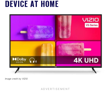
DEVICE AT HOME
Image credit by VIZIO