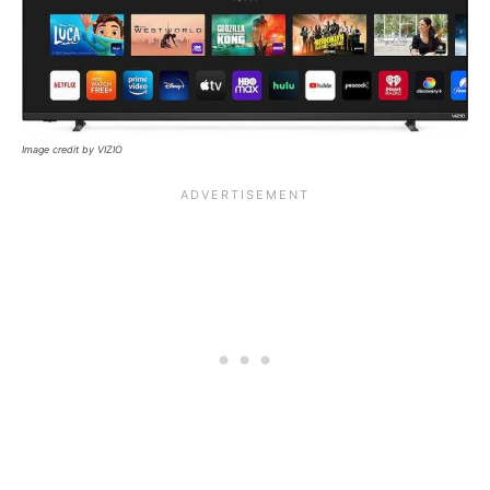
Image credit by VIZIO