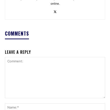
online.
COMMENTS
LEAVE A REPLY
Comment:
Na