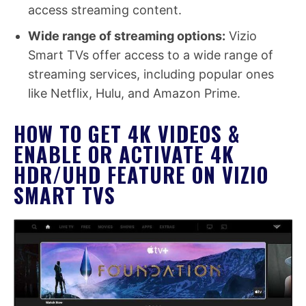
access streaming content.
Wide range of streaming options:
Vizio
Smart TVs offer access to a wide range of
streaming services, including popular ones
like Netflix, Hulu, and Amazon Prime.
HOW TO GET 4K VIDEOS &
ENABLE OR ACTIVATE 4K
HDR/UHD FEATURE ON VIZIO
SMART TVS