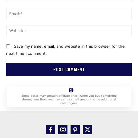
Ema
Web
Save my name, email, and website in this browser for the
next time I comment.
Some posts may contain affiliate links. When you buy something
through our links, we may earn a small amount at no additional
cost to you.