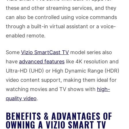
these and other streaming services, and they
can also be controlled using voice commands
through a built-in virtual assistant or a voice-
enabled remote.
Some
Vizio SmartCast TV
model series also
have
advanced features
like 4K resolution and
Ultra-HD (UHD) or High Dynamic Range (HDR)
video content support, making them ideal for
watching movies and TV shows with
high-
quality video
.
BENEFITS & ADVANTAGES OF
OWNING A VIZIO SMART TV