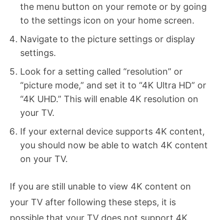
the menu button on your remote or by going
to the settings icon on your home screen.
Navigate to the picture settings or display
settings.
Look for a setting called “resolution” or
“picture mode,” and set it to “4K Ultra HD” or
“4K UHD.” This will enable 4K resolution on
your TV.
If your external device supports 4K content,
you should now be able to watch 4K content
on your TV.
If you are still unable to view 4K content on
your TV after following these steps, it is
possible that your TV does not support 4K