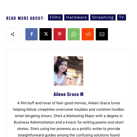
Films
Hardware
Streaming
TV
READ MORE ABOUT:
Aileen Grace M
A film buff and lover of feel-good movies, Aileen Grace loves
helping fellow cinephiles overcome troubles and common hurdles
when bingeing shows. She’s a Marketing Major with a degree in
Business Administration and a knack for writing poems and short
stories. She’s using her prowess as a prolific writer to provide
straightforward guides among the confusing solutions found