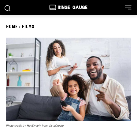
HOME
FILMS
Photo credit by HayDmitriy from VistaCreate