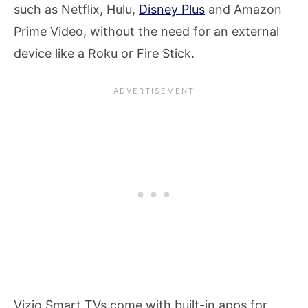
such as Netflix, Hulu,
Disney Plus
and Amazon
Prime Video, without the need for an external
device like a Roku or Fire Stick.
Vizio Smart TVs come with built-in apps for