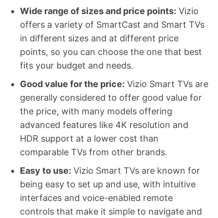
Wide range of sizes and price points:
Vizio
offers a variety of SmartCast and Smart TVs
in different sizes and at different price
points, so you can choose the one that best
fits your budget and needs.
Good value for the price:
Vizio Smart TVs are
generally considered to offer good value for
the price, with many models offering
advanced features like 4K resolution and
HDR support at a lower cost than
comparable TVs from other brands.
Easy to use:
Vizio Smart TVs are known for
being easy to set up and use, with intuitive
interfaces and voice-enabled remote
controls that make it simple to navigate and