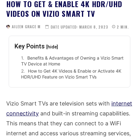
HOW TO GET & ENABLE 4K HDR/UHD
VIDEOS ON VIZIO SMART TV
AILEEN GRACE M
DATE UPDATED:
MARCH 8, 2023
2
MIN.
Key Points
[hide]
Benefits & Advantages of Owning a Vizio Smart
TV Device at Home
How to Get 4K Videos & Enable or Activate 4K
HDR/UHD Feature on Vizio Smart TVs
Vizio Smart TVs are television sets with
internet
connectivity
and built-in streaming capabilities.
This means that they can connect to a WiFi
internet and access various streaming services,