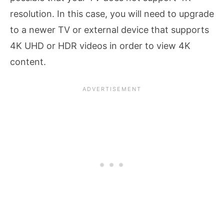
resolution. In this case, you will need to upgrade
to a newer TV or external device that supports
4K UHD or HDR videos in order to view 4K
content.