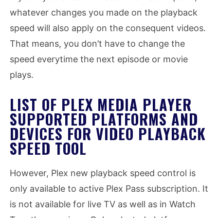
whatever changes you made on the playback
speed will also apply on the consequent videos.
That means, you don’t have to change the
speed everytime the next episode or movie
plays.
LIST OF PLEX MEDIA PLAYER
SUPPORTED PLATFORMS AND
DEVICES FOR VIDEO PLAYBACK
SPEED TOOL
However, Plex new playback speed control is
only available to active Plex Pass subscription. It
is not available for live TV as well as in Watch