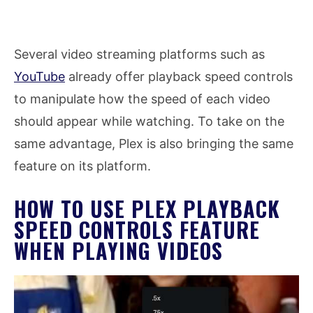
Several video streaming platforms such as
YouTube
already offer playback speed controls
to manipulate how the speed of each video
should appear while watching. To take on the
same advantage, Plex is also bringing the same
feature on its platform.
HOW TO USE PLEX PLAYBACK
SPEED CONTROLS FEATURE
WHEN PLAYING VIDEOS