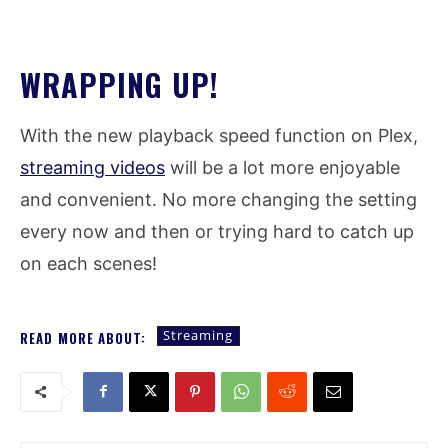
WRAPPING UP!
With the new playback speed function on Plex,
streaming videos
will be a lot more enjoyable
and convenient. No more changing the setting
every now and then or trying hard to catch up
on each scenes!
Streaming
READ MORE ABOUT: