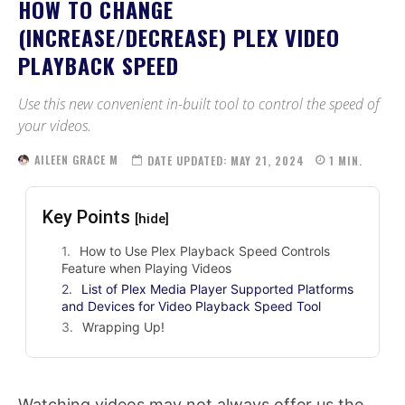
HOW TO CHANGE
(INCREASE/DECREASE) PLEX VIDEO
PLAYBACK SPEED
Use this new convenient in-built tool to control the speed of
your videos.
AILEEN GRACE M
DATE UPDATED:
MAY 21, 2024
1
MIN.
Key Points
[hide]
How to Use Plex Playback Speed Controls
Feature when Playing Videos
List of Plex Media Player Supported Platforms
and Devices for Video Playback Speed Tool
Wrapping Up!
Watching videos may not always offer us the