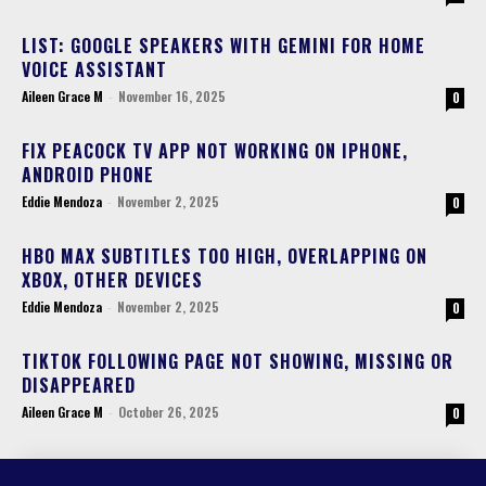
LIST: GOOGLE SPEAKERS WITH GEMINI FOR HOME
VOICE ASSISTANT
Aileen Grace M
-
November 16, 2025
0
FIX PEACOCK TV APP NOT WORKING ON IPHONE,
ANDROID PHONE
Eddie Mendoza
-
November 2, 2025
0
HBO MAX SUBTITLES TOO HIGH, OVERLAPPING ON
XBOX, OTHER DEVICES
Eddie Mendoza
-
November 2, 2025
0
TIKTOK FOLLOWING PAGE NOT SHOWING, MISSING OR
DISAPPEARED
Aileen Grace M
-
October 26, 2025
0