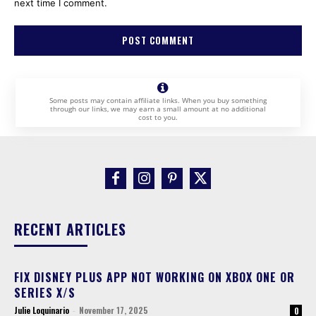
next time I comment.
Some posts may contain affiliate links. When you buy something
through our links, we may earn a small amount at no additional
cost to you.
RECENT ARTICLES
FIX DISNEY PLUS APP NOT WORKING ON XBOX ONE OR
SERIES X/S
Julie Loquinario
-
November 17, 2025
0