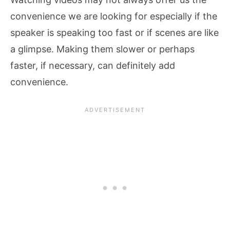
convenience we are looking for especially if the
speaker is speaking too fast or if scenes are like
a glimpse. Making them slower or perhaps
faster, if necessary, can definitely add
convenience.