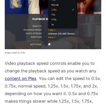
Image credit by Plex
Video playback speed controls enable you to
change the playback speed as you watch any
content on Plex
. You can edit the speed to 0.5x,
0.75x, normal speed, 1.25x, 1.5x, 1.75x, and 2x,
depending on how you want it. 0.5x and 0.75x
makes things slower while 1.25x, 1.5x, 1.75x,