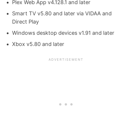
Plex Web App v4.128.1 and later
Smart TV v5.80 and later via VIDAA and
Direct Play
Windows desktop devices v1.91 and later
Xbox v5.80 and later