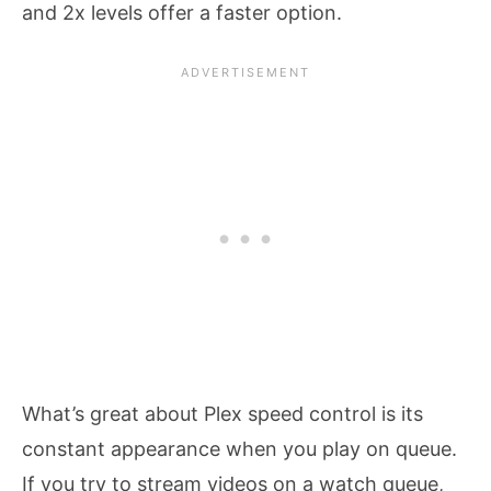
and 2x levels offer a faster option.
What’s great about Plex speed control is its
constant appearance when you play on queue.
If you try to stream videos on a watch queue,