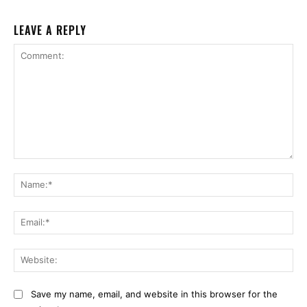
LEAVE A REPLY
Comment:
Na
Ema
Web
Save my name, email, and website in this browser for the