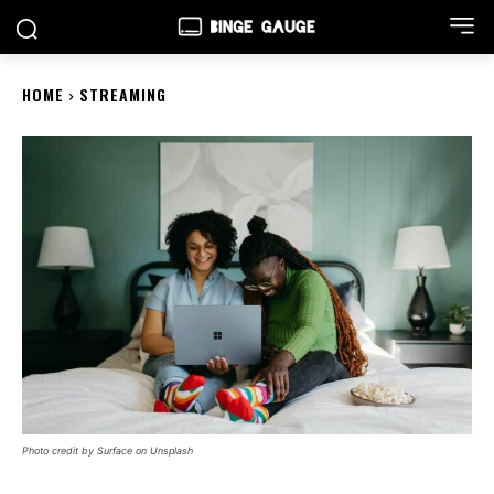
HOME
STREAMING
Photo credit by Surface on Unsplash