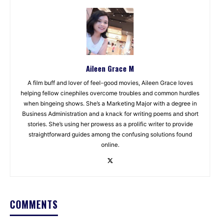
Aileen Grace M
A film buff and lover of feel-good movies, Aileen Grace loves
helping fellow cinephiles overcome troubles and common hurdles
when bingeing shows. She’s a Marketing Major with a degree in
Business Administration and a knack for writing poems and short
stories. She’s using her prowess as a prolific writer to provide
straightforward guides among the confusing solutions found
online.
COMMENTS