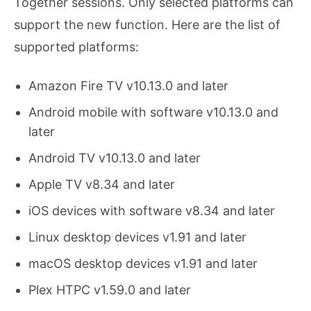
Together sessions. Only selected platforms can
support the new function. Here are the list of
supported platforms:
Amazon Fire TV v10.13.0 and later
Android mobile with software v10.13.0 and
later
Android TV v10.13.0 and later
Apple TV v8.34 and later
iOS devices with software v8.34 and later
Linux desktop devices v1.91 and later
macOS desktop devices v1.91 and later
Plex HTPC v1.59.0 and later