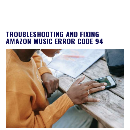
TROUBLESHOOTING AND FIXING
AMAZON MUSIC ERROR CODE 94