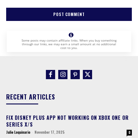
Some posts may contain affiliate links. When you buy something
through our links, we may earn a small amount at no additional
cost to you.
RECENT ARTICLES
FIX DISNEY PLUS APP NOT WORKING ON XBOX ONE OR
SERIES X/S
Julie Loquinario
-
November 17, 2025
0