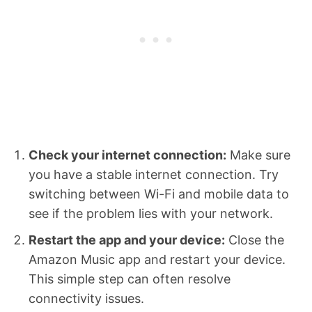
Check your internet connection:
Make sure
you have a stable internet connection. Try
switching between Wi-Fi and mobile data to
see if the problem lies with your network.
Restart the app and your device:
Close the
Amazon Music app and restart your device.
This simple step can often resolve
connectivity issues.