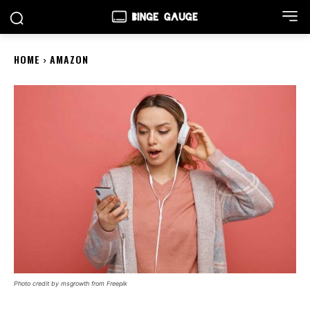
HOME
AMAZON
Photo credit by msgrowth from Freepik