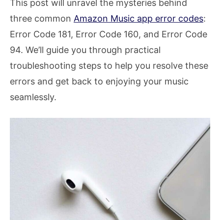
This post will unravel the mysteries behind
three common
Amazon Music app error codes
:
Error Code 181, Error Code 160, and Error Code
94. We’ll guide you through practical
troubleshooting steps to help you resolve these
errors and get back to enjoying your music
seamlessly.