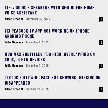
LIST: GOOGLE SPEAKERS WITH GEMINI FOR HOME
VOICE ASSISTANT
Aileen Grace M
-
November 16, 2025
0
FIX PEACOCK TV APP NOT WORKING ON IPHONE,
ANDROID PHONE
Eddie Mendoza
-
November 2, 2025
0
HBO MAX SUBTITLES TOO HIGH, OVERLAPPING ON
XBOX, OTHER DEVICES
Eddie Mendoza
-
November 2, 2025
0
TIKTOK FOLLOWING PAGE NOT SHOWING, MISSING OR
DISAPPEARED
Aileen Grace M
-
October 26, 2025
0