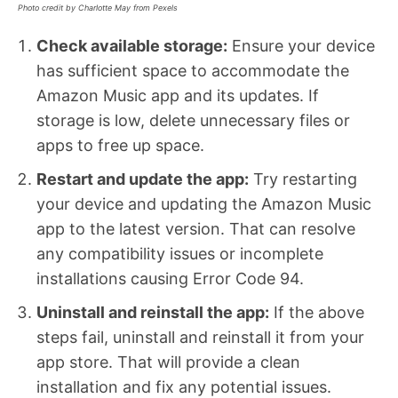
Photo credit by Charlotte May from Pexels
Check available storage:
Ensure your device
has sufficient space to accommodate the
Amazon Music app and its updates. If
storage is low, delete unnecessary files or
apps to free up space.
Restart and update the app:
Try restarting
your device and updating the Amazon Music
app to the latest version. That can resolve
any compatibility issues or incomplete
installations causing Error Code 94.
Uninstall and reinstall the app:
If the above
steps fail, uninstall and reinstall it from your
app store. That will provide a clean
installation and fix any potential issues.