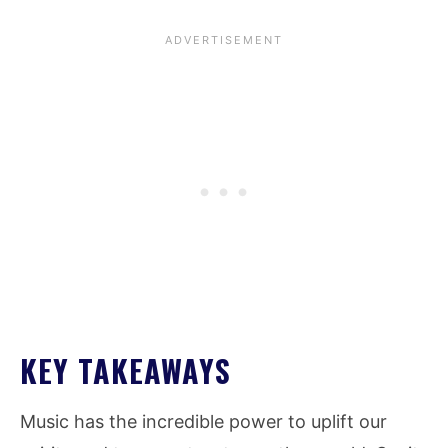
KEY TAKEAWAYS
Music has the incredible power to uplift our