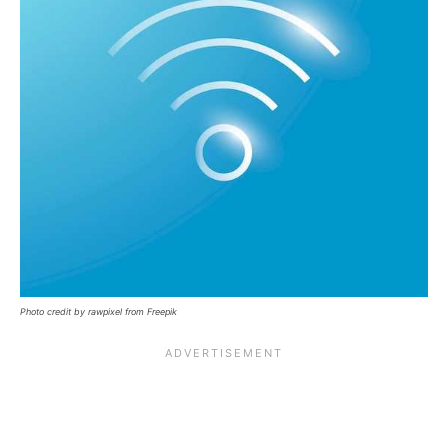
Photo credit by rawpixel from Freepik