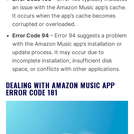
an issue with the Amazon Music app’s cache.
It occurs when the app’s cache becomes
corrupted or overloaded.
Error Code 94
– Error 94 suggests a problem
with the Amazon Music app’s installation or
update process. It may occur due to
incomplete installation, insufficient disk
space, or conflicts with other applications.
DEALING WITH AMAZON MUSIC APP
ERROR CODE 181