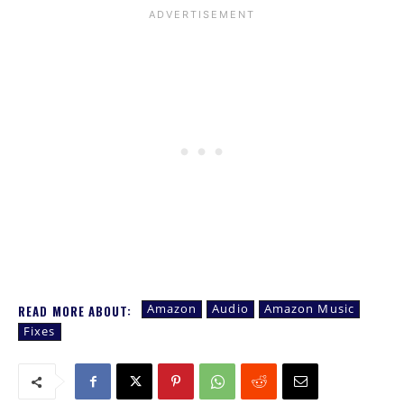
Amazon
Audio
Amazon Music
READ MORE ABOUT:
Fixes