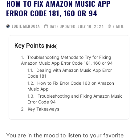
HOW TO FIX AMAZON MUSIC APP
ERROR CODE 181, 160 OR 94
EDDIE MENDOZA
DATE UPDATED:
JULY 10, 2024
2
MIN.
Key Points
[hide]
Troubleshooting Methods to Try for Fixing
Amazon Music App Error Code 181, 160 or 94
Dealing with Amazon Music App Error
Code 181
How to Fix Error Code 160 on Amazon
Music App
Troubleshooting and Fixing Amazon Music
Error Code 94
Key Takeaways
You are in the mood to listen to your favorite