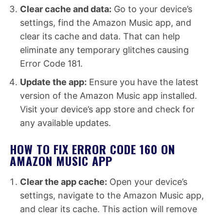
Clear cache and data:
Go to your device’s
settings, find the Amazon Music app, and
clear its cache and data. That can help
eliminate any temporary glitches causing
Error Code 181.
Update the app:
Ensure you have the latest
version of the Amazon Music app installed.
Visit your device’s app store and check for
any available updates.
HOW TO FIX ERROR CODE 160 ON
AMAZON MUSIC APP
Clear the app cache:
Open your device’s
settings, navigate to the Amazon Music app,
and clear its cache. This action will remove