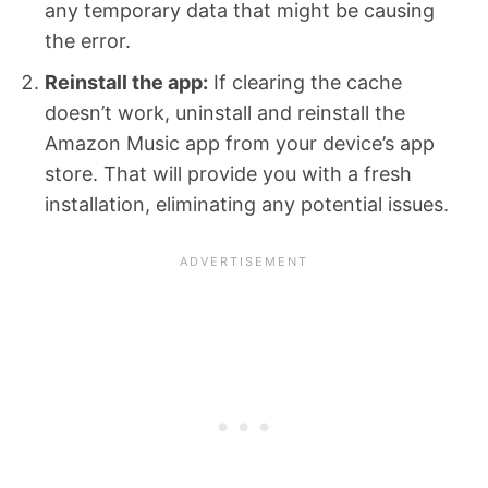
any temporary data that might be causing
the error.
Reinstall the app:
If clearing the cache
doesn’t work, uninstall and reinstall the
Amazon Music app from your device’s app
store. That will provide you with a fresh
installation, eliminating any potential issues.