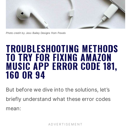
Photo credit by Jess Bailey Designs from Pexels
TROUBLESHOOTING METHODS
TO TRY FOR FIXING AMAZON
MUSIC APP ERROR CODE 181,
160 OR 94
But before we dive into the solutions, let’s
briefly understand what these error codes
mean: