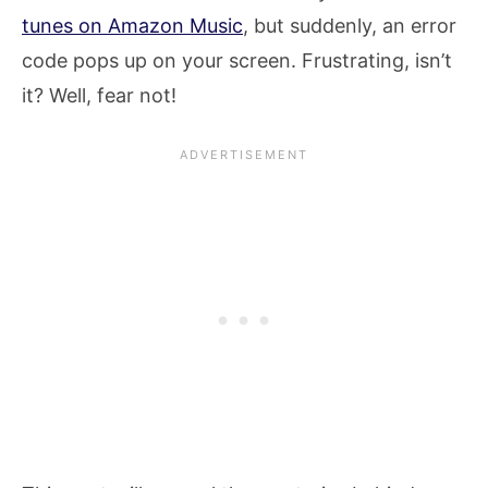
tunes on Amazon Music
, but suddenly, an error
code pops up on your screen. Frustrating, isn’t
it? Well, fear not!