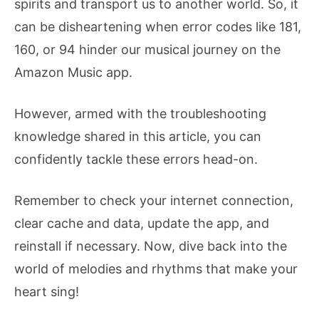
spirits and transport us to another world. So, it
can be disheartening when error codes like 181,
160, or 94 hinder our musical journey on the
Amazon Music app.
However, armed with the troubleshooting
knowledge shared in this article, you can
confidently tackle these errors head-on.
Remember to check your internet connection,
clear cache and data, update the app, and
reinstall if necessary. Now, dive back into the
world of melodies and rhythms that make your
heart sing!