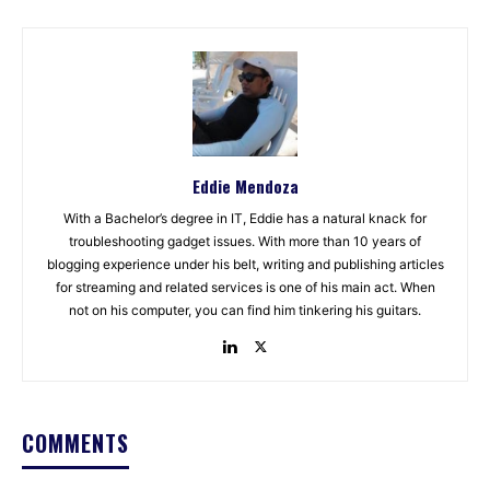
Eddie Mendoza
With a Bachelor’s degree in IT, Eddie has a natural knack for
troubleshooting gadget issues. With more than 10 years of
blogging experience under his belt, writing and publishing articles
for streaming and related services is one of his main act. When
not on his computer, you can find him tinkering his guitars.
COMMENTS