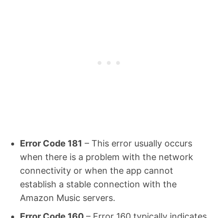
Error Code 181
– This error usually occurs
when there is a problem with the network
connectivity or when the app cannot
establish a stable connection with the
Amazon Music servers.
Error Code 160
– Error 160 typically indicates