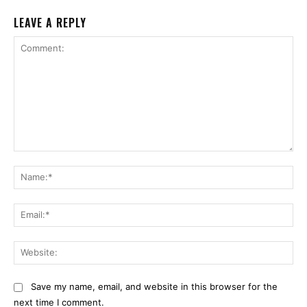
LEAVE A REPLY
Comment:
Na
Ema
Web
Save my name, email, and website in this browser for the
next time I comment.