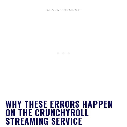
WHY THESE ERRORS HAPPEN
ON THE CRUNCHYROLL
STREAMING SERVICE