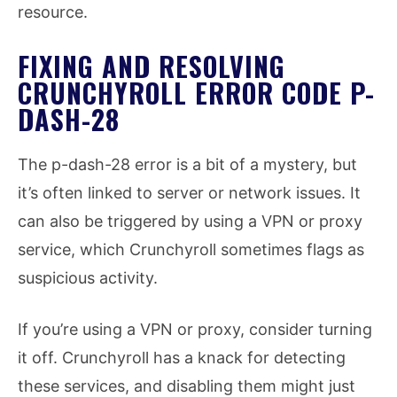
resource.
FIXING AND RESOLVING
CRUNCHYROLL ERROR CODE P-
DASH-28
The p-dash-28 error is a bit of a mystery, but
it’s often linked to server or network issues. It
can also be triggered by using a VPN or proxy
service, which Crunchyroll sometimes flags as
suspicious activity.
If you’re using a VPN or proxy, consider turning
it off. Crunchyroll has a knack for detecting
these services, and disabling them might just