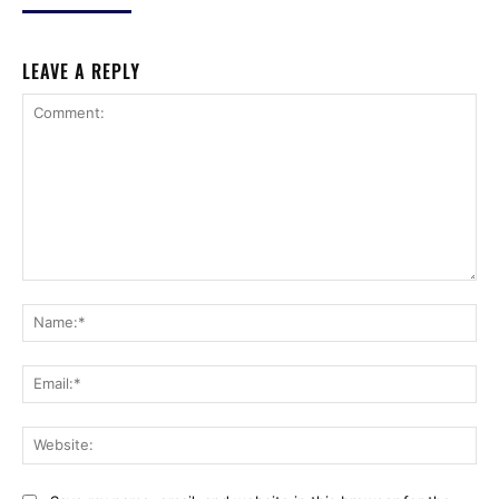
LEAVE A REPLY
Comment:
Na
Ema
Web