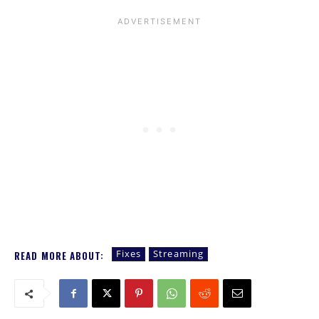
Fixes
Streaming
READ MORE ABOUT: