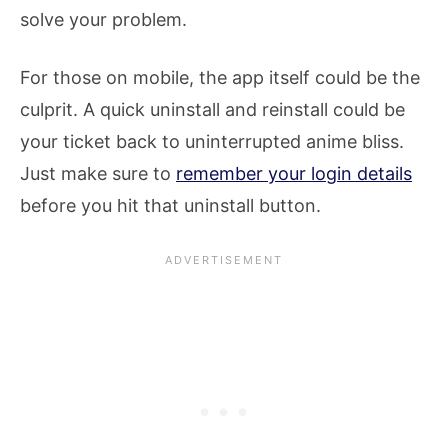
solve your problem.
For those on mobile, the app itself could be the
culprit. A quick uninstall and reinstall could be
your ticket back to uninterrupted anime bliss.
Just make sure to
remember your login details
before you hit that uninstall button.