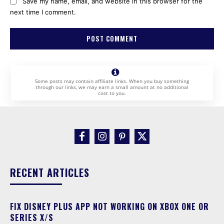
Save my name, email, and website in this browser for the
next time I comment.
Some posts may contain affiliate links. When you buy something
through our links, we may earn a small amount at no additional
cost to you.
RECENT ARTICLES
FIX DISNEY PLUS APP NOT WORKING ON XBOX ONE OR
SERIES X/S