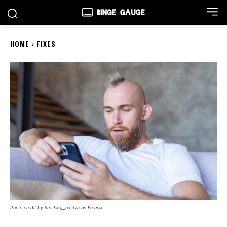
HOME
FIXES
Photo credit by kroshka__nastya on Freepik