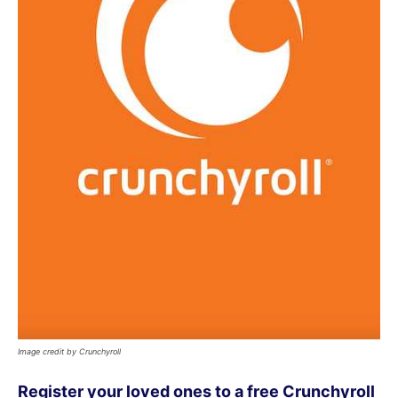
Image credit by Crunchyroll
Register your loved ones to a free Crunchyroll