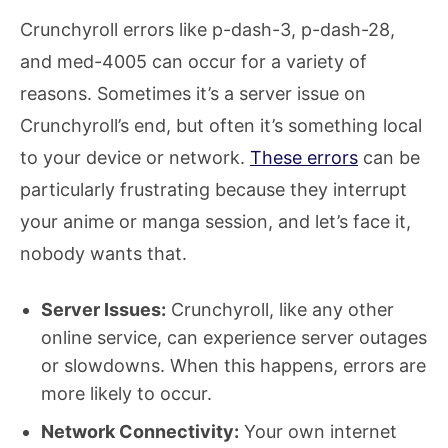
Crunchyroll errors like p-dash-3, p-dash-28,
and med-4005 can occur for a variety of
reasons. Sometimes it’s a server issue on
Crunchyroll’s end, but often it’s something local
to your device or network.
These errors
can be
particularly frustrating because they interrupt
your anime or manga session, and let’s face it,
nobody wants that.
Server Issues:
Crunchyroll, like any other
online service, can experience server outages
or slowdowns. When this happens, errors are
more likely to occur.
Network Connectivity:
Your own internet