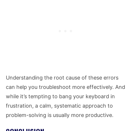
Understanding the root cause of these errors
can help you troubleshoot more effectively. And
while it’s tempting to bang your keyboard in
frustration, a calm, systematic approach to
problem-solving is usually more productive.