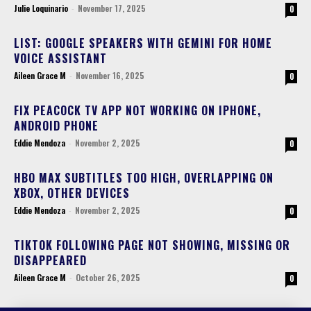
Julie Loquinario
-
November 17, 2025
0
LIST: GOOGLE SPEAKERS WITH GEMINI FOR HOME
VOICE ASSISTANT
Aileen Grace M
-
November 16, 2025
0
FIX PEACOCK TV APP NOT WORKING ON IPHONE,
ANDROID PHONE
Eddie Mendoza
-
November 2, 2025
0
HBO MAX SUBTITLES TOO HIGH, OVERLAPPING ON
XBOX, OTHER DEVICES
Eddie Mendoza
-
November 2, 2025
0
TIKTOK FOLLOWING PAGE NOT SHOWING, MISSING OR
DISAPPEARED
Aileen Grace M
-
October 26, 2025
0