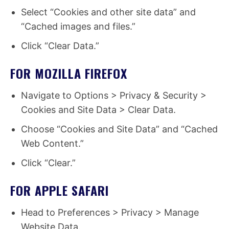
Select “Cookies and other site data” and
“Cached images and files.”
Click “Clear Data.”
FOR MOZILLA FIREFOX
Navigate to Options > Privacy & Security >
Cookies and Site Data > Clear Data.
Choose “Cookies and Site Data” and “Cached
Web Content.”
Click “Clear.”
FOR APPLE SAFARI
Head to Preferences > Privacy > Manage
Website Data.