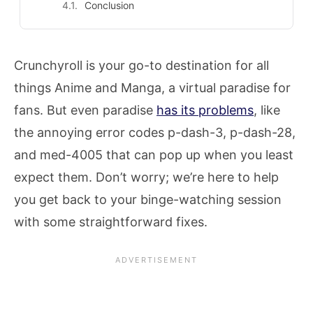
Conclusion
Crunchyroll is your go-to destination for all
things Anime and Manga, a virtual paradise for
fans. But even paradise
has its problems
, like
the annoying error codes p-dash-3, p-dash-28,
and med-4005 that can pop up when you least
expect them. Don’t worry; we’re here to help
you get back to your binge-watching session
with some straightforward fixes.