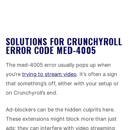
SOLUTIONS FOR CRUNCHYROLL
ERROR CODE MED-4005
The med-4005 error usually pops up when
you’re
trying to stream video
. It’s often a sign
that something’s off, either with your setup or
on Crunchyroll’s end.
Ad-blockers can be the hidden culprits here.
These extensions might block more than just
ads; they can interfere with video streaming