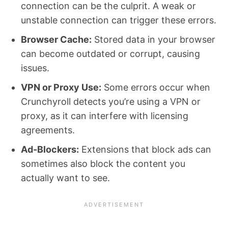
connection can be the culprit. A weak or
unstable connection can trigger these errors.
Browser Cache:
Stored data in your browser
can become outdated or corrupt, causing
issues.
VPN or Proxy Use:
Some errors occur when
Crunchyroll detects you’re using a VPN or
proxy, as it can interfere with licensing
agreements.
Ad-Blockers:
Extensions that block ads can
sometimes also block the content you
actually want to see.