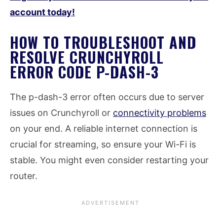
account today!
HOW TO TROUBLESHOOT AND
RESOLVE CRUNCHYROLL
ERROR CODE P-DASH-3
The p-dash-3 error often occurs due to server
issues on Crunchyroll or
connectivity problems
on your end. A reliable internet connection is
crucial for streaming, so ensure your Wi-Fi is
stable. You might even consider restarting your
router.