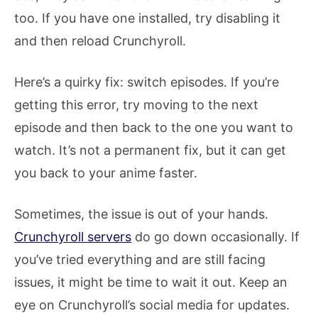
too. If you have one installed, try disabling it
and then reload Crunchyroll.
Here’s a quirky fix: switch episodes. If you’re
getting this error, try moving to the next
episode and then back to the one you want to
watch. It’s not a permanent fix, but it can get
you back to your anime faster.
Sometimes, the issue is out of your hands.
Crunchyroll servers
do go down occasionally. If
you’ve tried everything and are still facing
issues, it might be time to wait it out. Keep an
eye on Crunchyroll’s social media for updates.