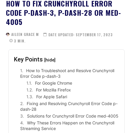
HOW TO FIX CRUNCHYROLL ERROR
CODE P-DASH-3, P-DASH-28 OR MED-
4005
AILEEN GRACE M
DATE UPDATED:
SEPTEMBER 17, 2023
3
MIN.
Key Points
[hide]
How to Troubleshoot and Resolve Crunchyroll
Error Code p-dash-3
For Google Chrome
For Mozilla Firefox
For Apple Safari
Fixing and Resolving Crunchyroll Error Code p-
dash-28
Solutions for Crunchyroll Error Code med-4005
Why These Errors Happen on the Crunchyroll
Streaming Service