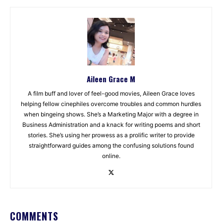
Aileen Grace M
A film buff and lover of feel-good movies, Aileen Grace loves
helping fellow cinephiles overcome troubles and common hurdles
when bingeing shows. She’s a Marketing Major with a degree in
Business Administration and a knack for writing poems and short
stories. She’s using her prowess as a prolific writer to provide
straightforward guides among the confusing solutions found
online.
COMMENTS