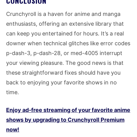
CONCLUSION
Crunchyroll is a haven for anime and manga
enthusiasts, offering an extensive library that
can keep you entertained for hours. It’s a real
downer when technical glitches like error codes
p-dash-3, p-dash-28, or med-4005 interrupt
your viewing pleasure. The good news is that
these straightforward fixes should have you
back to enjoying your favorite shows in no
time.
Enjoy ad-free streaming of your favorite anime
shows by upgrading to Crunchyroll Premium
now!