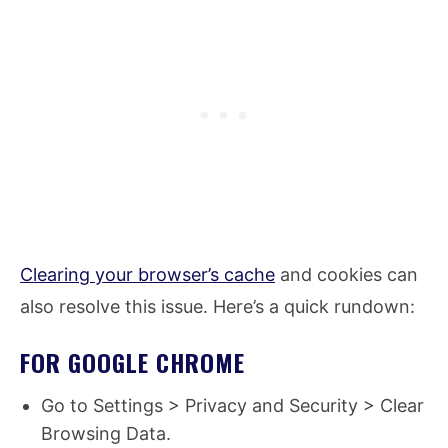
Clearing your browser’s cache
and cookies can
also resolve this issue. Here’s a quick rundown:
FOR GOOGLE CHROME
Go to Settings > Privacy and Security > Clear
Browsing Data.