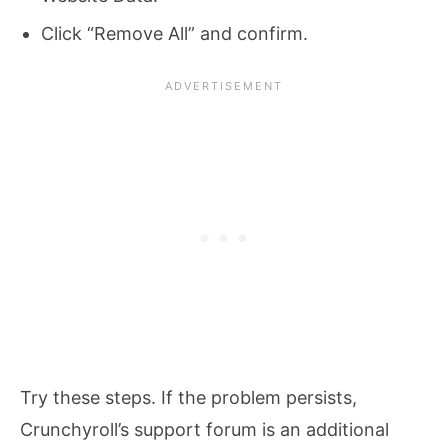
Click “Remove All” and confirm.
Try these steps. If the problem persists,
Crunchyroll’s support forum is an additional