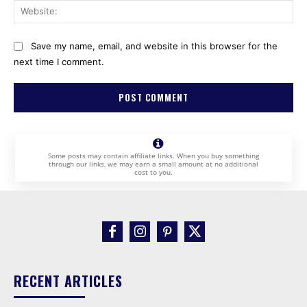
Web
Save my name, email, and website in this browser for the
next time I comment.
Some posts may contain affiliate links. When you buy something
through our links, we may earn a small amount at no additional
cost to you.
RECENT ARTICLES