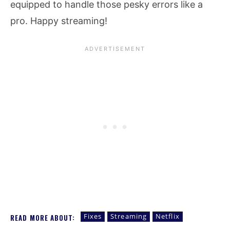
equipped to handle those pesky errors like a
pro. Happy streaming!
Fixes
Streaming
Netflix
READ MORE ABOUT: