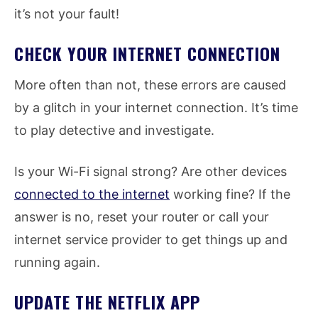
it’s not your fault!
CHECK YOUR INTERNET CONNECTION
More often than not, these errors are caused
by a glitch in your internet connection. It’s time
to play detective and investigate.
Is your Wi-Fi signal strong? Are other devices
connected to the internet
working fine? If the
answer is no, reset your router or call your
internet service provider to get things up and
running again.
UPDATE THE NETFLIX APP