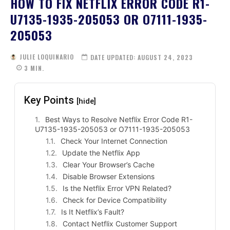
HOW TO FIX NETFLIX ERROR CODE R1-
U7135-1935-205053 OR O7111-1935-
205053
JULIE LOQUINARIO
DATE UPDATED:
AUGUST 24, 2023
3
MIN.
Key Points
[hide]
Best Ways to Resolve Netflix Error Code R1-
U7135-1935-205053 or O7111-1935-205053
Check Your Internet Connection
Update the Netflix App
Clear Your Browser’s Cache
Disable Browser Extensions
Is the Netflix Error VPN Related?
Check for Device Compatibility
Is It Netflix’s Fault?
Contact Netflix Customer Support