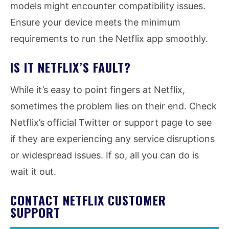
models might encounter compatibility issues.
Ensure your device meets the minimum
requirements to run the Netflix app smoothly.
IS IT NETFLIX’S FAULT?
While it’s easy to point fingers at Netflix,
sometimes the problem lies on their end. Check
Netflix’s official Twitter or support page to see
if they are experiencing any service disruptions
or widespread issues. If so, all you can do is
wait it out.
CONTACT NETFLIX CUSTOMER
SUPPORT