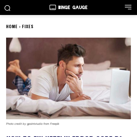
HOME
FIXES
Photo credit by gpointstudio from Freepik