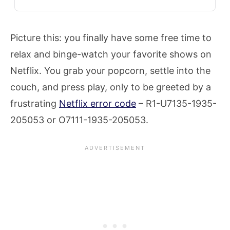
Picture this: you finally have some free time to
relax and binge-watch your favorite shows on
Netflix. You grab your popcorn, settle into the
couch, and press play, only to be greeted by a
frustrating
Netflix error code
– R1-U7135-1935-
205053 or O7111-1935-205053.