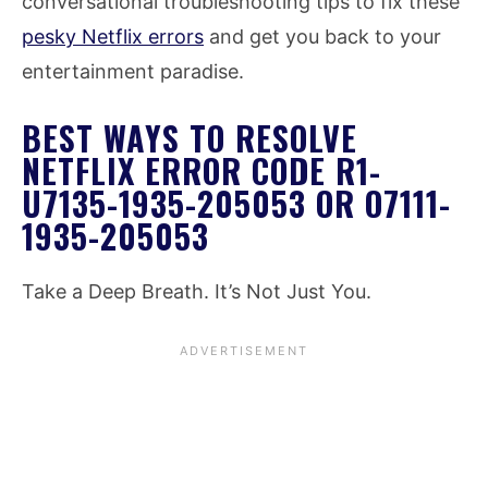
conversational troubleshooting tips to fix these
pesky Netflix errors
and get you back to your
entertainment paradise.
BEST WAYS TO RESOLVE
NETFLIX ERROR CODE R1-
U7135-1935-205053 OR O7111-
1935-205053
Take a Deep Breath. It’s Not Just You.