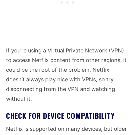
If you’re using a Virtual Private Network (VPN)
to access Netflix content from other regions, it
could be the root of the problem. Netflix
doesn’t always play nice with VPNs, so try
disconnecting from the VPN and watching
without it.
CHECK FOR DEVICE COMPATIBILITY
Netflix is supported on many devices, but older