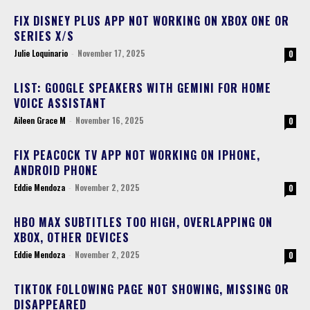
FIX DISNEY PLUS APP NOT WORKING ON XBOX ONE OR
SERIES X/S
Julie Loquinario
-
November 17, 2025
0
LIST: GOOGLE SPEAKERS WITH GEMINI FOR HOME
VOICE ASSISTANT
Aileen Grace M
-
November 16, 2025
0
FIX PEACOCK TV APP NOT WORKING ON IPHONE,
ANDROID PHONE
Eddie Mendoza
-
November 2, 2025
0
HBO MAX SUBTITLES TOO HIGH, OVERLAPPING ON
XBOX, OTHER DEVICES
Eddie Mendoza
-
November 2, 2025
0
TIKTOK FOLLOWING PAGE NOT SHOWING, MISSING OR
DISAPPEARED