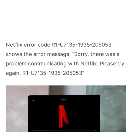
Netflix error code R1-U7135-1935-205053
shows the error message, “Sorry, there was a
problem communicating with Netflix. Please try
again. R1-U7135-1935-205053”