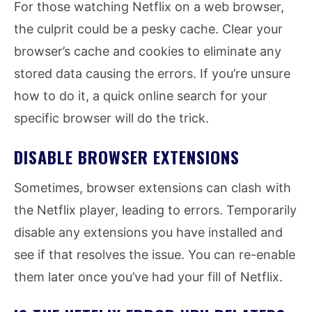
For those watching Netflix on a web browser,
the culprit could be a pesky cache. Clear your
browser’s cache and cookies to eliminate any
stored data causing the errors. If you’re unsure
how to do it, a quick online search for your
specific browser will do the trick.
DISABLE BROWSER EXTENSIONS
Sometimes, browser extensions can clash with
the Netflix player, leading to errors. Temporarily
disable any extensions you have installed and
see if that resolves the issue. You can re-enable
them later once you’ve had your fill of Netflix.