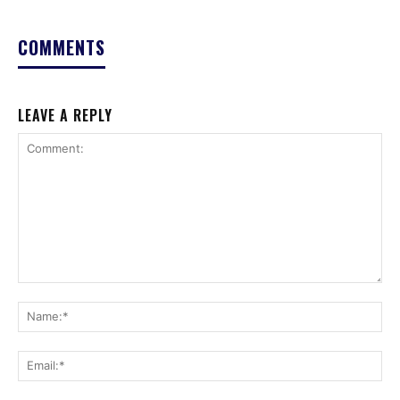
COMMENTS
LEAVE A REPLY
Comment:
Na
Ema