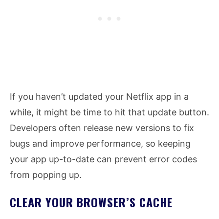
If you haven’t updated your Netflix app in a
while, it might be time to hit that update button.
Developers often release new versions to fix
bugs and improve performance, so keeping
your app up-to-date can prevent error codes
from popping up.
CLEAR YOUR BROWSER’S CACHE