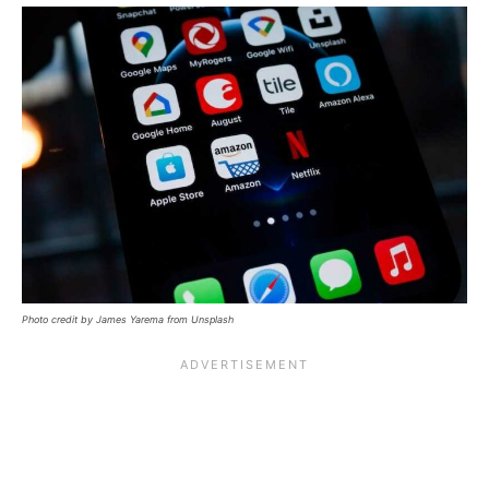
Photo credit by James Yarema from Unsplash