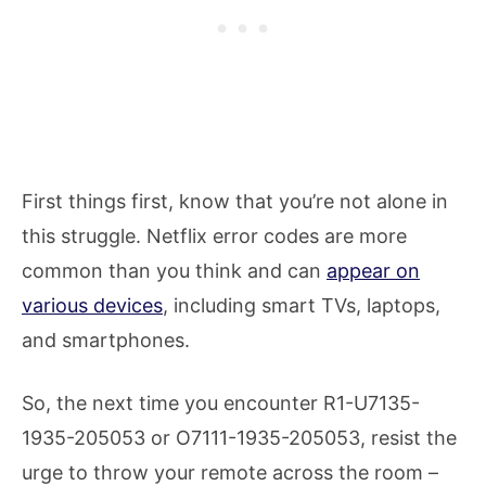
First things first, know that you’re not alone in
this struggle. Netflix error codes are more
common than you think and can
appear on
various devices
, including smart TVs, laptops,
and smartphones.
So, the next time you encounter R1-U7135-
1935-205053 or O7111-1935-205053, resist the
urge to throw your remote across the room –