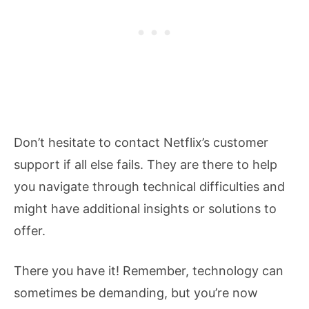
Don’t hesitate to contact Netflix’s customer
support if all else fails. They are there to help
you navigate through technical difficulties and
might have additional insights or solutions to
offer.
There you have it! Remember, technology can
sometimes be demanding, but you’re now