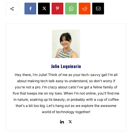
Julie Loquinario
Hey there, I'm Julie! Think of me as your tech-savvy gal! I'm all
about making tech talk easy to understand, so don't worry if
you're not a pro. I'm crazy about cats! I've got a feline family of
five that keeps me on my toes. When I'm not online, you'll find me
in nature, soaking up its beauty, or probably with a cup of coffee
that's a bit too big. Let's hang out as we explore the awesome
world of technology together!