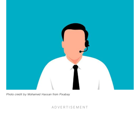
Photo credit by Mohamed Hassan from Pixabay