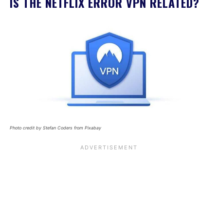
IS THE NETFLIX ERROR VPN RELATED?
Photo credit by Stefan Coders from Pixabay