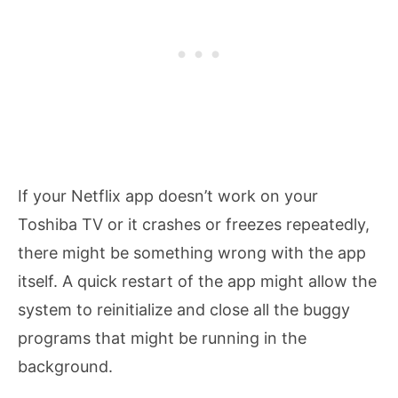
If your Netflix app doesn’t work on your
Toshiba TV or it crashes or freezes repeatedly,
there might be something wrong with the app
itself. A quick restart of the app might allow the
system to reinitialize and close all the buggy
programs that might be running in the
background.