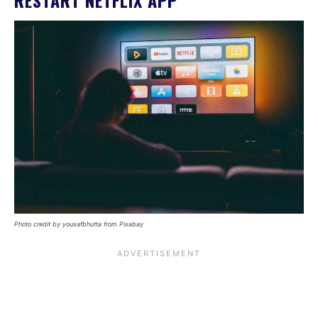
RESTART NETFLIX APP
Photo credit by yousafbhutta from Pixabay