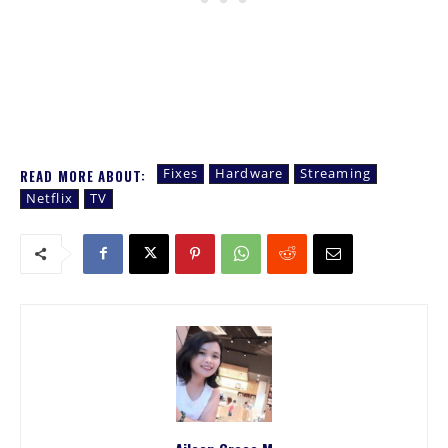
Fixes
Hardware
Streaming
READ MORE ABOUT:
Netflix
TV