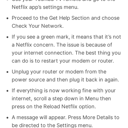
Netflix app’s settings menu.
Proceed to the Get Help Section and choose
Check Your Network.
If you see a green mark, it means that it’s not
a Netflix concern. The issue is because of
your internet connection. The best thing you
can do is to restart your modem or router.
Unplug your router or modem from the
power source and then plug it back in again.
If everything is now working fine with your
internet, scroll a step down in Menu then
press on the Reload Netflix option.
A message will appear. Press More Details to
be directed to the Settings menu.