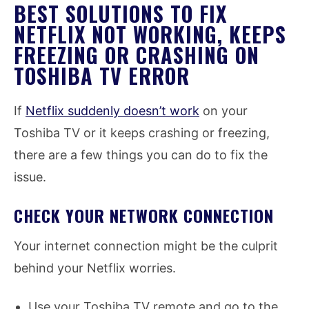
BEST SOLUTIONS TO FIX
NETFLIX NOT WORKING, KEEPS
FREEZING OR CRASHING ON
TOSHIBA TV ERROR
If
Netflix suddenly doesn’t work
on your
Toshiba TV or it keeps crashing or freezing,
there are a few things you can do to fix the
issue.
CHECK YOUR NETWORK CONNECTION
Your internet connection might be the culprit
behind your Netflix worries.
Use your Toshiba TV remote and go to the