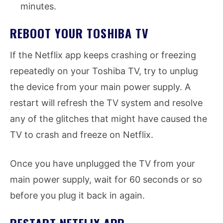
minutes.
REBOOT YOUR TOSHIBA TV
If the Netflix app keeps crashing or freezing
repeatedly on your Toshiba TV, try to unplug
the device from your main power supply. A
restart will refresh the TV system and resolve
any of the glitches that might have caused the
TV to crash and freeze on Netflix.
Once you have unplugged the TV from your
main power supply, wait for 60 seconds or so
before you plug it back in again.