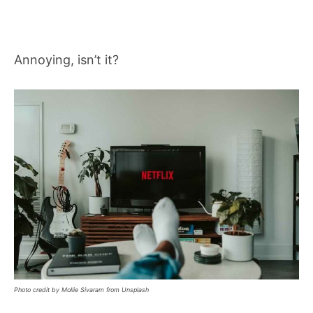
Annoying, isn’t it?
Photo credit by Mollie Sivaram from Unsplash