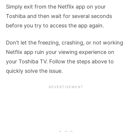
Simply exit from the Netflix app on your
Toshiba and then wait for several seconds
before you try to access the app again.
Don’t let the freezing, crashing, or not working
Netflix app ruin your viewing experience on
your Toshiba TV. Follow the steps above to
quickly solve the issue.