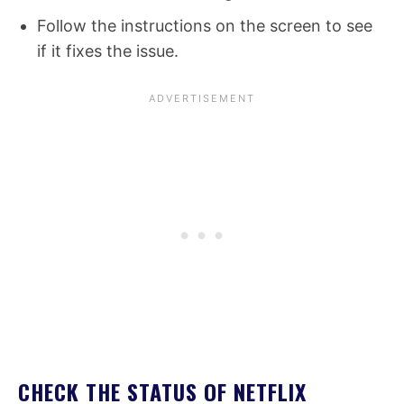
Follow the instructions on the screen to see
if it fixes the issue.
CHECK THE STATUS OF NETFLIX