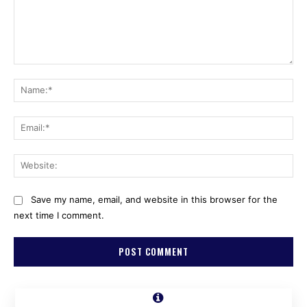
Comment:
Na
Ema
Web
Save my name, email, and website in this browser for the
next time I comment.