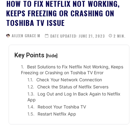
HOW TO FIX NETFLIX NOT WORKING,
KEEPS FREEZING OR CRASHING ON
TOSHIBA TV ISSUE
AILEEN GRACE M
DATE UPDATED:
JUNE 21, 2023
2
MIN.
Key Points
[hide]
Best Solutions to Fix Netflix Not Working, Keeps
Freezing or Crashing on Toshiba TV Error
Check Your Network Connection
Check the Status of Netflix Servers
Log Out and Log In Back Again to Netflix
App
Reboot Your Toshiba TV
Restart Netflix App