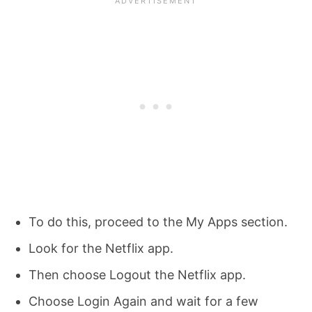
To do this, proceed to the My Apps section.
Look for the Netflix app.
Then choose Logout the Netflix app.
Choose Login Again and wait for a few