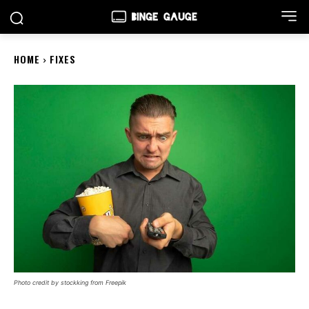
HOME
FIXES
Photo credit by stockking from Freepik