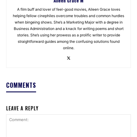
Aileen Grace M
A film buff and lover of feel-good movies, Aileen Grace loves
helping fellow cinephiles overcome troubles and common hurdles
when bingeing shows. She’s a Marketing Major with a degree in
Business Administration and a knack for writing poems and short
stories. She’s using her prowess as a prolific writer to provide
straightforward guides among the confusing solutions found
online.
COMMENTS
LEAVE A REPLY