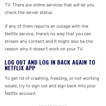
TV. There are online services that will let you
check the server status.
If any of them reports an outage with the
Netflix service, there’s no way that you can
stream any content and it might also be the
reason why it doesn’t work on your TV.
LOG OUT AND LOG IN BACK AGAIN TO
NETFLIX APP
To get rid of crashing, freezing, or not working
issues, try to sign out and sign back into your
Netflix account.