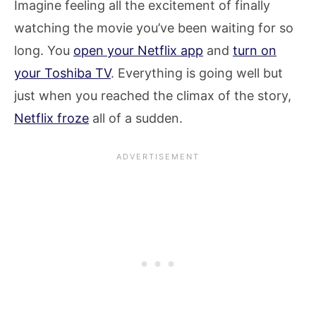
Imagine feeling all the excitement of finally
watching the movie you’ve been waiting for so
long. You
open your Netflix app
and
turn on
your Toshiba TV
. Everything is going well but
just when you reached the climax of the story,
Netflix froze
all of a sudden.