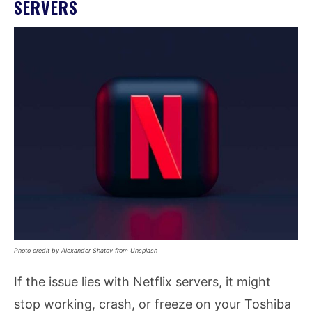
SERVERS
Photo credit by Alexander Shatov from Unsplash
If the issue lies with Netflix servers, it might
stop working, crash, or freeze on your Toshiba