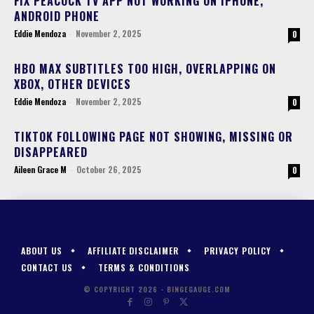
FIX PEACOCK TV APP NOT WORKING ON IPHONE,
ANDROID PHONE
Eddie Mendoza
-
November 2, 2025
0
HBO MAX SUBTITLES TOO HIGH, OVERLAPPING ON
XBOX, OTHER DEVICES
Eddie Mendoza
-
November 2, 2025
0
TIKTOK FOLLOWING PAGE NOT SHOWING, MISSING OR
DISAPPEARED
Aileen Grace M
-
October 26, 2025
0
ABOUT US
AFFILIATE DISCLAIMER
PRIVACY POLICY
CONTACT US
TERMS & CONDITIONS
© COPYRIGHT 2026 - BINGEGAUGE.COM