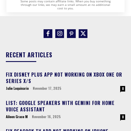
Some posts may contain affiliate links. When you buy something
through our links, we may earn a small amount at no additional
cost to you.
RECENT ARTICLES
FIX DISNEY PLUS APP NOT WORKING ON XBOX ONE OR
SERIES X/S
Julie Loquinario
-
November 17, 2025
0
LIST: GOOGLE SPEAKERS WITH GEMINI FOR HOME
VOICE ASSISTANT
Aileen Grace M
-
November 16, 2025
0