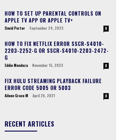
HOW TO SET UP PARENTAL CONTROLS ON
APPLE TV APP OR APPLE TV+
David Porter
-
September 24, 2023
0
HOW TO FIX NETFLIX ERROR SSCR-S4010-
2203-2252-G OR SSCR-S4010-2203-2472-
G
Eddie Mendoza
-
November 15, 2023
0
FIX HULU STREAMING PLAYBACK FAILURE
ERROR CODE 5005 OR 5003
Aileen Grace M
-
April 26, 2021
0
RECENT ARTICLES