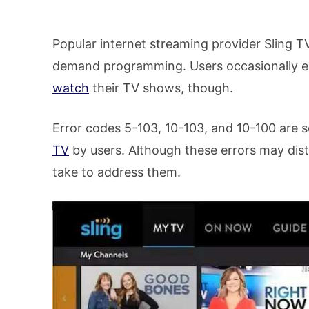
Popular internet streaming provider Sling T
demand programming. Users occasionally exp
watch
their TV shows, though.
Error codes 5-103, 10-103, and 10-100 are
TV
by users. Although these errors may dis
take to address them.