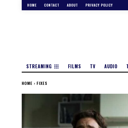
HOME
CONTACT
ABOUT
PRIVACY POLICY
STREAMING
FILMS
TV
AUDIO
HOME
FIXES