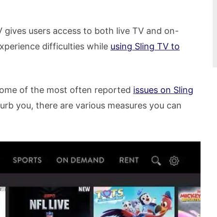
V gives users access to both live TV and on-
erience difficulties while
using Sling TV to
 some of the most often reported
issues on Sling
turb you, there are various measures you can