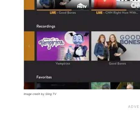
Image credit by Sling TV