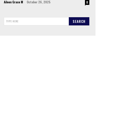
Aileen Grace M
-
October 26, 2025
0
SEARCH
TYPE HERE