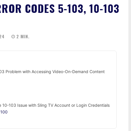
RROR CODES 5-103, 10-103
24
2
MIN.
-103 Problem with Accessing Video-On-Demand Content
de 10-103 Issue with Sling TV Account or Login Credentials
-100