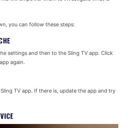
own, you can follow these steps:
CHE
he settings and then to the Sling TV app. Click
 app again.
 Sling TV app. If there is, update the app and try
VICE