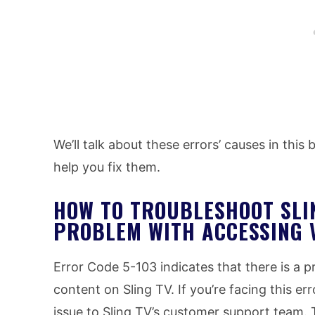
We’ll talk about these errors’ causes in this
help you fix them.
HOW TO TROUBLESHOOT SLI
PROBLEM WITH ACCESSING 
Error Code 5-103 indicates that there is a
content on Sling TV. If you’re facing this err
issue to Sling TV’s customer support team. 