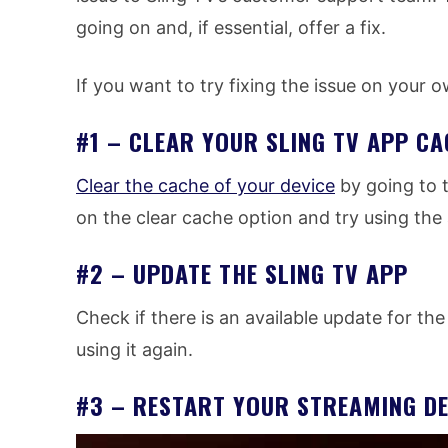
going on and, if essential, offer a fix.
If you want to try fixing the issue on your 
#1 – CLEAR YOUR SLING TV APP CA
Clear the cache of your device
by going to t
on the clear cache option and try using the
#2 – UPDATE THE SLING TV APP
Check if there is an available update for the
using it again.
#3 – RESTART YOUR STREAMING DE