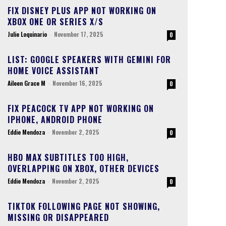
FIX DISNEY PLUS APP NOT WORKING ON
XBOX ONE OR SERIES X/S
Julie Loquinario
-
November 17, 2025
0
LIST: GOOGLE SPEAKERS WITH GEMINI FOR
HOME VOICE ASSISTANT
Aileen Grace M
-
November 16, 2025
0
FIX PEACOCK TV APP NOT WORKING ON
IPHONE, ANDROID PHONE
Eddie Mendoza
-
November 2, 2025
0
HBO MAX SUBTITLES TOO HIGH,
OVERLAPPING ON XBOX, OTHER DEVICES
Eddie Mendoza
-
November 2, 2025
0
TIKTOK FOLLOWING PAGE NOT SHOWING,
MISSING OR DISAPPEARED