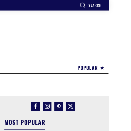
SEARCH
POPULAR
MOST POPULAR