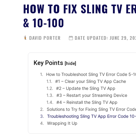
HOW TO FIX SLING TV E
& 10-100
DAVID PORTER
DATE UPDATED:
JUNE 29, 20
Key Points
[hide]
How to Troubleshoot Sling TV Error Code 5
#1 – Clear your Sling TV App Cache
#2 – Update the Sling TV App
#3 – Restart your Streaming Device
#4 – Reinstall the Sling TV App
Solutions to Try for Fixing Sling TV Error Co
Troubleshooting Sling TV App Error Code 10
Wrapping It Up