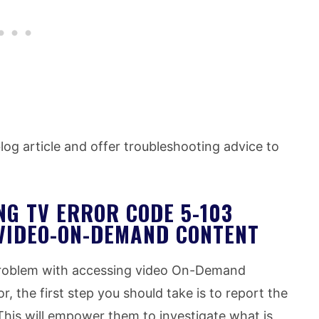
 blog article and offer troubleshooting advice to
NG TV ERROR CODE 5-103
VIDEO-ON-DEMAND CONTENT
 problem with accessing video On-Demand
or, the first step you should take is to report the
This will empower them to investigate what is