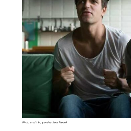
Photo credit by yanalya from Freepik