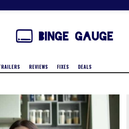
TRAILERS
REVIEWS
FIXES
DEALS