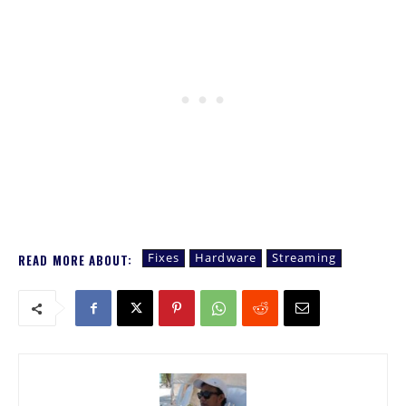
Fixes
Hardware
Streaming
READ MORE ABOUT: