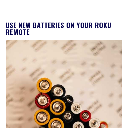
USE NEW BATTERIES ON YOUR ROKU
REMOTE