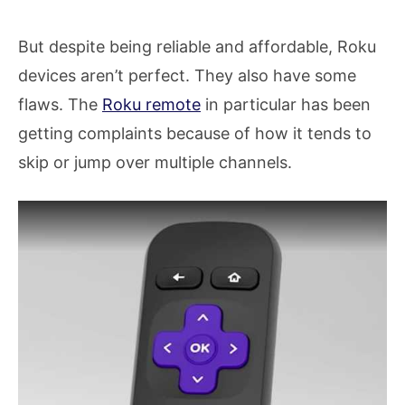
But despite being reliable and affordable, Roku
devices aren’t perfect. They also have some
flaws. The
Roku remote
in particular has been
getting complaints because of how it tends to
skip or jump over multiple channels.