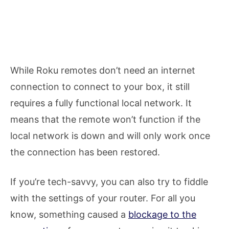
While Roku remotes don’t need an internet
connection to connect to your box, it still
requires a fully functional local network. It
means that the remote won’t function if the
local network is down and will only work once
the connection has been restored.
If you’re tech-savvy, you can also try to fiddle
with the settings of your router. For all you
know, something caused a
blockage to the