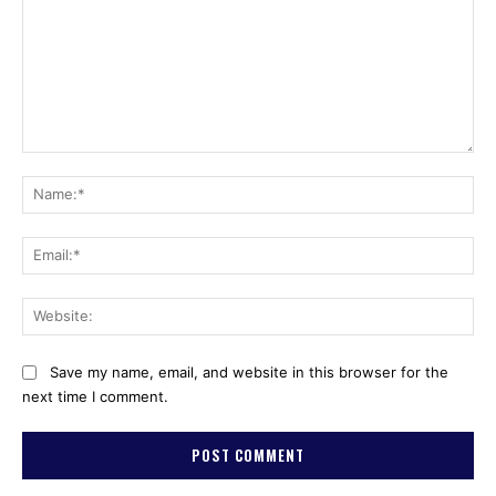
Comment:
Na
Ema
Web
Save my name, email, and website in this browser for the
next time I comment.