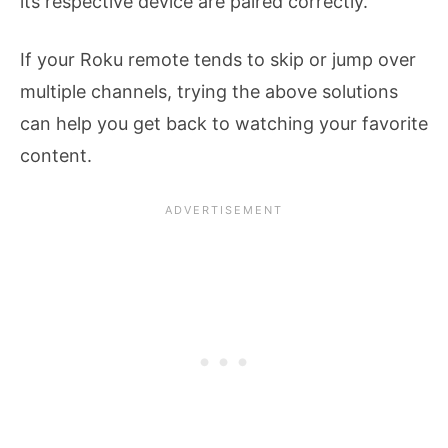
its respective device are paired correctly.
If your Roku remote tends to skip or jump over
multiple channels, trying the above solutions
can help you get back to watching your favorite
content.