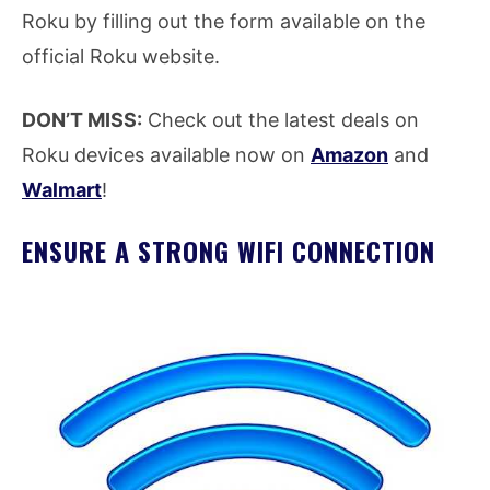
Roku by filling out the form available on the
official Roku website.
DON’T MISS:
Check out the latest deals on
Roku devices available now on
Amazon
and
Walmart
!
ENSURE A STRONG WIFI CONNECTION