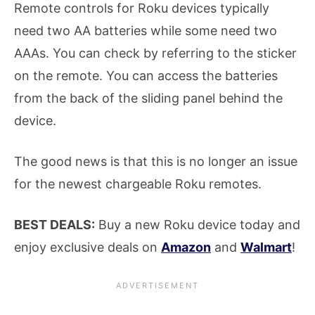
Remote controls for Roku devices typically
need two AA batteries while some need two
AAAs. You can check by referring to the sticker
on the remote. You can access the batteries
from the back of the sliding panel behind the
device.
The good news is that this is no longer an issue
for the newest chargeable Roku remotes.
BEST DEALS:
Buy a new Roku device today and
enjoy exclusive deals on
Amazon
and
Walmart
!