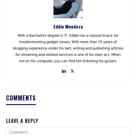
Eddie Mendoza
With a Bachelor’s degree in IT, Eddie has a natural knack for
troubleshooting gadget issues. With more than 10 years of
blogging experience under his belt, writing and publishing articles
for streaming and related services is one of his main act. When
not on his computer, you can find him tinkering his guitars.
COMMENTS
LEAVE A REPLY