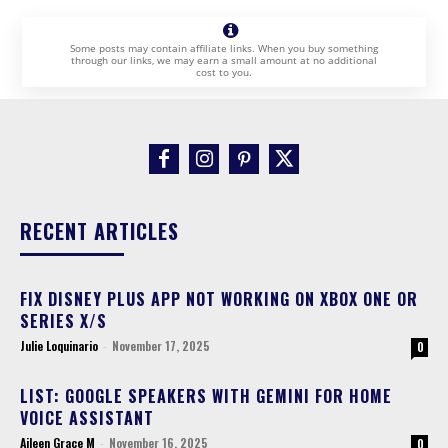
Some posts may contain affiliate links. When you buy something
through our links, we may earn a small amount at no additional
cost to you.
RECENT ARTICLES
FIX DISNEY PLUS APP NOT WORKING ON XBOX ONE OR
SERIES X/S
Julie Loquinario
-
November 17, 2025
0
LIST: GOOGLE SPEAKERS WITH GEMINI FOR HOME
VOICE ASSISTANT
Aileen Grace M
-
November 16, 2025
0