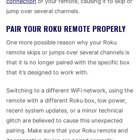
connection
of your remote, causing it to skip or
jump over several channels.
PAIR YOUR ROKU REMOTE PROPERLY
One more possible reason why your Roku
remote skips or jumps over several channels is
that it is no longer paired with the specific box
that it’s designed to work with.
Switching to a different WiFi network, using the
remote with a different Roku box, low power,
recent system updates, or a minor technical
glitch are believed to cause this unexpected
pairing. Make sure that your Roku remote and