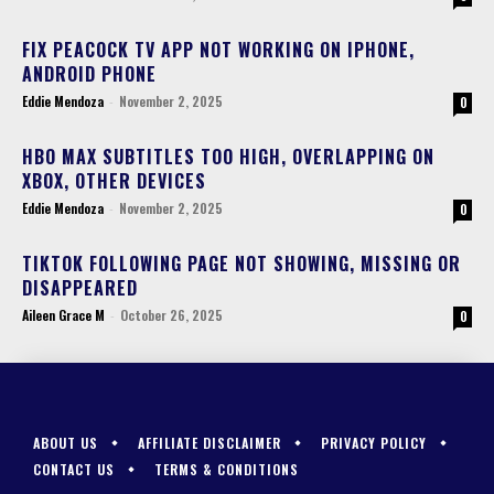
FIX PEACOCK TV APP NOT WORKING ON IPHONE,
ANDROID PHONE
Eddie Mendoza
-
November 2, 2025
0
HBO MAX SUBTITLES TOO HIGH, OVERLAPPING ON
XBOX, OTHER DEVICES
Eddie Mendoza
-
November 2, 2025
0
TIKTOK FOLLOWING PAGE NOT SHOWING, MISSING OR
DISAPPEARED
Aileen Grace M
-
October 26, 2025
0
ABOUT US
AFFILIATE DISCLAIMER
PRIVACY POLICY
CONTACT US
TERMS & CONDITIONS