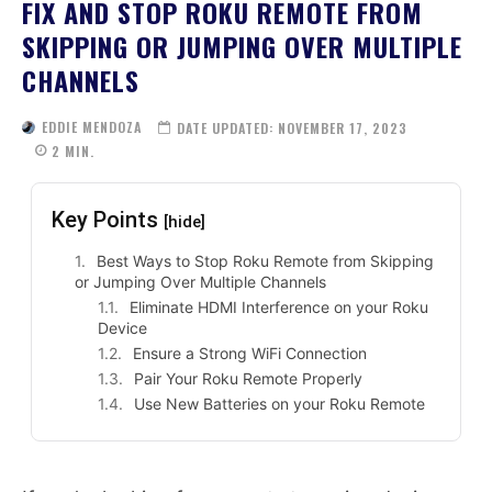
FIX AND STOP ROKU REMOTE FROM
SKIPPING OR JUMPING OVER MULTIPLE
CHANNELS
EDDIE MENDOZA
DATE UPDATED:
NOVEMBER 17, 2023
2
MIN.
Key Points
[hide]
Best Ways to Stop Roku Remote from Skipping
or Jumping Over Multiple Channels
Eliminate HDMI Interference on your Roku
Device
Ensure a Strong WiFi Connection
Pair Your Roku Remote Properly
Use New Batteries on your Roku Remote