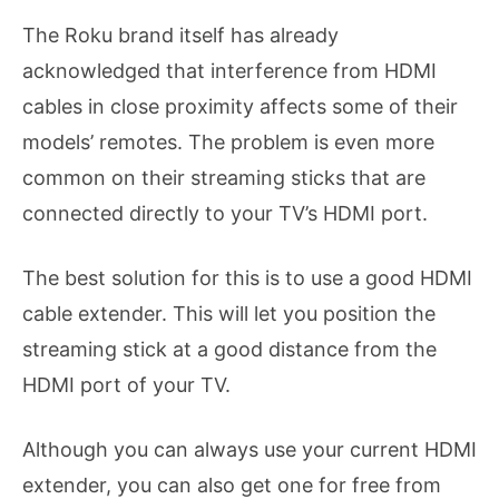
The Roku brand itself has already
acknowledged that interference from HDMI
cables in close proximity affects some of their
models’ remotes. The problem is even more
common on their streaming sticks that are
connected directly to your TV’s HDMI port.
The best solution for this is to use a good HDMI
cable extender. This will let you position the
streaming stick at a good distance from the
HDMI port of your TV.
Although you can always use your current HDMI
extender, you can also get one for free from