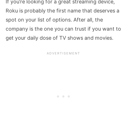
If you’re looking for a great streaming device,
Roku is probably the first name that deserves a
spot on your list of options. After all, the
company is the one you can trust if you want to
get your daily dose of TV shows and movies.