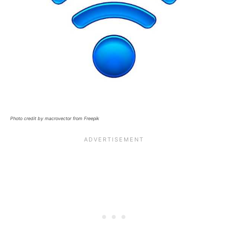
Photo credit by macrovector from Freepik