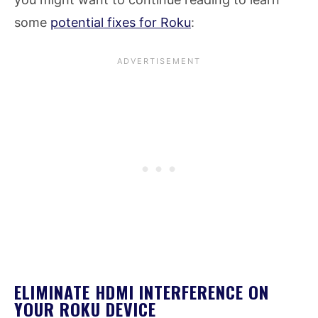
some
potential fixes for Roku
:
ELIMINATE HDMI INTERFERENCE ON
YOUR ROKU DEVICE