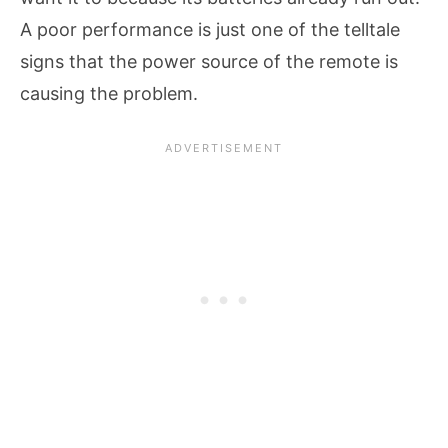
A poor performance is just one of the telltale
signs that the power source of the remote is
causing the problem.