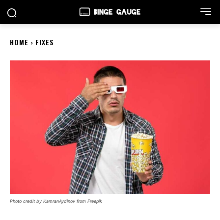
HOME
FIXES
Photo credit by KamranAydinov from Freepik