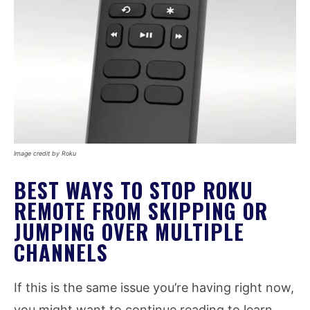
Image credit by Roku
BEST WAYS TO STOP ROKU
REMOTE FROM SKIPPING OR
JUMPING OVER MULTIPLE
CHANNELS
If this is the same issue you’re having right now,
you might want to continue reading to learn