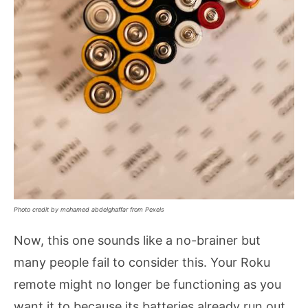
Photo credit by mohamed abdelghaffar from Pexels
Now, this one sounds like a no-brainer but
many people fail to consider this. Your Roku
remote might no longer be functioning as you
want it to because its batteries already run out.