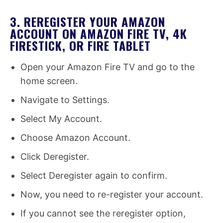
3. REREGISTER YOUR AMAZON
ACCOUNT ON AMAZON FIRE TV, 4K
FIRESTICK, OR FIRE TABLET
Open your Amazon Fire TV and go to the
home screen.
Navigate to Settings.
Select My Account.
Choose Amazon Account.
Click Deregister.
Select Deregister again to confirm.
Now, you need to re-register your account.
If you cannot see the reregister option,