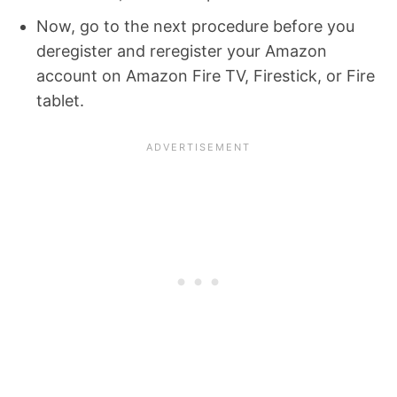
Now, go to the next procedure before you
deregister and reregister your Amazon
account on Amazon Fire TV, Firestick, or Fire
tablet.