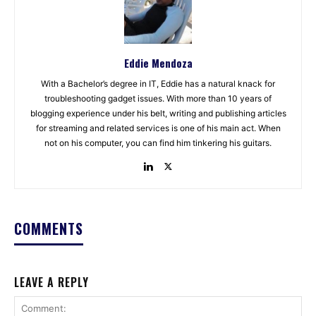
Eddie Mendoza
With a Bachelor’s degree in IT, Eddie has a natural knack for
troubleshooting gadget issues. With more than 10 years of
blogging experience under his belt, writing and publishing articles
for streaming and related services is one of his main act. When
not on his computer, you can find him tinkering his guitars.
COMMENTS
LEAVE A REPLY