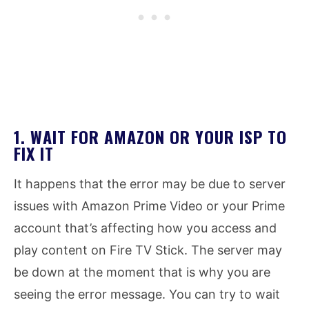
1. WAIT FOR AMAZON OR YOUR ISP TO
FIX IT
It happens that the error may be due to server
issues with Amazon Prime Video or your Prime
account that’s affecting how you access and
play content on Fire TV Stick. The server may
be down at the moment that is why you are
seeing the error message. You can try to wait