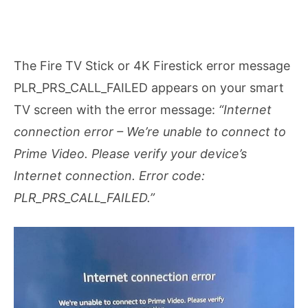
The Fire TV Stick or 4K Firestick error message
PLR_PRS_CALL_FAILED appears on your smart
TV screen with the error message:
“Internet
connection error – We’re unable to connect to
Prime Video. Please verify your device’s
Internet connection. Error code:
PLR_PRS_CALL_FAILED.”