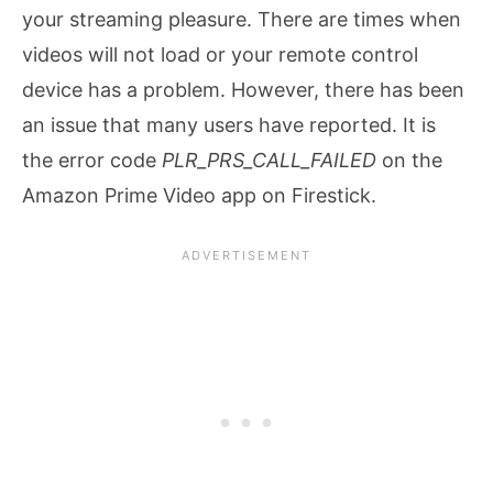
your streaming pleasure. There are times when
videos will not load or your remote control
device has a problem. However, there has been
an issue that many users have reported. It is
the error code
PLR_PRS_CALL_FAILED
on the
Amazon Prime Video app on Firestick.