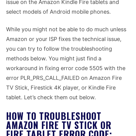
issue on the Amazon Kindle Fire tablets and
select models of Android mobile phones.
While you might not be able to do much unless
Amazon or your ISP fixes the technical issue,
you can try to follow the troubleshooting
methods below. You might just find a
workaround in fixing error code 5505 with the
error PLR_PRS_CALL_FAILED on Amazon Fire
TV Stick, Firestick 4K player, or Kindle Fire
tablet. Let’s check them out below.
HOW TO TROUBLESHOOT
AMAZON FIRE TV STICK OR
FIRE TABLET ERROR CODE: