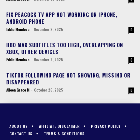
FIX PEACOCK TV APP NOT WORKING ON IPHONE,
ANDROID PHONE
Eddie Mendoza
-
November 2, 2025
0
HBO MAX SUBTITLES TOO HIGH, OVERLAPPING ON
XBOX, OTHER DEVICES
Eddie Mendoza
-
November 2, 2025
0
TIKTOK FOLLOWING PAGE NOT SHOWING, MISSING OR
DISAPPEARED
Aileen Grace M
-
October 26, 2025
0
ABOUT US
AFFILIATE DISCLAIMER
PRIVACY POLICY
CONTACT US
TERMS & CONDITIONS