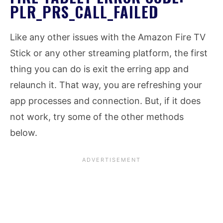
PLR_PRS_CALL_FAILED
Like any other issues with the Amazon Fire TV
Stick or any other streaming platform, the first
thing you can do is exit the erring app and
relaunch it. That way, you are refreshing your
app processes and connection. But, if it does
not work, try some of the other methods
below.