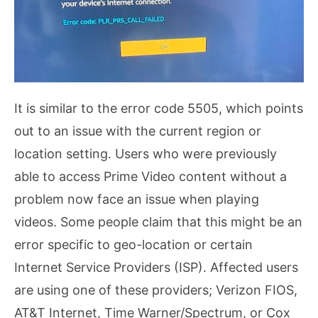
It is similar to the error code 5505, which points
out to an issue with the current region or
location setting. Users who were previously
able to access Prime Video content without a
problem now face an issue when playing
videos. Some people claim that this might be an
error specific to geo-location or certain
Internet Service Providers (ISP). Affected users
are using one of these providers; Verizon FIOS,
AT&T Internet, Time Warner/Spectrum, or Cox