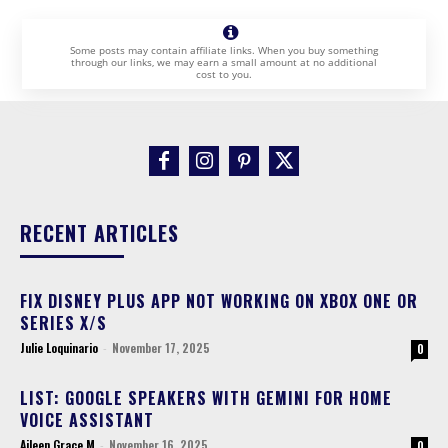
Some posts may contain affiliate links. When you buy something
through our links, we may earn a small amount at no additional
cost to you.
RECENT ARTICLES
FIX DISNEY PLUS APP NOT WORKING ON XBOX ONE OR
SERIES X/S
Julie Loquinario
-
November 17, 2025
0
LIST: GOOGLE SPEAKERS WITH GEMINI FOR HOME
VOICE ASSISTANT
Aileen Grace M
-
November 16, 2025
0