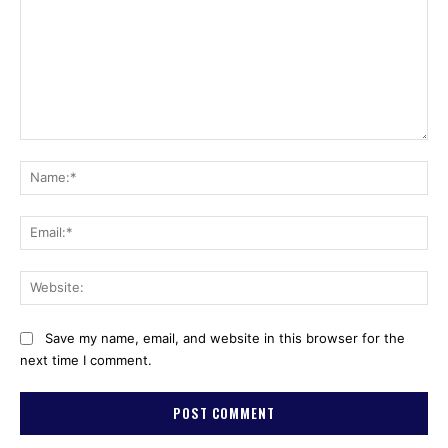
Comment:
Na
Ema
Web
Save my name, email, and website in this browser for the
next time I comment.