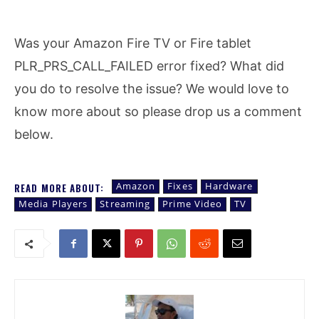
Was your Amazon Fire TV or Fire tablet
PLR_PRS_CALL_FAILED error fixed? What did
you do to resolve the issue? We would love to
know more about so please drop us a comment
below.
Amazon
Fixes
Hardware
READ MORE ABOUT:
Media Players
Streaming
Prime Video
TV