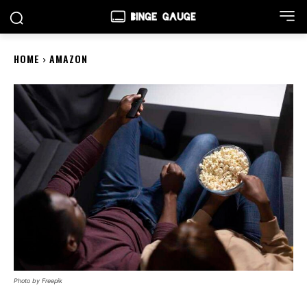
HOME
AMAZON
Photo by Freepik