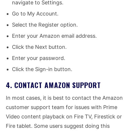
navigate to Settings.
Go to My Account.
Select the Register option.
Enter your Amazon email address.
Click the Next button.
Enter your password.
Click the Sign-in button.
4. CONTACT AMAZON SUPPORT
In most cases, it is best to contact the Amazon
customer support team for issues with Prime
Video content playback on Fire TV, Firestick or
Fire tablet. Some users suggest doing this