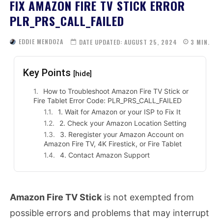
FIX AMAZON FIRE TV STICK ERROR
PLR_PRS_CALL_FAILED
EDDIE MENDOZA
DATE UPDATED:
AUGUST 25, 2024
3
MIN.
Key Points
[hide]
How to Troubleshoot Amazon Fire TV Stick or
Fire Tablet Error Code: PLR_PRS_CALL_FAILED
1. Wait for Amazon or your ISP to Fix It
2. Check your Amazon Location Setting
3. Reregister your Amazon Account on
Amazon Fire TV, 4K Firestick, or Fire Tablet
4. Contact Amazon Support
Amazon Fire TV Stick
is not exempted from
possible errors and problems that may interrupt