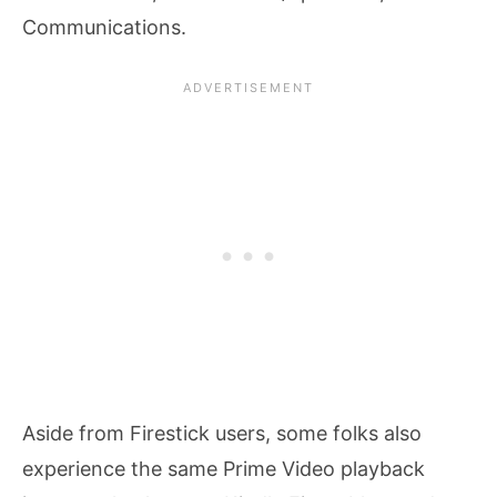
Communications.
Aside from Firestick users, some folks also
experience the same Prime Video playback