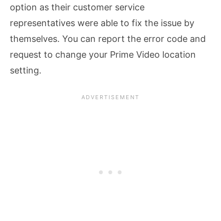
option as their customer service
representatives were able to fix the issue by
themselves. You can report the error code and
request to change your Prime Video location
setting.