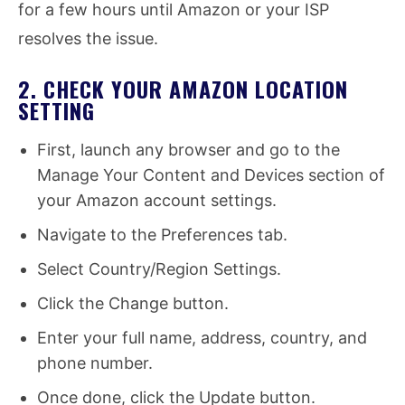
for a few hours until Amazon or your ISP
resolves the issue.
2. CHECK YOUR AMAZON LOCATION
SETTING
First, launch any browser and go to the
Manage Your Content and Devices section of
your Amazon account settings.
Navigate to the Preferences tab.
Select Country/Region Settings.
Click the Change button.
Enter your full name, address, country, and
phone number.
Once done, click the Update button.