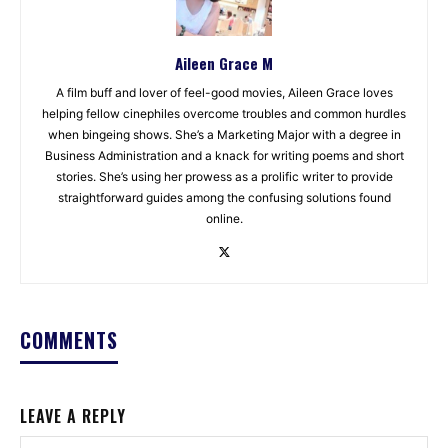
Aileen Grace M
A film buff and lover of feel-good movies, Aileen Grace loves
helping fellow cinephiles overcome troubles and common hurdles
when bingeing shows. She’s a Marketing Major with a degree in
Business Administration and a knack for writing poems and short
stories. She’s using her prowess as a prolific writer to provide
straightforward guides among the confusing solutions found
online.
COMMENTS
LEAVE A REPLY