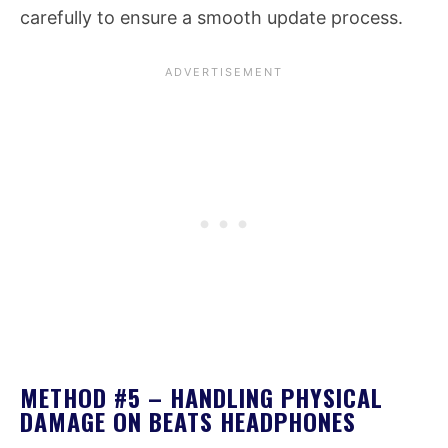
carefully to ensure a smooth update process.
METHOD #5 – HANDLING PHYSICAL
DAMAGE ON BEATS HEADPHONES