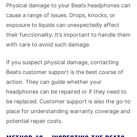
Physical damage to your Beats headphones can
cause a range of issues. Drops, knocks, or
exposure to liquids can unexpectedly affect
their functionality. It’s important to handle them
with care to avoid such damage.
If you suspect physical damage, contacting
Beats customer support is the best course of
action. They can guide whether your
headphones can be repaired or if they need to
be replaced. Customer support is also the go-to
place for understanding warranty coverage and
potential repair costs.