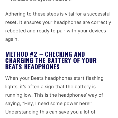
Adhering to these steps is vital for a successful
reset. It ensures your headphones are correctly
rebooted and ready to pair with your devices
again.
METHOD #2 – CHECKING AND
CHARGING THE BATTERY OF YOUR
BEATS HEADPHONES
When your Beats headphones start flashing
lights, it’s often a sign that the battery is
running low. This is the headphones’ way of
saying, “Hey, I need some power here!”
Understanding this can save you a lot of