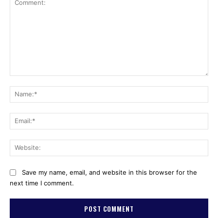
Comment:
Na
Ema
Web
Save my name, email, and website in this browser for the
next time I comment.