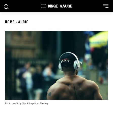
HOME
AUDIO
Photo credit by StockSnap from Pixabay