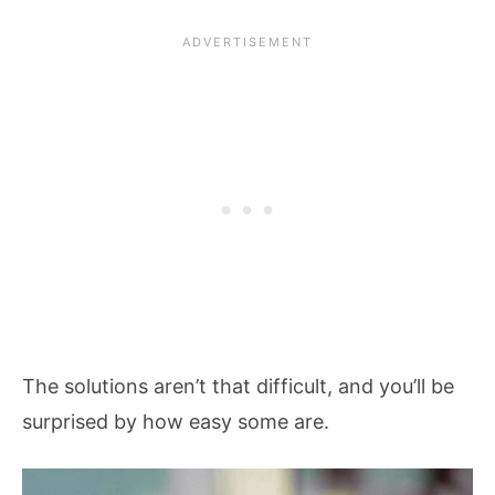
The solutions aren’t that difficult, and you’ll be
surprised by how easy some are.