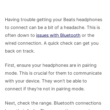
Having trouble getting your Beats headphones
to connect can be a bit of a headache. This is
often down to
issues with Bluetooth
or the
wired connection. A quick check can get you
back on track.
First, ensure your headphones are in pairing
mode. This is crucial for them to communicate
with your device. They won’t be able to
connect if they’re not in pairing mode.
Next, check the range. Bluetooth connections