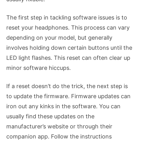
The first step in tackling software issues is to
reset your headphones. This process can vary
depending on your model, but generally
involves holding down certain buttons until the
LED light flashes. This reset can often clear up
minor software hiccups.
If a reset doesn’t do the trick, the next step is
to update the firmware. Firmware updates can
iron out any kinks in the software. You can
usually find these updates on the
manufacturer’s website or through their
companion app. Follow the instructions