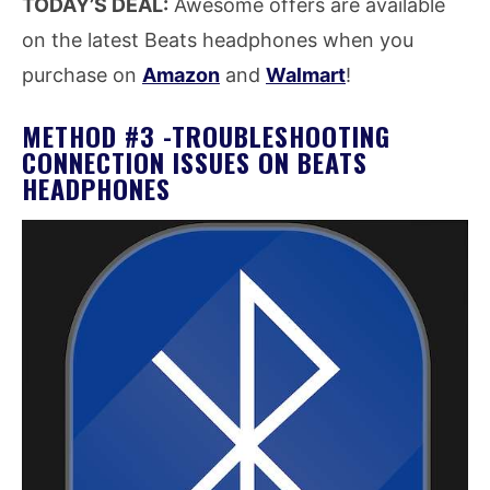
TODAY’S DEAL:
Awesome offers are available
on the latest Beats headphones when you
purchase on
Amazon
and
Walmart
!
METHOD #3 -TROUBLESHOOTING
CONNECTION ISSUES ON BEATS
HEADPHONES