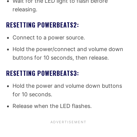
Wait for the LED light to flash before
releasing.
RESETTING POWERBEATS2:
Connect to a power source.
Hold the power/connect and volume down
buttons for 10 seconds, then release.
RESETTING POWERBEATS3:
Hold the power and volume down buttons
for 10 seconds.
Release when the LED flashes.