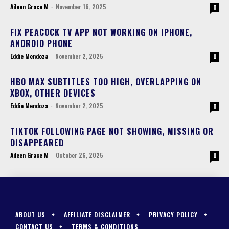
Aileen Grace M
-
November 16, 2025
0
FIX PEACOCK TV APP NOT WORKING ON IPHONE,
ANDROID PHONE
Eddie Mendoza
-
November 2, 2025
0
HBO MAX SUBTITLES TOO HIGH, OVERLAPPING ON
XBOX, OTHER DEVICES
Eddie Mendoza
-
November 2, 2025
0
TIKTOK FOLLOWING PAGE NOT SHOWING, MISSING OR
DISAPPEARED
Aileen Grace M
-
October 26, 2025
0
ABOUT US
AFFILIATE DISCLAIMER
PRIVACY POLICY
CONTACT US
TERMS & CONDITIONS