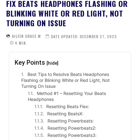
FIX BEATS HEADPHONES FLASHING OR
BLINKING WHITE OR RED LIGHT, NOT
TURNING ON ISSUE
AILEEN GRACE M
DATE UPDATED:
DECEMBER 27, 2023
4
MIN.
Key Points
[hide]
Best Tips to Resolve Beats Headphones
Flashing or Blinking White or Red Light, Not
Turning On Issue
Method #1 – Resetting Your Beats
Headphones
Resetting Beats Flex:
Resetting BeatsX:
Resetting Powerbeats:
Resetting Powerbeats2:
Resetting Powerbeats3: