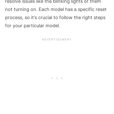
resolve issues like the blinking lights or them
not turning on. Each model has a specific reset
process, so it’s crucial to follow the right steps
for your particular model.