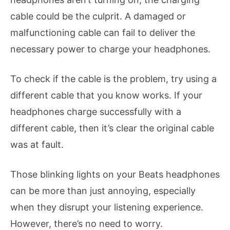
cable could be the culprit. A damaged or
malfunctioning cable can fail to deliver the
necessary power to charge your headphones.
To check if the cable is the problem, try using a
different cable that you know works. If your
headphones charge successfully with a
different cable, then it’s clear the original cable
was at fault.
Those blinking lights on your Beats headphones
can be more than just annoying, especially
when they disrupt your listening experience.
However, there’s no need to worry.