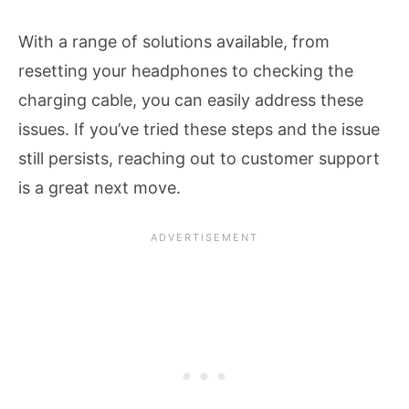
With a range of solutions available, from
resetting your headphones to checking the
charging cable, you can easily address these
issues. If you’ve tried these steps and the issue
still persists, reaching out to customer support
is a great next move.