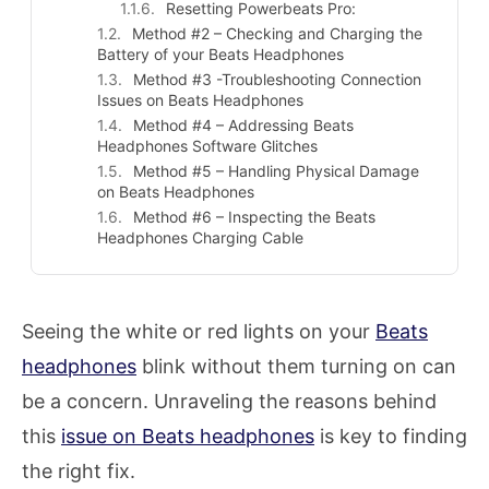
Resetting Powerbeats Pro:
Method #2 – Checking and Charging the
Battery of your Beats Headphones
Method #3 -Troubleshooting Connection
Issues on Beats Headphones
Method #4 – Addressing Beats
Headphones Software Glitches
Method #5 – Handling Physical Damage
on Beats Headphones
Method #6 – Inspecting the Beats
Headphones Charging Cable
Seeing the white or red lights on your
Beats
headphones
blink without them turning on can
be a concern. Unraveling the reasons behind
this
issue on Beats headphones
is key to finding
the right fix.