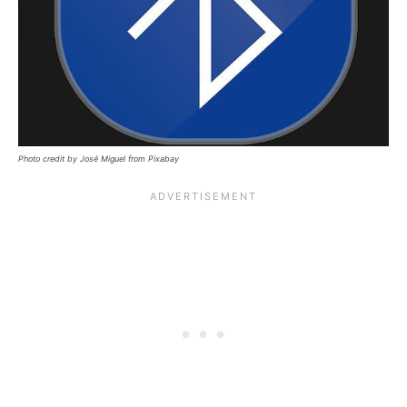
Photo credit by José Miguel from Pixabay