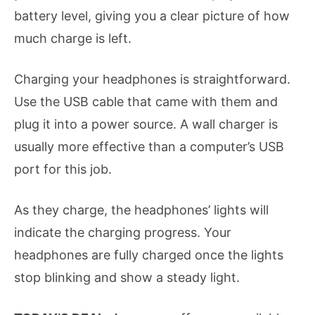
battery level, giving you a clear picture of how
much charge is left.
Charging your headphones is straightforward.
Use the USB cable that came with them and
plug it into a power source. A wall charger is
usually more effective than a computer’s USB
port for this job.
As they charge, the headphones’ lights will
indicate the charging progress. Your
headphones are fully charged once the lights
stop blinking and show a steady light.