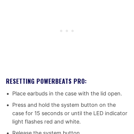
RESETTING POWERBEATS PRO:
Place earbuds in the case with the lid open.
Press and hold the system button on the
case for 15 seconds or until the LED indicator
light flashes red and white.
Release the system button.