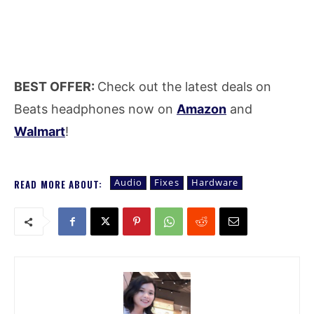
BEST OFFER:
Check out the latest deals on
Beats headphones now on
Amazon
and
Walmart
!
Audio
Fixes
Hardware
READ MORE ABOUT: