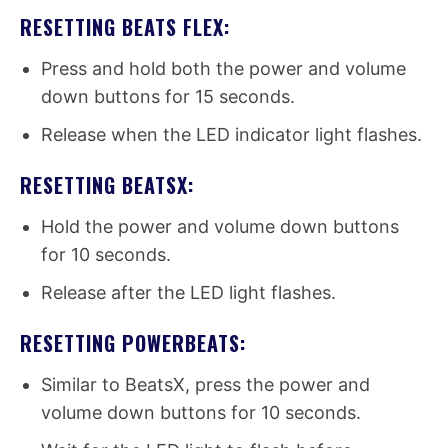
RESETTING BEATS FLEX:
Press and hold both the power and volume
down buttons for 15 seconds.
Release when the LED indicator light flashes.
RESETTING BEATSX:
Hold the power and volume down buttons
for 10 seconds.
Release after the LED light flashes.
RESETTING POWERBEATS:
Similar to BeatsX, press the power and
volume down buttons for 10 seconds.