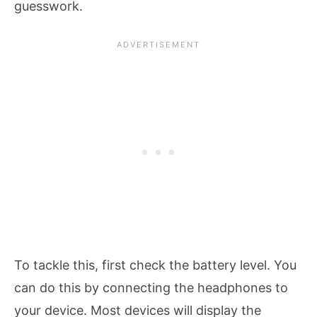
guesswork.
To tackle this, first check the battery level. You
can do this by connecting the headphones to
your device. Most devices will display the