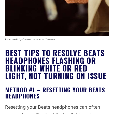
Photo credit by Dushawn Jovic from Unsplash
BEST TIPS TO RESOLVE BEATS
HEADPHONES FLASHING OR
BLINKING WHITE OR RED
LIGHT, NOT TURNING ON ISSUE
METHOD #1 – RESETTING YOUR BEATS
HEADPHONES
Resetting your Beats headphones can often