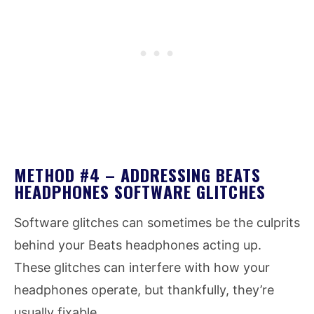
METHOD #4 – ADDRESSING BEATS
HEADPHONES SOFTWARE GLITCHES
Software glitches can sometimes be the culprits
behind your Beats headphones acting up.
These glitches can interfere with how your
headphones operate, but thankfully, they’re
usually fixable.