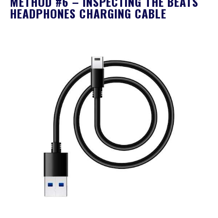
METHOD #6 – INSPECTING THE BEATS
HEADPHONES CHARGING CABLE