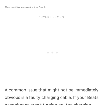
Photo credit by macrovector from Freepik
A common issue that might not be immediately
obvious is a faulty charging cable. If your Beats
headphones aren’t turning on, the charging