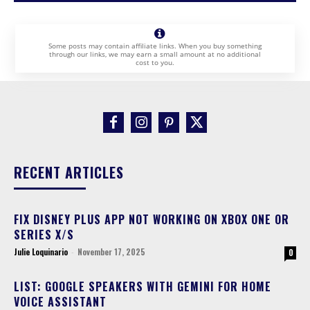
Some posts may contain affiliate links. When you buy something
through our links, we may earn a small amount at no additional
cost to you.
RECENT ARTICLES
FIX DISNEY PLUS APP NOT WORKING ON XBOX ONE OR
SERIES X/S
Julie Loquinario
-
November 17, 2025
0
LIST: GOOGLE SPEAKERS WITH GEMINI FOR HOME
VOICE ASSISTANT