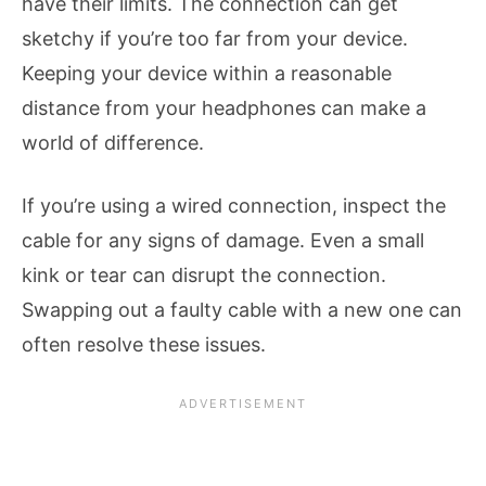
have their limits. The connection can get
sketchy if you’re too far from your device.
Keeping your device within a reasonable
distance from your headphones can make a
world of difference.
If you’re using a wired connection, inspect the
cable for any signs of damage. Even a small
kink or tear can disrupt the connection.
Swapping out a faulty cable with a new one can
often resolve these issues.