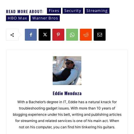
Fixes
Security
Streaming
READ MORE ABOUT:
HBO Max
Warner Bros
Eddie Mendoza
With a Bachelor’s degree in IT, Eddie has a natural knack for
troubleshooting gadget issues. With more than 10 years of
blogging experience under his belt, writing and publishing articles
for streaming and related services is one of his main act. When
not on his computer, you can find him tinkering his guitars.