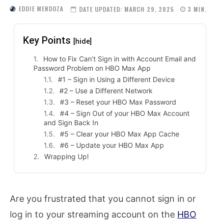
EDDIE MENDOZA
DATE UPDATED:
MARCH 29, 2025
3
MIN.
Key Points
[hide]
How to Fix Can’t Sign in with Account Email and
Password Problem on HBO Max App
#1 – Sign in Using a Different Device
#2 – Use a Different Network
#3 – Reset your HBO Max Password
#4 – Sign Out of your HBO Max Account
and Sign Back In
#5 – Clear your HBO Max App Cache
#6 – Update your HBO Max App
Wrapping Up!
Are you frustrated that you cannot sign in or
log in to your streaming account on the
HBO