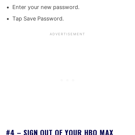
Enter your new password.
Tap Save Password.
#4 – SIGN OUT OF YOUR HBO MAX