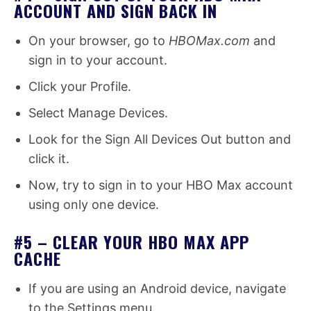
ACCOUNT AND SIGN BACK IN
On your browser, go to
HBOMax.com
and
sign in to your account.
Click your Profile.
Select Manage Devices.
Look for the Sign All Devices Out button and
click it.
Now, try to sign in to your HBO Max account
using only one device.
#5 – CLEAR YOUR HBO MAX APP
CACHE
If you are using an Android device, navigate
to the Settings menu.