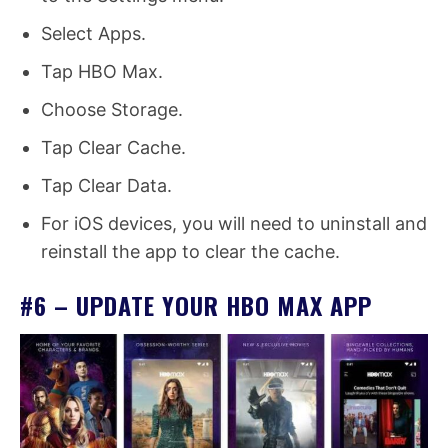
Select Apps.
Tap HBO Max.
Choose Storage.
Tap Clear Cache.
Tap Clear Data.
For iOS devices, you will need to uninstall and
reinstall the app to clear the cache.
#6 – UPDATE YOUR HBO MAX APP