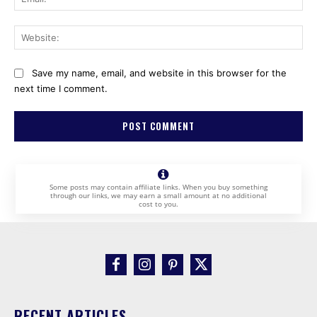
Web
Save my name, email, and website in this browser for the
next time I comment.
Some posts may contain affiliate links. When you buy something
through our links, we may earn a small amount at no additional
cost to you.
RECENT ARTICLES