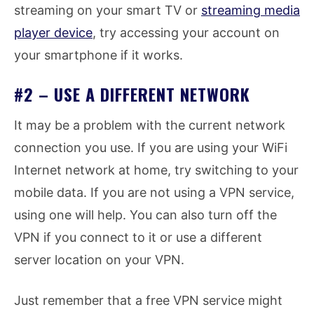
streaming on your smart TV or
streaming media
player device
, try accessing your account on
your smartphone if it works.
#2 – USE A DIFFERENT NETWORK
It may be a problem with the current network
connection you use. If you are using your WiFi
Internet network at home, try switching to your
mobile data. If you are not using a VPN service,
using one will help. You can also turn off the
VPN if you connect to it or use a different
server location on your VPN.
Just remember that a free VPN service might