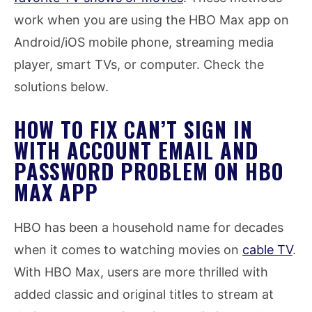
work when you are using the HBO Max app on
Android/iOS mobile phone, streaming media
player, smart TVs, or computer. Check the
solutions below.
HOW TO FIX CAN’T SIGN IN
WITH ACCOUNT EMAIL AND
PASSWORD PROBLEM ON HBO
MAX APP
HBO has been a household name for decades
when it comes to watching movies on
cable TV
.
With HBO Max, users are more thrilled with
added classic and original titles to stream at