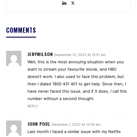
COMMENTS
JERYWILSON
September 12, 2022 At 12:51 am
Well, this is the most annoying situation when you
want to stream your favourite movie, and HBO
doesn’t work. I also used to face this problem, but
then I dialed 1800 431 401 to get help. Since then, I
have never faced this issue, and if it does, I call this
number without a second thought.
REPLY
JOHN POUL
December 1, 2022 At 12:08 am
Last month I faced a similar issue with my Netflix