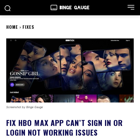
HOME
FIXES
Screenshot by Binge Gauge
FIX HBO MAX APP CAN’T SIGN IN OR
LOGIN NOT WORKING ISSUES