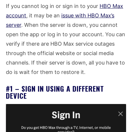
If you cannot log in or sign in to your
HBO Max
account
, it may be an
issue with HBO Max’s
server
. When the server is down, you cannot
open the app or log in to your account. You can
verify if there are HBO Max service outages
through the official website or social media
channels. If their server is down, all you have to
do is wait for them to restore it.
#1 – SIGN IN USING A DIFFERENT
DEVICE