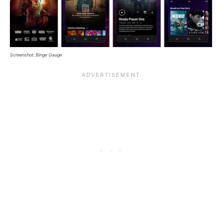
Screenshot: Binge Gauge