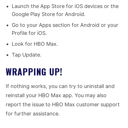
Launch the App Store for iOS devices or the
Google Play Store for Android.
Go to your Apps section for Android or your
Profile for iOS.
Look for HBO Max.
Tap Update.
WRAPPING UP!
If nothing works, you can try to uninstall and
reinstall your HBO Max app. You may also
report the issue to HBO Max customer support
for further assistance.