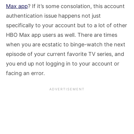
Max app
? If it’s some consolation, this account
authentication issue happens not just
specifically to your account but to a lot of other
HBO Max app users as well. There are times
when you are ecstatic to binge-watch the next
episode of your current favorite TV series, and
you end up not logging in to your account or
facing an error.