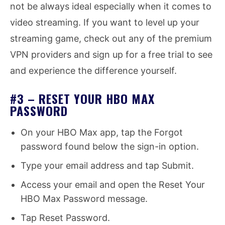
not be always ideal especially when it comes to
video streaming. If you want to level up your
streaming game, check out any of the premium
VPN providers and sign up for a free trial to see
and experience the difference yourself.
#3 – RESET YOUR HBO MAX
PASSWORD
On your HBO Max app, tap the Forgot
password found below the sign-in option.
Type your email address and tap Submit.
Access your email and open the Reset Your
HBO Max Password message.
Tap Reset Password.