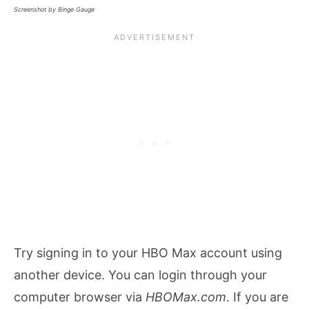
Screenshot by Binge Gauge
Try signing in to your HBO Max account using
another device. You can login through your
computer browser via
HBOMax.com
. If you are