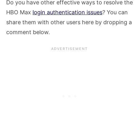
Do you have other effective ways to resolve the
HBO Max
login authentication issues
? You can
share them with other users here by dropping a
comment below.