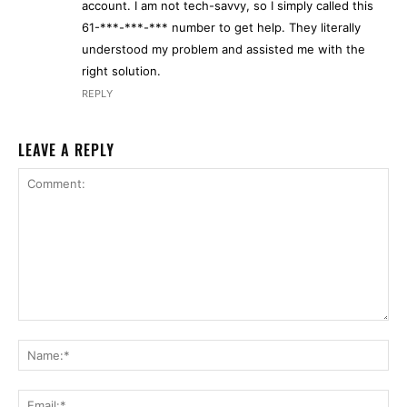
account. I am not tech-savvy, so I simply called this
61-***-***-*** number to get help. They literally
understood my problem and assisted me with the
right solution.
REPLY
LEAVE A REPLY
Comment:
Na
Ema