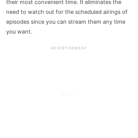
their most convenient time. It eliminates the
need to watch out for the scheduled airings of
episodes since you can stream them any time
you want.