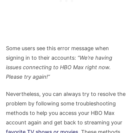
Some users see this error message when
signing in to their accounts:
“We’re having
issues connecting to HBO Max right now.
Please try again!”
Nevertheless, you can always try to resolve the
problem by following some troubleshooting
methods to help you access your HBO Max
account again and get back to streaming your
favorite TV shows or movies
. These methods