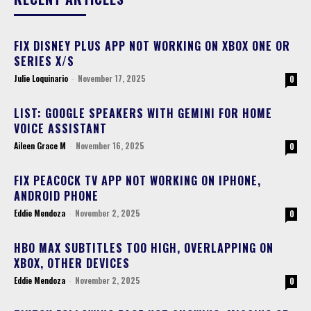
FIX DISNEY PLUS APP NOT WORKING ON XBOX ONE OR
SERIES X/S
Julie Loquinario
-
November 17, 2025
0
LIST: GOOGLE SPEAKERS WITH GEMINI FOR HOME
VOICE ASSISTANT
Aileen Grace M
-
November 16, 2025
0
FIX PEACOCK TV APP NOT WORKING ON IPHONE,
ANDROID PHONE
Eddie Mendoza
-
November 2, 2025
0
HBO MAX SUBTITLES TOO HIGH, OVERLAPPING ON
XBOX, OTHER DEVICES
Eddie Mendoza
-
November 2, 2025
0