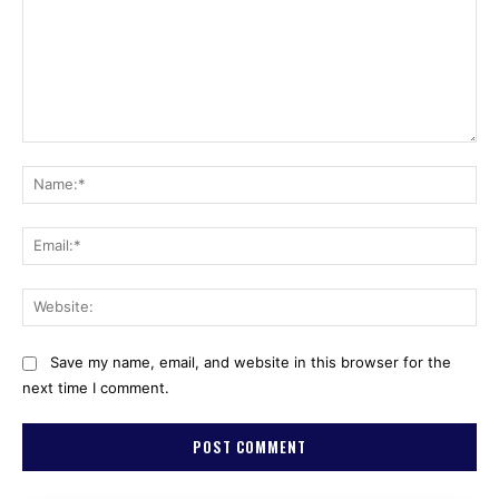
Comment:
Na
Ema
Web
Save my name, email, and website in this browser for the
next time I comment.