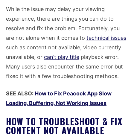
While the issue may delay your viewing
experience, there are things you can do to
resolve and fix the problem. Fortunately, you
are not alone when it comes to
technical issues
such as content not available, video currently
unavailable, or
can’t play title
playback error.
Many users also encounter the same error but
fixed it with a few troubleshooting methods.
SEE ALSO:
How to Fix Peacock App Slow
Loading, Buffering, Not Working Issues
HOW TO TROUBLESHOOT & FIX
CONTENT NOT AVAILABLE