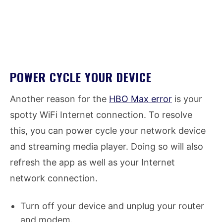
POWER CYCLE YOUR DEVICE
Another reason for the
HBO Max error
is your
spotty WiFi Internet connection. To resolve
this, you can power cycle your network device
and streaming media player. Doing so will also
refresh the app as well as your Internet
network connection.
Turn off your device and unplug your router
and modem.