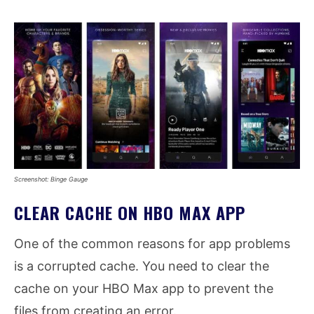
Screenshot: Binge Gauge
CLEAR CACHE ON HBO MAX APP
One of the common reasons for app problems
is a corrupted cache. You need to clear the
cache on your HBO Max app to prevent the
files from creating an error.