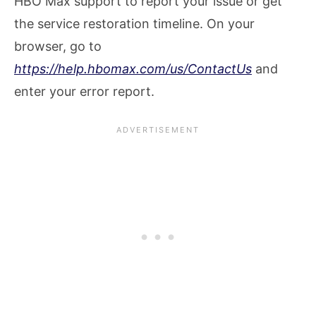
HBO Max support to report your issue or get
the service restoration timeline. On your
browser, go to
https://help.hbomax.com/us/ContactUs
and
enter your error report.