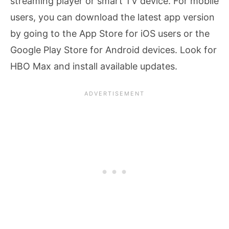
streaming player or smart TV device. For mobile
users, you can download the latest app version
by going to the App Store for iOS users or the
Google Play Store for Android devices. Look for
HBO Max and install available updates.