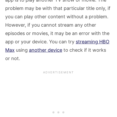
problem may be with that particular title only, if
you can play other content without a problem.
However, if you cannot stream any other
episodes or movies, it may be an error with the
app or your device. You can try
streaming HBO
Max
using
another device
to check if it works
or not.