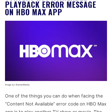
PLAYBACK ERROR MESSAGE
ON HBO MAX APP
Image by WarnerMedia
One of the things you can do when facing the
“Content Not Available” error code on HBO Max
app is to play another TV show or movie. The