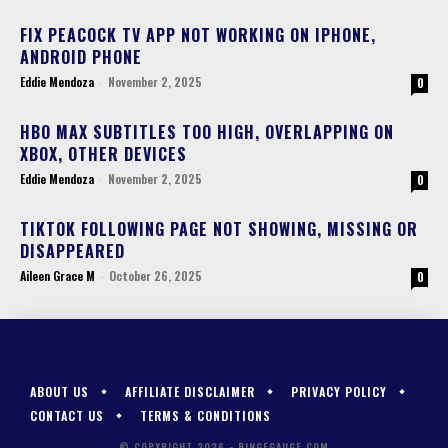
FIX PEACOCK TV APP NOT WORKING ON IPHONE,
ANDROID PHONE
Eddie Mendoza
-
November 2, 2025
0
HBO MAX SUBTITLES TOO HIGH, OVERLAPPING ON
XBOX, OTHER DEVICES
Eddie Mendoza
-
November 2, 2025
0
TIKTOK FOLLOWING PAGE NOT SHOWING, MISSING OR
DISAPPEARED
Aileen Grace M
-
October 26, 2025
0
ABOUT US
AFFILIATE DISCLAIMER
PRIVACY POLICY
CONTACT US
TERMS & CONDITIONS
© COPYRIGHT 2026 - BINGEGAUGE.COM