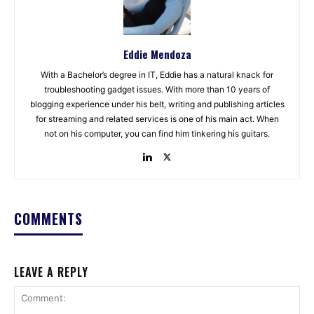
Eddie Mendoza
With a Bachelor’s degree in IT, Eddie has a natural knack for
troubleshooting gadget issues. With more than 10 years of
blogging experience under his belt, writing and publishing articles
for streaming and related services is one of his main act. When
not on his computer, you can find him tinkering his guitars.
COMMENTS
LEAVE A REPLY