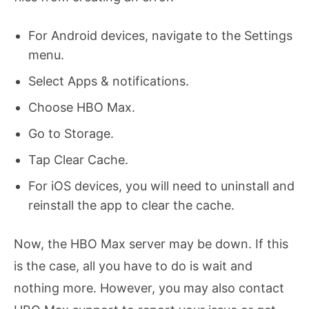
For Android devices, navigate to the Settings
menu.
Select Apps & notifications.
Choose HBO Max.
Go to Storage.
Tap Clear Cache.
For iOS devices, you will need to uninstall and
reinstall the app to clear the cache.
Now, the HBO Max server may be down. If this
is the case, all you have to do is wait and
nothing more. However, you may also contact