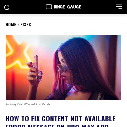
HOME
FIXES
Photo by Elijah O'Donnell from Pexels
HOW TO FIX CONTENT NOT AVAILABLE
ERROR MESSAGE ON HBO MAX APP