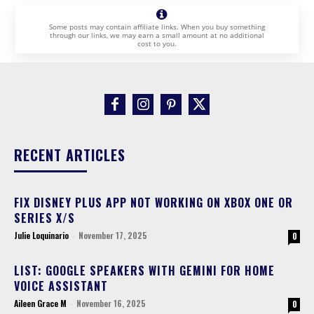
Some posts may contain affiliate links. When you buy something
through our links, we may earn a small amount at no additional
cost to you.
RECENT ARTICLES
FIX DISNEY PLUS APP NOT WORKING ON XBOX ONE OR
SERIES X/S
Julie Loquinario
-
November 17, 2025
0
LIST: GOOGLE SPEAKERS WITH GEMINI FOR HOME
VOICE ASSISTANT
Aileen Grace M
-
November 16, 2025
0