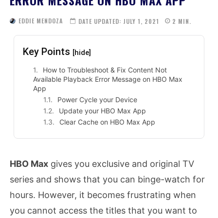
EDDIE MENDOZA
DATE UPDATED:
JULY 1, 2021
2
MIN.
Key Points
[hide]
How to Troubleshoot & Fix Content Not
Available Playback Error Message on HBO Max
App
Power Cycle your Device
Update your HBO Max App
Clear Cache on HBO Max App
HBO Max
gives you exclusive and original TV
series and shows that you can binge-watch for
hours. However, it becomes frustrating when
you cannot access the titles that you want to