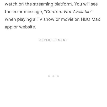
watch on the streaming platform. You will see
the error message, “
Content Not Available
”
when playing a TV show or movie on HBO Max
app or website.