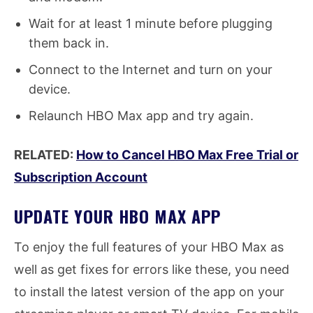
Wait for at least 1 minute before plugging
them back in.
Connect to the Internet and turn on your
device.
Relaunch HBO Max app and try again.
RELATED:
How to Cancel HBO Max Free Trial or
Subscription Account
UPDATE YOUR HBO MAX APP
To enjoy the full features of your HBO Max as
well as get fixes for errors like these, you need
to install the latest version of the app on your