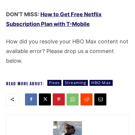
DON’T MISS:
How to Get Free Netflix
Subscription Plan with T-Mobile
How did you resolve your HBO Max content not
available error? Please drop us a comment
below.
Fixes
Streaming
HBO Max
READ MORE ABOUT: