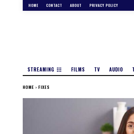
HOME
CONTACT
ABOUT
PRIVACY POLICY
STREAMING
FILMS
TV
AUDIO
HOME
FIXES