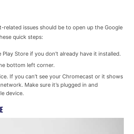
t-related issues should be to open up the Google
hese quick steps:
ay Store if you don’t already have it installed.
e bottom left corner.
ce. If you can’t see your Chromecast or it shows
ur network. Make sure it’s plugged in and
le device.
E