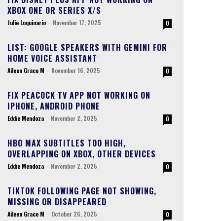
XBOX ONE OR SERIES X/S
Julie Loquinario
-
November 17, 2025
0
LIST: GOOGLE SPEAKERS WITH GEMINI FOR
HOME VOICE ASSISTANT
Aileen Grace M
-
November 16, 2025
0
FIX PEACOCK TV APP NOT WORKING ON
IPHONE, ANDROID PHONE
Eddie Mendoza
-
November 2, 2025
0
HBO MAX SUBTITLES TOO HIGH,
OVERLAPPING ON XBOX, OTHER DEVICES
Eddie Mendoza
-
November 2, 2025
0
TIKTOK FOLLOWING PAGE NOT SHOWING,
MISSING OR DISAPPEARED
Aileen Grace M
-
October 26, 2025
0