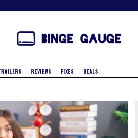
TRAILERS
REVIEWS
FIXES
DEALS