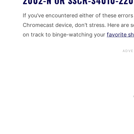
2002-N OR SSCR-S4010-220
If you’ve encountered either of these error
Chromecast device, don’t stress. Here are s
on track to binge-watching your
favorite s