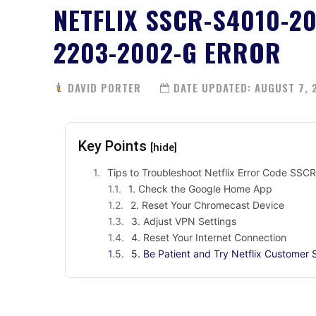
NETFLIX SSCR-S4010-2
2203-2002-G ERROR
DAVID PORTER
DATE UPDATED:
AUGUST 7, 
Key Points
[hide]
Tips to Troubleshoot Netflix Error Code 
1. Check the Google Home App
2. Reset Your Chromecast Device
3. Adjust VPN Settings
4. Reset Your Internet Connection
5. Be Patient and Try Netflix Customer 