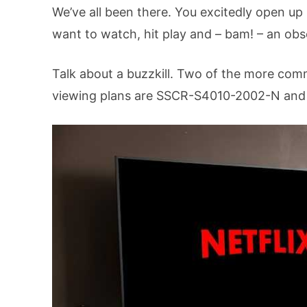
We’ve all been there. You excitedly open up
want to watch, hit play and – bam! – an ob
Talk about a buzzkill. Two of the more c
viewing plans are SSCR-S4010-2002-N an