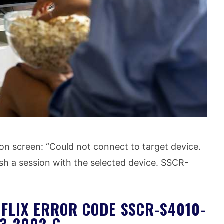
on screen: “Could not connect to target device.
h a session with the selected device. SSCR-
FLIX ERROR CODE SSCR-S4010-