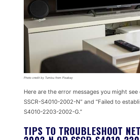
Photo credit by Tumisu from Pixabay
Here are the error messages you might see 
SSCR-S4010-2002-N” and “Failed to establis
S4010-2203-2002-G.”
TIPS TO TROUBLESHOOT NET