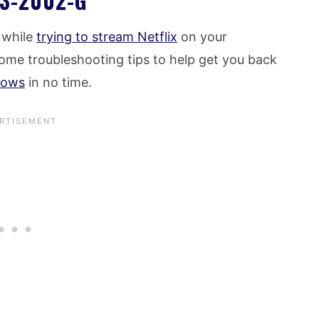
3-2002-G
s while
trying to stream Netflix
on your
ome troubleshooting tips to help get you back
hows
in no time.