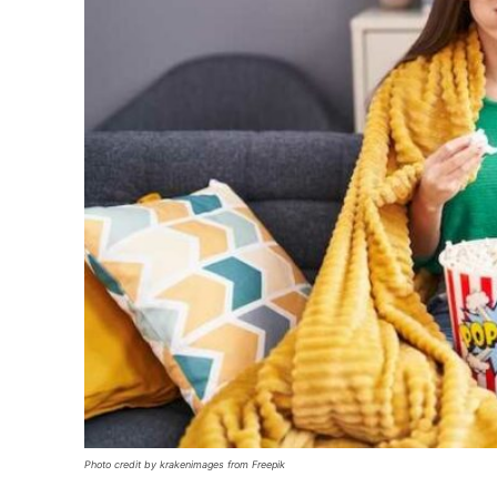
Photo credit by krakenimages from Freepik