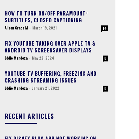
HOW TO TURN ON/OFF PARAMOUNT+
SUBTITLES, CLOSED CAPTIONING
Aileen Grace M
-
March 19, 2021
14
FIX YOUTUBE TAKING OVER APPLE TV &
ANDROID TV SCREENSAVER DISPLAYS
Eddie Mendoza
-
May 22, 2024
0
YOUTUBE TV BUFFERING, FREEZING AND
CRASHING STREAMING ISSUES
Eddie Mendoza
-
January 21, 2022
0
RECENT ARTICLES
FIX DISNEY PLUS APP NOT WORKING ON