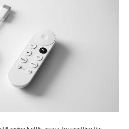
ill seeing Netflix errors, try resetting the