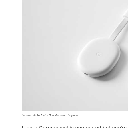
Photo credit by Victor Carvalho from Unsplash
If your Chromecast is connected but you’re st