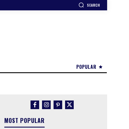
SEARCH
POPULAR
MOST POPULAR