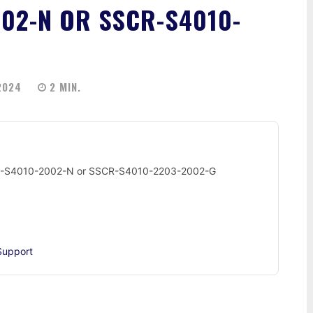
002-N OR SSCR-S4010-
2024
2
MIN.
SSCR-S4010-2002-N or SSCR-S4010-2203-2002-G
Support