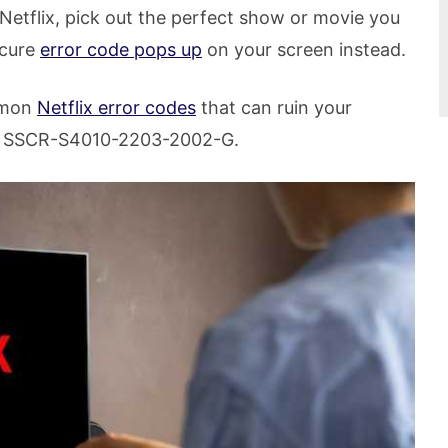
 Netflix, pick out the perfect show or movie you
scure
error code pops up
on your screen instead.
ommon
Netflix error codes
that can ruin your
d SSCR-S4010-2203-2002-G.