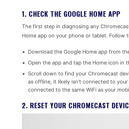
1. CHECK THE GOOGLE HOME APP
The first step in diagnosing any Chromecas
Home app on your phone or tablet. Follow t
Download the Google Home app from the Pl
Open the app and tap the Home icon in th
Scroll down to find your Chromecast devi
as offline, it likely isn’t connected to yo
connected to the same WiFi as your mobi
2. RESET YOUR CHROMECAST DEVIC