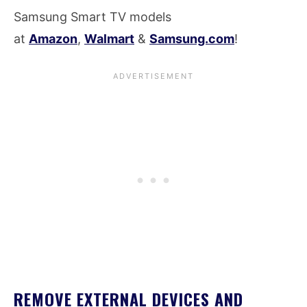
Samsung Smart TV models
at
Amazon
,
Walmart
&
Samsung.com
!
REMOVE EXTERNAL DEVICES AND