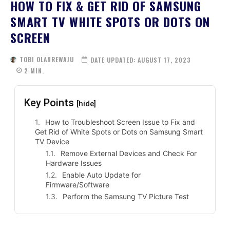
HOW TO FIX & GET RID OF SAMSUNG
SMART TV WHITE SPOTS OR DOTS ON
SCREEN
TOBI OLANREWAJU
DATE UPDATED:
AUGUST 17, 2023
2
MIN.
Key Points
[hide]
How to Troubleshoot Screen Issue to Fix and
Get Rid of White Spots or Dots on Samsung Smart
TV Device
Remove External Devices and Check For
Hardware Issues
Enable Auto Update for
Firmware/Software
Perform the Samsung TV Picture Test