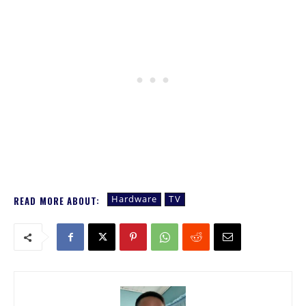
Hardware
TV
READ MORE ABOUT: