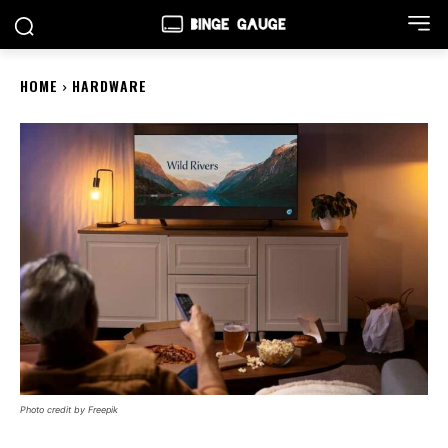
HOME
HARDWARE
Photo credit by Freepik