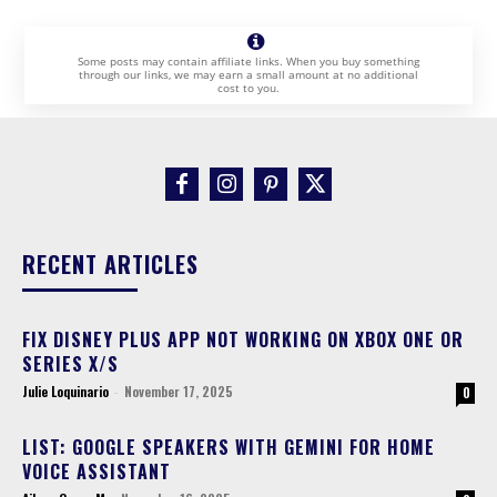
Some posts may contain affiliate links. When you buy something
through our links, we may earn a small amount at no additional
cost to you.
RECENT ARTICLES
FIX DISNEY PLUS APP NOT WORKING ON XBOX ONE OR
SERIES X/S
Julie Loquinario
-
November 17, 2025
0
LIST: GOOGLE SPEAKERS WITH GEMINI FOR HOME
VOICE ASSISTANT