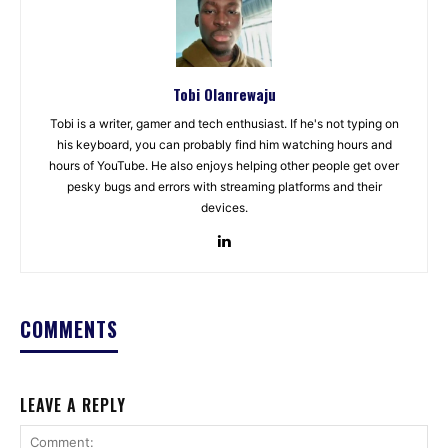
Tobi Olanrewaju
Tobi is a writer, gamer and tech enthusiast. If he's not typing on
his keyboard, you can probably find him watching hours and
hours of YouTube. He also enjoys helping other people get over
pesky bugs and errors with streaming platforms and their
devices.
COMMENTS
LEAVE A REPLY