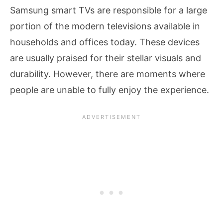
Samsung smart TVs are responsible for a large
portion of the modern televisions available in
households and offices today. These devices
are usually praised for their stellar visuals and
durability. However, there are moments where
people are unable to fully enjoy the experience.