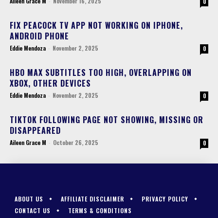
Aileen Grace M
-
November 16, 2025
0
FIX PEACOCK TV APP NOT WORKING ON IPHONE,
ANDROID PHONE
Eddie Mendoza
-
November 2, 2025
0
HBO MAX SUBTITLES TOO HIGH, OVERLAPPING ON
XBOX, OTHER DEVICES
Eddie Mendoza
-
November 2, 2025
0
TIKTOK FOLLOWING PAGE NOT SHOWING, MISSING OR
DISAPPEARED
Aileen Grace M
-
October 26, 2025
0
ABOUT US
AFFILIATE DISCLAIMER
PRIVACY POLICY
CONTACT US
TERMS & CONDITIONS