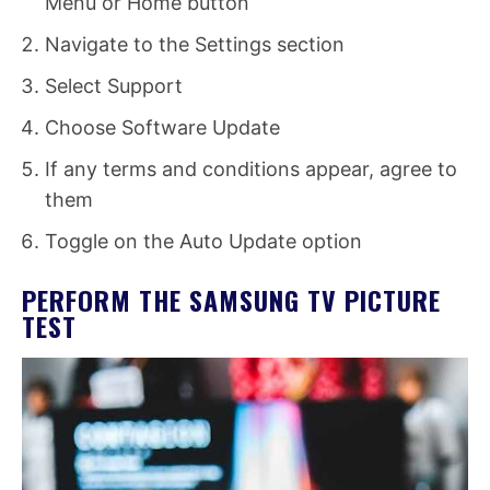
Menu or Home button
Navigate to the Settings section
Select Support
Choose Software Update
If any terms and conditions appear, agree to
them
Toggle on the Auto Update option
PERFORM THE SAMSUNG TV PICTURE
TEST