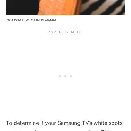
Photo credit by Erik Mclean on Unsplash
To determine if your Samsung TV’s white spots