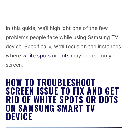
In this guide, we’ll highlight one of the few
problems people face while using Samsung TV
device. Specifically, we’ll focus on the instances
where
white spots
or
dots
may appear on your
screen.
HOW TO TROUBLESHOOT
SCREEN ISSUE TO FIX AND GET
RID OF WHITE SPOTS OR DOTS
ON SAMSUNG SMART TV
DEVICE