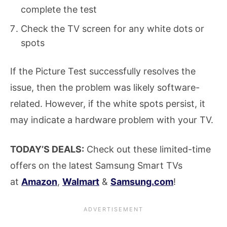
complete the test
Check the TV screen for any white dots or
spots
If the Picture Test successfully resolves the
issue, then the problem was likely software-
related. However, if the white spots persist, it
may indicate a hardware problem with your TV.
TODAY’S DEALS:
Check out these limited-time
offers on the latest Samsung Smart TVs
at
Amazon
,
Walmart
&
Samsung.com
!