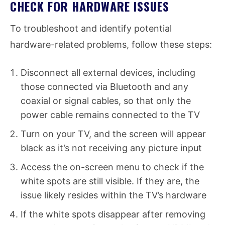
CHECK FOR HARDWARE ISSUES
To troubleshoot and identify potential
hardware-related problems, follow these steps:
Disconnect all external devices, including
those connected via Bluetooth and any
coaxial or signal cables, so that only the
power cable remains connected to the TV
Turn on your TV, and the screen will appear
black as it’s not receiving any picture input
Access the on-screen menu to check if the
white spots are still visible. If they are, the
issue likely resides within the TV’s hardware
If the white spots disappear after removing