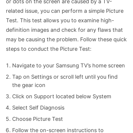
or dots on the screen are caused by a TV-
related issue, you can perform a simple Picture
Test. This test allows you to examine high-
definition images and check for any flaws that
may be causing the problem. Follow these quick
steps to conduct the Picture Test:
Navigate to your Samsung TV’s home screen
Tap on Settings or scroll left until you find
the gear icon
Click on Support located below System
Select Self Diagnosis
Choose Picture Test
Follow the on-screen instructions to