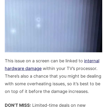
This issue on a screen can be linked to
internal
hardware damage
within your TV’s processor.
There’s also a chance that you might be dealing
with some overheating issues, so it’s best to be
on top of it before the damage increases.
DON’T MISS:
Limited-time deals on new