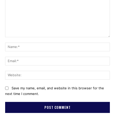
Comment:
Na
Ema
Web
Save my name, email, and website in this browser for the
next time I comment.