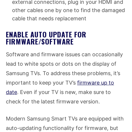
external connections, plug in your HDMI and
other cables one by one to find the damaged
cable that needs replacement
ENABLE AUTO UPDATE FOR
FIRMWARE/SOFTWARE
Software and firmware issues can occasionally
lead to white spots or dots on the display of
Samsung TVs. To address these problems, it’s
important to keep your TV’s
firmware up to
date
. Even if your TV is new, make sure to
check for the latest firmware version.
Modern Samsung Smart TVs are equipped with
auto-updating functionality for firmware, but