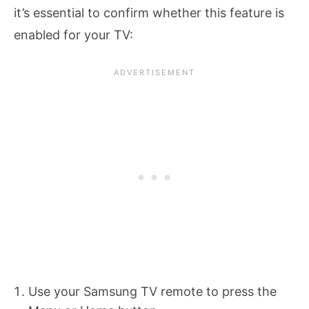
it’s essential to confirm whether this feature is
enabled for your TV:
Use your Samsung TV remote to press the