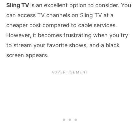
Sling TV
is an excellent option to consider. You
can access TV channels on Sling TV at a
cheaper cost compared to cable services.
However, it becomes frustrating when you try
to stream your favorite shows, and a black
screen appears.