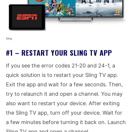
Sling
#1 – RESTART YOUR SLING TV APP
If you see the error codes 21-20 and 24-1, a
quick solution is to restart your Sling TV app.
Exit the app and wait for a few seconds. Then,
try to relaunch it and open a channel. You may
also want to restart your device. After exiting
the Sling TV app, turn off your device. Wait for
a few minutes before turning it back on. Launch
Sling TV app and open a channel.