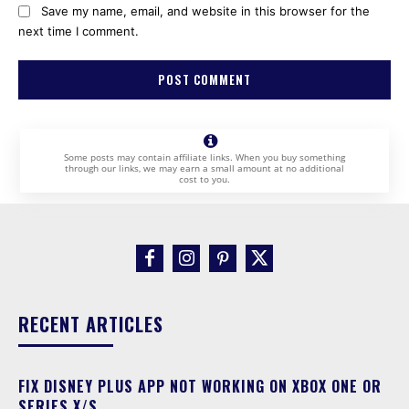
Save my name, email, and website in this browser for the
next time I comment.
Some posts may contain affiliate links. When you buy something
through our links, we may earn a small amount at no additional
cost to you.
RECENT ARTICLES
FIX DISNEY PLUS APP NOT WORKING ON XBOX ONE OR
SERIES X/S