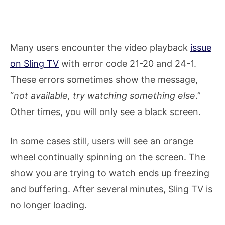
Many users encounter the video playback
issue
on Sling TV
with error code 21-20 and 24-1.
These errors sometimes show the message,
“
not available, try watching something else
.”​
Other times, you will only see a black screen.
In some cases still, users will see an orange
wheel continually spinning on the screen. The
show you are trying to watch ends up freezing
and buffering. After several minutes, Sling TV is
no longer loading.