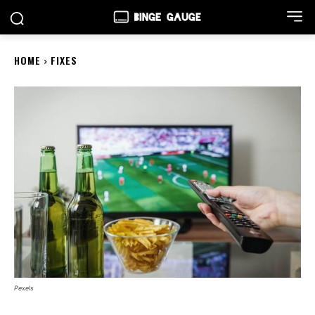
HOME
FIXES
Pexels