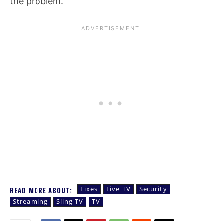
the problem.
Fixes
Live TV
Security
READ MORE ABOUT:
Streaming
Sling TV
TV