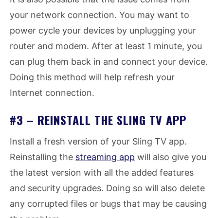
your network connection. You may want to
power cycle your devices by unplugging your
router and modem. After at least 1 minute, you
can plug them back in and connect your device.
Doing this method will help refresh your
Internet connection.
#3 – REINSTALL THE SLING TV APP
Install a fresh version of your Sling TV app.
Reinstalling the
streaming app
will also give you
the latest version with all the added features
and security upgrades. Doing so will also delete
any corrupted files or bugs that may be causing