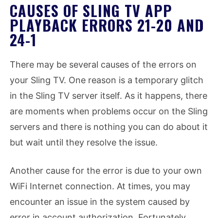
CAUSES OF SLING TV APP
PLAYBACK ERRORS 21-20 AND
24-1
There may be several causes of the errors on
your Sling TV. One reason is a temporary glitch
in the Sling TV server itself. As it happens, there
are moments when problems occur on the Sling
servers and there is nothing you can do about it
but wait until they resolve the issue.
Another cause for the error is due to your own
WiFi Internet connection. At times, you may
encounter an issue in the system caused by
error in account authorization. Fortunately,