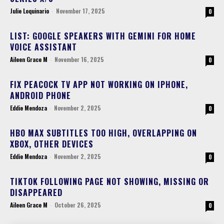
Julie Loquinario
-
November 17, 2025
0
LIST: GOOGLE SPEAKERS WITH GEMINI FOR HOME
VOICE ASSISTANT
Aileen Grace M
-
November 16, 2025
0
FIX PEACOCK TV APP NOT WORKING ON IPHONE,
ANDROID PHONE
Eddie Mendoza
-
November 2, 2025
0
HBO MAX SUBTITLES TOO HIGH, OVERLAPPING ON
XBOX, OTHER DEVICES
Eddie Mendoza
-
November 2, 2025
0
TIKTOK FOLLOWING PAGE NOT SHOWING, MISSING OR
DISAPPEARED
Aileen Grace M
-
October 26, 2025
0