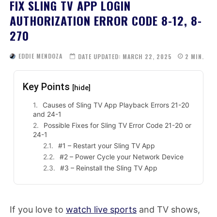
FIX SLING TV APP LOGIN
AUTHORIZATION ERROR CODE 8-12, 8-
270
EDDIE MENDOZA
DATE UPDATED:
MARCH 22, 2025
2
MIN.
Key Points
[hide]
Causes of Sling TV App Playback Errors 21-20
and 24-1
Possible Fixes for Sling TV Error Code 21-20 or
24-1
#1 – Restart your Sling TV App
#2 – Power Cycle your Network Device
#3 – Reinstall the Sling TV App
If you love to
watch live sports
and TV shows,