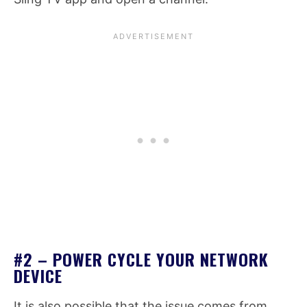
#2 – POWER CYCLE YOUR NETWORK
DEVICE
It is also possible that the issue comes from