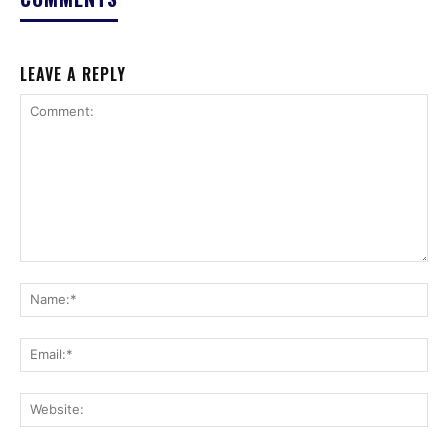
LEAVE A REPLY
Comment:
Na
Ema
Web