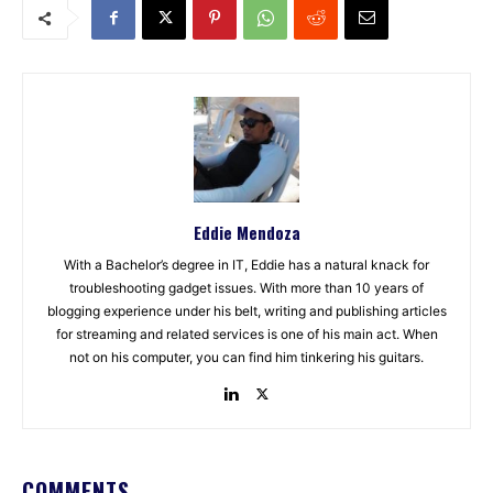
Eddie Mendoza
With a Bachelor’s degree in IT, Eddie has a natural knack for
troubleshooting gadget issues. With more than 10 years of
blogging experience under his belt, writing and publishing articles
for streaming and related services is one of his main act. When
not on his computer, you can find him tinkering his guitars.
COMMENTS