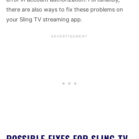
there are also ways to fix these problems on
your Sling TV streaming app.
POSSIBLE FIXES FOR SLING TV