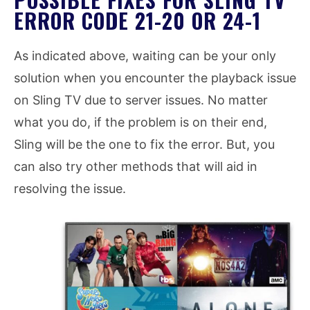
ERROR CODE 21-20 OR 24-1
As indicated above, waiting can be your only
solution when you encounter the playback issue
on Sling TV due to server issues. No matter
what you do, if the problem is on their end,
Sling will be the one to fix the error. But, you
can also try other methods that will aid in
resolving the issue.