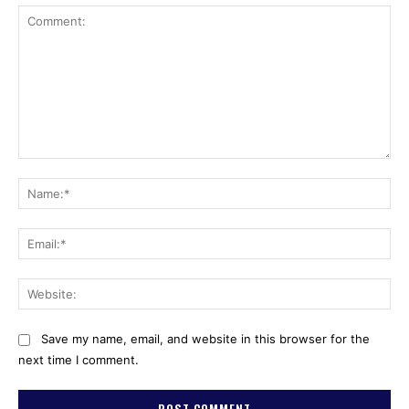
Comment:
Na
Ema
Web
Save my name, email, and website in this browser for the
next time I comment.