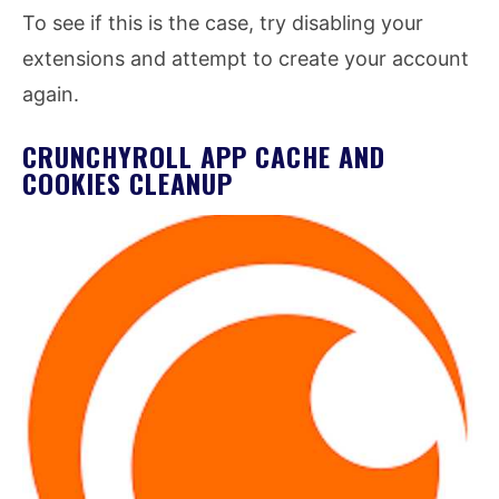
To see if this is the case, try disabling your
extensions and attempt to create your account
again.
CRUNCHYROLL APP CACHE AND
COOKIES CLEANUP