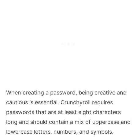
When creating a password, being creative and
cautious is essential. Crunchyroll requires
passwords that are at least eight characters
long and should contain a mix of uppercase and
lowercase letters, numbers, and symbols.