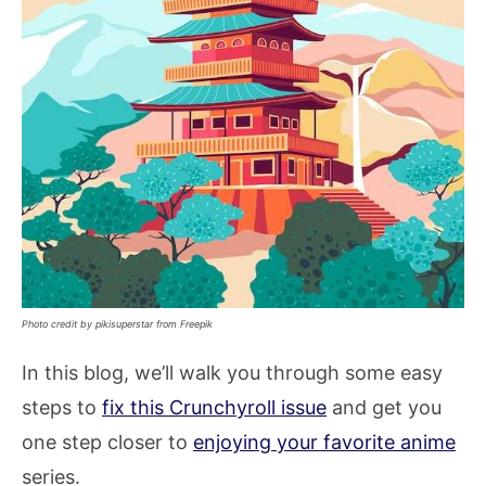
Photo credit by pikisuperstar from Freepik
In this blog, we’ll walk you through some easy
steps to
fix this Crunchyroll issue
and get you
one step closer to
enjoying your favorite anime
series.