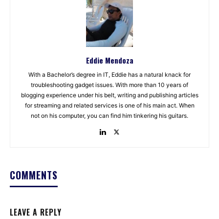
Eddie Mendoza
With a Bachelor’s degree in IT, Eddie has a natural knack for
troubleshooting gadget issues. With more than 10 years of
blogging experience under his belt, writing and publishing articles
for streaming and related services is one of his main act. When
not on his computer, you can find him tinkering his guitars.
COMMENTS
LEAVE A REPLY