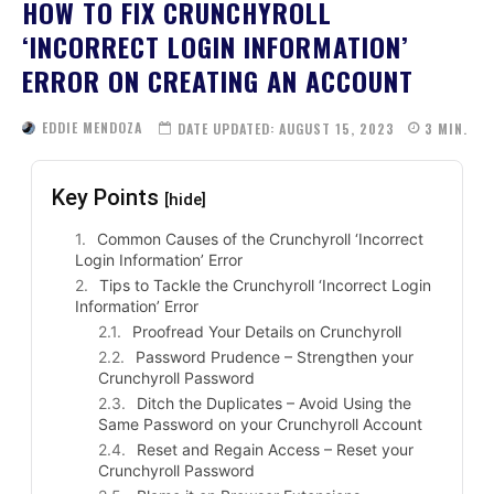
HOW TO FIX CRUNCHYROLL
‘INCORRECT LOGIN INFORMATION’
ERROR ON CREATING AN ACCOUNT
EDDIE MENDOZA
DATE UPDATED:
AUGUST 15, 2023
3
MIN.
Key Points
[hide]
Common Causes of the Crunchyroll ‘Incorrect
Login Information’ Error
Tips to Tackle the Crunchyroll ‘Incorrect Login
Information’ Error
Proofread Your Details on Crunchyroll
Password Prudence – Strengthen your
Crunchyroll Password
Ditch the Duplicates – Avoid Using the
Same Password on your Crunchyroll Account
Reset and Regain Access – Reset your
Crunchyroll Password