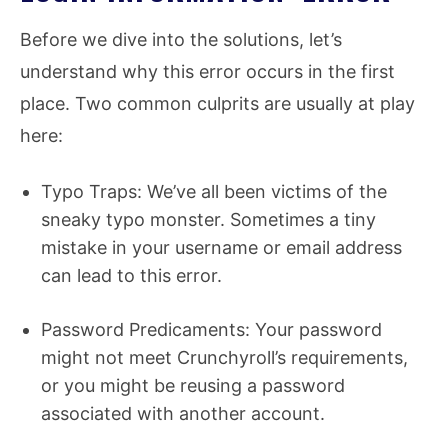
Before we dive into the solutions, let’s
understand why this error occurs in the first
place. Two common culprits are usually at play
here:
Typo Traps: We’ve all been victims of the
sneaky typo monster. Sometimes a tiny
mistake in your username or email address
can lead to this error.
Password Predicaments: Your password
might not meet Crunchyroll’s requirements,
or you might be reusing a password
associated with another account.