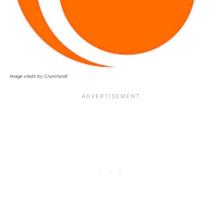
Image credit by Crunchyroll