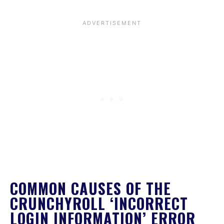
COMMON CAUSES OF THE
CRUNCHYROLL ‘INCORRECT
LOGIN INFORMATION’ ERROR