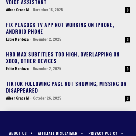
VOICE ASSISTANT
Aileen Grace M
-
November 16, 2025
0
FIX PEACOCK TV APP NOT WORKING ON IPHONE,
ANDROID PHONE
Eddie Mendoza
-
November 2, 2025
0
HBO MAX SUBTITLES TOO HIGH, OVERLAPPING ON
XBOX, OTHER DEVICES
Eddie Mendoza
-
November 2, 2025
0
TIKTOK FOLLOWING PAGE NOT SHOWING, MISSING OR
DISAPPEARED
Aileen Grace M
-
October 26, 2025
0
ABOUT US
AFFILIATE DISCLAIMER
PRIVACY POLICY