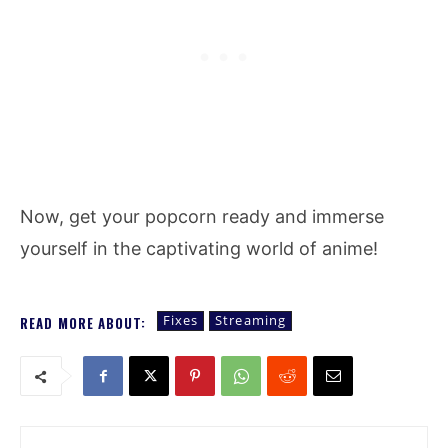
Now, get your popcorn ready and immerse
yourself in the captivating world of anime!
Fixes
Streaming
READ MORE ABOUT: