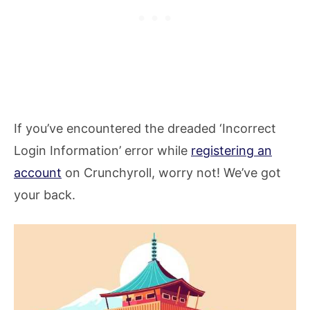
If you’ve encountered the dreaded ‘Incorrect
Login Information’ error while
registering an
account
on Crunchyroll, worry not! We’ve got
your back.