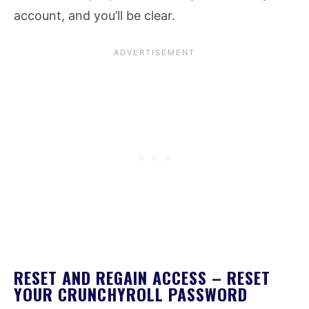
account, and you’ll be clear.
RESET AND REGAIN ACCESS – RESET
YOUR CRUNCHYROLL PASSWORD