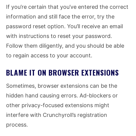
If you’re certain that you’ve entered the correct
information and still face the error, try the
password reset option. You’ll receive an email
with instructions to reset your password.
Follow them diligently, and you should be able
to regain access to your account.
BLAME IT ON BROWSER EXTENSIONS
Sometimes, browser extensions can be the
hidden hand causing errors. Ad-blockers or
other privacy-focused extensions might
interfere with Crunchyroll’s registration
process.