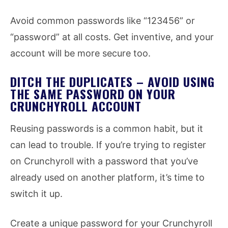
Avoid common passwords like “123456” or
“password” at all costs. Get inventive, and your
account will be more secure too.
DITCH THE DUPLICATES – AVOID USING
THE SAME PASSWORD ON YOUR
CRUNCHYROLL ACCOUNT
Reusing passwords is a common habit, but it
can lead to trouble. If you’re trying to register
on Crunchyroll with a password that you’ve
already used on another platform, it’s time to
switch it up.
Create a unique password for your Crunchyroll