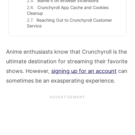
Blame it on Browser Extensions
Crunchyroll App Cache and Cookies
Cleanup
Reaching Out to Crunchyroll Customer
Service
Anime enthusiasts know that Crunchyroll is the
ultimate destination for streaming their favorite
shows. However,
signing up for an account
can
sometimes be an exasperating experience.