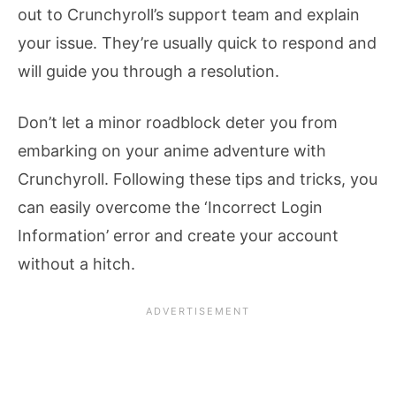
out to Crunchyroll’s support team and explain
your issue. They’re usually quick to respond and
will guide you through a resolution.
Don’t let a minor roadblock deter you from
embarking on your anime adventure with
Crunchyroll. Following these tips and tricks, you
can easily overcome the ‘Incorrect Login
Information’ error and create your account
without a hitch.