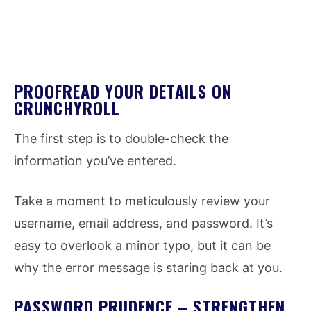
PROOFREAD YOUR DETAILS ON
CRUNCHYROLL
The first step is to double-check the
information you’ve entered.
Take a moment to meticulously review your
username, email address, and password. It’s
easy to overlook a minor typo, but it can be
why the error message is staring back at you.
PASSWORD PRUDENCE – STRENGTHEN