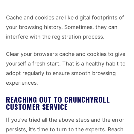
Cache and cookies are like digital footprints of
your browsing history. Sometimes, they can
interfere with the registration process.
Clear your browser’s cache and cookies to give
yourself a fresh start. That is a healthy habit to
adopt regularly to ensure smooth browsing
experiences.
REACHING OUT TO CRUNCHYROLL
CUSTOMER SERVICE
If you’ve tried all the above steps and the error
persists, it’s time to turn to the experts. Reach