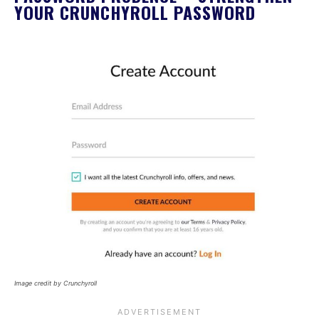
YOUR CRUNCHYROLL PASSWORD
Image credit by Crunchyroll