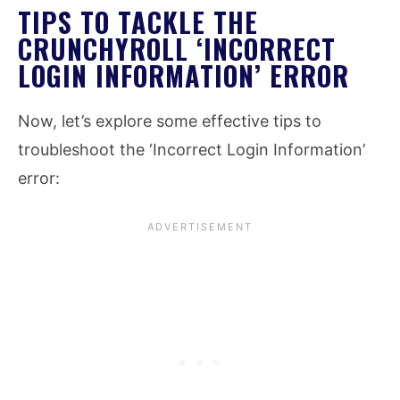
TIPS TO TACKLE THE
CRUNCHYROLL ‘INCORRECT
LOGIN INFORMATION’ ERROR
Now, let’s explore some effective tips to
troubleshoot the ‘Incorrect Login Information’
error: