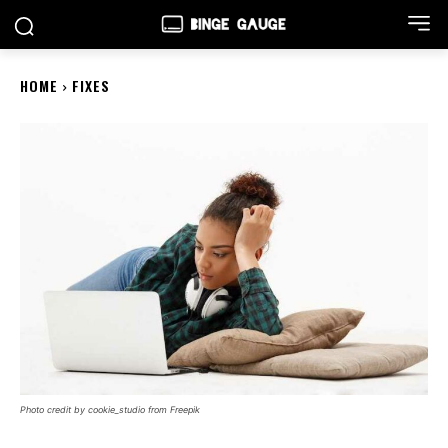
HOME
FIXES
Photo credit by cookie_studio from Freepik