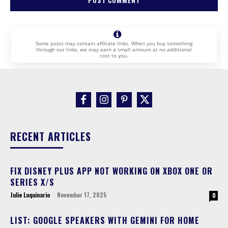
Some posts may contain affiliate links. When you buy something
through our links, we may earn a small amount at no additional
cost to you.
RECENT ARTICLES
FIX DISNEY PLUS APP NOT WORKING ON XBOX ONE OR
SERIES X/S
Julie Loquinario
-
November 17, 2025
0
LIST: GOOGLE SPEAKERS WITH GEMINI FOR HOME