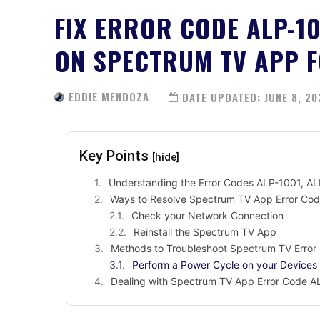
FIX ERROR CODE ALP-10
ON SPECTRUM TV APP F
EDDIE MENDOZA
DATE UPDATED:
JUNE 8, 20
Key Points
[hide]
Understanding the Error Codes ALP-1001, A
Ways to Resolve Spectrum TV App Error Co
Check your Network Connection
Reinstall the Spectrum TV App
Methods to Troubleshoot Spectrum TV Erro
Perform a Power Cycle on your Devices
Dealing with Spectrum TV App Error Code A