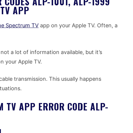
CODES ALP-1001, ALP-1999
 TV APP
the Spectrum TV
app on your Apple TV. Often, a
ot a lot of information available, but it’s
on your Apple TV.
 cable transmission. This usually happens
tuations.
M TV APP ERROR CODE ALP-
N