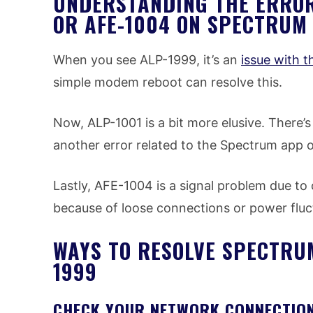
UNDERSTANDING THE ERROR 
OR AFE-1004 ON SPECTRUM
When you see ALP-1999, it’s an
issue with 
simple modem reboot can resolve this.
Now, ALP-1001 is a bit more elusive. There’s n
another error related to the Spectrum app 
Lastly, AFE-1004 is a signal problem due to
because of loose connections or power fluc
WAYS TO RESOLVE SPECTRU
1999
CHECK YOUR NETWORK CONNECTIO