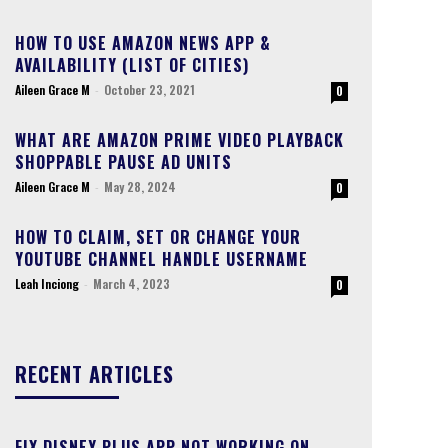
HOW TO USE AMAZON NEWS APP &
AVAILABILITY (LIST OF CITIES)
Aileen Grace M
-
October 23, 2021
0
WHAT ARE AMAZON PRIME VIDEO PLAYBACK
SHOPPABLE PAUSE AD UNITS
Aileen Grace M
-
May 28, 2024
0
HOW TO CLAIM, SET OR CHANGE YOUR
YOUTUBE CHANNEL HANDLE USERNAME
Leah Inciong
-
March 4, 2023
0
RECENT ARTICLES
FIX DISNEY PLUS APP NOT WORKING ON