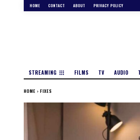
HOME
CONTACT
ABOUT
PRIVACY POLICY
STREAMING
FILMS
TV
AUDIO
HOME
FIXES