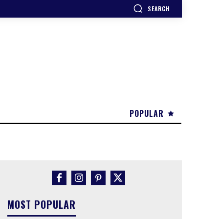
SEARCH
POPULAR
MOST POPULAR