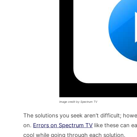
Image credit by Spectrum TV
The solutions you seek aren’t difficult; how
on.
Errors on Spectrum TV
like these can ea
cool while going through each solution.