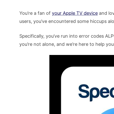
You’re a fan of
your Apple TV device
and lo
users, you’ve encountered some hiccups al
Specifically, you’ve run into error codes A
you’re not alone, and we’re here to help you