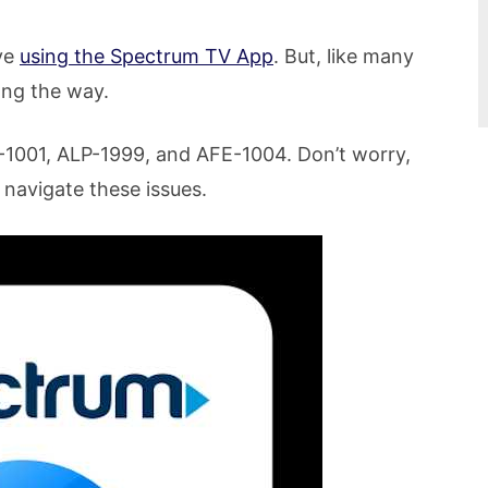
ve
using the Spectrum TV App
. But, like many
ong the way.
LP-1001, ALP-1999, and AFE-1004. Don’t worry,
 navigate these issues.