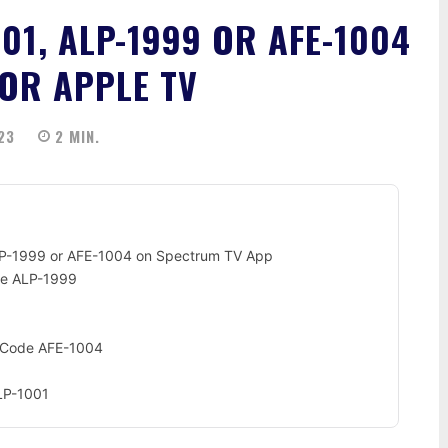
01, ALP-1999 OR AFE-1004
OR APPLE TV
23
2
MIN.
LP-1999 or AFE-1004 on Spectrum TV App
de ALP-1999
r Code AFE-1004
LP-1001