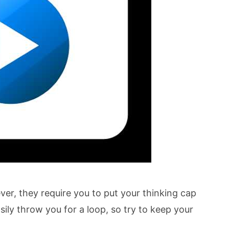
ever, they require you to put your thinking cap
sily throw you for a loop, so try to keep your