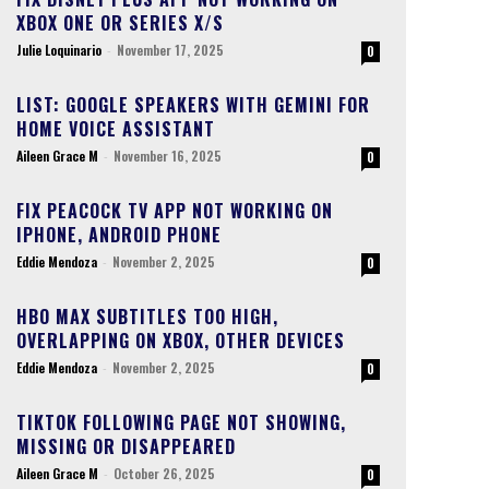
XBOX ONE OR SERIES X/S
Julie Loquinario
-
November 17, 2025
0
LIST: GOOGLE SPEAKERS WITH GEMINI FOR
HOME VOICE ASSISTANT
Aileen Grace M
-
November 16, 2025
0
FIX PEACOCK TV APP NOT WORKING ON
IPHONE, ANDROID PHONE
Eddie Mendoza
-
November 2, 2025
0
HBO MAX SUBTITLES TOO HIGH,
OVERLAPPING ON XBOX, OTHER DEVICES
Eddie Mendoza
-
November 2, 2025
0
TIKTOK FOLLOWING PAGE NOT SHOWING,
MISSING OR DISAPPEARED
Aileen Grace M
-
October 26, 2025
0