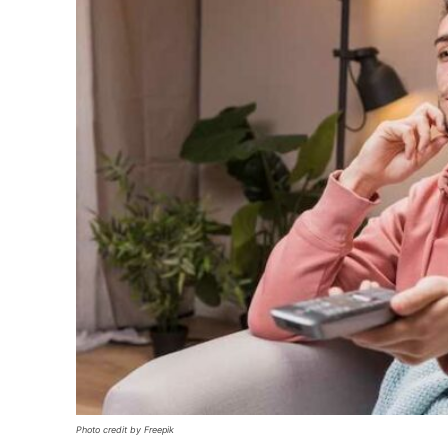
Photo credit by Freepik