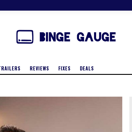
TRAILERS
REVIEWS
FIXES
DEALS