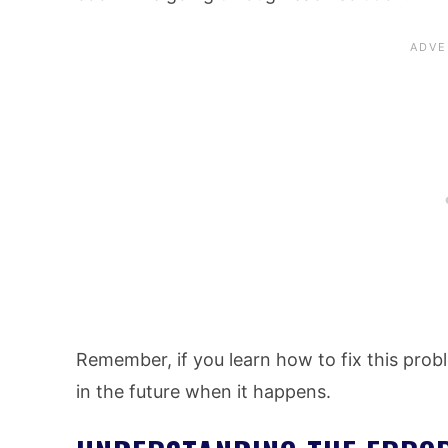
Remember, if you learn how to fix this proble
in the future when it happens.