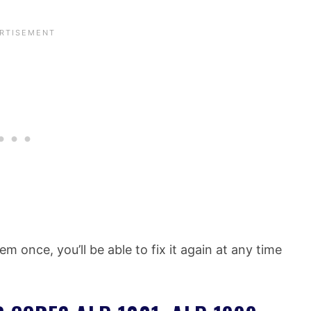
m once, you’ll be able to fix it again at any time