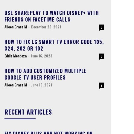
USE SHAREPLAY TO WATCH DISNEY+ WITH
FRIENDS ON FACETIME CALLS
Aileen Grace M
-
December 20, 2021
0
HOW TO FIX LG SMART TV ERROR CODE 105,
324, 202 OR 102
Eddie Mendoza
-
June 16, 2023
0
HOW TO ADD CUSTOMIZED MULTIPLE
GOOGLE TV USER PROFILES
Aileen Grace M
-
June 10, 2021
2
RECENT ARTICLES
FIX DISNEY PLUS APP NOT WORKING ON