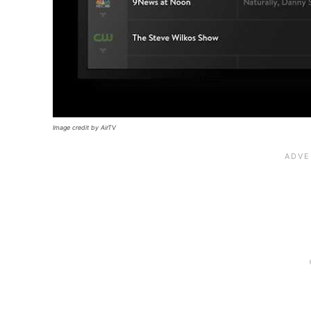
Image credit by AirTV