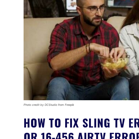
Photo credit by DCStudio from Freepik
HOW TO FIX SLING TV E
OR 16-456 AIRTV ERRO