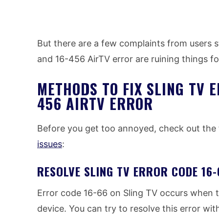
But there are a few complaints from users s
and 16-456 AirTV error are ruining things f
METHODS TO FIX SLING TV E
456 AIRTV ERROR
Before you get too annoyed, check out the 
issues
:
RESOLVE SLING TV ERROR CODE 16
Error code 16-66 on Sling TV occurs when 
device. You can try to resolve this error with