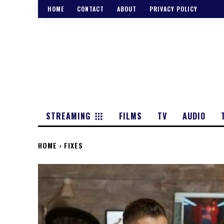
HOME
CONTACT
ABOUT
PRIVACY POLICY
STREAMING
FILMS
TV
AUDIO
HOME
FIXES