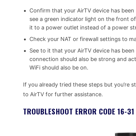
Confirm that your AirTV device has been 
see a green indicator light on the front of
it to a power outlet instead of a power str
Check your NAT or firewall settings to m
See to it that your AirTV device has been
connection should also be strong and activ
WiFi should also be on.
If you already tried these steps but you’re s
to AirTV for further assistance.
TROUBLESHOOT ERROR CODE 16-31 