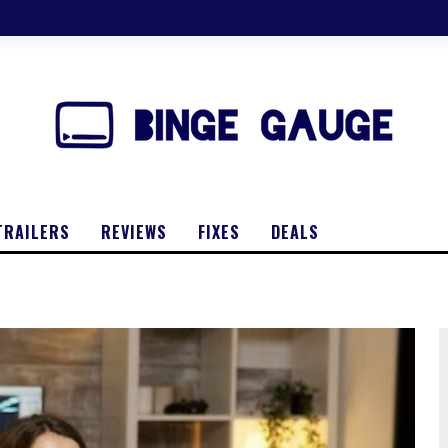
TRAILERS
REVIEWS
FIXES
DEALS