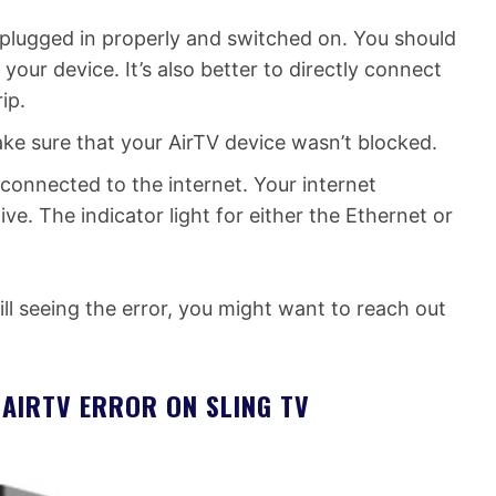
plugged in properly and switched on. You should
 your device. It’s also better to directly connect
ip.
ake sure that your AirTV device wasn’t blocked.
 connected to the internet. Your internet
e. The indicator light for either the Ethernet or
till seeing the error, you might want to reach out
AIRTV ERROR ON SLING TV