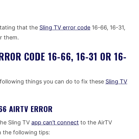
tating that the
Sling TV error code
16-66, 16-31,
or them.
RROR CODE 16-66, 16-31 OR 16-
following things you can do to fix these
Sling TV
-66 AIRTV ERROR
the Sling TV
app can’t connect
to the AirTV
 the following tips: