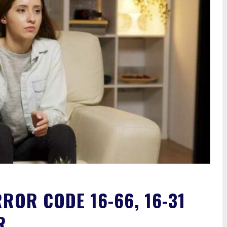
RROR CODE 16-66, 16-31
R