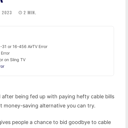
 2023
2
MIN.
-31 or 16-456 AirTV Error
 Error
or on Sling TV
ror
 after being fed up with paying hefty cable bills
at money-saving alternative you can try.
gives people a chance to bid goodbye to cable