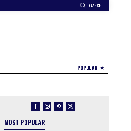
SEARCH
POPULAR
MOST POPULAR