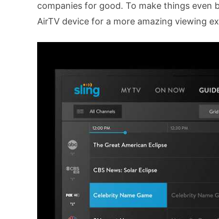
companies for good. To make things even be
AirTV device for a more amazing viewing ex