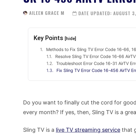
AILEEN GRACE M
DATE UPDATED:
AUGUST 3,
Key Points
[hide]
Methods to Fix Sling TV Error Code 16-66, 16
Resolve Sling TV Error Code 16-66 AirTV
Troubleshoot Error Code 16-31 AirTV Err
Fix Sling TV Error Code 16-456 AirTV Er
Do you want to finally cut the cord for good
every month? If yes, then, Sling TV is a gre
Sling TV is a
live TV streaming service
that 