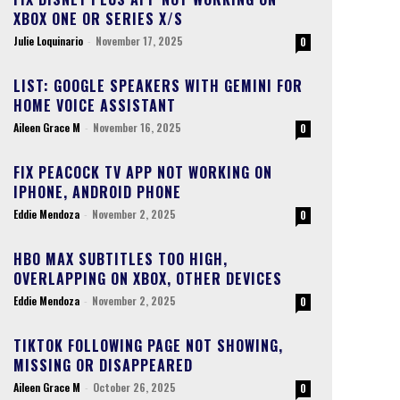
XBOX ONE OR SERIES X/S
Julie Loquinario
-
November 17, 2025
0
LIST: GOOGLE SPEAKERS WITH GEMINI FOR
HOME VOICE ASSISTANT
Aileen Grace M
-
November 16, 2025
0
FIX PEACOCK TV APP NOT WORKING ON
IPHONE, ANDROID PHONE
Eddie Mendoza
-
November 2, 2025
0
HBO MAX SUBTITLES TOO HIGH,
OVERLAPPING ON XBOX, OTHER DEVICES
Eddie Mendoza
-
November 2, 2025
0
TIKTOK FOLLOWING PAGE NOT SHOWING,
MISSING OR DISAPPEARED
Aileen Grace M
-
October 26, 2025
0