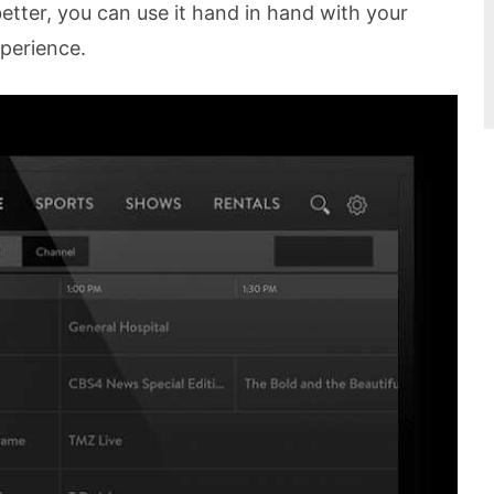
tter, you can use it hand in hand with your
perience.