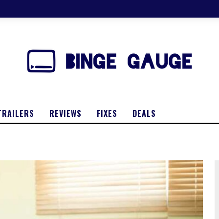
TRAILERS
REVIEWS
FIXES
DEALS