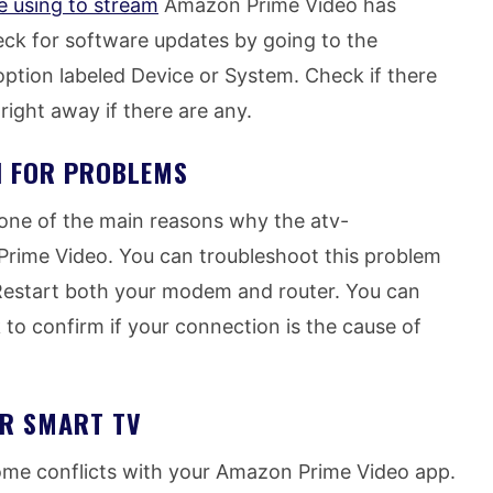
e using to stream
Amazon Prime Video has
ck for software updates by going to the
option labeled Device or System. Check if there
 right away if there are any.
N FOR PROBLEMS
 one of the main reasons why the atv-
rime Video. You can troubleshoot this problem
 Restart both your modem and router. You can
 to confirm if your connection is the cause of
UR SMART TV
me conflicts with your Amazon Prime Video app.