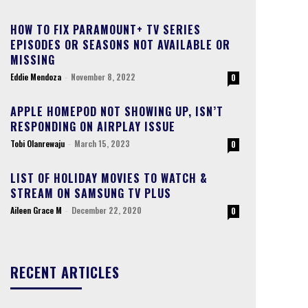
HOW TO FIX PARAMOUNT+ TV SERIES
EPISODES OR SEASONS NOT AVAILABLE OR
MISSING
Eddie Mendoza
-
November 8, 2022
0
APPLE HOMEPOD NOT SHOWING UP, ISN’T
RESPONDING ON AIRPLAY ISSUE
Tobi Olanrewaju
-
March 15, 2023
0
LIST OF HOLIDAY MOVIES TO WATCH &
STREAM ON SAMSUNG TV PLUS
Aileen Grace M
-
December 22, 2020
0
RECENT ARTICLES