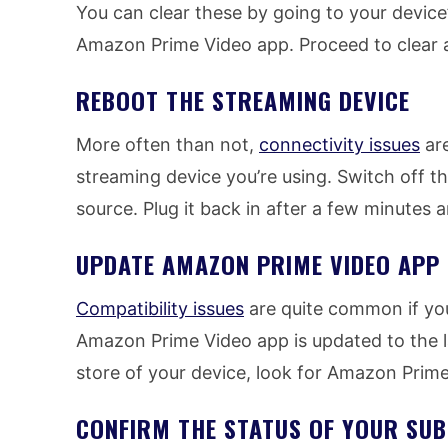
You can clear these by going to your device
Amazon Prime Video app. Proceed to clear a
REBOOT THE STREAMING DEVICE
More often than not,
connectivity issues
are
streaming device you’re using. Switch off t
source. Plug it back in after a few minutes 
UPDATE AMAZON PRIME VIDEO APP
Compatibility issues
are quite common if yo
Amazon Prime Video app is updated to the la
store of your device, look for Amazon Prime 
CONFIRM THE STATUS OF YOUR SUB