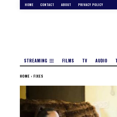
HOME
CONTACT
ABOUT
PRIVACY POLICY
STREAMING
FILMS
TV
AUDIO
HOME
FIXES