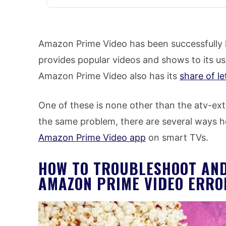
Amazon Prime Video has been successfully k
provides popular videos and shows to its us
Amazon Prime Video also has its
share of l
One of these is none other than the atv-ext
the same problem, there are several ways h
Amazon Prime Video app
on smart TVs.
HOW TO TROUBLESHOOT AND
AMAZON PRIME VIDEO ERRO