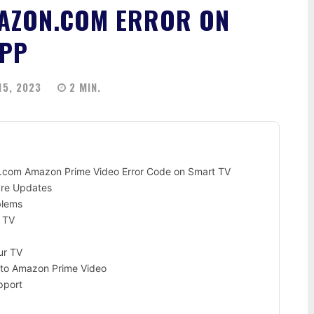
MAZON.COM ERROR ON
APP
5, 2023
2
MIN.
n.com Amazon Prime Video Error Code on Smart TV
are Updates
blems
 TV
ur TV
n to Amazon Prime Video
pport