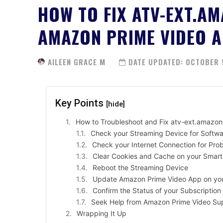
HOW TO FIX ATV-EXT.A
AMAZON PRIME VIDEO 
AILEEN GRACE M
DATE UPDATED:
OCTOBER 1
Key Points
[hide]
How to Troubleshoot and Fix atv-ext.amazo
Check your Streaming Device for Softw
Check your Internet Connection for Pro
Clear Cookies and Cache on your Smart
Reboot the Streaming Device
Update Amazon Prime Video App on yo
Confirm the Status of your Subscriptio
Seek Help from Amazon Prime Video Su
Wrapping It Up