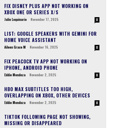
FIX DISNEY PLUS APP NOT WORKING ON
XBOX ONE OR SERIES X/S
Julie Loquinario
-
November 17, 2025
0
LIST: GOOGLE SPEAKERS WITH GEMINI FOR
HOME VOICE ASSISTANT
Aileen Grace M
-
November 16, 2025
0
FIX PEACOCK TV APP NOT WORKING ON
IPHONE, ANDROID PHONE
Eddie Mendoza
-
November 2, 2025
0
HBO MAX SUBTITLES TOO HIGH,
OVERLAPPING ON XBOX, OTHER DEVICES
Eddie Mendoza
-
November 2, 2025
0
TIKTOK FOLLOWING PAGE NOT SHOWING,
MISSING OR DISAPPEARED