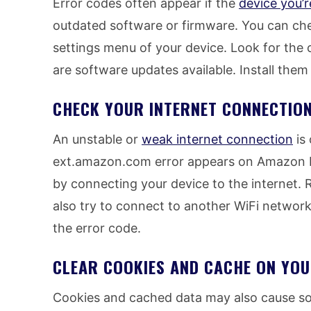
Error codes often appear if the
device you’r
outdated software or firmware. You can che
settings menu of your device. Look for the 
are software updates available. Install them
CHECK YOUR INTERNET CONNECTIO
An unstable or
weak internet connection
is
ext.amazon.com error appears on Amazon P
by connecting your device to the internet.
also try to connect to another WiFi network
the error code.
CLEAR COOKIES AND CACHE ON YO
Cookies and cached data may also cause so