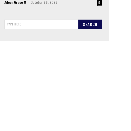
Aileen Grace M
-
October 26, 2025
0
SEARCH
TYPE HERE