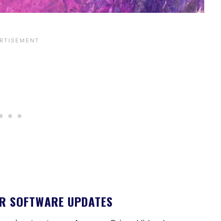
OR SOFTWARE UPDATES