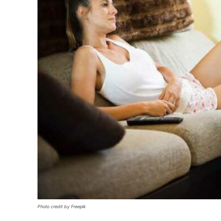
Photo credit by Freepik