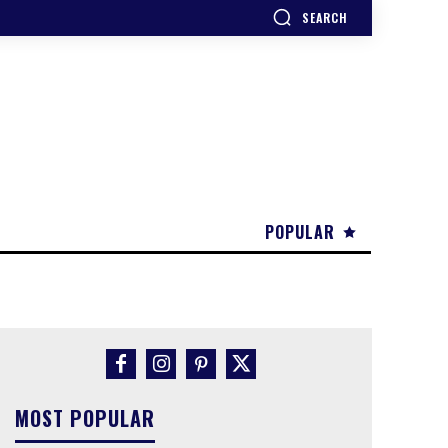
SEARCH
POPULAR
MOST POPULAR