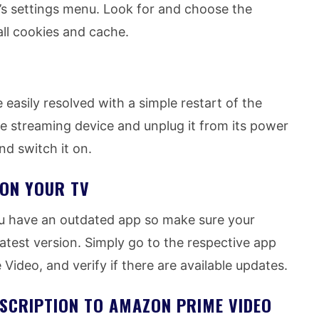
’s settings menu. Look for and choose the
ll cookies and cache.
 easily resolved with a simple restart of the
he streaming device and unplug it from its power
and switch it on.
 ON YOUR TV
u have an outdated app so make sure your
test version. Simply go to the respective app
Video, and verify if there are available updates.
SCRIPTION TO AMAZON PRIME VIDEO