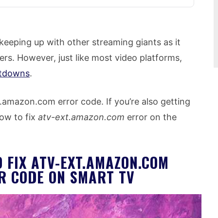
eeping up with other streaming giants as it
ers. However, just like most video platforms,
etdowns
.
.amazon.com error code. If you’re also getting
ow to fix
atv-ext.amazon.com
error on the
 FIX ATV-EXT.AMAZON.COM
R CODE ON SMART TV