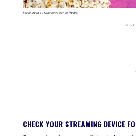
Image credit by KamranAydinov on Freepik
CHECK YOUR STREAMING DEVICE F