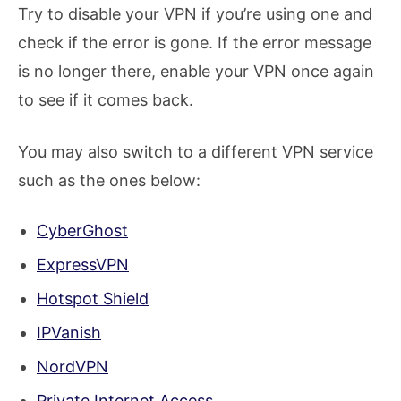
Try to disable your VPN if you’re using one and
check if the error is gone. If the error message
is no longer there, enable your VPN once again
to see if it comes back.
You may also switch to a different VPN service
such as the ones below:
CyberGhost
ExpressVPN
Hotspot Shield
IPVanish
NordVPN
Private Internet Access