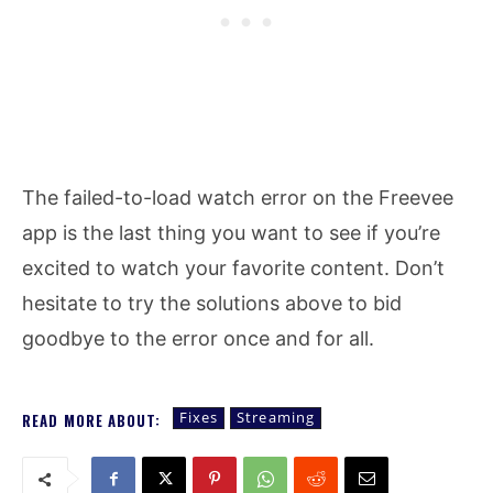
The failed-to-load watch error on the Freevee
app is the last thing you want to see if you’re
excited to watch your favorite content. Don’t
hesitate to try the solutions above to bid
goodbye to the error once and for all.
Fixes
Streaming
READ MORE ABOUT: