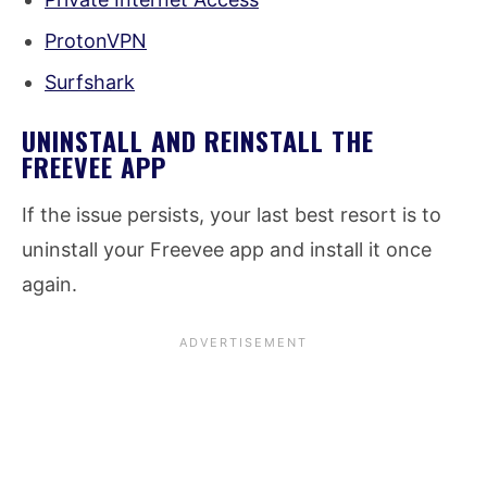
ProtonVPN
Surfshark
UNINSTALL AND REINSTALL THE
FREEVEE APP
If the issue persists, your last best resort is to
uninstall your Freevee app and install it once
again.