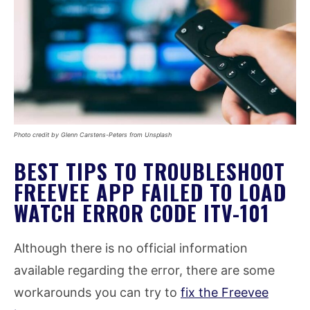
Photo credit by Glenn Carstens-Peters from Unsplash
BEST TIPS TO TROUBLESHOOT
FREEVEE APP FAILED TO LOAD
WATCH ERROR CODE ITV-101
Although there is no official information
available regarding the error, there are some
workarounds you can try to
fix the Freevee