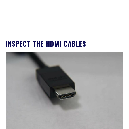
INSPECT THE HDMI CABLES