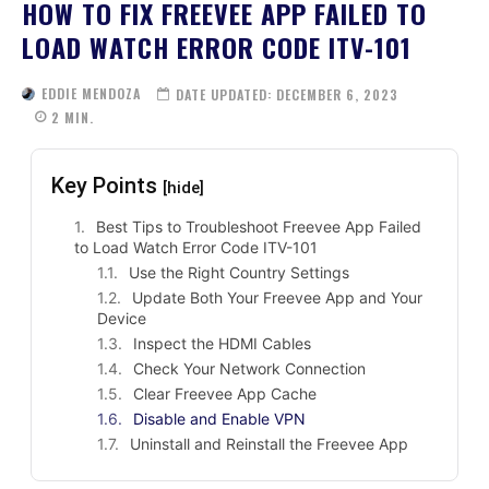
HOW TO FIX FREEVEE APP FAILED TO
LOAD WATCH ERROR CODE ITV-101
EDDIE MENDOZA
DATE UPDATED:
DECEMBER 6, 2023
2
MIN.
Key Points
[hide]
Best Tips to Troubleshoot Freevee App Failed
to Load Watch Error Code ITV-101
Use the Right Country Settings
Update Both Your Freevee App and Your
Device
Inspect the HDMI Cables
Check Your Network Connection
Clear Freevee App Cache
Disable and Enable VPN
Uninstall and Reinstall the Freevee App