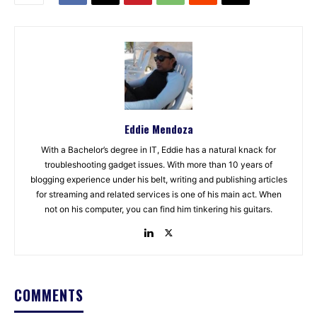
Eddie Mendoza
With a Bachelor’s degree in IT, Eddie has a natural knack for
troubleshooting gadget issues. With more than 10 years of
blogging experience under his belt, writing and publishing articles
for streaming and related services is one of his main act. When
not on his computer, you can find him tinkering his guitars.
COMMENTS