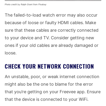
Photo credit by Ralph Grant from Pixabay
The failed-to-load watch error may also occur
because of loose or faulty HDMI cables. Make
sure that these cables are correctly connected
to your device and TV. Consider getting new
ones if your old cables are already damaged or
loose.
CHECK YOUR NETWORK CONNECTION
An unstable, poor, or weak internet connection
might also be the one to blame for the error
that you’re getting on your Freevee app. Ensure
that the device is connected to your WiFi.