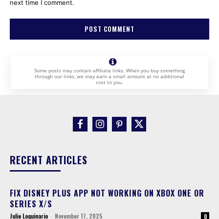
next time I comment.
Some posts may contain affiliate links. When you buy something
through our links, we may earn a small amount at no additional
cost to you.
RECENT ARTICLES
FIX DISNEY PLUS APP NOT WORKING ON XBOX ONE OR
SERIES X/S
Julie Loquinario
-
November 17, 2025
0