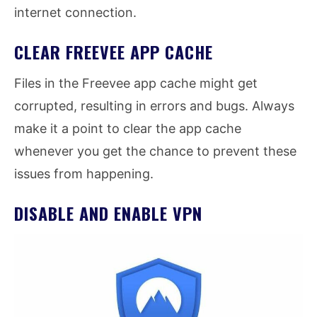
internet connection.
CLEAR FREEVEE APP CACHE
Files in the Freevee app cache might get
corrupted, resulting in errors and bugs. Always
make it a point to clear the app cache
whenever you get the chance to prevent these
issues from happening.
DISABLE AND ENABLE VPN