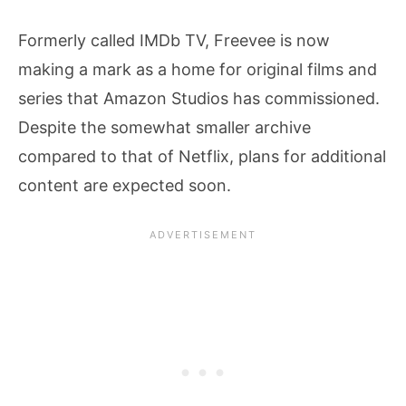
Formerly called IMDb TV, Freevee is now
making a mark as a home for original films and
series that Amazon Studios has commissioned.
Despite the somewhat smaller archive
compared to that of Netflix, plans for additional
content are expected soon.