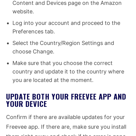
Content and Devices page on the Amazon
website.
Log into your account and proceed to the
Preferences tab.
Select the Country/Region Settings and
choose Change.
Make sure that you choose the correct
country and update it to the country where
you are located at the moment.
UPDATE BOTH YOUR FREEVEE APP AND
YOUR DEVICE
Confirm if there are available updates for your
Freevee app. If there are, make sure you install