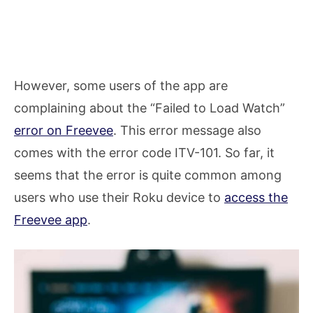
However, some users of the app are
complaining about the “Failed to Load Watch”
error on Freevee
. This error message also
comes with the error code ITV-101. So far, it
seems that the error is quite common among
users who use their Roku device to
access the
Freevee app
.