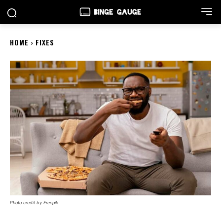
HOME
FIXES
Photo credit by Freepik