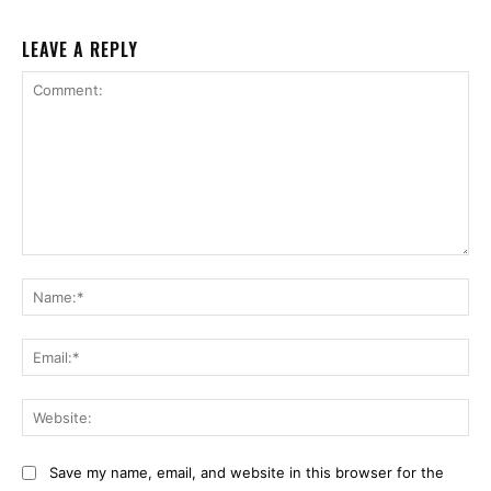
LEAVE A REPLY
Comment:
Na
Ema
Web
Save my name, email, and website in this browser for the