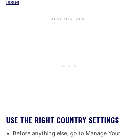
issue
.
USE THE RIGHT COUNTRY SETTINGS
Before anything else, go to Manage Your