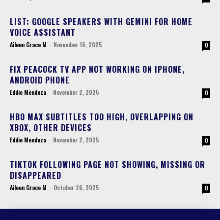
LIST: GOOGLE SPEAKERS WITH GEMINI FOR HOME
VOICE ASSISTANT
Aileen Grace M
-
November 16, 2025
0
FIX PEACOCK TV APP NOT WORKING ON IPHONE,
ANDROID PHONE
Eddie Mendoza
-
November 2, 2025
0
HBO MAX SUBTITLES TOO HIGH, OVERLAPPING ON
XBOX, OTHER DEVICES
Eddie Mendoza
-
November 2, 2025
0
TIKTOK FOLLOWING PAGE NOT SHOWING, MISSING OR
DISAPPEARED
Aileen Grace M
-
October 26, 2025
0