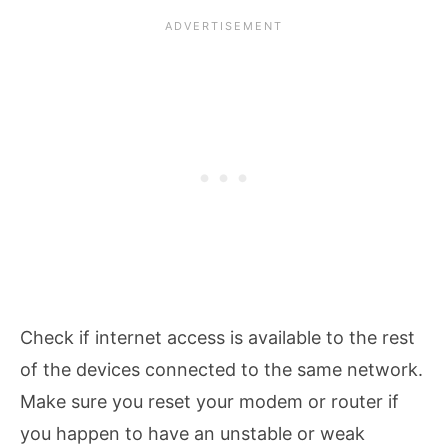
Check if internet access is available to the rest
of the devices connected to the same network.
Make sure you reset your modem or router if
you happen to have an unstable or weak