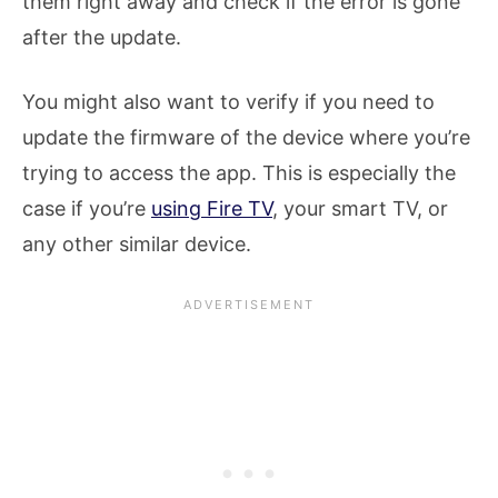
them right away and check if the error is gone
after the update.
You might also want to verify if you need to
update the firmware of the device where you’re
trying to access the app. This is especially the
case if you’re
using Fire TV
, your smart TV, or
any other similar device.