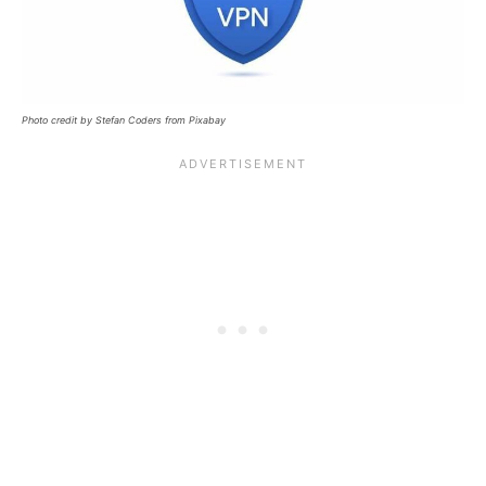
Photo credit by Stefan Coders from Pixabay