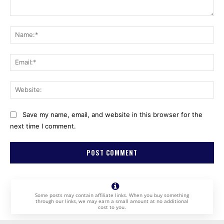
Comment:
Na
Ema
Web
Save my name, email, and website in this browser for the
next time I comment.
Some posts may contain affiliate links. When you buy something
through our links, we may earn a small amount at no additional
cost to you.