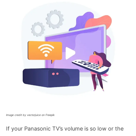
Image credit by vectorjuice on Freepik
If your Panasonic TV’s volume is so low or the