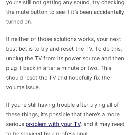
you’re still not getting any sound, try checking
the mute button to see if it’s been accidentally
turned on.
If neither of those solutions works, your next
best bet is to try and reset the TV. To do this,
unplug the TV from its power source and then
plug it back in after a minute or two. This
should reset the TV and hopefully fix the
volume issue.
If you’re still having trouble after trying all of
these things, it’s possible that there’s a more
serious
problem with your TV
, and it may need
to be serviced by a professional.