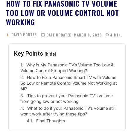
HOW TO FIX PANASONIC TV VOLUME
TOO LOW OR VOLUME CONTROL NOT
WORKING
DAVID PORTER
DATE UPDATED:
MARCH 8, 2023
4
MIN.
Key Points
[hide]
Why is My Panasonic TV’s Volume Too Low &
Volume Control Stopped Working?
How to Fix a Panasonic Smart TV with Volume
So Low or Remote Control Volume Not Working at
All?
Tips to prevent your Panasonic TV’s volume
from going low or not working
What to do if your Panasonic TV’s volume still
won’t work after trying these tips?
Final Thoughts