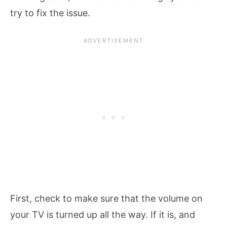
try to fix the issue.
First, check to make sure that the volume on
your TV is turned up all the way. If it is, and