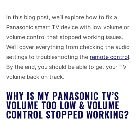
In this blog post, we’ll explore how to fix a
Panasonic smart TV device with low volume or
volume control that stopped working issues.
We’ll cover everything from checking the audio
settings to troubleshooting the
remote control
.
By the end, you should be able to get your TV
volume back on track.
WHY IS MY PANASONIC TV’S
VOLUME TOO LOW & VOLUME
CONTROL STOPPED WORKING?