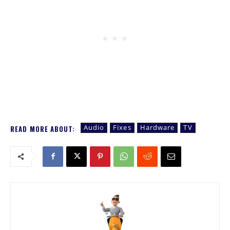
Audio
Fixes
Hardware
TV
READ MORE ABOUT: