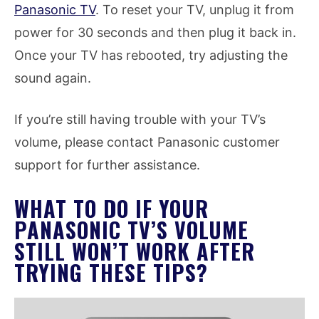
Panasonic TV
. To reset your TV, unplug it from
power for 30 seconds and then plug it back in.
Once your TV has rebooted, try adjusting the
sound again.
If you’re still having trouble with your TV’s
volume, please contact Panasonic customer
support for further assistance.
WHAT TO DO IF YOUR
PANASONIC TV’S VOLUME
STILL WON’T WORK AFTER
TRYING THESE TIPS?