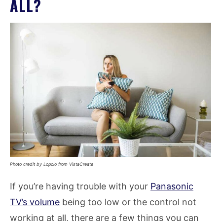
ALL?
Photo credit by Lopolo from VistaCreate
If you’re having trouble with your
Panasonic
TV’s volume
being too low or the control not
working at all, there are a few things you can