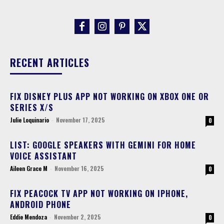
RECENT ARTICLES
FIX DISNEY PLUS APP NOT WORKING ON XBOX ONE OR
SERIES X/S
Julie Loquinario
-
November 17, 2025
0
LIST: GOOGLE SPEAKERS WITH GEMINI FOR HOME
VOICE ASSISTANT
Aileen Grace M
-
November 16, 2025
0
FIX PEACOCK TV APP NOT WORKING ON IPHONE,
ANDROID PHONE
Eddie Mendoza
-
November 2, 2025
0