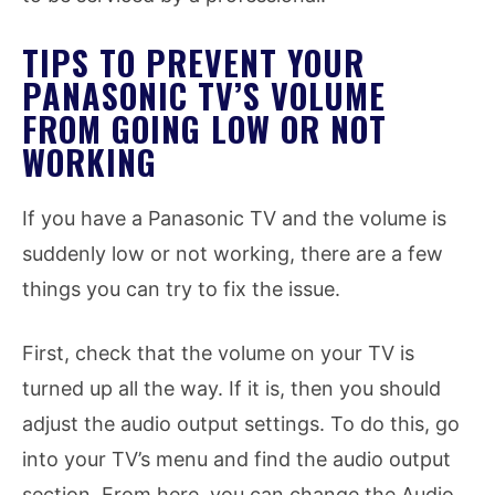
TIPS TO PREVENT YOUR
PANASONIC TV’S VOLUME
FROM GOING LOW OR NOT
WORKING
If you have a Panasonic TV and the volume is
suddenly low or not working, there are a few
things you can try to fix the issue.
First, check that the volume on your TV is
turned up all the way. If it is, then you should
adjust the audio output settings. To do this, go
into your TV’s menu and find the audio output
section. From here, you can change the Audio