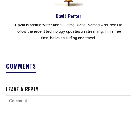
David Porter
David is prolific writer and full-time Digital Nomad who loves to
follow the recent technology updates on streaming. In his free
time, he loves surfing and travel.
COMMENTS
LEAVE A REPLY