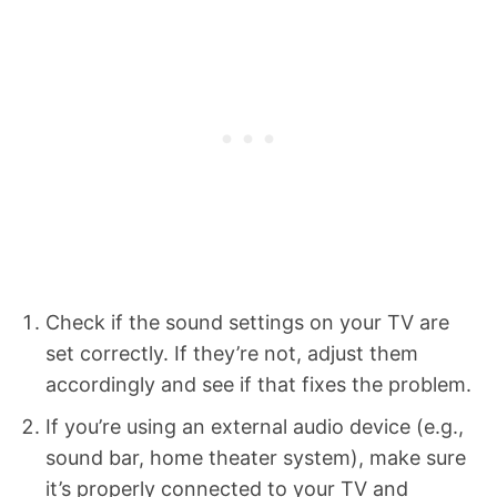
Check if the sound settings on your TV are
set correctly. If they’re not, adjust them
accordingly and see if that fixes the problem.
If you’re using an external audio device (e.g.,
sound bar, home theater system), make sure
it’s properly connected to your TV and