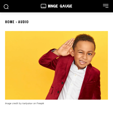
HOME
AUDIO
Image credit by karlyukav on Freepik