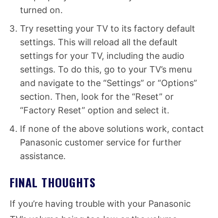
turned on.
Try resetting your TV to its factory default
settings. This will reload all the default
settings for your TV, including the audio
settings. To do this, go to your TV’s menu
and navigate to the “Settings” or “Options”
section. Then, look for the “Reset” or
“Factory Reset” option and select it.
If none of the above solutions work, contact
Panasonic customer service for further
assistance.
FINAL THOUGHTS
If you’re having trouble with your Panasonic