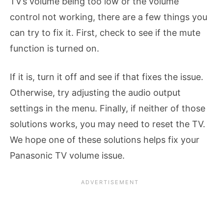
TV’s volume being too low or the volume
control not working, there are a few things you
can try to fix it. First, check to see if the mute
function is turned on.
If it is, turn it off and see if that fixes the issue.
Otherwise, try adjusting the audio output
settings in the menu. Finally, if neither of those
solutions works, you may need to reset the TV.
We hope one of these solutions helps fix your
Panasonic TV volume issue.