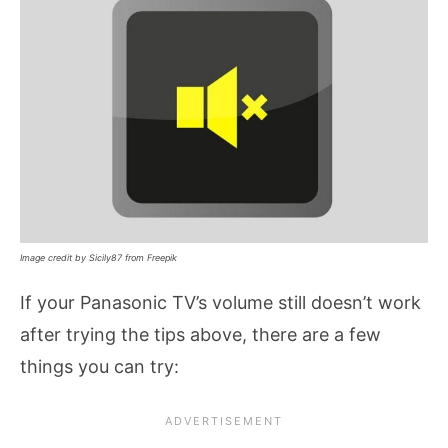
Image credit by Sicily87 from Freepik
If your Panasonic TV’s volume still doesn’t work
after trying the tips above, there are a few
things you can try: