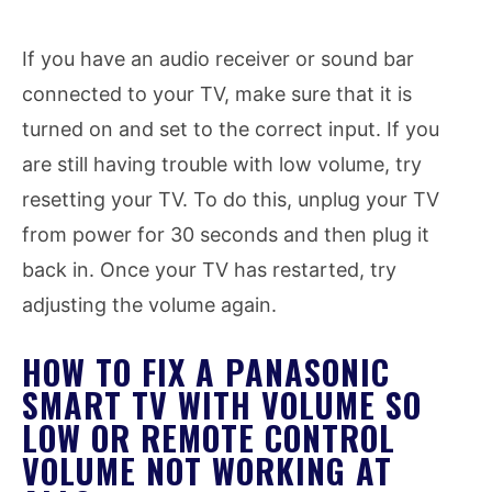
If you have an audio receiver or sound bar
connected to your TV, make sure that it is
turned on and set to the correct input. If you
are still having trouble with low volume, try
resetting your TV. To do this, unplug your TV
from power for 30 seconds and then plug it
back in. Once your TV has restarted, try
adjusting the volume again.
HOW TO FIX A PANASONIC
SMART TV WITH VOLUME SO
LOW OR REMOTE CONTROL
VOLUME NOT WORKING AT