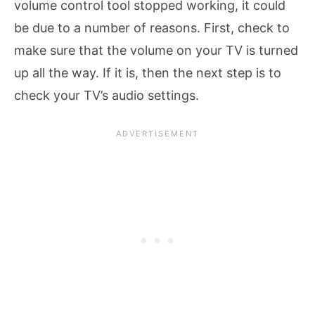
volume control tool stopped working, it could
be due to a number of reasons. First, check to
make sure that the volume on your TV is turned
up all the way. If it is, then the next step is to
check your TV’s audio settings.