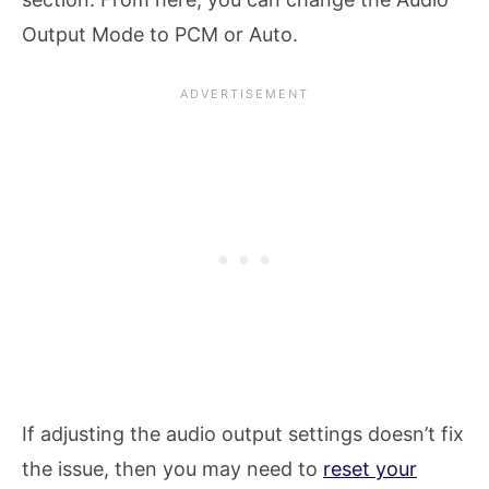
Output Mode to PCM or Auto.
If adjusting the audio output settings doesn’t fix
the issue, then you may need to
reset your