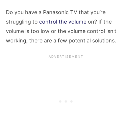
Do you have a Panasonic TV that you’re
struggling to
control the volume
on? If the
volume is too low or the volume control isn’t
working, there are a few potential solutions.