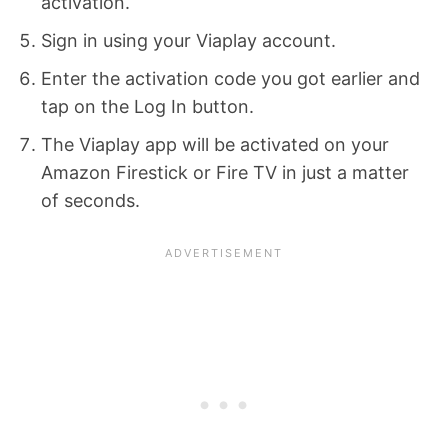
activation.
Sign in using your Viaplay account.
Enter the activation code you got earlier and
tap on the Log In button.
The Viaplay app will be activated on your
Amazon Firestick or Fire TV in just a matter
of seconds.