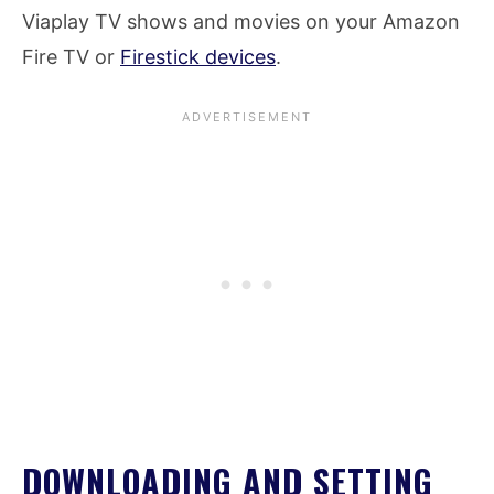
Viaplay TV shows and movies on your Amazon
Fire TV or
Firestick devices
.
DOWNLOADING AND SETTING