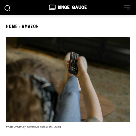
HOME
AMAZON
Photo credit by cottonbro studio on Pexels