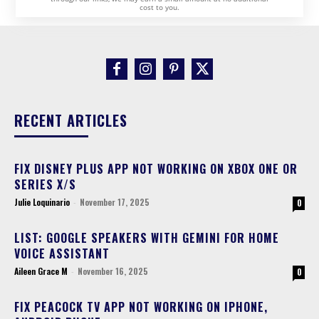
cost to you.
RECENT ARTICLES
FIX DISNEY PLUS APP NOT WORKING ON XBOX ONE OR
SERIES X/S
Julie Loquinario
-
November 17, 2025
0
LIST: GOOGLE SPEAKERS WITH GEMINI FOR HOME
VOICE ASSISTANT
Aileen Grace M
-
November 16, 2025
0
FIX PEACOCK TV APP NOT WORKING ON IPHONE,