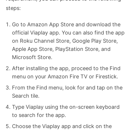
steps:
Go to Amazon App Store and download the
official Viaplay app. You can also find the app
on Roku Channel Store, Google Play Store,
Apple App Store, PlayStation Store, and
Microsoft Store.
After installing the app, proceed to the Find
menu on your Amazon Fire TV or Firestick.
From the Find menu, look for and tap on the
Search tile.
Type Viaplay using the on-screen keyboard
to search for the app.
Choose the Viaplay app and click on the