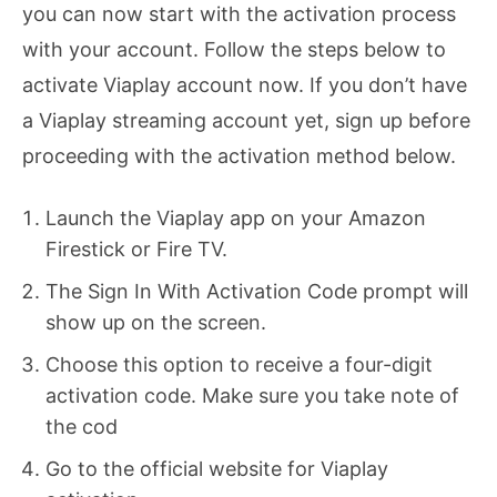
you can now start with the activation process
with your account. Follow the steps below to
activate Viaplay account now. If you don’t have
a Viaplay streaming account yet, sign up before
proceeding with the activation method below.
Launch the Viaplay app on your Amazon
Firestick or Fire TV.
The Sign In With Activation Code prompt will
show up on the screen.
Choose this option to receive a four-digit
activation code. Make sure you take note of
the cod
Go to the official website for Viaplay