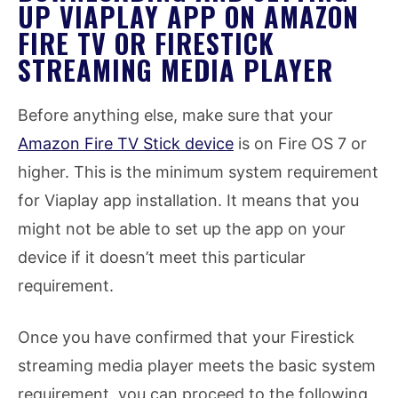
UP VIAPLAY APP ON AMAZON
FIRE TV OR FIRESTICK
STREAMING MEDIA PLAYER
Before anything else, make sure that your
Amazon Fire TV Stick device
is on Fire OS 7 or
higher. This is the minimum system requirement
for Viaplay app installation. It means that you
might not be able to set up the app on your
device if it doesn’t meet this particular
requirement.
Once you have confirmed that your Firestick
streaming media player meets the basic system
requirement, you can proceed to the following