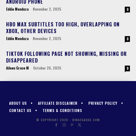
ANDROID PHONE
Eddie Mendoza
-
November 2, 2025
0
HBO MAX SUBTITLES TOO HIGH, OVERLAPPING ON
XBOX, OTHER DEVICES
Eddie Mendoza
-
November 2, 2025
0
TIKTOK FOLLOWING PAGE NOT SHOWING, MISSING OR
DISAPPEARED
Aileen Grace M
-
October 26, 2025
0
ABOUT US
AFFILIATE DISCLAIMER
PRIVACY POLICY
CONTACT US
TERMS & CONDITIONS
© COPYRIGHT 2026 - BINGEGAUGE.COM