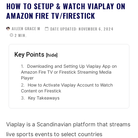
HOW TO SETUP & WATCH VIAPLAY ON
AMAZON FIRE TV/FIRESTICK
AILEEN GRACE M
DATE UPDATED:
NOVEMBER 6, 2024
2
MIN.
Key Points
[hide]
Downloading and Setting Up Viaplay App on
Amazon Fire TV or Firestick Streaming Media
Player
How to Activate Viaplay Account to Watch
Content on Firestick
Key Takeaways
Viaplay is a Scandinavian platform that streams
live sports events to select countries