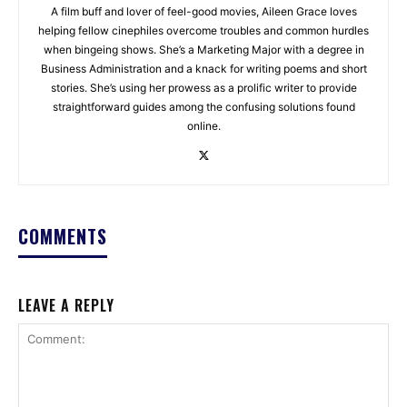
A film buff and lover of feel-good movies, Aileen Grace loves
helping fellow cinephiles overcome troubles and common hurdles
when bingeing shows. She’s a Marketing Major with a degree in
Business Administration and a knack for writing poems and short
stories. She’s using her prowess as a prolific writer to provide
straightforward guides among the confusing solutions found
online.
COMMENTS
LEAVE A REPLY