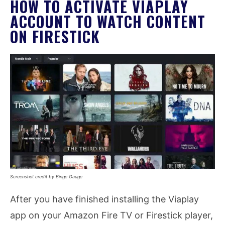
HOW TO ACTIVATE VIAPLAY
ACCOUNT TO WATCH CONTENT
ON FIRESTICK
Screenshot credit by Binge Gauge
After you have finished installing the Viaplay
app on your Amazon Fire TV or Firestick player,