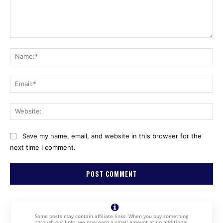
Comment:
Na
Ema
Web
Save my name, email, and website in this browser for the
next time I comment.
Some posts may contain affiliate links. When you buy something
through our links, we may earn a small amount at no additional