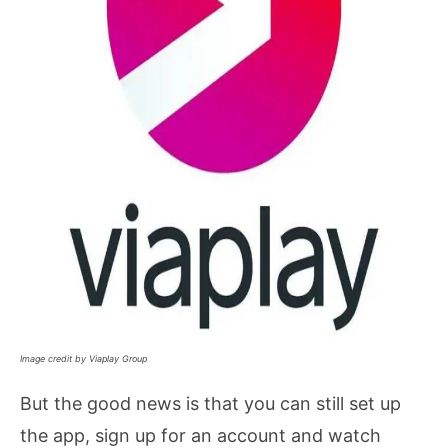
Image credit by Viaplay Group
But the good news is that you can still set up
the app, sign up for an account and watch