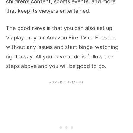
children’s content, sports events, and more
that keep its viewers entertained.
The good news is that you can also set up
Viaplay on your Amazon Fire TV or Firestick
without any issues and start binge-watching
right away. All you have to do is follow the
steps above and you will be good to go.