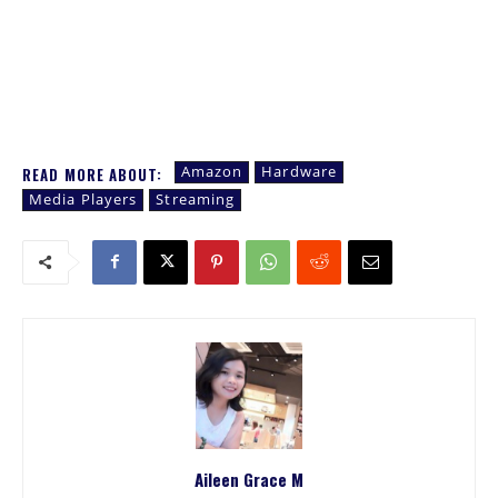
Amazon
Hardware
READ MORE ABOUT:
Media Players
Streaming
Aileen Grace M