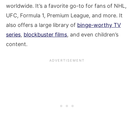
worldwide. It’s a favorite go-to for fans of NHL,
UFC, Formula 1, Premium League, and more. It
also offers a large library of
binge-worthy TV
series
,
blockbuster films
, and even children’s
content.