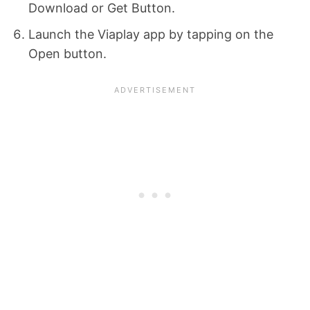
Download or Get Button.
Launch the Viaplay app by tapping on the
Open button.