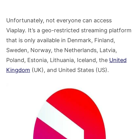
Unfortunately, not everyone can access
Viaplay. It’s a geo-restricted streaming platform
that is only available in Denmark, Finland,
Sweden, Norway, the Netherlands, Latvia,
Poland, Estonia, Lithuania, Iceland, the
United
Kingdom
(UK), and United States (US).