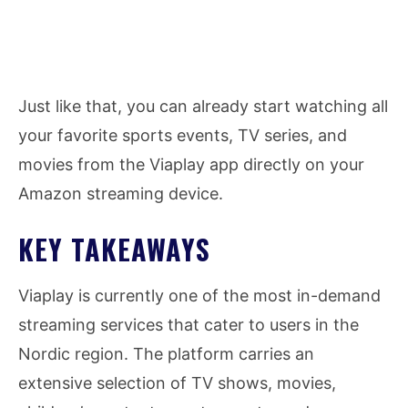
Just like that, you can already start watching all
your favorite sports events, TV series, and
movies from the Viaplay app directly on your
Amazon streaming device.
KEY TAKEAWAYS
Viaplay is currently one of the most in-demand
streaming services that cater to users in the
Nordic region. The platform carries an
extensive selection of TV shows, movies,