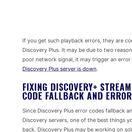
If you get such playback errors, they are c
Discovery Plus. It may be due to two reason
poor network signal, it may trigger an erro
Discovery Plus server is down
.
FIXING DISCOVERY+ STREA
CODE FALLBACK AND ERROR
Since Discovery Plus error codes fallback a
Discovery servers, one of the best things y
back. Discovery Plus may be working on solu