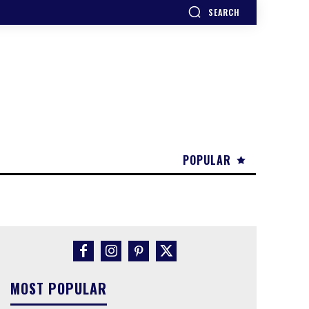
SEARCH
POPULAR
MOST POPULAR