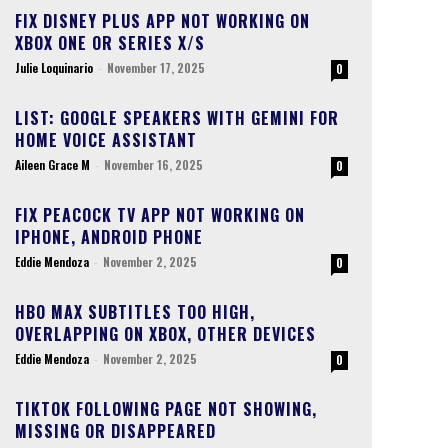
FIX DISNEY PLUS APP NOT WORKING ON
XBOX ONE OR SERIES X/S
Julie Loquinario
-
November 17, 2025
0
LIST: GOOGLE SPEAKERS WITH GEMINI FOR
HOME VOICE ASSISTANT
Aileen Grace M
-
November 16, 2025
0
FIX PEACOCK TV APP NOT WORKING ON
IPHONE, ANDROID PHONE
Eddie Mendoza
-
November 2, 2025
0
HBO MAX SUBTITLES TOO HIGH,
OVERLAPPING ON XBOX, OTHER DEVICES
Eddie Mendoza
-
November 2, 2025
0
TIKTOK FOLLOWING PAGE NOT SHOWING,
MISSING OR DISAPPEARED