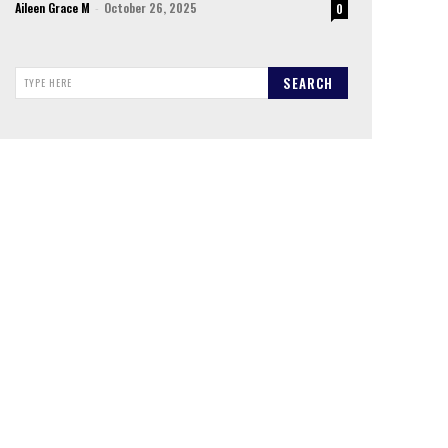
Aileen Grace M
-
October 26, 2025
0
SEARCH
TYPE HERE