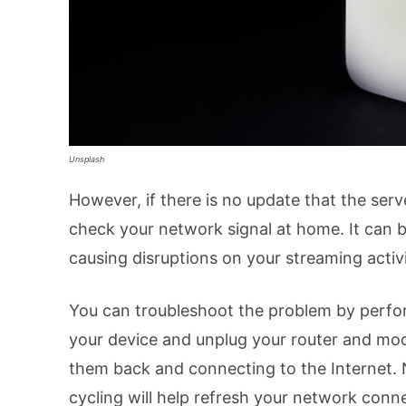
Unsplash
However, if there is no update that the ser
check your network signal at home. It can b
causing disruptions on your streaming activi
You can troubleshoot the problem by perfor
your device and unplug your router and mod
them back and connecting to the Internet. 
cycling will help refresh your network conn