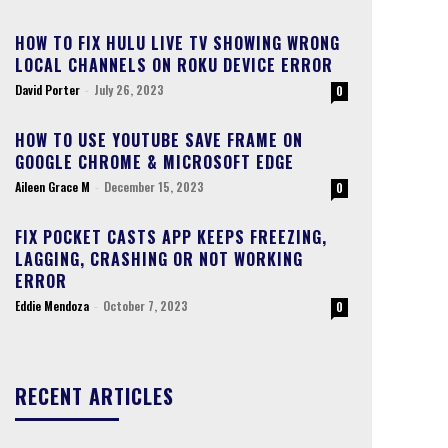
HOW TO FIX HULU LIVE TV SHOWING WRONG
LOCAL CHANNELS ON ROKU DEVICE ERROR
David Porter
-
July 26, 2023
0
HOW TO USE YOUTUBE SAVE FRAME ON
GOOGLE CHROME & MICROSOFT EDGE
Aileen Grace M
-
December 15, 2023
0
FIX POCKET CASTS APP KEEPS FREEZING,
LAGGING, CRASHING OR NOT WORKING
ERROR
Eddie Mendoza
-
October 7, 2023
0
RECENT ARTICLES