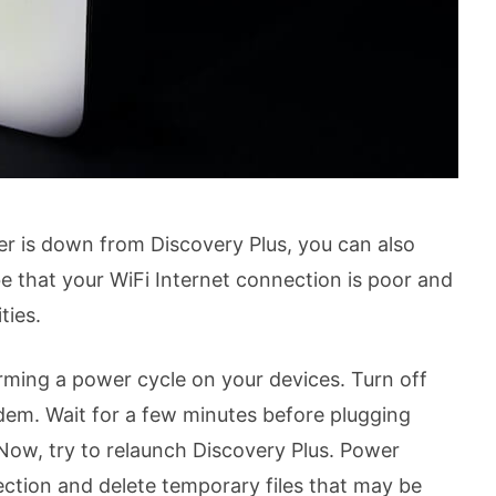
ver is down from Discovery Plus, you can also
e that your WiFi Internet connection is poor and
ties.
ming a power cycle on your devices. Turn off
em. Wait for a few minutes before plugging
Now, try to relaunch Discovery Plus. Power
ection and delete temporary files that may be