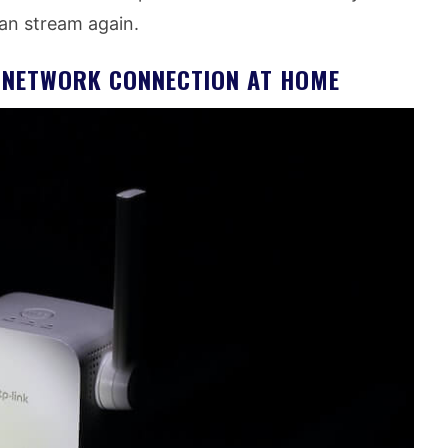
can stream again.
T NETWORK CONNECTION AT HOME