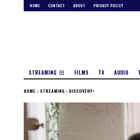
HOME
CONTACT
ABOUT
PRIVACY POLICY
STREAMING
FILMS
TV
AUDIO
HOME
STREAMING
DISCOVERY+