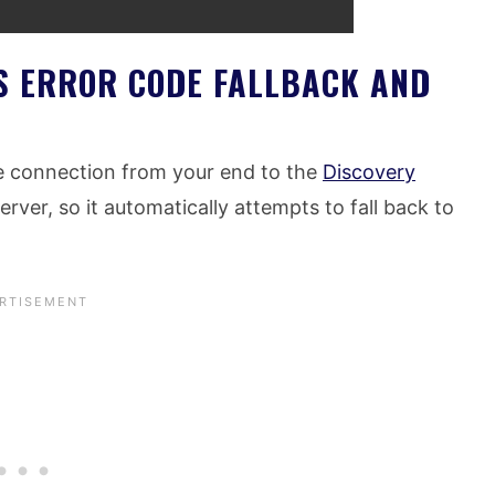
S ERROR CODE FALLBACK AND
he connection from your end to the
Discovery
rver, so it automatically attempts to fall back to