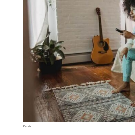
Pexels