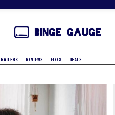
TRAILERS
REVIEWS
FIXES
DEALS