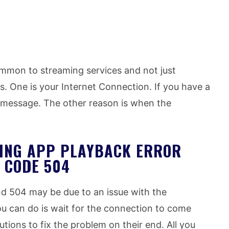
ommon to streaming services and not just
s. One is your Internet Connection. If you have a
r message. The other reason is when the
MING APP PLAYBACK ERROR
 CODE 504
nd 504 may be due to an issue with the
ou can do is wait for the connection to come
tions to fix the problem on their end. All you