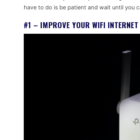
have to do is be patient and wait until you 
#1 – IMPROVE YOUR WIFI INTERNE