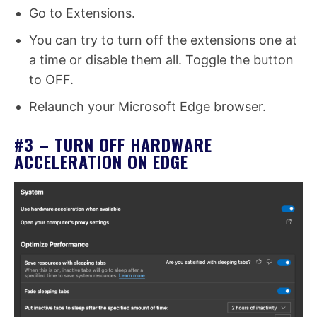
Go to Extensions.
You can try to turn off the extensions one at
a time or disable them all. Toggle the button
to OFF.
Relaunch your Microsoft Edge browser.
#3 – TURN OFF HARDWARE
ACCELERATION ON EDGE