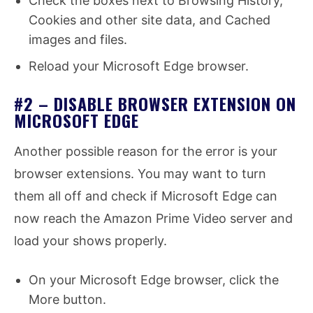
Check the boxes next to Browsing History,
Cookies and other site data, and Cached
images and files.
Reload your Microsoft Edge browser.
#2 – DISABLE BROWSER EXTENSION ON
MICROSOFT EDGE
Another possible reason for the error is your
browser extensions. You may want to turn
them all off and check if Microsoft Edge can
now reach the Amazon Prime Video server and
load your shows properly.
On your Microsoft Edge browser, click the
More button.