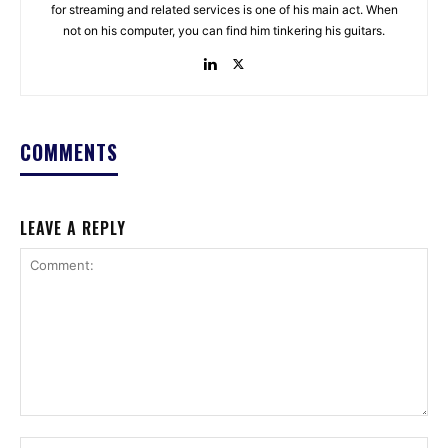
for streaming and related services is one of his main act. When
not on his computer, you can find him tinkering his guitars.
COMMENTS
LEAVE A REPLY
Comment:
Na