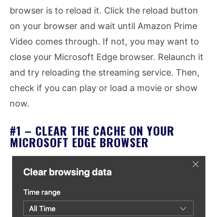
browser is to reload it. Click the reload button
on your browser and wait until Amazon Prime
Video comes through. If not, you may want to
close your Microsoft Edge browser. Relaunch it
and try reloading the streaming service. Then,
check if you can play or load a movie or show
now.
#1 – CLEAR THE CACHE ON YOUR
MICROSOFT EDGE BROWSER