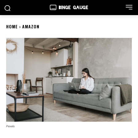
HOME
AMAZON
Pexels