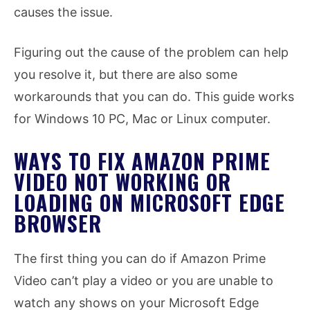
causes the issue.
Figuring out the cause of the problem can help
you resolve it, but there are also some
workarounds that you can do. This guide works
for Windows 10 PC, Mac or Linux computer.
WAYS TO FIX AMAZON PRIME
VIDEO NOT WORKING OR
LOADING ON MICROSOFT EDGE
BROWSER
The first thing you can do if Amazon Prime
Video can’t play a video or you are unable to
watch any shows on your Microsoft Edge