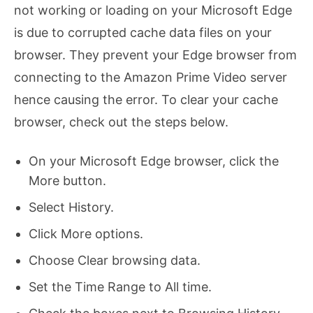
not working or loading on your Microsoft Edge
is due to corrupted cache data files on your
browser. They prevent your Edge browser from
connecting to the Amazon Prime Video server
hence causing the error. To clear your cache
browser, check out the steps below.
On your Microsoft Edge browser, click the
More button.
Select History.
Click More options.
Choose Clear browsing data.
Set the Time Range to All time.