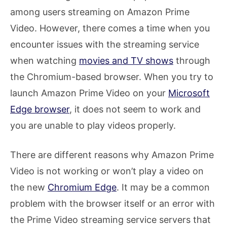
among users streaming on Amazon Prime
Video. However, there comes a time when you
encounter issues with the streaming service
when watching
movies and TV shows
through
the Chromium-based browser. When you try to
launch Amazon Prime Video on your
Microsoft
Edge browser
, it does not seem to work and
you are unable to play videos properly.
There are different reasons why Amazon Prime
Video is not working or won’t play a video on
the new
Chromium Edge
. It may be a common
problem with the browser itself or an error with
the Prime Video streaming service servers that