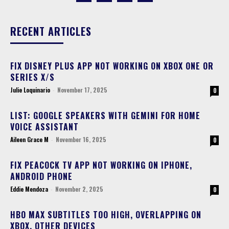
RECENT ARTICLES
FIX DISNEY PLUS APP NOT WORKING ON XBOX ONE OR
SERIES X/S
Julie Loquinario
-
November 17, 2025
0
LIST: GOOGLE SPEAKERS WITH GEMINI FOR HOME
VOICE ASSISTANT
Aileen Grace M
-
November 16, 2025
0
FIX PEACOCK TV APP NOT WORKING ON IPHONE,
ANDROID PHONE
Eddie Mendoza
-
November 2, 2025
0
HBO MAX SUBTITLES TOO HIGH, OVERLAPPING ON
XBOX, OTHER DEVICES