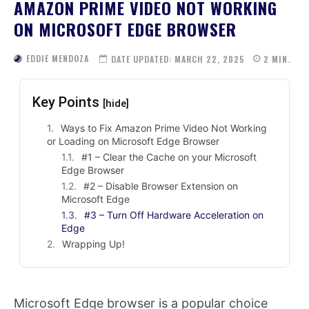
AMAZON PRIME VIDEO NOT WORKING
ON MICROSOFT EDGE BROWSER
EDDIE MENDOZA
DATE UPDATED:
MARCH 22, 2025
2
MIN.
Key Points
[hide]
Ways to Fix Amazon Prime Video Not Working
or Loading on Microsoft Edge Browser
#1 – Clear the Cache on your Microsoft
Edge Browser
#2 – Disable Browser Extension on
Microsoft Edge
#3 – Turn Off Hardware Acceleration on
Edge
Wrapping Up!
Microsoft Edge browser is a popular choice