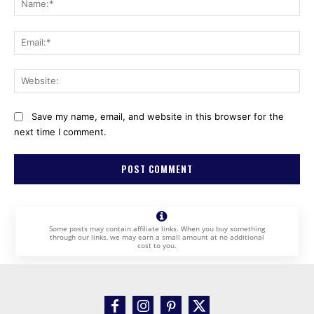
Ema
Web
Save my name, email, and website in this browser for the
next time I comment.
Some posts may contain affiliate links. When you buy something
through our links, we may earn a small amount at no additional
cost to you.