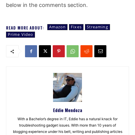
below in the comments section.
Amazon
Fixes
Streaming
READ MORE ABOUT:
Prime Video
Eddie Mendoza
With a Bachelor’s degree in IT, Eddie has a natural knack for
troubleshooting gadget issues. With more than 10 years of
blogging experience under his belt, writing and publishing articles