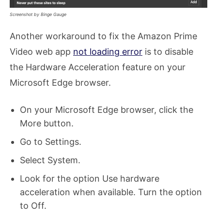
Screenshot by Binge Gauge
Another workaround to fix the Amazon Prime
Video web app
not loading error
is to disable
the Hardware Acceleration feature on your
Microsoft Edge browser.
On your Microsoft Edge browser, click the
More button.
Go to Settings.
Select System.
Look for the option Use hardware
acceleration when available. Turn the option
to Off.