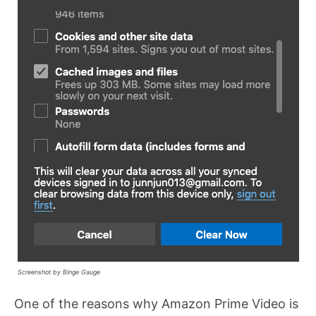
Screenshot by Binge Gauge
One of the reasons why Amazon Prime Video is