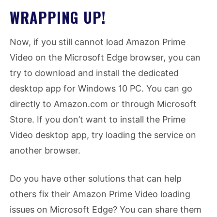
WRAPPING UP!
Now, if you still cannot load Amazon Prime
Video on the Microsoft Edge browser, you can
try to download and install the dedicated
desktop app for Windows 10 PC. You can go
directly to Amazon.com or through Microsoft
Store. If you don’t want to install the Prime
Video desktop app, try loading the service on
another browser.
Do you have other solutions that can help
others fix their Amazon Prime Video loading
issues on Microsoft Edge? You can share them