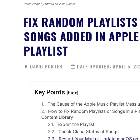
Photo credit by Stratfo on Vista Create
FIX RANDOM PLAYLISTS
SONGS ADDED IN APPLE
PLAYLIST
DAVID PORTER
DATE UPDATED:
APRIL 5, 20
Key Points
[hide]
The Cause of the Apple Music Playlist Mess u
How to Fix Random Playlists or Songs in a P
Content Library
Export the Playlist
Check Cloud Status of Songs
Restart Your Mac or Update macOS on 