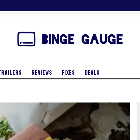
TRAILERS
REVIEWS
FIXES
DEALS