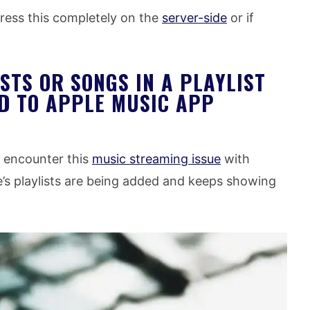
ress this completely on the
server-side
or if
STS OR SONGS IN A PLAYLIST
D TO APPLE MUSIC APP
ou encounter this
music streaming issue
with
’s playlists are being added and keeps showing