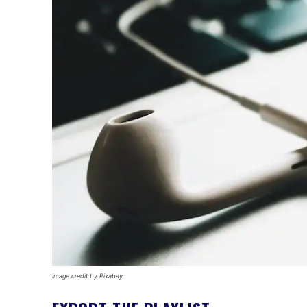
Image credit by Pixabay