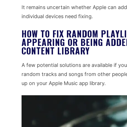
It remains uncertain whether Apple can add
individual devices need fixing.
HOW TO FIX RANDOM PLAYLI
APPEARING OR BEING ADDE
CONTENT LIBRARY
A few potential solutions are available if y
random tracks and songs from other people
up on your Apple Music app library.