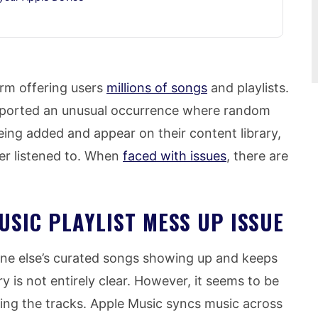
rm offering users
millions of songs
and playlists.
eported an unusual occurrence where random
ing added and appear on their content library,
er listened to. When
faced with issues
, there are
USIC PLAYLIST MESS UP ISSUE
one else’s curated songs showing up and keeps
y is not entirely clear. However, it seems to be
ating the tracks. Apple Music syncs music across