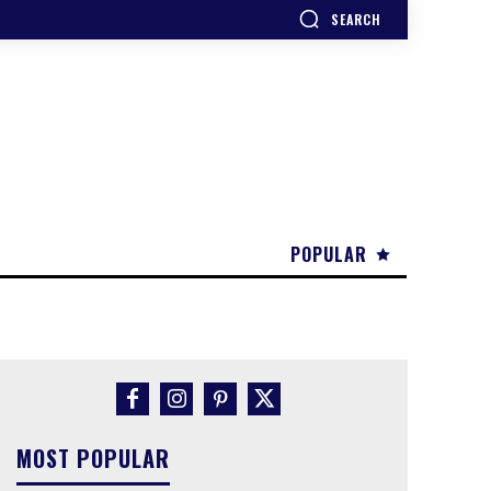
SEARCH
POPULAR
MOST POPULAR