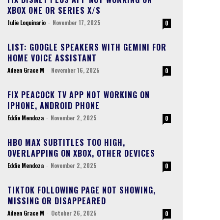
XBOX ONE OR SERIES X/S
Julie Loquinario
-
November 17, 2025
0
LIST: GOOGLE SPEAKERS WITH GEMINI FOR
HOME VOICE ASSISTANT
Aileen Grace M
-
November 16, 2025
0
FIX PEACOCK TV APP NOT WORKING ON
IPHONE, ANDROID PHONE
Eddie Mendoza
-
November 2, 2025
0
HBO MAX SUBTITLES TOO HIGH,
OVERLAPPING ON XBOX, OTHER DEVICES
Eddie Mendoza
-
November 2, 2025
0
TIKTOK FOLLOWING PAGE NOT SHOWING,
MISSING OR DISAPPEARED
Aileen Grace M
-
October 26, 2025
0