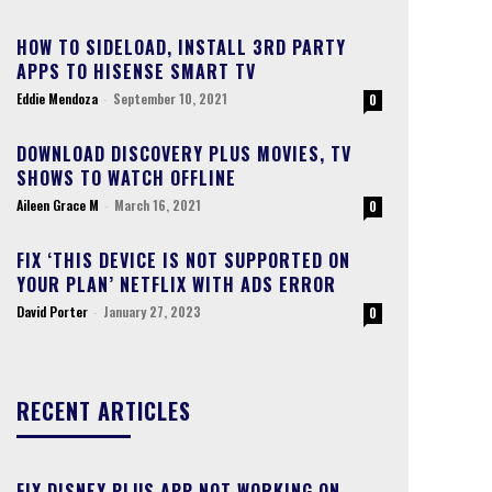
HOW TO SIDELOAD, INSTALL 3RD PARTY
APPS TO HISENSE SMART TV
Eddie Mendoza
-
September 10, 2021
0
DOWNLOAD DISCOVERY PLUS MOVIES, TV
SHOWS TO WATCH OFFLINE
Aileen Grace M
-
March 16, 2021
0
FIX ‘THIS DEVICE IS NOT SUPPORTED ON
YOUR PLAN’ NETFLIX WITH ADS ERROR
David Porter
-
January 27, 2023
0
RECENT ARTICLES
FIX DISNEY PLUS APP NOT WORKING ON