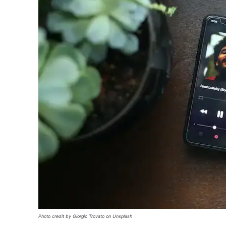
Photo credit by Giorgio Trovato on Unsplash