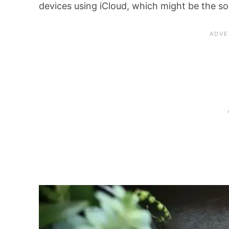
devices using iCloud, which might be the s