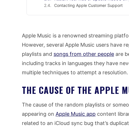
Contacting Apple Customer Support
Apple Music is a renowned streaming platfo
However, several Apple Music users have r
playlists and
songs from other people
are be
including tracks in languages they have nev
multiple techniques to attempt a resolution.
THE CAUSE OF THE APPLE M
The cause of the random playlists or some
appearing on
Apple Music app
content librar
related to an iCloud sync bug that’s duplic