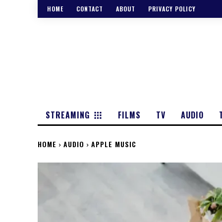
HOME
CONTACT
ABOUT
PRIVACY POLICY
STREAMING
FILMS
TV
AUDIO
HOME
AUDIO
APPLE MUSIC