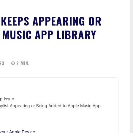
 KEEPS APPEARING OR
 MUSIC APP LIBRARY
23
2
MIN.
p Issue
laylist Appearing or Being Added to Apple Music App
your Apple Device