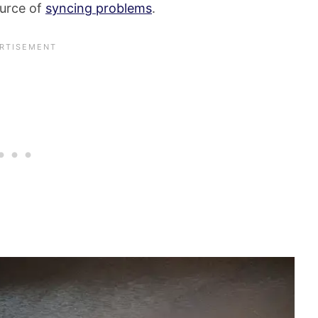
ource of
syncing problems
.